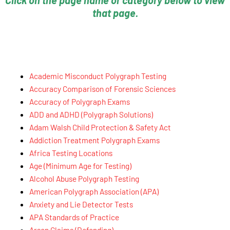
Click on the page name or category below to view
that page.
Academic Misconduct Polygraph Testing
Accuracy Comparison of Forensic Sciences
Accuracy of Polygraph Exams
ADD and ADHD (Polygraph Solutions)
Adam Walsh Child Protection & Safety Act
Addiction Treatment Polygraph Exams
Africa Testing Locations
Age (Minimum Age for Testing)
Alcohol Abuse Polygraph Testing
American Polygraph Association (APA)
Anxiety and Lie Detector Tests
APA Standards of Practice
Arson Claims (Defending)