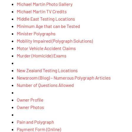
Michael Martin Photo Gallery
Michael Martin TV Credits
Middle East Testing Locations
Minimum Age that can be Tested
Minister Polygraphs
Mobility Impaired (Polygraph Solutions)
Motor Vehicle Accident Claims
Murder (Homicide) Exams
New Zealand Testing Locations
Newsroom (Blog) – Numerous Polygraph Articles
Number of Questions Allowed
Owner Profile
Owner Photos
Pain and Polygraph
Payment Form (Online)