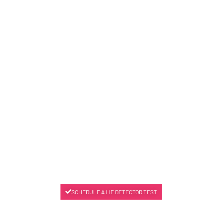
SCHEDULE A LIE DETECTOR TEST