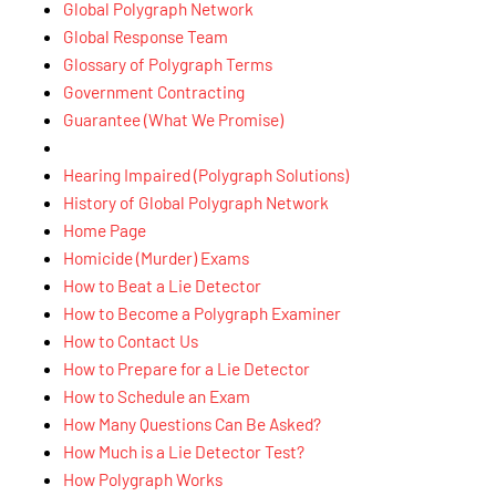
Global Polygraph Network
Global Response Team
Glossary of Polygraph Terms
Government Contracting
Guarantee (What We Promise)
Hearing Impaired (Polygraph Solutions)
History of Global Polygraph Network
Home Page
Homicide (Murder) Exams
How to Beat a Lie Detector
How to Become a Polygraph Examiner
How to Contact Us
How to Prepare for a Lie Detector
How to Schedule an Exam
How Many Questions Can Be Asked?
How Much is a Lie Detector Test?
How Polygraph Works