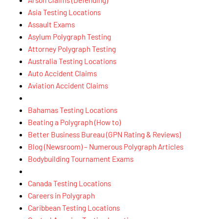
Asia Testing Locations
Assault Exams
Asylum Polygraph Testing
Attorney Polygraph Testing
Australia Testing Locations
Auto Accident Claims
Aviation Accident Claims
Bahamas Testing Locations
Beating a Polygraph (How to)
Better Business Bureau (GPN Rating & Reviews)
Blog (Newsroom) – Numerous Polygraph Articles
Bodybuilding Tournament Exams
Canada Testing Locations
Careers in Polygraph
Caribbean Testing Locations