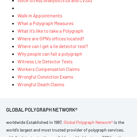
Voice Stress Analysis (VSA and CVSA)
Walk In Appointments
What a Polygraph Measures
What it’s like to take a Polygraph
Where are GPN’s offices located?
Where can I get a lie detector test?
Why people can fail a polygraph
Witness Lie Detector Tests
Workers Compensation Claims
Wrongful Conviction Exams
Wrongful Death Claims
GLOBAL POLYGRAPH NETWORK®
worldwide Established in 1987,
Global Polygraph Network®
is the
world’s largest and most trusted provider of polygraph services,