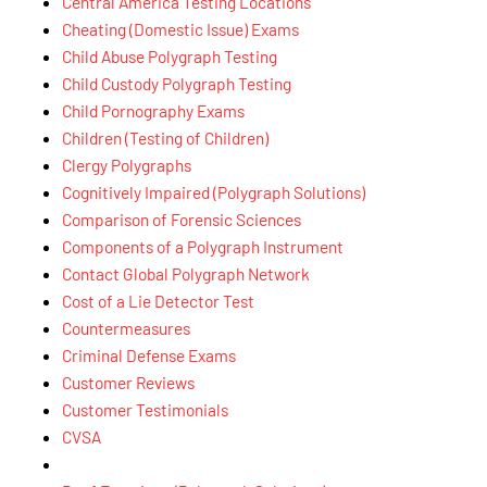
Central America Testing Locations
Cheating (Domestic Issue) Exams
Child Abuse Polygraph Testing
Child Custody Polygraph Testing
Child Pornography Exams
Children (Testing of Children)
Clergy Polygraphs
Cognitively Impaired (Polygraph Solutions)
Comparison of Forensic Sciences
Components of a Polygraph Instrument
Contact Global Polygraph Network
Cost of a Lie Detector Test
Countermeasures
Criminal Defense Exams
Customer Reviews
Customer Testimonials
CVSA