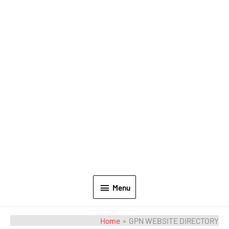
Menu
Home
GPN WEBSITE DIRECTORY