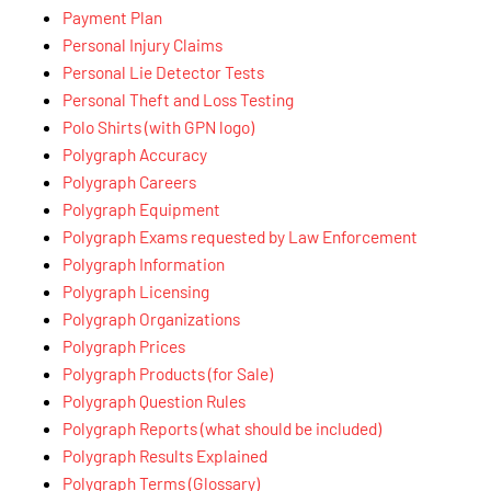
Payment Plan
Personal Injury Claims
Personal Lie Detector Tests
Personal Theft and Loss Testing
Polo Shirts (with GPN logo)
Polygraph Accuracy
Polygraph Careers
Polygraph Equipment
Polygraph Exams requested by Law Enforcement
Polygraph Information
Polygraph Licensing
Polygraph Organizations
Polygraph Prices
Polygraph Products (for Sale)
Polygraph Question Rules
Polygraph Reports (what should be included)
Polygraph Results Explained
Polygraph Terms (Glossary)