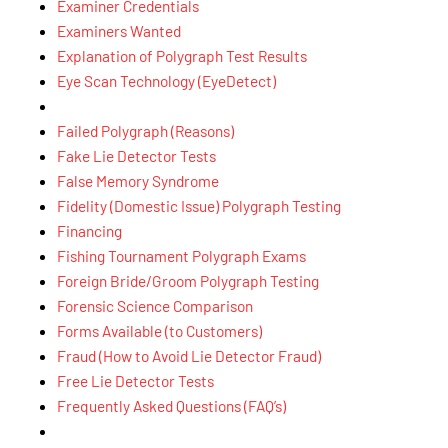
Examiner Credentials
Examiners Wanted
Explanation of Polygraph Test Results
Eye Scan Technology (EyeDetect)
Failed Polygraph (Reasons)
Fake Lie Detector Tests
False Memory Syndrome
Fidelity (Domestic Issue) Polygraph Testing
Financing
Fishing Tournament Polygraph Exams
Foreign Bride/Groom Polygraph Testing
Forensic Science Comparison
Forms Available (to Customers)
Fraud (How to Avoid Lie Detector Fraud)
Free Lie Detector Tests
Frequently Asked Questions (FAQ’s)