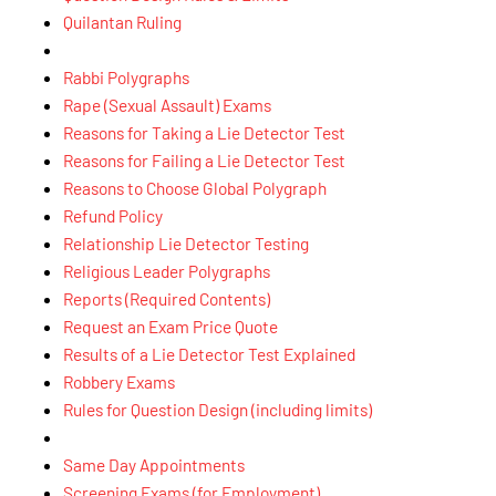
Quilantan Ruling
Rabbi Polygraphs
Rape (Sexual Assault) Exams
Reasons for Taking a Lie Detector Test
Reasons for Failing a Lie Detector Test
Reasons to Choose Global Polygraph
Refund Policy
Relationship Lie Detector Testing
Religious Leader Polygraphs
Reports (Required Contents)
Request an Exam Price Quote
Results of a Lie Detector Test Explained
Robbery Exams
Rules for Question Design (including limits)
Same Day Appointments
Screening Exams (for Employment)