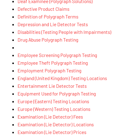
Deaf Examinee (Polygraph Solutions)
Defective Product Claims
Definition of Polygraph Terms
Depression and Lie Detector Tests
Disabilities (Testing People with Impairments)
Drug Abuse Polygraph Testing
Employee Screening Polygraph Testing
Employee Theft Polygraph Testing
Employment Polygraph Testing
England (United Kingdom) Testing Locations
Entertainment Lie Detector Tests
Equipment Used for Polygraph Testing
Europe (Eastern) Testing Locations
Europe (Western) Testing Locations
Examination (Lie Detector) Fees
Examination (Lie Detector) Locations
Examination (Lie Detector) Prices