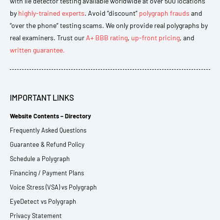
with lie detector testing available worldwide at over 500 locations
by
highly-trained experts
. Avoid “discount”
polygraph frauds
and
“over the phone” testing scams. We only provide real polygraphs by
real examiners. Trust our
A+ BBB rating
,
up-front pricing
, and
written guarantee.
IMPORTANT LINKS
Website Contents – Directory
Frequently Asked Questions
Guarantee & Refund Policy
Schedule a Polygraph
Financing / Payment Plans
Voice Stress (VSA) vs Polygraph
EyeDetect vs Polygraph
Privacy Statement