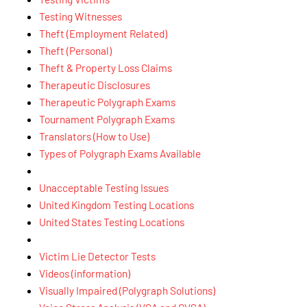
Testing Witnesses
Theft (Employment Related)
Theft (Personal)
Theft & Property Loss Claims
Therapeutic Disclosures
Therapeutic Polygraph Exams
Tournament Polygraph Exams
Translators (How to Use)
Types of Polygraph Exams Available
Unacceptable Testing Issues
United Kingdom Testing Locations
United States Testing Locations
Victim Lie Detector Tests
Videos (information)
Visually Impaired (Polygraph Solutions)