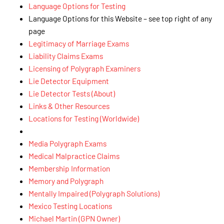
Language Options for Testing
Language Options for this Website – see top right of any
page
Legitimacy of Marriage Exams
Liability Claims Exams
Licensing of Polygraph Examiners
Lie Detector Equipment
Lie Detector Tests (About)
Links & Other Resources
Locations for Testing (Worldwide)
Media Polygraph Exams
Medical Malpractice Claims
Membership Information
Memory and Polygraph
Mentally Impaired (Polygraph Solutions)
Mexico Testing Locations
Michael Martin (GPN Owner)