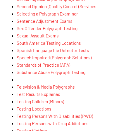
Second Opinion (Quality Control) Services
Selecting a Polygraph Examiner
Sentence Adjustment Exams
Sex Offender Polygraph Testing
Sexual Assault Exams
South America Testing Locations
Spanish Language Lie Detector Tests
Speech Impaired (Polygraph Solutions)
Standards of Practice (APA)
Substance Abuse Polygraph Testing
Television & Media Polygraphs
Test Results Explained
Testing Children (Minors)
Testing Locations
Testing Persons With Disabilities (PWD)
Testing Persons with Drug Addictions
Testing Victims