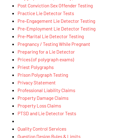
Post Conviction Sex Offender Testing
Practice Lie Detector Tests
Pre-Engagement Lie Detector Testing
Pre-Employment Lie Detector Testing
Pre-Marital Lie Detector Testing
Pregnancy / Testing While Pregnant
Preparing for a Lie Detector
Prices (of polygraph exams)
Priest Polygraphs
Prison Polygraph Testing
Privacy Statement
Professional Liability Claims
Property Damage Claims
Property Loss Claims
PTSD and Lie Detector Tests
Quality Control Services
Question Design Rules & Limits