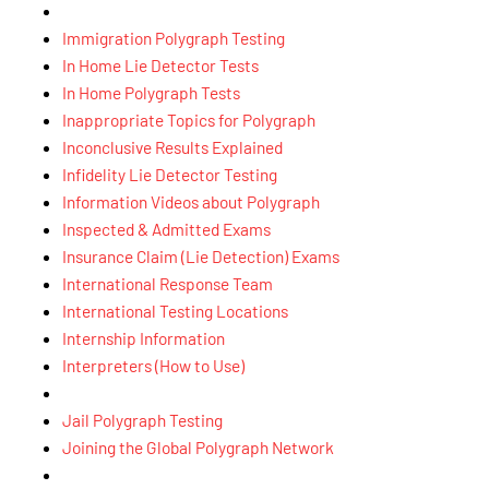
Immigration Polygraph Testing
In Home Lie Detector Tests
In Home Polygraph Tests
Inappropriate Topics for Polygraph
Inconclusive Results Explained
Infidelity Lie Detector Testing
Information Videos about Polygraph
Inspected & Admitted Exams
Insurance Claim (Lie Detection) Exams
International Response Team
International Testing Locations
Internship Information
Interpreters (How to Use)
Jail Polygraph Testing
Joining the Global Polygraph Network