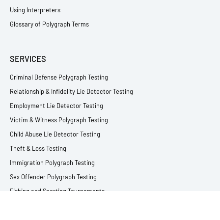
Using Interpreters
Glossary of Polygraph Terms
SERVICES
Criminal Defense Polygraph Testing
Relationship & Infidelity Lie Detector Testing
Employment Lie Detector Testing
Victim & Witness Polygraph Testing
Child Abuse Lie Detector Testing
Theft & Loss Testing
Immigration Polygraph Testing
Sex Offender Polygraph Testing
Fishing and Sporting Tournaments
All Lie Detector Services