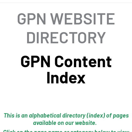
GPN WEBSITE
DIRECTORY
GPN Content
Index
This is an alphabetical directory (index) of pages
available on our website.