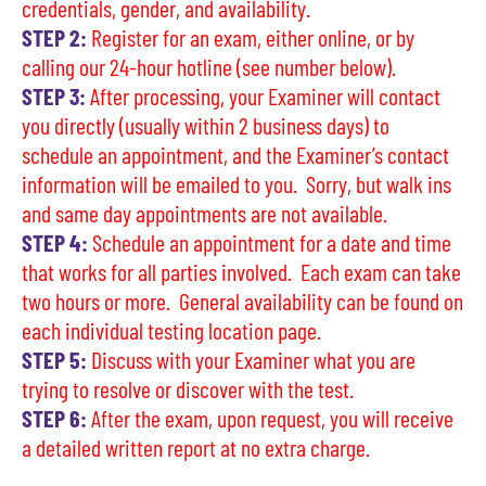
credentials, gender, and availability.
STEP 2:
Register for an exam, either online, or by
calling our 24-hour hotline (see number below).
STEP 3:
After processing, your Examiner will contact
you directly (usually within 2 business days) to
schedule an appointment, and the Examiner’s contact
information will be emailed to you. Sorry, but walk ins
and same day appointments are not available.
STEP 4:
Schedule an appointment for a date and time
that works for all parties involved. Each exam can take
two hours or more. General availability can be found on
each individual testing location page.
STEP 5:
Discuss with your Examiner what you are
trying to resolve or discover with the test.
STEP 6:
After the exam, upon request, you will receive
a detailed written report at no extra charge.