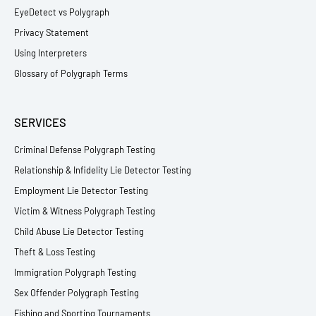
EyeDetect vs Polygraph
Privacy Statement
Using Interpreters
Glossary of Polygraph Terms
SERVICES
Criminal Defense Polygraph Testing
Relationship & Infidelity Lie Detector Testing
Employment Lie Detector Testing
Victim & Witness Polygraph Testing
Child Abuse Lie Detector Testing
Theft & Loss Testing
Immigration Polygraph Testing
Sex Offender Polygraph Testing
Fishing and Sporting Tournaments