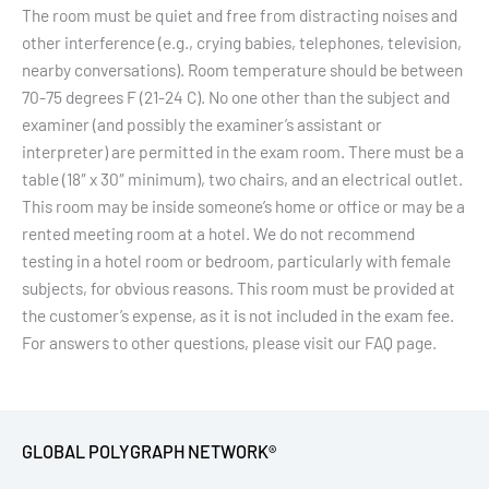
The room must be quiet and free from distracting noises and
other interference (e.g., crying babies, telephones, television,
nearby conversations). Room temperature should be between
70-75 degrees F (21-24 C). No one other than the subject and
examiner (and possibly the examiner’s assistant or
interpreter) are permitted in the exam room. There must be a
table (18″ x 30″ minimum), two chairs, and an electrical outlet.
This room may be inside someone’s home or office or may be a
rented meeting room at a hotel. We do not recommend
testing in a hotel room or bedroom, particularly with female
subjects, for obvious reasons. This room must be provided at
the customer’s expense, as it is not included in the exam fee.
For answers to other questions, please visit our FAQ page.
GLOBAL POLYGRAPH NETWORK®