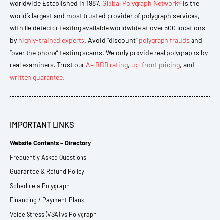
worldwide Established in 1987,
Global Polygraph Network®
is the
world’s largest and most trusted provider of polygraph services,
with lie detector testing available worldwide at over 500 locations
by
highly-trained experts
. Avoid “discount”
polygraph frauds
and
“over the phone” testing scams. We only provide real polygraphs by
real examiners. Trust our
A+ BBB rating
,
up-front pricing
, and
written guarantee.
IMPORTANT LINKS
Website Contents – Directory
Frequently Asked Questions
Guarantee & Refund Policy
Schedule a Polygraph
Financing / Payment Plans
Voice Stress (VSA) vs Polygraph