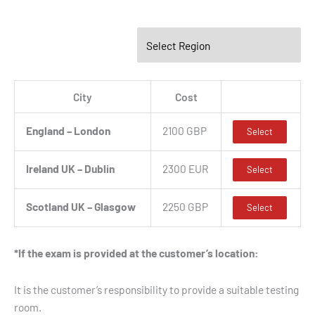
City
Cost
England – London
2100 GBP
Select
Ireland UK – Dublin
2300 EUR
Select
Scotland UK – Glasgow
2250 GBP
Select
*If the exam is provided at the customer’s location:
It is the customer’s responsibility to provide a suitable testing
room.