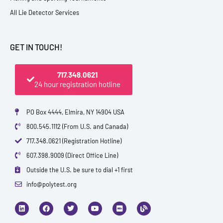
All Lie Detector Services
GET IN TOUCH!
717.348.0621
24 hour registration hotline
PO Box 4444, Elmira, NY 14904 USA
800.545.1112 (From U.S. and Canada)
717.348.0621 (Registration Hotline)
607.398.9009 (Direct Office Line)
Outside the U.S. be sure to dial +1 first
info@polytest.org
L
F
T
Y
I
B
i
a
w
o
m
l
n
c
i
u
d
o