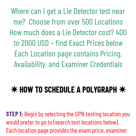
Where can I get a Lie Detector test near
me? Choose from over 500 Locations
How much does a Lie Detector cost? 400
to 2000 USD – find Exact Prices below
Each Location page contains Pricing,
Availability, and Examiner Credentials
✷ HOW TO SCHEDULE A POLYGRAPH ✷
STEP 1:
Begin by selecting the GPN testing location you
would prefer to go to (search test locations below).
Each location page provides the exam price, examiner