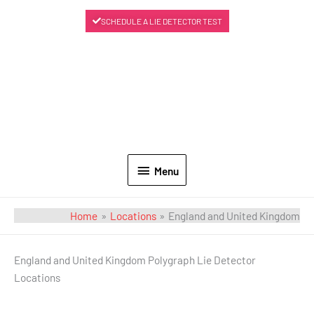
SCHEDULE A LIE DETECTOR TEST
Menu
Home
Locations
England and United Kingdom
England and United Kingdom Polygraph Lie Detector
Locations