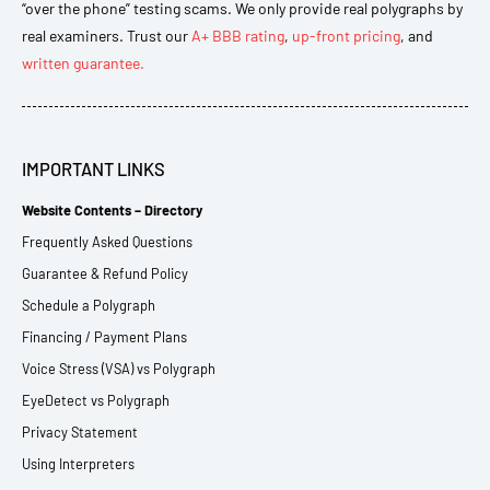
“over the phone” testing scams. We only provide real polygraphs by
real examiners. Trust our
A+ BBB rating
,
up-front pricing
, and
written guarantee.
IMPORTANT LINKS
Website Contents – Directory
Frequently Asked Questions
Guarantee & Refund Policy
Schedule a Polygraph
Financing / Payment Plans
Voice Stress (VSA) vs Polygraph
EyeDetect vs Polygraph
Privacy Statement
Using Interpreters