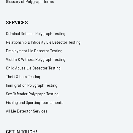
Glossary of Polygraph Terms
SERVICES
Criminal Defense Polygraph Testing
Relationship & Infidelity Lie Detector Testing
Employment Lie Detector Testing
Victim & Witness Polygraph Testing
Child Abuse Lie Detector Testing
Theft & Loss Testing
Immigration Polygraph Testing
Sex Offender Polygraph Testing
Fishing and Sporting Tournaments
All Lie Detector Services
GET IN TOUCH!