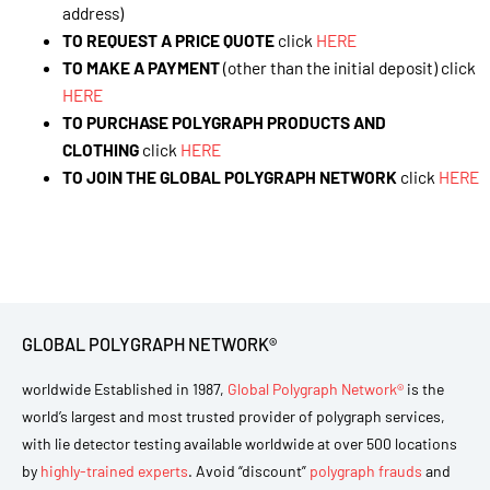
address)
TO REQUEST A PRICE QUOTE
click
HERE
TO MAKE A PAYMENT
(other than the initial deposit) click
HERE
TO PURCHASE POLYGRAPH PRODUCTS AND
CLOTHING
click
HERE
TO JOIN THE GLOBAL POLYGRAPH NETWORK
click
HERE
GLOBAL POLYGRAPH NETWORK®
worldwide Established in 1987,
Global Polygraph Network®
is the
world’s largest and most trusted provider of polygraph services,
with lie detector testing available worldwide at over 500 locations
by
highly-trained experts
. Avoid “discount”
polygraph frauds
and