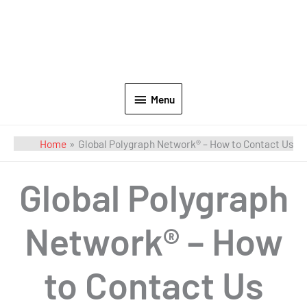
Menu
Home
Global Polygraph Network® – How to Contact Us
Global Polygraph
Network® – How
to Contact Us