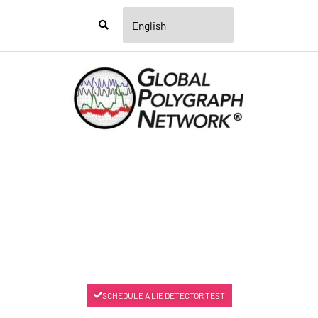
Menu
SCHEDULE A LIE DETECTOR TEST