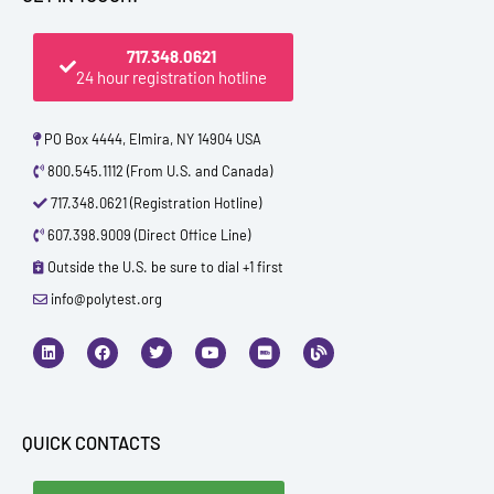
717.348.0621
24 hour registration hotline
PO Box 4444, Elmira, NY 14904 USA
800.545.1112 (From U.S. and Canada)
717.348.0621 (Registration Hotline)
607.398.9009 (Direct Office Line)
Outside the U.S. be sure to dial +1 first
info@polytest.org
L
F
T
Y
I
B
i
a
w
o
m
l
n
c
i
u
d
o
k
e
t
t
b
g
e
b
t
u
d
o
e
b
i
o
r
e
QUICK CONTACTS
n
k