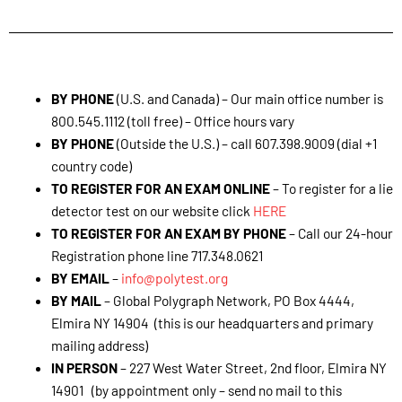
How to Contact Global Polygraph Network®
BY PHONE
(U.S. and Canada) – Our main office number is
800.545.1112 (toll free) – Office hours vary
BY PHONE
(Outside the U.S.) – call 607.398.9009 (dial +1
country code)
TO REGISTER FOR AN EXAM ONLINE
– To register for a lie
detector test on our website click
HERE
TO REGISTER FOR AN EXAM BY PHONE
– Call our 24-hour
Registration phone line 717.348.0621
BY EMAIL
–
info@polytest.org
BY MAIL
– Global Polygraph Network, PO Box 4444,
Elmira NY 14904 (this is our headquarters and primary
mailing address)
IN PERSON
– 227 West Water Street, 2nd floor, Elmira NY
14901 (by appointment only – send no mail to this