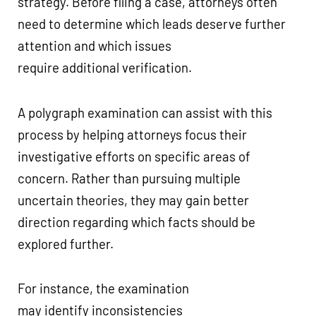
strategy. Before filing a case, attorneys often
need to determine which leads deserve further
attention and which issues
require additional verification.
A polygraph examination can assist with this
process by helping attorneys focus their
investigative efforts on specific areas of
concern. Rather than pursuing multiple
uncertain theories, they may gain better
direction regarding which facts should be
explored further.
For instance, the examination
may identify inconsistencies