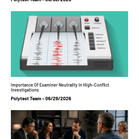
Importance Of Examiner Neutrality In High-Conflict
Investigations
Polytest Team
06/29/2026