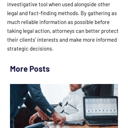
investigative tool when used alongside other
legal and fact-finding methods. By gathering as
much reliable information as possible before
taking legal action, attorneys can better protect
their clients’ interests and make more informed
strategic decisions.
More Posts