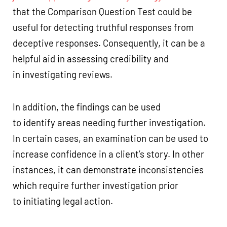
that the Comparison Question Test could be
useful for detecting truthful responses from
deceptive responses. Consequently, it can be a
helpful aid in assessing credibility and
in investigating reviews.
In addition, the findings can be used
to identify areas needing further investigation.
In certain cases, an examination can be used to
increase confidence in a client’s story. In other
instances, it can demonstrate inconsistencies
which require further investigation prior
to initiating legal action.