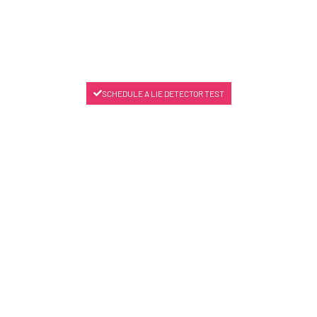
SCHEDULE A LIE DETECTOR TEST