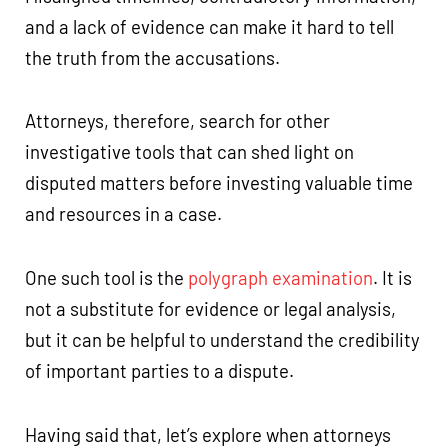
and a lack of evidence can make it hard to tell
the truth from the accusations.
Attorneys, therefore, search for other
investigative tools that can shed light on
disputed matters before investing valuable time
and resources in a case.
One such tool is the
polygraph examination
. It is
not a substitute for evidence or legal analysis,
but it can be helpful to understand the credibility
of important parties to a dispute.
Having said that, let’s explore when attorneys