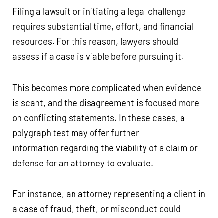
Filing a lawsuit or initiating a legal challenge
requires substantial time, effort, and financial
resources. For this reason, lawyers should
assess if a case is viable before pursuing it.
This becomes more complicated when evidence
is scant, and the disagreement is focused more
on conflicting statements. In these cases, a
polygraph test may offer further
information regarding the viability of a claim or
defense for an attorney to evaluate.
For instance, an attorney representing a client in
a case of fraud, theft, or misconduct could