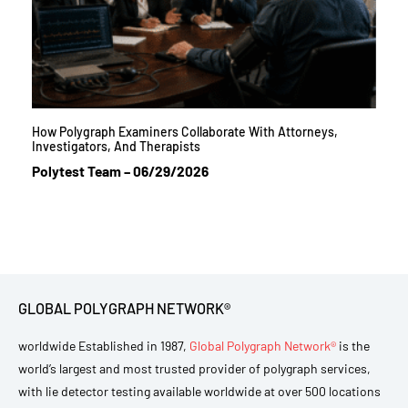
How Polygraph Examiners Collaborate With Attorneys,
Investigators, And Therapists
Polytest Team
06/29/2026
GLOBAL POLYGRAPH NETWORK®
worldwide Established in 1987,
Global Polygraph Network®
is the
world’s largest and most trusted provider of polygraph services,
with lie detector testing available worldwide at over 500 locations