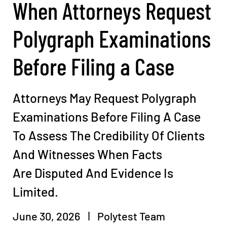
When Attorneys Request
Polygraph Examinations
Before Filing a Case
Attorneys May Request Polygraph
Examinations Before Filing A Case
To Assess The Credibility Of Clients
And Witnesses When Facts
Are Disputed And Evidence Is
Limited.
June 30, 2026
Polytest Team