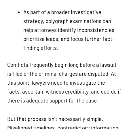
As part of a broader investigative
strategy, polygraph examinations can
help attorneys identify inconsistencies,
prioritize leads, and focus further fact-
finding efforts.
Conflicts frequently begin long before a lawsuit
is filed or the criminal charges are disputed. At
this point, lawyers need to investigate the
facts, ascertain witness credibility, and decide if
there is adequate support for the case.
But that process isn’t necessarily simple.
Misaligned timelines, contradictory information,