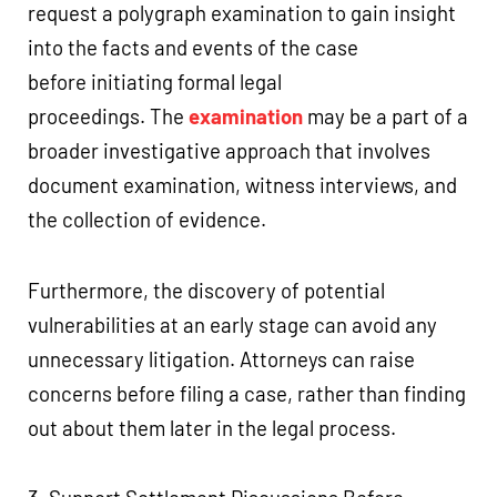
request a polygraph examination to gain insight
into the facts and events of the case
before initiating formal legal
proceedings. The
examination
may be a part of a
broader investigative approach that involves
document examination, witness interviews, and
the collection of evidence.
Furthermore, the discovery of potential
vulnerabilities at an early stage can avoid any
unnecessary litigation. Attorneys can raise
concerns before filing a case, rather than finding
out about them later in the legal process.