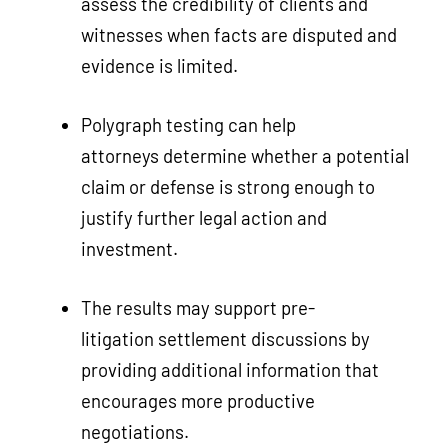
assess the credibility of clients and
witnesses when facts are disputed and
evidence is limited.
Polygraph testing can help
attorneys determine whether a potential
claim or defense is strong enough to
justify further legal action and
investment.
The results may support pre-
litigation settlement discussions by
providing additional information that
encourages more productive
negotiations.