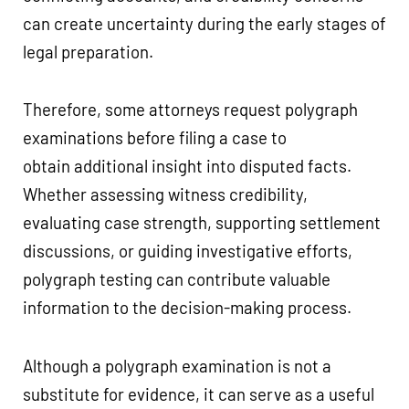
can create uncertainty during the early stages of
legal preparation.
Therefore, some attorneys request polygraph
examinations before filing a case to
obtain additional insight into disputed facts.
Whether assessing witness credibility,
evaluating case strength, supporting settlement
discussions, or guiding investigative efforts,
polygraph testing can contribute valuable
information to the decision-making process.
Although a polygraph examination is not a
substitute for evidence, it can serve as a useful