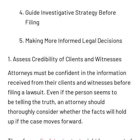
Guide Investigative Strategy Before
Filing
Making More Informed Legal Decisions
1. Assess Credibility of Clients and Witnesses
Attorneys must be confident in the information
received from their clients and witnesses before
filing a lawsuit. Even if the person seems to
be telling the truth, an attorney should
thoroughly consider whether the facts will hold
up if the case moves forward.