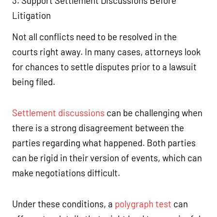
3. Support Settlement Discussions Before
Litigation
Not all conflicts need to be resolved in the
courts right away. In many cases, attorneys look
for chances to settle disputes prior to a lawsuit
being filed.
Settlement discussions
can be challenging when
there is a strong disagreement between the
parties regarding what happened. Both parties
can be rigid in their version of events, which can
make negotiations difficult.
Under these conditions, a
polygraph test
can