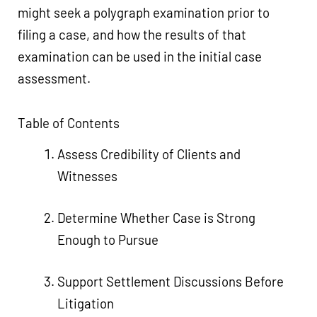
might seek a polygraph examination prior to
filing a case, and how the results of that
examination can be used in the initial case
assessment.
Table of Contents
Assess Credibility of Clients and
Witnesses
Determine Whether Case is Strong
Enough to Pursue
Support Settlement Discussions Before
Litigation