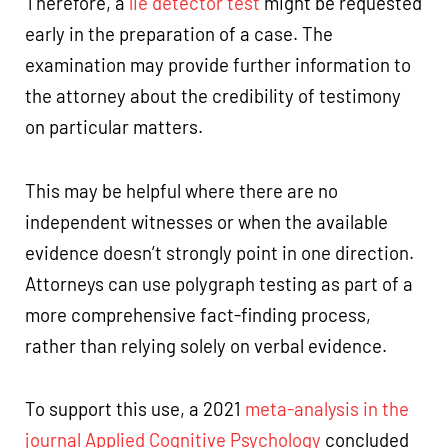
Therefore, a
lie detector test
might be requested
early in the preparation of a case. The
examination may provide further information to
the attorney about the credibility of testimony
on particular matters.
This may be helpful where there are no
independent witnesses or when the available
evidence doesn’t strongly point in one direction.
Attorneys can use polygraph testing as part of a
more comprehensive fact-finding process,
rather than relying solely on verbal evidence.
To support this use, a 2021
meta-analysis in the
journal Applied Cognitive Psychology
concluded