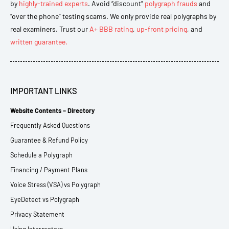
by
highly-trained experts
. Avoid “discount”
polygraph frauds
and
“over the phone” testing scams. We only provide real polygraphs by
real examiners. Trust our
A+ BBB rating
,
up-front pricing
, and
written guarantee.
IMPORTANT LINKS
Website Contents – Directory
Frequently Asked Questions
Guarantee & Refund Policy
Schedule a Polygraph
Financing / Payment Plans
Voice Stress (VSA) vs Polygraph
EyeDetect vs Polygraph
Privacy Statement
Using Interpreters