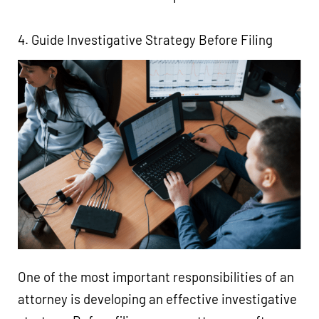
4. Guide Investigative Strategy Before Filing
One of the most important responsibilities of an
attorney is developing an effective investigative