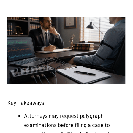
Key Takeaways
Attorneys may request polygraph
examinations before filing a case to