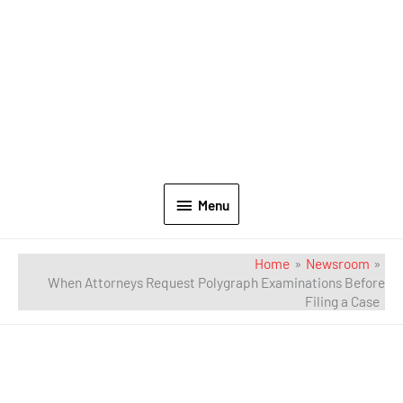
Menu
Home
Newsroom
When Attorneys Request Polygraph Examinations Before
Filing a Case