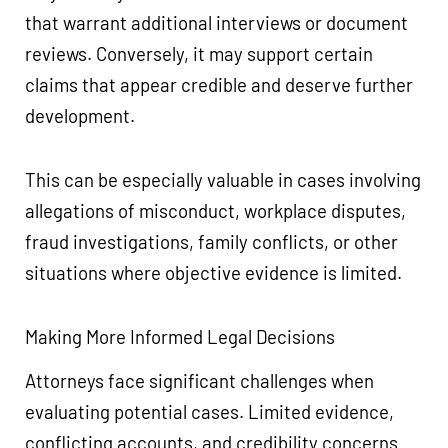
that warrant additional interviews or document
reviews. Conversely, it may support certain
claims that appear credible and deserve further
development.
This can be especially valuable in cases involving
allegations of misconduct, workplace disputes,
fraud investigations, family conflicts, or other
situations where objective evidence is limited.
Making More Informed Legal Decisions
Attorneys face significant challenges when
evaluating potential cases. Limited evidence,
conflicting accounts, and credibility concerns