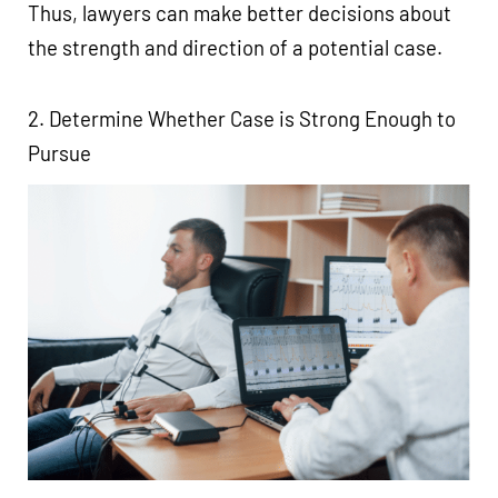
Thus, lawyers can make better decisions about
the strength and direction of a potential case.
2. Determine Whether Case is Strong Enough to
Pursue