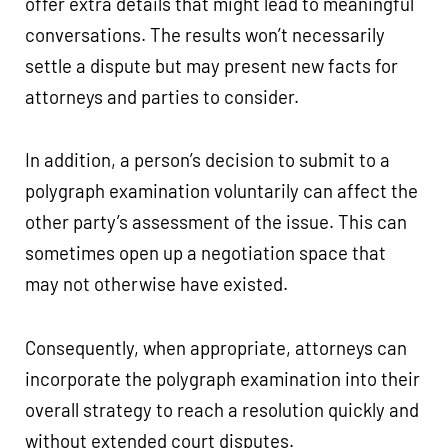
offer extra details that might lead to meaningful
conversations. The results won’t necessarily
settle a dispute but may present new facts for
attorneys and parties to consider.
In addition, a person’s decision to submit to a
polygraph examination voluntarily can affect the
other party’s assessment of the issue. This can
sometimes open up a negotiation space that
may not otherwise have existed.
Consequently, when appropriate, attorneys can
incorporate the polygraph examination into their
overall strategy to reach a resolution quickly and
without extended court disputes.