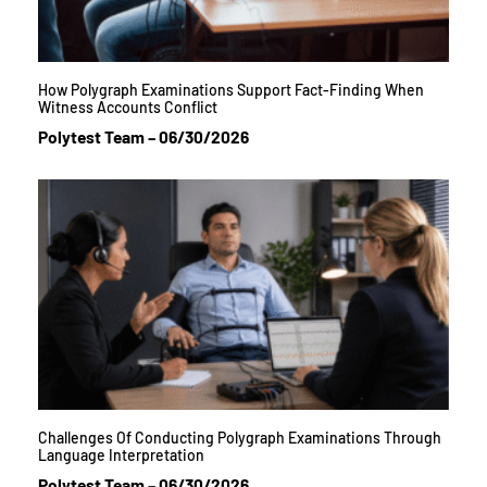
How Polygraph Examinations Support Fact-Finding When
Witness Accounts Conflict
Polytest Team
06/30/2026
Challenges Of Conducting Polygraph Examinations Through
Language Interpretation
Polytest Team
06/30/2026