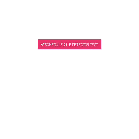
SCHEDULE A LIE DETECTOR TEST