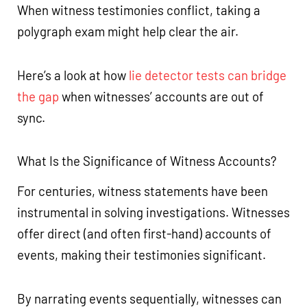
When witness testimonies conflict, taking a
polygraph exam might help clear the air.
Here’s a look at how
lie detector tests can bridge
the gap
when witnesses’ accounts are out of
sync.
What Is the Significance of Witness Accounts?
For centuries, witness statements have been
instrumental in solving investigations. Witnesses
offer direct (and often first-hand) accounts of
events, making their testimonies significant.
By narrating events sequentially, witnesses can