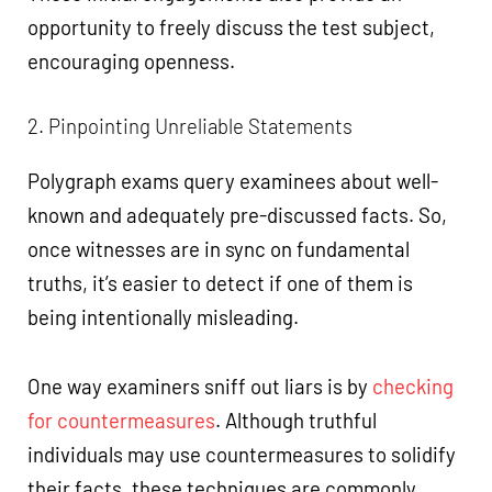
opportunity to freely discuss the test subject,
encouraging openness.
2. Pinpointing Unreliable Statements
Polygraph exams query examinees about well-
known and adequately pre-discussed facts. So,
once witnesses are in sync on fundamental
truths, it’s easier to detect if one of them is
being intentionally misleading.
One way examiners sniff out liars is by
checking
for countermeasures
. Although truthful
individuals may use countermeasures to solidify
their facts, these techniques are commonly