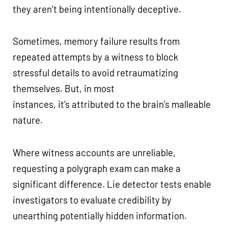
they aren’t being intentionally deceptive.
Sometimes, memory failure results from
repeated attempts by a witness to block
stressful details to avoid retraumatizing
themselves. But, in most
instances, it’s attributed to the brain’s malleable
nature.
Where witness accounts are unreliable,
requesting a polygraph exam can make a
significant difference. Lie detector tests enable
investigators to evaluate credibility by
unearthing potentially hidden information.