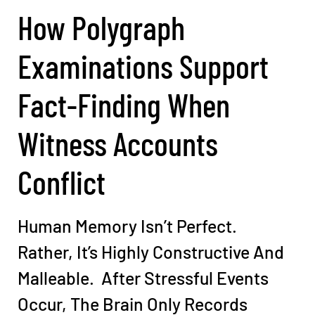
How Polygraph
Examinations Support
Fact-Finding When
Witness Accounts
Conflict
Human Memory Isn’t Perfect.
Rather, It’s Highly Constructive And
Malleable. After Stressful Events
Occur, The Brain Only Records