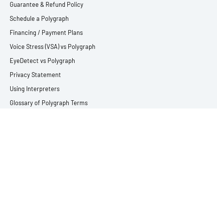
Guarantee & Refund Policy
Schedule a Polygraph
Financing / Payment Plans
Voice Stress (VSA) vs Polygraph
EyeDetect vs Polygraph
Privacy Statement
Using Interpreters
Glossary of Polygraph Terms
SERVICES
Criminal Defense Polygraph Testing
Relationship & Infidelity Lie Detector Testing
Employment Lie Detector Testing
Victim & Witness Polygraph Testing
Child Abuse Lie Detector Testing