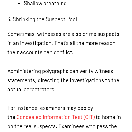
Shallow breathing
3. Shrinking the Suspect Pool
Sometimes, witnesses are also prime suspects
in an investigation. That’s all the more reason
their accounts can conflict.
Administering polygraphs can verify witness
statements, directing the investigations to the
actual perpetrators.
For instance, examiners may deploy
the
Concealed Information Test (CIT)
to home in
on the real suspects. Examinees who pass the