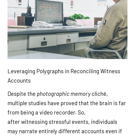
Leveraging Polygraphs in Reconciling Witness
Accounts
Despite the
photographic memory
cliché,
multiple studies have proved that the brain is far
from being a video recorder. So,
after witnessing stressful events, individuals
may narrate entirely different accounts even if