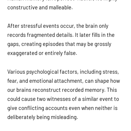
constructive and malleable.
After stressful events occur, the brain only
records fragmented details. It later fills in the
gaps, creating episodes that may be grossly
exaggerated or entirely false.
Various psychological factors, including stress,
fear, and emotional attachment, can shape how
our brains reconstruct recorded memory. This
could cause two witnesses of a similar event to
give conflicting accounts even when neither is
deliberately being misleading.