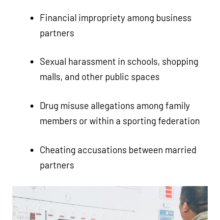
Financial impropriety among business
partners
Sexual harassment in schools, shopping
malls, and other public spaces
Drug misuse allegations among family
members or within a sporting federation
Cheating accusations between married
partners