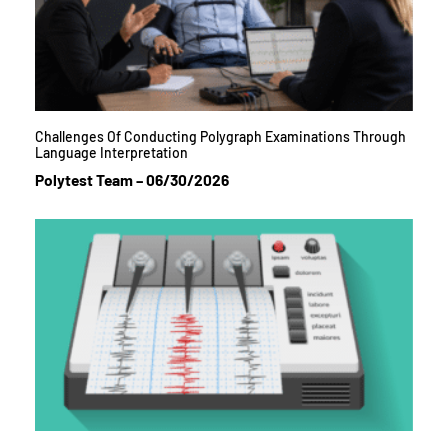
Challenges Of Conducting Polygraph Examinations Through
Language Interpretation
Polytest Team
06/30/2026