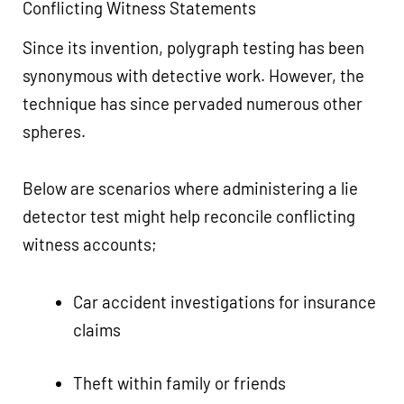
Conflicting Witness Statements
Since its invention, polygraph testing has been
synonymous with detective work. However, the
technique has since pervaded numerous other
spheres.
Below are scenarios where administering a lie
detector test might help reconcile conflicting
witness accounts;
Car accident investigations for insurance
claims
Theft within family or friends