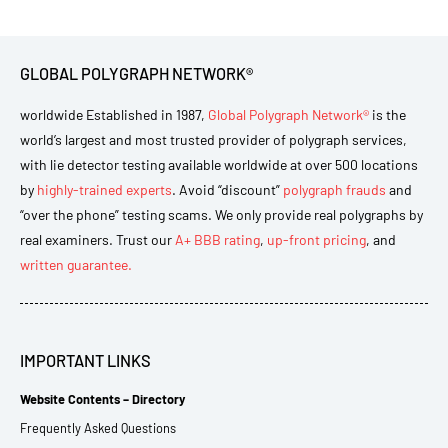
GLOBAL POLYGRAPH NETWORK®
worldwide Established in 1987,
Global Polygraph Network®
is the
world’s largest and most trusted provider of polygraph services,
with lie detector testing available worldwide at over 500 locations
by
highly-trained experts
. Avoid “discount”
polygraph frauds
and
“over the phone” testing scams. We only provide real polygraphs by
real examiners. Trust our
A+ BBB rating
,
up-front pricing
, and
written guarantee.
IMPORTANT LINKS
Website Contents – Directory
Frequently Asked Questions