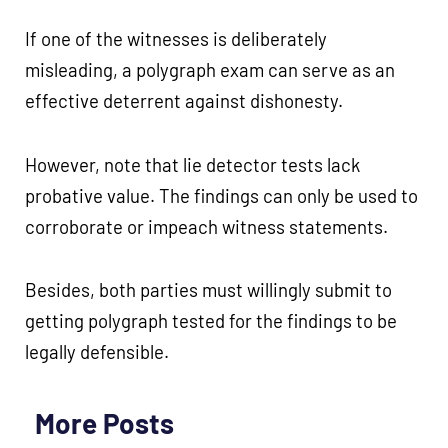
If one of the witnesses is deliberately
misleading, a polygraph exam can serve as an
effective deterrent against dishonesty.
However, note that lie detector tests lack
probative value. The findings can only be used to
corroborate or impeach witness statements.
Besides, both parties must willingly submit to
getting polygraph tested for the findings to be
legally defensible.
More Posts