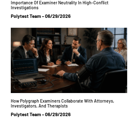
Importance Of Examiner Neutrality In High-Conflict
Investigations
Polytest Team
06/29/2026
How Polygraph Examiners Collaborate With Attorneys,
Investigators, And Therapists
Polytest Team
06/29/2026