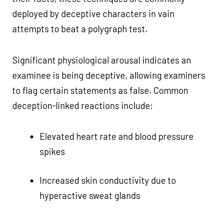
deployed by deceptive characters in vain
attempts to beat a polygraph test.
Significant physiological arousal indicates an
examinee is being deceptive, allowing examiners
to flag certain statements as false. Common
deception-linked reactions include;
Elevated heart rate and blood pressure
spikes
Increased skin conductivity due to
hyperactive sweat glands