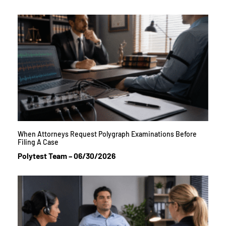
When Attorneys Request Polygraph Examinations Before
Filing A Case
Polytest Team
06/30/2026