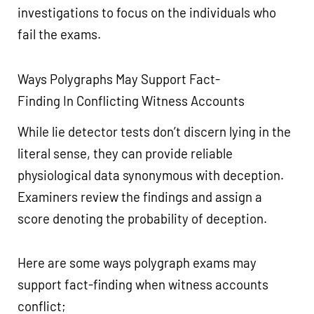
investigations to focus on the individuals who
fail the exams.
Ways Polygraphs May Support Fact-
Finding In Conflicting Witness Accounts
While lie detector tests don’t discern lying in the
literal sense, they can provide reliable
physiological data synonymous with deception.
Examiners review the findings and assign a
score denoting the probability of deception.
Here are some ways polygraph exams may
support fact-finding when witness accounts
conflict;