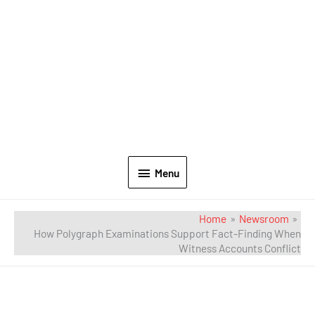
Menu
Home
Newsroom
How Polygraph Examinations Support Fact-Finding When
Witness Accounts Conflict