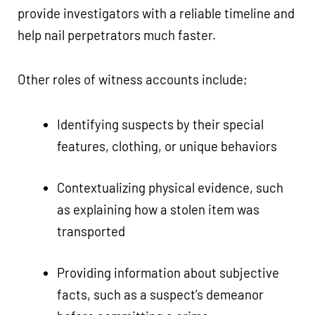
provide investigators with a reliable timeline and
help nail perpetrators much faster.
Other roles of witness accounts include;
Identifying suspects by their special
features, clothing, or unique behaviors
Contextualizing physical evidence, such
as explaining how a stolen item was
transported
Providing information about subjective
facts, such as a suspect’s demeanor