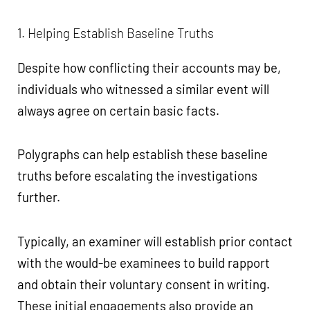
1. Helping Establish Baseline Truths
Despite how conflicting their accounts may be,
individuals who witnessed a similar event will
always agree on certain basic facts.
Polygraphs can help establish these baseline
truths before escalating the investigations
further.
Typically, an examiner will establish prior contact
with the would-be examinees to build rapport
and obtain their voluntary consent in writing.
These initial engagements also provide an