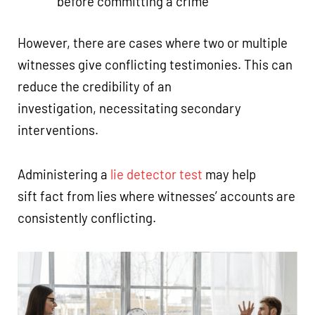
before committing a crime
However, there are cases where two or multiple
witnesses give conflicting testimonies. This can
reduce the credibility of an
investigation, necessitating secondary
interventions.
Administering a
lie detector test
may help
sift fact from lies where witnesses’ accounts are
consistently conflicting.