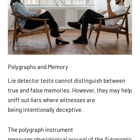
Polygraphs and Memory
Lie detector tests cannot distinguish between
true and false memories. However, they may help
sniff out liars where witnesses are
being intentionally deceptive.
The polygraph instrument
measures physiological arousal of the Autonomic