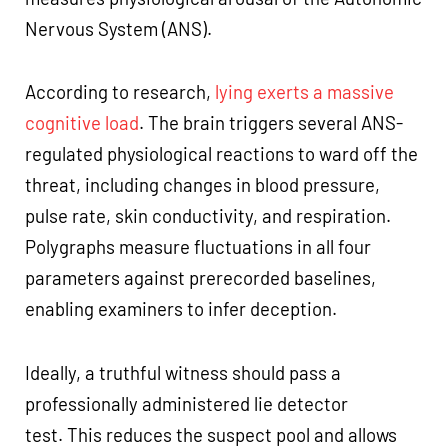
Nervous System (ANS).
According to research,
lying exerts a massive
cognitive load
. The brain triggers several ANS-
regulated physiological reactions to ward off the
threat, including changes in blood pressure,
pulse rate, skin conductivity, and respiration.
Polygraphs measure fluctuations in all four
parameters against prerecorded baselines,
enabling examiners to infer deception.
Ideally, a truthful witness should pass a
professionally administered lie detector
test. This reduces the suspect pool and allows