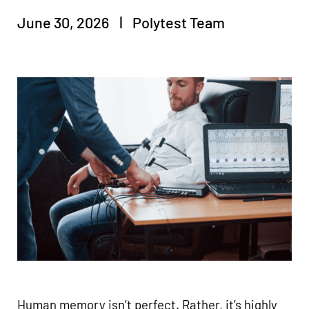
June 30, 2026
Polytest Team
Human memory isn’t perfect. Rather, it’s highly