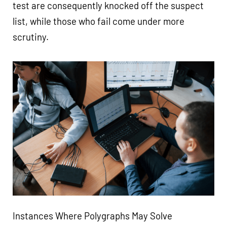
test are consequently knocked off the suspect
list, while those who fail come under more
scrutiny.
Instances Where Polygraphs May Solve