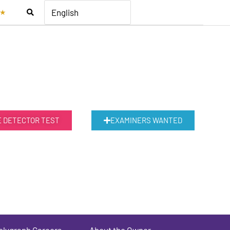
★
E DETECTOR TEST
EXAMINERS WANTED
olygraph Careers
About the Owner