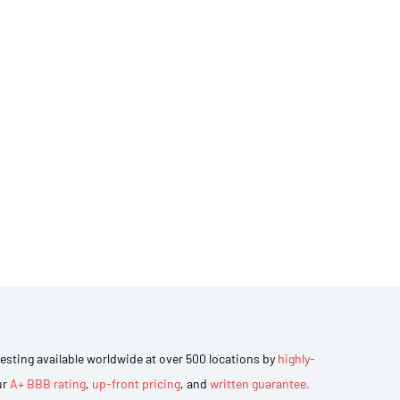
 testing available worldwide at over 500 locations by
highly-
ur
A+ BBB rating
,
up-front pricing
, and
written guarantee.