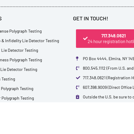
S
GET IN TOUCH!
ense Polygraph Testing
717.348.0621
 & Infidelity Lie Detector Testing
24 hour registration hotl
Lie Detector Testing
PO Box 4444, Elmira, NY 14
tness Polygraph Testing
800.545.1112 (From U.S. an
Lie Detector Testing
717.348.0621 (Registration H
 Testing
607.398.9009 (Direct Office 
 Polygraph Testing
Outside the U.S. be sure to di
 Polygraph Testing
info@polytest.org
 Sporting Tournaments
ctor Services
L
B
F
T
Y
i
l
a
w
o
n
o
c
i
u
k
g
e
t
t