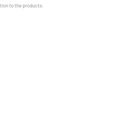
ition to the products.