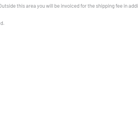
tside this area you will be invoiced for the shipping fee in add
ed.