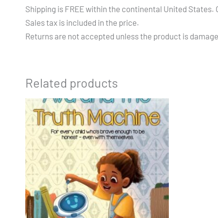
Shipping is FREE within the continental United States. Ou
Sales tax is included in the price.
Returns are not accepted unless the product is damag
Related products
Price
This
range:
product
$14.99
through
has
$19.99
multiple
variants.
The
options
may
be