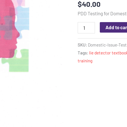
$
40.00
out of 5
based on
PDD Testing for Domesti
customer
rating
Add to car
SKU:
Domestic-Issue-Test
Tags:
lie detector textboo
training