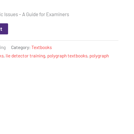
c Issues – A Guide for Examiners
t
ing
Category:
Textbooks
ks
,
lie detector training
,
polygraph textbooks
,
polygraph