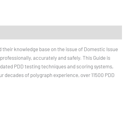
d their knowledge base on the issue of Domestic Issue
ofessionally, accurately and safely. This Guide is
lidated PDD testing techniques and scoring systems,
r decades of polygraph experience, over 11500 PDD