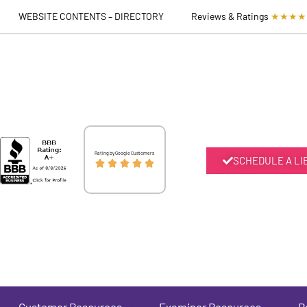
WEBSITE CONTENTS – DIRECTORY
Reviews & Ratings
★★★★
Rated
Rating by Google Customers
SCHEDULE A LI





5
out
of
5
Customer Resources
Examiner Resources
P