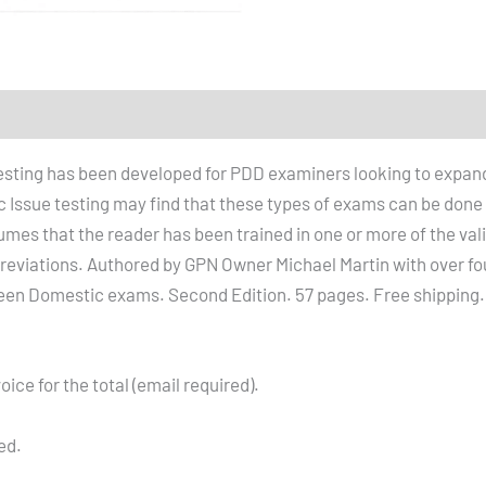
testing has been developed for PDD examiners looking to expan
ssue testing may find that these types of exams can be done pr
umes that the reader has been trained in one or more of the va
iations. Authored by GPN Owner Michael Martin with over fou
een Domestic exams. Second Edition. 57 pages. Free shipping.
oice for the total (email required).
ed.