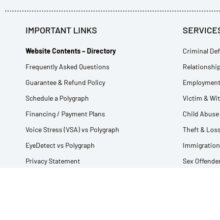
IMPORTANT LINKS
SERVICE
Website Contents – Directory
Criminal Def
Frequently Asked Questions
Relationship
Guarantee & Refund Policy
Employment 
Schedule a Polygraph
Victim & Wi
Financing / Payment Plans
Child Abuse 
Voice Stress (VSA) vs Polygraph
Theft & Loss
EyeDetect vs Polygraph
Immigration
Privacy Statement
Sex Offender
Using Interpreters
Fishing and
Glossary of Polygraph Terms
All Lie Dete