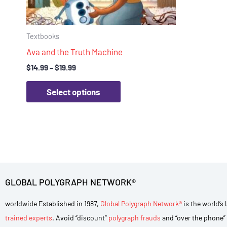
chosen
on
Textbooks
the
Ava and the Truth Machine
product
page
$
14.99
–
$
19.99
Select options
GLOBAL POLYGRAPH NETWORK®
worldwide Established in 1987,
Global Polygraph Network®
is the world’s
trained experts
. Avoid “discount”
polygraph frauds
and “over the phone” 