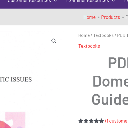
Home
Products
P
PDD
Home
/
Textbooks
/ PDD T
Testing
Textbooks
for
PD
Domestic
Issues
Domes
-
A
Guide
Guide
for
Examiners
quantity
(
1
customer
Rated
1
5.00