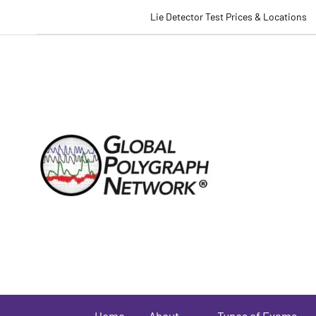
Lie Detector Test Prices & Locations
Home
About
Types of Exams