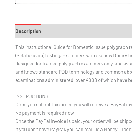
Description
Reviews (1)
This instructional Guide for Domestic Issue polygraph 
(Relationship) testing. Examiners who eschew Domestic I
designed for trained polygraph examiners only, and ass
and knows standard PDD terminology and common abbrev
examinations administered, over 4000 of which have b
INSTRUCTIONS:
Once you submit this order, you will receive a PayPal inv
No payment is required now.
Once the PayPal invoice is paid, your order will be shipp
If you don’t have PayPal, you can mail us a Money Order.