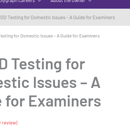
DD Testing for Domestic Issues – A Guide for Examiners
esting for Domestic Issues – A Guide for Examiners
D Testing for
tic Issues – A
 for Examiners
 review)