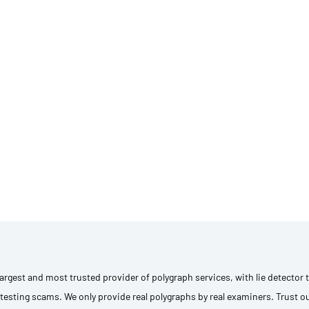
 largest and most trusted provider of polygraph services, with lie detector
testing scams. We only provide real polygraphs by real examiners. Trust o