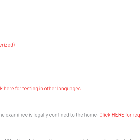
rized)
ck here for testing in other languages
the examinee is legally confined to the home.
Click HERE for re