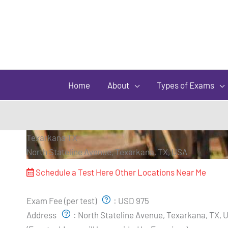
Home
About
Types of Exams
Texarkana TX
North Stateline Avenue, Texarkana, TX, USA
Schedule a Test Here
Other Locations Near Me
Exam Pricing & Location:
Exam Fee (per test)
:
USD 975
Address
:
North Stateline Avenue, Texarkana, TX, 