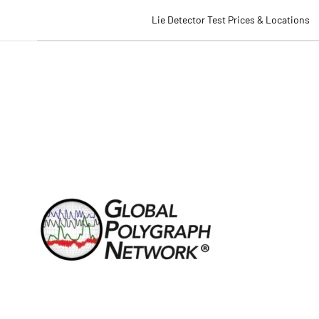
Lie Detector Test Prices & Locations