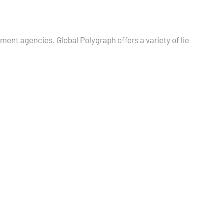
nment agencies. Global Polygraph offers a variety of lie