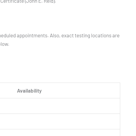
ertificate (John E. Reid).
heduled appointments. Also, exact testing locations are
elow.
Availability