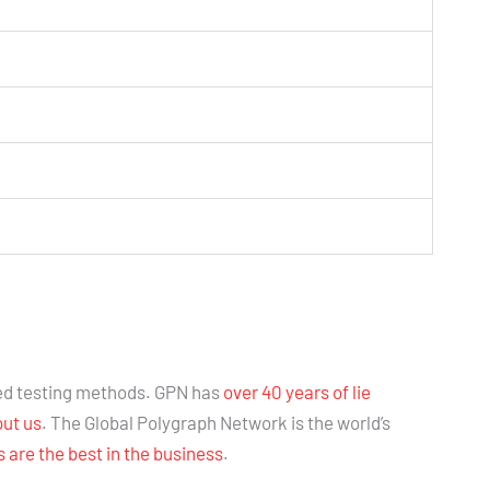
ed testing methods. GPN has
over 40 years of lie
out us
. The Global Polygraph Network is the world’s
are the best in the business
.