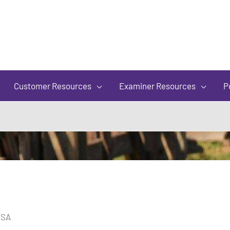
of
5
Customer Resources
Examiner Resources
P
USA