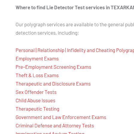
Where to find Lie Detector Test services in TEXAR
Our polygraph services are available to the general publ
detection services, including:
Personal | Relationship | Infidelity and Cheating Polygr
Employment Exams
Pre-Employment Screening Exams
Theft & Loss Exams
Therapeutic and Disclosure Exams
Sex Offender Tests
Child Abuse Issues
Therapeutic Testing
Government and Law Enforcement Exams
Criminal Defense and Attorney Tests
Immigration and Asylum Testing