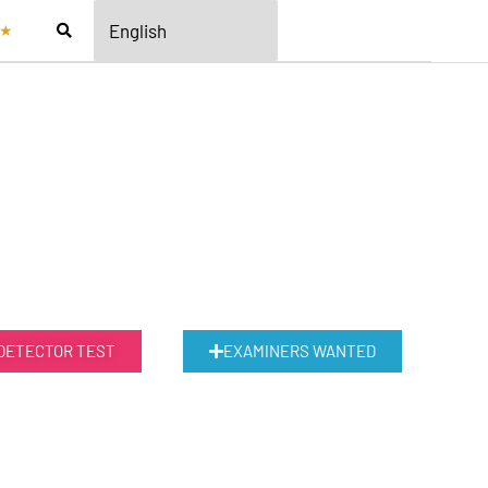
★
 DETECTOR TEST
EXAMINERS WANTED