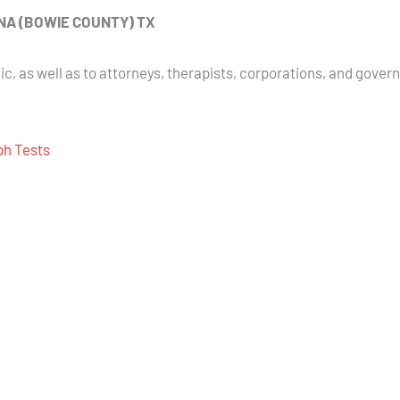
KANA (BOWIE COUNTY) TX
ic, as well as to attorneys, therapists, corporations, and gover
aph Tests