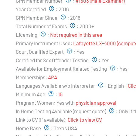
GPN Member Number
:
#1603 (Male Examiner)
Year Certified
:
2016
GPN Member Since
:
2016
Total Number of Exams
:
2000+
Licensing
:
Not required in this area
Primary Instrument Used:
Lafayette LX-4000 (compute
Court Qualified Expert
:
Yes
Certified for Sex Offender Testing
:
Yes
Available for Employment Related Testing
:
Yes
Memberships:
APA
Languages Available w/o Interpreter
:
English
- Cli
Minimum Age
:
15
Pregnant Women:
Yes with
physician approval
In Home Testing Available (request quote)
:
Only if 
Link to CV (if available):
Click to view CV
Home Base
:
Texas USA