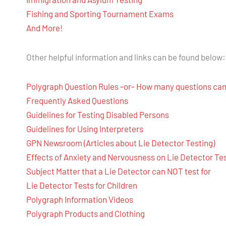
Fishing and Sporting Tournament Exams
And More!
Other helpful information and links can be found below:
Polygraph Question Rules -or- How many questions can
Frequently Asked Questions
Guidelines for Testing Disabled Persons
Guidelines for Using Interpreters
GPN Newsroom (Articles about Lie Detector Testing)
Effects of Anxiety and Nervousness on Lie Detector Te
Subject Matter that a Lie Detector can NOT test for
Lie Detector Tests for Children
Polygraph Information Videos
Polygraph Products and Clothing