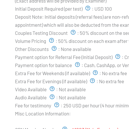
(Exact address will be provided by Examiner)
Initial Deposit Required (per test)
:
USD 100
Deposit Note:
Initial deposits (referral fees) are non-
appointment) which will also be deducted from the exa
Couples Testing Discount
:
50% discount on the s
Volume Pricing
:
50% discount on each exam after t
Other Discounts
:
None available
Payment option for Referral Fee (Initial Deposit)
:
Cr
Payment option for balance
:
Cash, CashApp, or V
Extra Fee for Weekends (if available)
:
No extra fee
Extra Fee for Evenings (if available)
:
No extra fee
Video Available
:
Not available
Audio Available
:
Not available
Fee for testimony
:
250 USD per hour (4 hour mini
Misc Location Information:
Examiner's Profile: