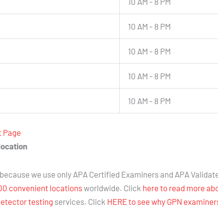
10 AM - 8 PM
10 AM - 8 PM
10 AM - 8 PM
10 AM - 8 PM
10 AM - 8 PM
t Page
location
because we use only APA Certified Examiners and APA Validat
00 convenient locations
worldwide. Click
here to read more ab
detector testing
services. Click
HERE to see why GPN examiners 