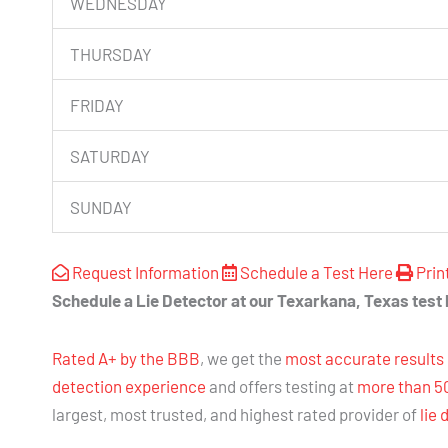
WEDNESDAY
THURSDAY
FRIDAY
SATURDAY
SUNDAY
Request Information
Schedule a Test Here
Prin
Schedule a Lie Detector at our Texarkana, Texas test 
Rated A+ by the BBB
, we get the
most accurate results
detection experience
and offers testing at
more than 5
largest, most trusted, and highest rated provider of
lie 