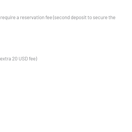
 require a reservation fee (second deposit to secure the
(extra 20 USD fee)