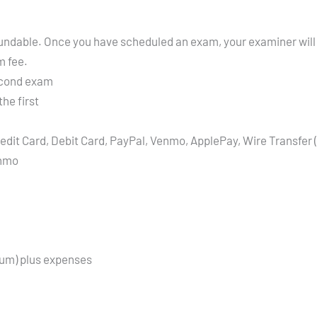
refundable. Once you have scheduled an exam, your examiner will
m fee.
econd exam
he first
edit Card, Debit Card, PayPal, Venmo, ApplePay, Wire Transfer 
enmo
mum) plus expenses