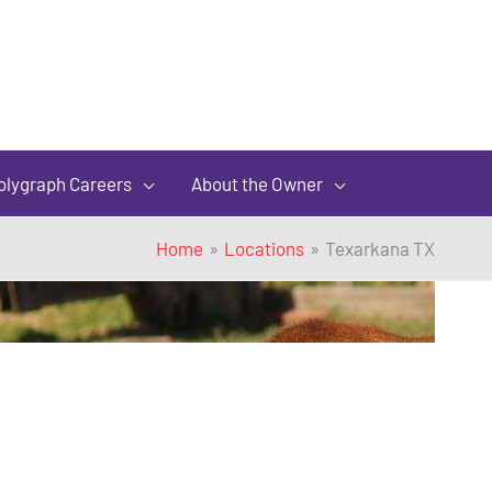
olygraph Careers
About the Owner
Home
Locations
Texarkana TX