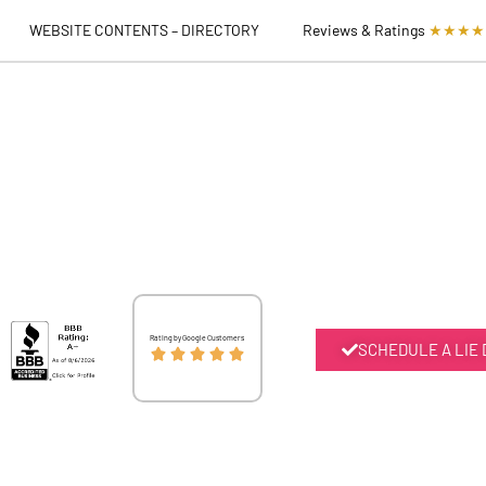
WEBSITE CONTENTS – DIRECTORY
Reviews & Ratings
★★★★
Rated
Rating by Google Customers
SCHEDULE A LIE





5
out