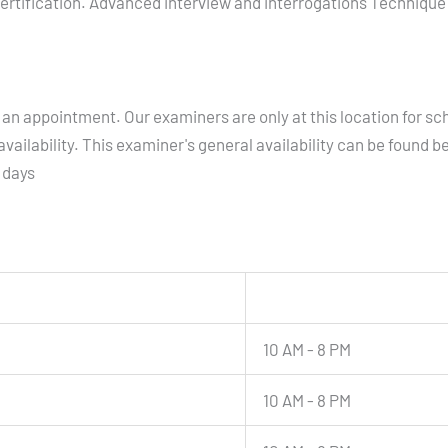
ertification. Advanced interview and interrogations Technique C
an appointment. Our examiners are only at this location for sc
vailability. This examiner's general availability can be found b
 days
10 AM - 8 PM
10 AM - 8 PM