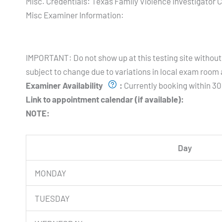
Misc. Credentials:
Texas Family Violence Investigator C
Misc Examiner Information:
Testing Hours and Availability:
IMPORTANT: Do not show up at this testing site without 
subject to change due to variations in local exam room a
Examiner Availability
:
Currently booking within 30
Link to appointment calendar (if available):
NOTE:
Day
MONDAY
TUESDAY