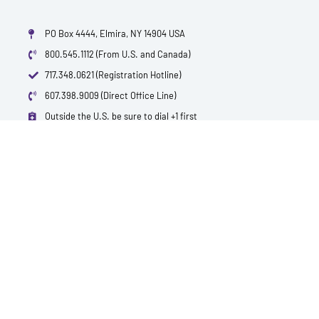
PO Box 4444, Elmira, NY 14904 USA
800.545.1112 (From U.S. and Canada)
717.348.0621 (Registration Hotline)
607.398.9009 (Direct Office Line)
Outside the U.S. be sure to dial +1 first
info@polytest.org
L
F
T
Y
I
B
i
a
w
o
m
l
n
c
i
u
d
o
k
e
t
t
b
g
e
b
t
u
d
o
e
b
i
o
r
e
n
k
QUICK CONTACTS
TEST PRICES & LOCATIONS