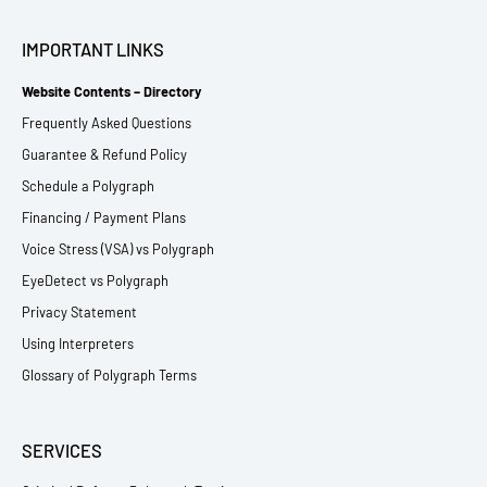
IMPORTANT LINKS
Website Contents – Directory
Frequently Asked Questions
Guarantee & Refund Policy
Schedule a Polygraph
Financing / Payment Plans
Voice Stress (VSA) vs Polygraph
EyeDetect vs Polygraph
Privacy Statement
Using Interpreters
Glossary of Polygraph Terms
SERVICES