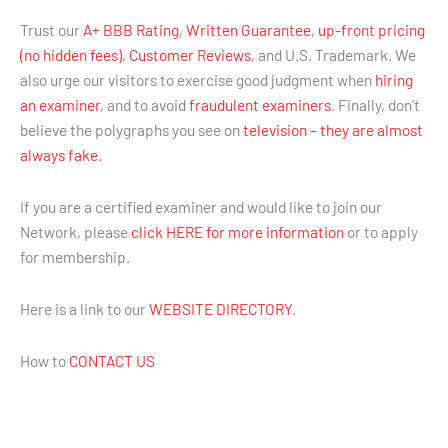
Trust our
A+ BBB Rating
,
Written Guarantee
,
up-front pricing
(no hidden fees)
,
Customer Reviews
, and U.S. Trademark. We
also urge our visitors to exercise good judgment when
hiring
an examiner
, and to avoid
fraudulent examiners
. Finally, don’t
believe the polygraphs you see on
television – they are almost
always fake.
If you are a certified examiner and would like to join our
Network, please
click HERE for more information
or to apply
for membership.
Here is a link to our
WEBSITE DIRECTORY
.
How to
CONTACT US