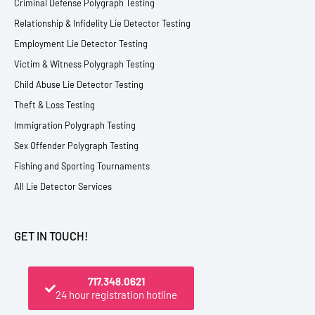
Criminal Defense Polygraph Testing
Relationship & Infidelity Lie Detector Testing
Employment Lie Detector Testing
Victim & Witness Polygraph Testing
Child Abuse Lie Detector Testing
Theft & Loss Testing
Immigration Polygraph Testing
Sex Offender Polygraph Testing
Fishing and Sporting Tournaments
All Lie Detector Services
GET IN TOUCH!
717.348.0621
24 hour registration hotline