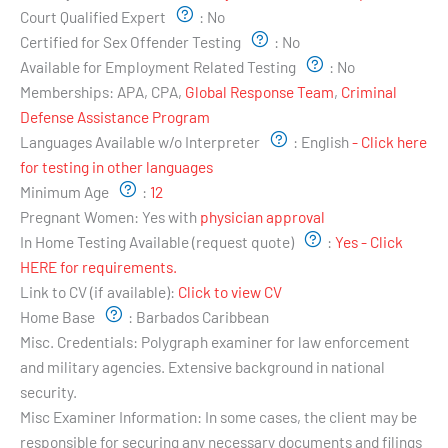
Court Qualified Expert
:
No
Certified for Sex Offender Testing
:
No
Available for Employment Related Testing
:
No
Memberships:
APA, CPA,
Global Response Team
,
Criminal
Defense Assistance Program
Languages Available w/o Interpreter
:
English
- Click here
for testing in other languages
Minimum Age
:
12
Pregnant Women:
Yes with
physician approval
In Home Testing Available (request quote)
:
Yes - Click
HERE for requirements.
Link to CV (if available):
Click to view CV
Home Base
:
Barbados Caribbean
Misc. Credentials:
Polygraph examiner for law enforcement
and military agencies. Extensive background in national
security.
Misc Examiner Information:
In some cases, the client may be
responsible for securing any necessary documents and filings