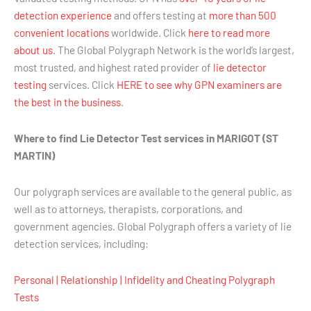
detection experience
and offers testing at
more than 500
convenient locations
worldwide. Click
here to read more
about us
. The Global Polygraph Network is the world’s largest,
most trusted, and highest rated provider of
lie detector
testing
services. Click
HERE to see why GPN examiners are
the best in the business
.
Where to find Lie Detector Test services in MARIGOT (ST
MARTIN)
Our polygraph services are available to the general public, as
well as to attorneys, therapists, corporations, and
government agencies. Global Polygraph offers a variety of lie
detection services, including:
Personal | Relationship | Infidelity and Cheating Polygraph
Tests