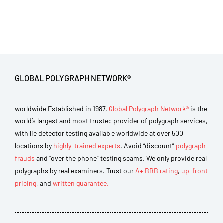
GLOBAL POLYGRAPH NETWORK®
worldwide Established in 1987,
Global Polygraph Network®
is the
world’s largest and most trusted provider of polygraph services,
with lie detector testing available worldwide at over 500
locations by
highly-trained experts
. Avoid “discount”
polygraph
frauds
and “over the phone” testing scams. We only provide real
polygraphs by real examiners. Trust our
A+ BBB rating
,
up-front
pricing
, and
written guarantee.