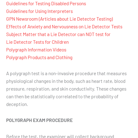
Guidelines for Testing Disabled Persons
Guidelines for Using Interpreters
GPN Newsroom (Articles about Lie Detector Testing)
Effects of Anxiety and Nervousness on Lie Detector Tests
Subject Matter that a Lie Detector can NOT test for
Lie Detector Tests for Children
Polygraph Information Videos
Polygraph Products and Clothing
A polygraph test is a non-invasive procedure that measures
physiological changes in the body, such as heart rate, blood
pressure, respiration, and skin conductivity. These changes
can then be statistically correlated to the probability of
deception.
POLYGRAPH EXAM PROCEDURE
Before the test, the examiner will collect background