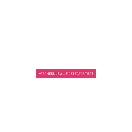
SCHEDULE A LIE DETECTOR TEST