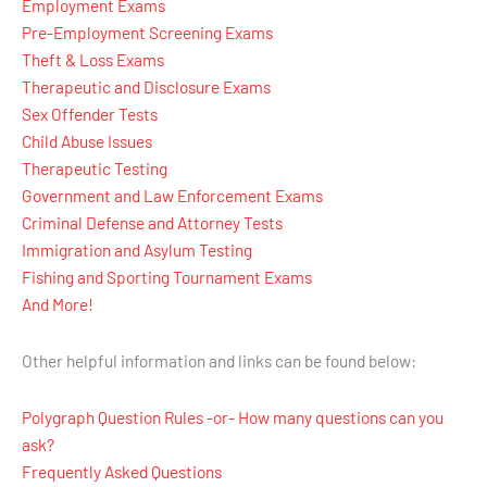
Employment Exams
Pre-Employment Screening Exams
Theft & Loss Exams
Therapeutic and Disclosure Exams
Sex Offender Tests
Child Abuse Issues
Therapeutic Testing
Government and Law Enforcement Exams
Criminal Defense and Attorney Tests
Immigration and Asylum Testing
Fishing and Sporting Tournament Exams
And More!
Other helpful information and links can be found below:
Polygraph Question Rules -or- How many questions can you
ask?
Frequently Asked Questions