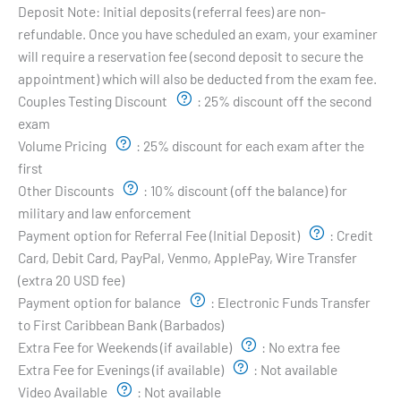
Deposit Note:
Initial deposits (referral fees) are non-
refundable. Once you have scheduled an exam, your examiner
will require a reservation fee (second deposit to secure the
appointment) which will also be deducted from the exam fee.
Couples Testing Discount
:
25% discount off the second
exam
Volume Pricing
:
25% discount for each exam after the
first
Other Discounts
:
10% discount (off the balance) for
military and law enforcement
Payment option for Referral Fee (Initial Deposit)
:
Credit
Card, Debit Card, PayPal, Venmo, ApplePay, Wire Transfer
(extra 20 USD fee)
Payment option for balance
:
Electronic Funds Transfer
to First Caribbean Bank (Barbados)
Extra Fee for Weekends (if available)
:
No extra fee
Extra Fee for Evenings (if available)
:
Not available
Video Available
:
Not available