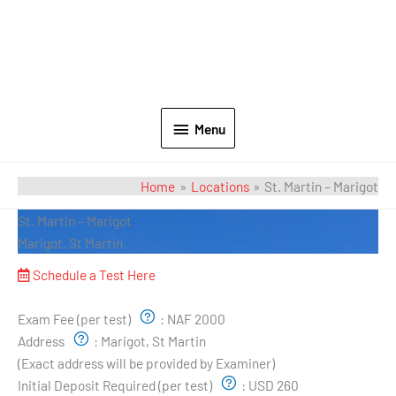
Menu
Home
Locations
St. Martin – Marigot
St. Martin – Marigot
Marigot, St Martin
Schedule a Test Here
Exam Pricing & Location:
Exam Fee (per test)
:
NAF 2000
Address
:
Marigot, St Martin
(Exact address will be provided by Examiner)
Initial Deposit Required (per test)
:
USD 260