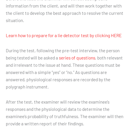
information from the client, and will then work together with
the client to develop the best approach to resolve the current
situation.
Learn how to prepare for a lie detector test by clicking HERE
During the test, following the pre-test interview, the person
being tested will be asked a
series of questions
, both relevant
and irrelevant to the issue at hand. These questions must be
answered with a simple “yes” or “no.” As questions are
answered, physiological responses are recorded by the
polygraph instrument.
After the test, the examiner will review the examinee’s
responses and the physiological data to determine the
examinee’s probability of truthfulness. The examiner will then
provide a written report of their findings.