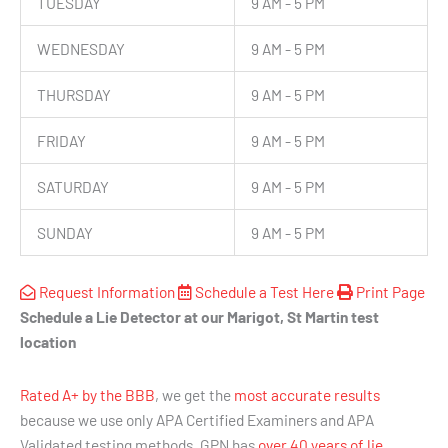
TUESDAY
9 AM - 5 PM
WEDNESDAY
9 AM - 5 PM
THURSDAY
9 AM - 5 PM
FRIDAY
9 AM - 5 PM
SATURDAY
9 AM - 5 PM
SUNDAY
9 AM - 5 PM
Request Information
Schedule a Test Here
Print Page
Schedule a Lie Detector at our Marigot, St Martin test
location
Rated A+ by the BBB
, we get the
most accurate results
because we use only APA Certified Examiners and APA
Validated testing methods. GPN has
over 40 years of lie