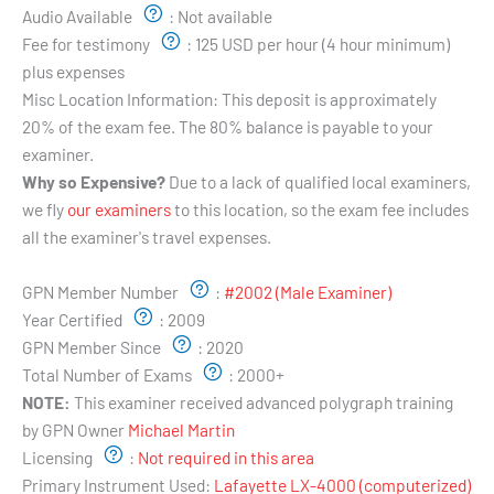
Audio Available
:
Not available
Fee for testimony
:
125 USD per hour (4 hour minimum)
plus expenses
Misc Location Information:
This deposit is approximately
20% of the exam fee. The 80% balance is payable to your
examiner.
Why so Expensive?
Due to a lack of qualified local examiners,
we fly
our examiners
to this location, so the exam fee includes
all the examiner's travel expenses.
Examiner's Profile:
GPN Member Number
:
#2002 (Male Examiner)
Year Certified
:
2009
GPN Member Since
:
2020
Total Number of Exams
:
2000+
NOTE:
This examiner received advanced polygraph training
by GPN Owner
Michael Martin
Licensing
:
Not required in this area
Primary Instrument Used:
Lafayette LX-4000 (computerized)