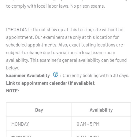
to comply with local labor laws. No prison exams.
Testing Hours and Availability:
IMPORTANT: Do not show up at this testing site without an
appointment. Our examiners are only at this location for
scheduled appointments. Also, exact testing locations are
subject to change due to variations in local exam room
availability. This examiner's general availability can be found
below.
Examiner Availability
:
Currently booking within 30 days.
Link to appointment calendar (if available):
NOTE:
Day
Availability
MONDAY
9 AM - 5 PM