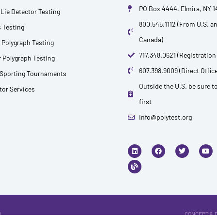
PO Box 4444, Elmira, NY 
Lie Detector Testing
800.545.1112 (From U.S. a
 Testing
Canada)
 Polygraph Testing
717.348.0621 (Registration
 Polygraph Testing
607.398.9009 (Direct Office
 Sporting Tournaments
Outside the U.S. be sure to
ctor Services
first
info@polytest.org
L
B
F
T
Y
i
l
a
w
o
n
o
c
i
u
k
g
e
t
t
e
b
t
u
d
o
e
b
i
o
r
e
n
k
.
CONCEPT & 