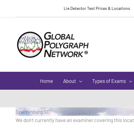
Lie Detector Test Prices & Locations
Home
About
Types of Exams
Spartanburg SC
We don't currently have an examiner covering this locati