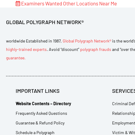
Examiners Wanted
Other Locations Near Me
GLOBAL POLYGRAPH NETWORK®
worldwide Established in 1987,
Global Polygraph Network®
is the world’
highly-trained experts
. Avoid “discount”
polygraph frauds
and “over th
guarantee.
IMPORTANT LINKS
SERVICE
Website Contents – Directory
Criminal Def
Frequently Asked Questions
Relationship
Guarantee & Refund Policy
Employment 
Schedule a Polygraph
Victim & Wi