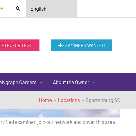
★
 DETECTOR TEST
EXAMINERS WANTED
olygraph Careers
About the Owner
Home
Locations
Spartanburg SC
rtified examiner, join our network and cover this area.