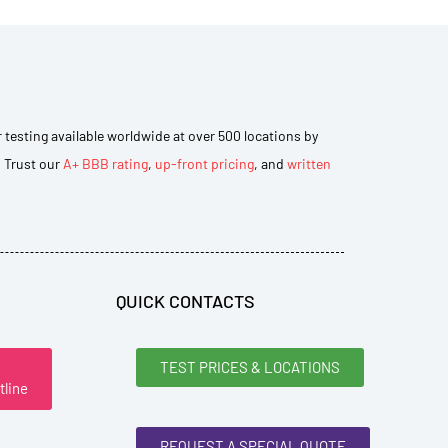
r testing available worldwide at over 500 locations by
. Trust our
A+ BBB rating
,
up-front pricing
, and
written
QUICK CONTACTS
TEST PRICES & LOCATIONS
tline
REQUEST A SPECIAL QUOTE