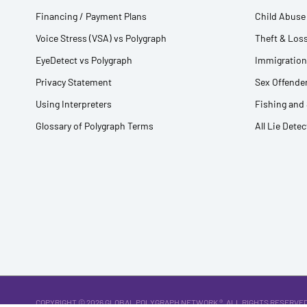
Financing / Payment Plans
Child Abuse 
Voice Stress (VSA) vs Polygraph
Theft & Loss
EyeDetect vs Polygraph
Immigration
Privacy Statement
Sex Offender
Using Interpreters
Fishing and
Glossary of Polygraph Terms
All Lie Dete
COPYRIGHT © 2026
GLOBAL POLYGRAPH NETWORK ®
. ALL RIGHTS RESERVED