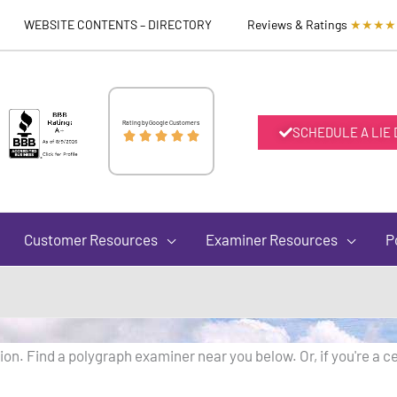
WEBSITE CONTENTS – DIRECTORY
Reviews & Ratings
★★★★
Rated
Rating by Google Customers
SCHEDULE A LIE





5
out
Customer Resources
Examiner Resources
P
of
5
on. Find a polygraph examiner near you below. Or, if you're a ce