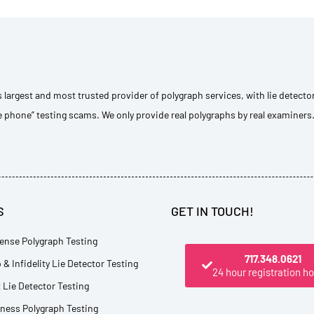
s largest and most trusted provider of polygraph services, with lie detecto
e phone” testing scams. We only provide real polygraphs by real examiners
S
GET IN TOUCH!
ense Polygraph Testing
717.348.0621
 & Infidelity Lie Detector Testing
24 hour registration ho
Lie Detector Testing
tness Polygraph Testing