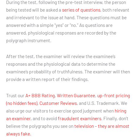
During the test, following the pre-test interview, the person
being tested will be asked a
series of questions
, both relevant
and irrelevant to the issue at hand. These questions must be
answered with a simple “yes” or “no.” As questions are
answered, physiological responses are recorded by the
polygraph instrument.
After the test, the examiner will review the examinee’s
responses and the physiological data to determine the
examinee’s probability of truthfulness. The examiner will then
provide a written report of their findings.
Trust our
A+ BBB Rating
,
Written Guarantee
,
up-front pricing
(no hidden fees)
,
Customer Reviews
, and U.S. Trademark. We
also urge our visitors to exercise good judgment when
hiring
an examiner
, and to avoid
fraudulent examiners
. Finally, don’t
believe the polygraphs you see on
television – they are almost
always fake.