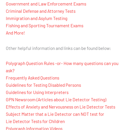
Government and Law Enforcement Exams
Criminal Defense and Attorney Tests
Immigration and Asylum Testing
Fishing and Sporting Tournament Exams
And More!
Other helpful information and links can be found below:
Polygraph Question Rules -or- How many questions can you
ask?
Frequently Asked Questions
Guidelines for Testing Disabled Persons
Guidelines for Using Interpreters
GPN Newsroom (Articles about Lie Detector Testing)
Effects of Anxiety and Nervousness on Lie Detector Tests
Subject Matter that a Lie Detector can NOT test for
Lie Detector Tests for Children
Polygraph Information Videos