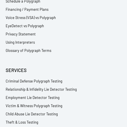
Schedule a Polygraph
Financing / Payment Plans
Voice Stress (VSA) vs Polygraph
EyeDetect vs Polygraph
Privacy Statement
Using Interpreters
Glossary of Polygraph Terms
SERVICES
Criminal Defense Polygraph Testing
Relationship & Infidelity Lie Detector Testing
Employment Lie Detector Testing
Victim & Witness Polygraph Testing
Child Abuse Lie Detector Testing
Theft & Loss Testing