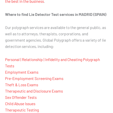
the best in the business
.
Where to find Lie Detector Test services in MADRID (SPAIN)
Our polygraph services are available to the general public, as
well as to attorneys, therapists, corporations, and
government agencies. Global Polygraph offers a variety of lie
detection services, including:
Personal | Relationship | Infidelity and Cheating Polygraph
Tests
Employment Exams
Pre-Employment Screening Exams
Theft & Loss Exams
Therapeutic and Disclosure Exams
Sex Offender Tests
Child Abuse Issues
Therapeutic Testing