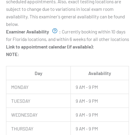
scheduled appointments. Also, exact testing locations are
subject to change due to variations in local exam room
availability. This examiner's general availability can be found
below.
Examiner Availability
:
Currently booking within 10 days
for Florida locations, and within 6 weeks for all other locations
Link to appointment calendar (if available):
NOTE:
Day
Availability
MONDAY
9 AM - 9 PM
TUESDAY
9 AM - 9 PM
WEDNESDAY
9 AM - 9 PM
THURSDAY
9 AM - 9 PM