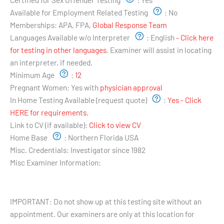
Available for Employment Related Testing
:
No
Memberships:
APA, FPA,
Global Response Team
Languages Available w/o Interpreter
:
English
- Click here
for testing in other languages
. Examiner will assist in locating
an interpreter, if needed.
Minimum Age
:
12
Pregnant Women:
Yes with
physician approval
In Home Testing Available (request quote)
:
Yes - Click
HERE for requirements.
Link to CV (if available):
Click to view CV
Home Base
:
Northern Florida USA
Misc. Credentials:
Investigator since 1982
Misc Examiner Information:
Testing Hours and Availability:
IMPORTANT: Do not show up at this testing site without an
appointment. Our examiners are only at this location for