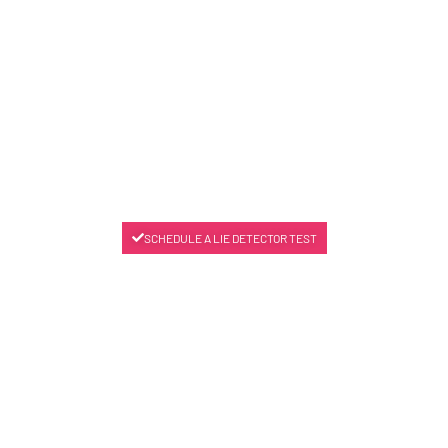
SCHEDULE A LIE DETECTOR TEST