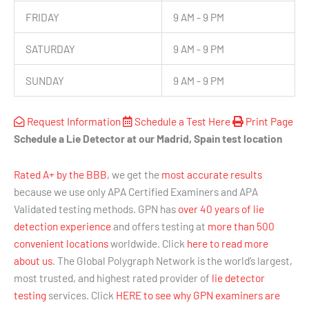
FRIDAY
9 AM - 9 PM
SATURDAY
9 AM - 9 PM
SUNDAY
9 AM - 9 PM
Request Information
Schedule a Test Here
Print Page
Schedule a Lie Detector at our Madrid, Spain test location
Rated A+ by the BBB
, we get the
most accurate results
because we use only APA Certified Examiners and APA
Validated testing methods. GPN has
over 40 years of lie
detection experience
and offers testing at
more than 500
convenient locations
worldwide. Click
here to read more
about us
. The Global Polygraph Network is the world’s largest,
most trusted, and highest rated provider of
lie detector
testing
services. Click
HERE to see why GPN examiners are