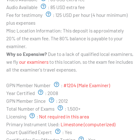
Audio Available
:
85 USD extra fee
Fee for testimony
:
125 USD per hour (4 hour minimum)
plus expenses
Misc Location Information:
This deposit is approximately
20% of the exam fee. The 80% balance is payable to your
examiner.
Why so Expensive?
Due to a lack of qualified local examiners,
we fly
our examiners
to this location, so the exam fee includes
all the examiner's travel expenses.
Examiner's Profile:
GPN Member Number
:
#1204 (Male Examiner)
Year Certified
:
2008
GPN Member Since
:
2012
Total Number of Exams
:
1,500+
Licensing
:
Not required in this area
Primary Instrument Used:
Limestone (computerized)
Court Qualified Expert
:
Yes
Certified for Sex Offender Testing
:
Yes