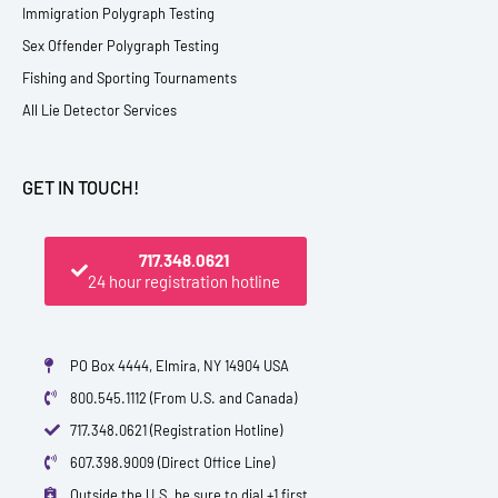
Immigration Polygraph Testing
Sex Offender Polygraph Testing
Fishing and Sporting Tournaments
All Lie Detector Services
GET IN TOUCH!
717.348.0621
24 hour registration hotline
PO Box 4444, Elmira, NY 14904 USA
800.545.1112 (From U.S. and Canada)
717.348.0621 (Registration Hotline)
607.398.9009 (Direct Office Line)
Outside the U.S. be sure to dial +1 first