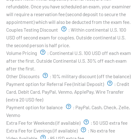
refundable. Once you have scheduled an exam, your examiner
will require a reservation fee (second deposit to secure the
appointment) which will also be deducted from the exam fee.
Couples Testing Discount
:
Within continental U.S. 100
USD off second exam for couples. Outside continental U.S.
the second person is half price.
Volume Pricing
:
Continental U.S. 100 USD off each exam
after the first. Outside Continental U.S. 30% off each exam
after the first.
Other Discounts
:
10% military discount (off the balance)
Payment option for Referral Fee (Initial Deposit)
:
Credit
Card, Debit Card, PayPal, Venmo, ApplePay, Wire Transfer
(extra 20 USD fee)
Payment option for balance
:
PayPal, Cash, Check, Zelle,
Venmo
Extra Fee for Weekends (if available)
:
50 USD extra fee
Extra Fee for Evenings (if available)
:
No extra fee
Video Available
:
85 USD extra fee