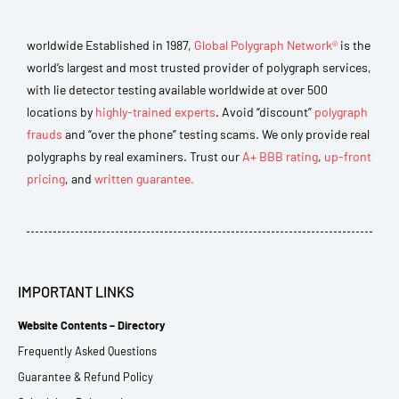
worldwide Established in 1987,
Global Polygraph Network®
is the
world’s largest and most trusted provider of polygraph services,
with lie detector testing available worldwide at over 500
locations by
highly-trained experts
. Avoid “discount”
polygraph
frauds
and “over the phone” testing scams. We only provide real
polygraphs by real examiners. Trust our
A+ BBB rating
,
up-front
pricing
, and
written guarantee.
IMPORTANT LINKS
Website Contents – Directory
Frequently Asked Questions
Guarantee & Refund Policy