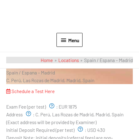
Menu
Home
Locations
Spain / Espana – Madrid
Spain / Espana – Madrid
C. Perú, Las Rozas de Madrid, Madrid, Spain
Schedule a Test Here
Exam Pricing & Location:
Exam Fee (per test)
:
EUR 1875
Address
:
C. Perú, Las Rozas de Madrid, Madrid, Spain
(Exact address will be provided by Examiner)
Initial Deposit Required (per test)
:
USD 430
Deposit Note:
Initial deposits (referral fees) are non-