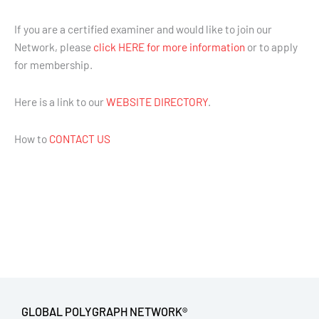
If you are a certified examiner and would like to join our
Network, please
click HERE for more information
or to apply
for membership.
Here is a link to our
WEBSITE DIRECTORY
.
How to
CONTACT US
GLOBAL POLYGRAPH NETWORK®