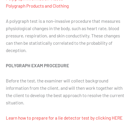
Polygraph Products and Clothing
A polygraph test is a non-invasive procedure that measures
physiological changes in the body, such as heart rate, blood
pressure, respiration, and skin conductivity. These changes
can then be statistically correlated to the probability of
deception.
POLYGRAPH EXAM PROCEDURE
Before the test, the examiner will collect background
information from the client, and will then work together with
the client to develop the best approach to resolve the current
situation.
Learn how to prepare for a lie detector test by clicking HERE