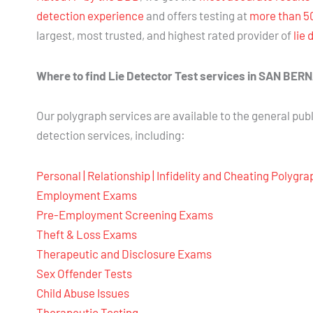
detection experience
and offers testing at
more than 5
largest, most trusted, and highest rated provider of
lie 
Where to find Lie Detector Test services in SAN 
Our polygraph services are available to the general publ
detection services, including:
Personal | Relationship | Infidelity and Cheating Polygr
Employment Exams
Pre-Employment Screening Exams
Theft & Loss Exams
Therapeutic and Disclosure Exams
Sex Offender Tests
Child Abuse Issues
Therapeutic Testing