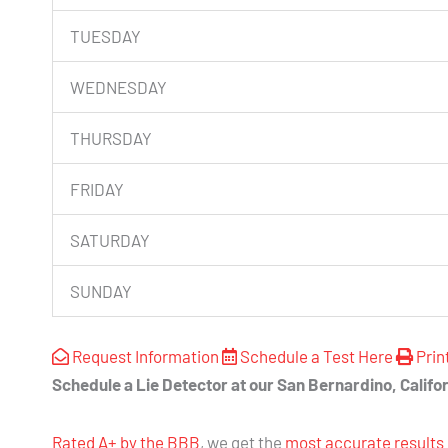
TUESDAY
WEDNESDAY
THURSDAY
FRIDAY
SATURDAY
SUNDAY
Request Information
Schedule a Test Here
Prin
Schedule a Lie Detector at our San Bernardino, Califor
Rated A+ by the BBB
, we get the
most accurate results