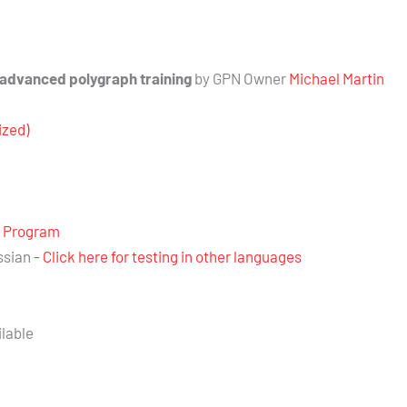
 advanced polygraph training
by GPN Owner
Michael Martin
ized)
e Program
ssian
- Click here for testing in other languages
ilable