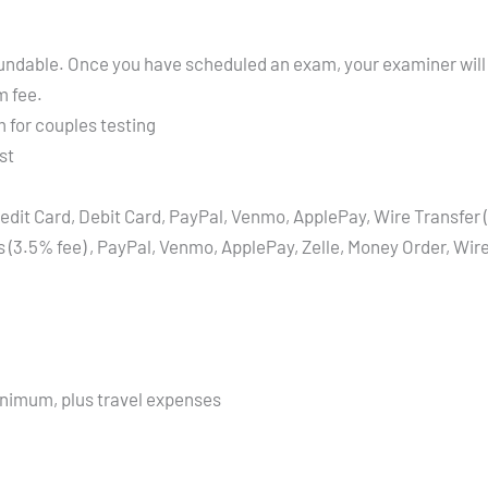
refundable. Once you have scheduled an exam, your examiner will
m fee.
 for couples testing
st
edit Card, Debit Card, PayPal, Venmo, ApplePay, Wire Transfer 
s (3.5% fee) , PayPal, Venmo, ApplePay, Zelle, Money Order, Wi
inimum, plus travel expenses