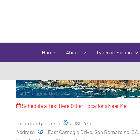
Home
About
Types of Exams
San Bernardino CA
East Carnegie Drive, San Bernardino, CA, USA
Schedule a Test Here
Other Locations Near Me
Exam Pricing & Location:
Exam Fee (per test)
:
USD 475
Address
:
East Carnegie Drive, San Bernardino, CA