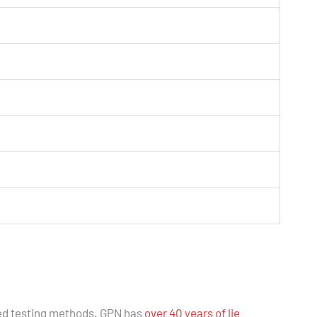
ed testing methods. GPN has
over 40 years of lie