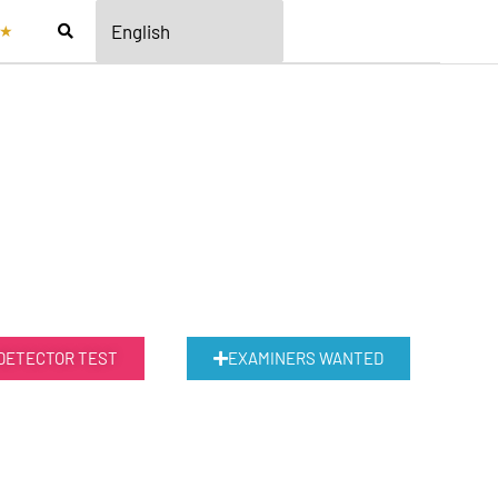
★
 DETECTOR TEST
EXAMINERS WANTED