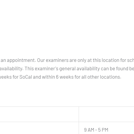
an appointment. Our examiners are only at this location for sc
vailability. This examiner's general availability can be found b
eeks for SoCal and within 6 weeks for all other locations.
9 AM - 5 PM