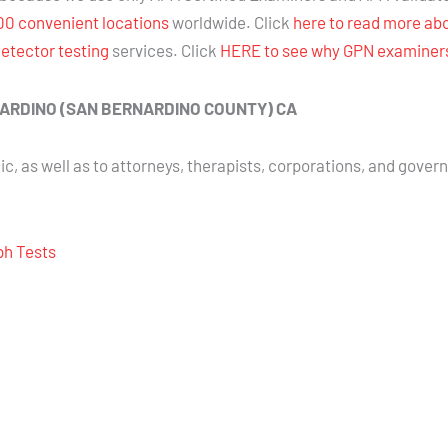
00 convenient locations
worldwide. Click
here to read more ab
detector testing
services. Click
HERE to see why GPN examiners 
BERNARDINO (SAN BERNARDINO COUNTY) CA
ic, as well as to attorneys, therapists, corporations, and gover
aph Tests