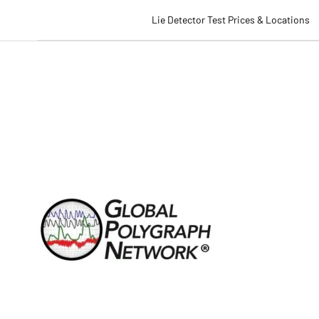
Lie Detector Test Prices & Locations