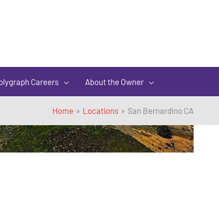
olygraph Careers
About the Owner
Home
Locations
San Bernardino CA