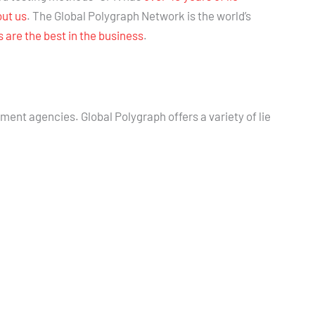
out us
. The Global Polygraph Network is the world’s
are the best in the business
.
nment agencies. Global Polygraph offers a variety of lie