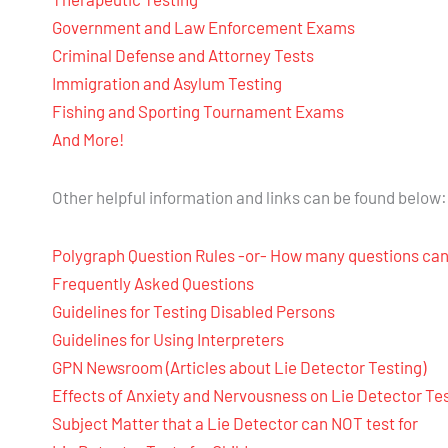
Government and Law Enforcement Exams
Criminal Defense and Attorney Tests
Immigration and Asylum Testing
Fishing and Sporting Tournament Exams
And More!
Other helpful information and links can be found below:
Polygraph Question Rules -or- How many questions can
Frequently Asked Questions
Guidelines for Testing Disabled Persons
Guidelines for Using Interpreters
GPN Newsroom (Articles about Lie Detector Testing)
Effects of Anxiety and Nervousness on Lie Detector Te
Subject Matter that a Lie Detector can NOT test for