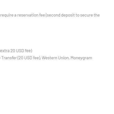
 require a reservation fee (second deposit to secure the
(extra 20 USD fee)
re Transfer (20 USD fee), Western Union, Moneygram