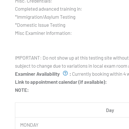
Misc. Credentials:
Completed advanced training in:
*Immigration/Asylum Testing
*Domestic Issue Testing
Misc Examiner Information:
Testing Hours and Availability:
IMPORTANT: Do not show up at this testing site without 
subject to change due to variations in local exam room a
Examiner Availability
:
Currently booking within 4 w
Link to appointment calendar (if available):
NOTE:
Day
MONDAY