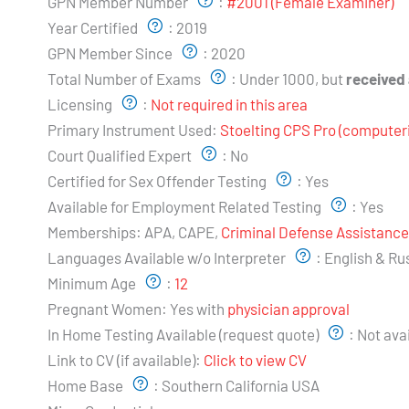
GPN Member Number
:
#2001 (Female Examiner)
Year Certified
:
2019
GPN Member Since
:
2020
Total Number of Exams
:
Under 1000, but
received
Licensing
:
Not required in this area
Primary Instrument Used:
Stoelting CPS Pro (computer
Court Qualified Expert
:
No
Certified for Sex Offender Testing
:
Yes
Available for Employment Related Testing
:
Yes
Memberships:
APA, CAPE,
Criminal Defense Assistanc
Languages Available w/o Interpreter
:
English & Ru
Minimum Age
:
12
Pregnant Women:
Yes with
physician approval
In Home Testing Available (request quote)
:
Not ava
Link to CV (if available):
Click to view CV
Home Base
:
Southern California USA