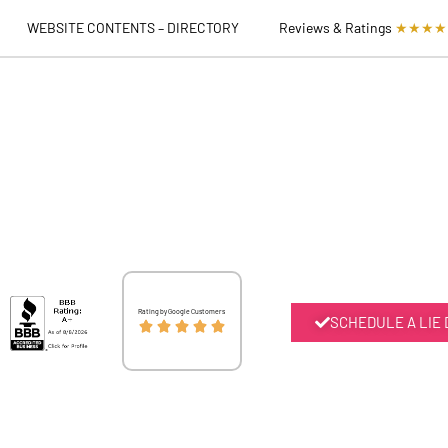
WEBSITE CONTENTS – DIRECTORY
Reviews & Ratings
★★★★
Rated
Rating by Google Customers
SCHEDULE A LIE





5
out