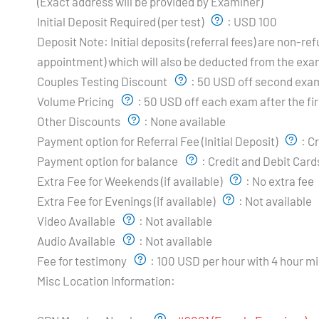
(Exact address will be provided by Examiner)
Initial Deposit Required (per test)
:
USD 100
Deposit Note:
Initial deposits (referral fees) are non-
appointment) which will also be deducted from the exa
Couples Testing Discount
:
50 USD off second exam
Volume Pricing
:
50 USD off each exam after the fir
Other Discounts
:
None available
Payment option for Referral Fee (Initial Deposit)
:
Cr
Payment option for balance
:
Credit and Debit Card
Extra Fee for Weekends (if available)
:
No extra fee
Extra Fee for Evenings (if available)
:
Not available
Video Available
:
Not available
Audio Available
:
Not available
Fee for testimony
:
100 USD per hour with 4 hour m
Misc Location Information:
Examiner's Profile: