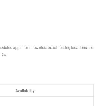
heduled appointments. Also, exact testing locations are
elow.
Availability