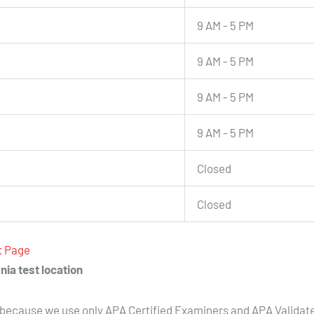
9 AM - 5 PM
9 AM - 5 PM
9 AM - 5 PM
9 AM - 5 PM
Closed
Closed
t Page
nia test location
because we use only APA Certified Examiners and APA Validat