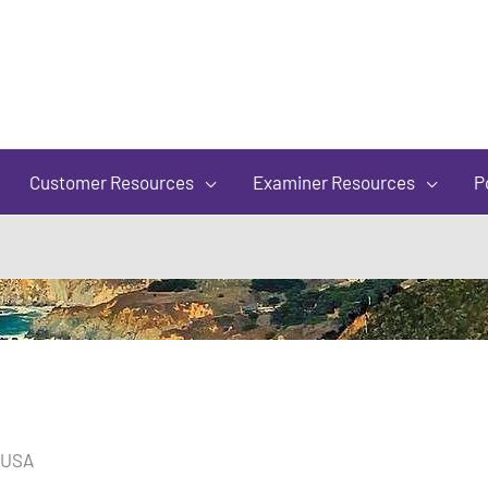
of
5
Customer Resources
Examiner Resources
P
, USA