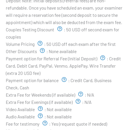
Deposit Note:
Initial deposits (referral fees) are non-
refundable. Once you have scheduled an exam, your examiner
will require a reservation fee (second deposit to secure the
appointment) which will also be deducted from the exam fee.
Couples Testing Discount
:
50 USD off second exam for
couples
Volume Pricing
:
50 USD off each exam after the first
Other Discounts
:
None available
Payment option for Referral Fee (Initial Deposit)
:
Credit
Card, Debit Card, PayPal, Venmo, ApplePay, Wire Transfer
(extra 20 USD fee)
Payment option for balance
:
Credit Card, Business
Check, Cash
Extra Fee for Weekends (if available)
:
N/A
Extra Fee for Evenings (if available)
:
N/A
Video Available
:
Not available
Audio Available
:
Not available
Fee for testimony
:
Yes (request quote if needed)