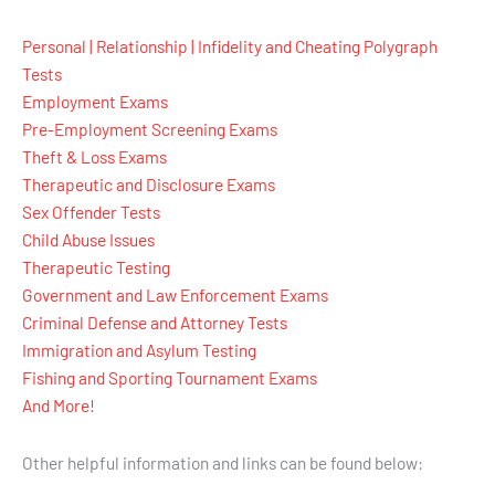
Personal | Relationship | Infidelity and Cheating Polygraph
Tests
Employment Exams
Pre-Employment Screening Exams
Theft & Loss Exams
Therapeutic and Disclosure Exams
Sex Offender Tests
Child Abuse Issues
Therapeutic Testing
Government and Law Enforcement Exams
Criminal Defense and Attorney Tests
Immigration and Asylum Testing
Fishing and Sporting Tournament Exams
And More!
Other helpful information and links can be found below: