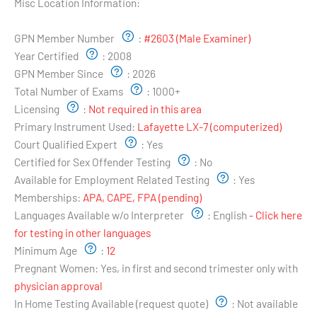
Misc Location Information:
Examiner's Profile:
GPN Member Number
:
#2603 (Male Examiner)
Year Certified
:
2008
GPN Member Since
:
2026
Total Number of Exams
:
1000+
Licensing
:
Not required in this area
Primary Instrument Used:
Lafayette LX-7 (computerized)
Court Qualified Expert
:
Yes
Certified for Sex Offender Testing
:
No
Available for Employment Related Testing
:
Yes
Memberships:
APA, CAPE, FPA (pending)
Languages Available w/o Interpreter
:
English
- Click here
for testing in other languages
Minimum Age
:
12
Pregnant Women:
Yes, in first and second trimester only with
physician approval
In Home Testing Available (request quote)
:
Not available