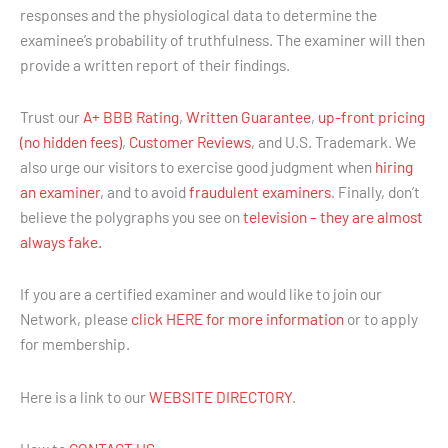
responses and the physiological data to determine the
examinee’s probability of truthfulness. The examiner will then
provide a written report of their findings.
Trust our
A+ BBB Rating
,
Written Guarantee
,
up-front pricing
(no hidden fees)
,
Customer Reviews
, and U.S. Trademark. We
also urge our visitors to exercise good judgment when
hiring
an examiner
, and to avoid
fraudulent examiners
. Finally, don’t
believe the polygraphs you see on
television – they are almost
always fake.
If you are a certified examiner and would like to join our
Network, please
click HERE for more information
or to apply
for membership.
Here is a link to our
WEBSITE DIRECTORY
.