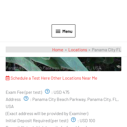
Menu
Home
Locations
Panama City FL
Panama City FL
Panama City Beach Parkway, Panama City, FL, USA
Schedule a Test Here
Other Locations Near Me
Exam Pricing & Location:
Exam Fee (per test)
:
USD 475
Address
:
Panama City Beach Parkway, Panama City, FL,
USA
(Exact address will be provided by Examiner)
Initial Deposit Required (per test)
:
USD 100