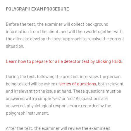
POLYGRAPH EXAM PROCEDURE
Before the test, the examiner will collect background
information from the client, and will then work together with
the client to develop the best approach to resolve the current
situation.
Learn how to prepare for a lie detector test by clicking HERE
During the test, following the pre-test interview, the person
being tested will be asked a
series of questions
, both relevant
and irrelevant to the issue at hand. These questions must be
answered with a simple “yes” or “no.” As questions are
answered, physiological responses are recorded by the
polygraph instrument.
After the test, the examiner will review the examinee’s