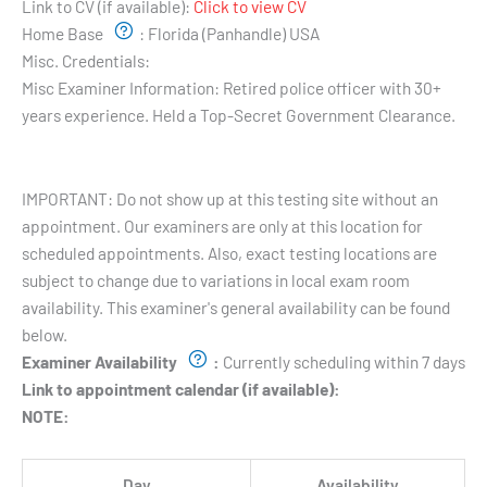
Link to CV (if available):
Click to view CV
Home Base
:
Florida (Panhandle) USA
Misc. Credentials:
Misc Examiner Information:
Retired police officer with 30+
years experience. Held a Top-Secret Government Clearance.
Testing Hours and Availability:
IMPORTANT: Do not show up at this testing site without an
appointment. Our examiners are only at this location for
scheduled appointments. Also, exact testing locations are
subject to change due to variations in local exam room
availability. This examiner's general availability can be found
below.
Examiner Availability
:
Currently scheduling within 7 days
Link to appointment calendar (if available):
NOTE:
Day
Availability