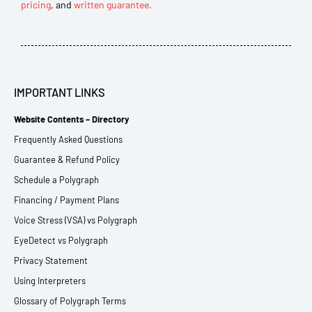
pricing
, and
written guarantee.
IMPORTANT LINKS
Website Contents – Directory
Frequently Asked Questions
Guarantee & Refund Policy
Schedule a Polygraph
Financing / Payment Plans
Voice Stress (VSA) vs Polygraph
EyeDetect vs Polygraph
Privacy Statement
Using Interpreters
Glossary of Polygraph Terms