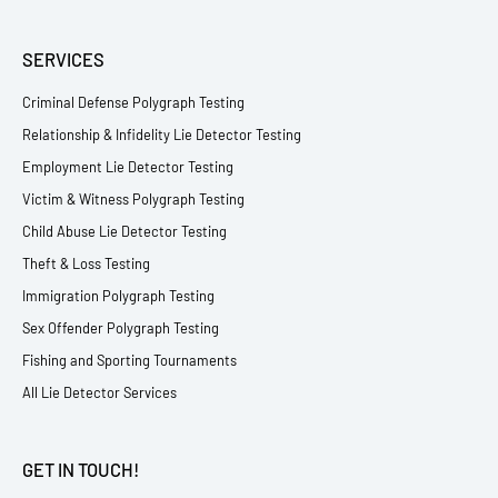
SERVICES
Criminal Defense Polygraph Testing
Relationship & Infidelity Lie Detector Testing
Employment Lie Detector Testing
Victim & Witness Polygraph Testing
Child Abuse Lie Detector Testing
Theft & Loss Testing
Immigration Polygraph Testing
Sex Offender Polygraph Testing
Fishing and Sporting Tournaments
All Lie Detector Services
GET IN TOUCH!