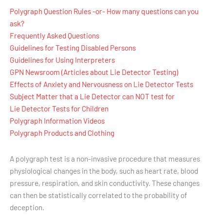
Polygraph Question Rules -or- How many questions can you
ask?
Frequently Asked Questions
Guidelines for Testing Disabled Persons
Guidelines for Using Interpreters
GPN Newsroom (Articles about Lie Detector Testing)
Effects of Anxiety and Nervousness on Lie Detector Tests
Subject Matter that a Lie Detector can NOT test for
Lie Detector Tests for Children
Polygraph Information Videos
Polygraph Products and Clothing
A polygraph test is a non-invasive procedure that measures
physiological changes in the body, such as heart rate, blood
pressure, respiration, and skin conductivity. These changes
can then be statistically correlated to the probability of
deception.