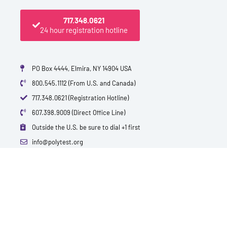
717.348.0621
24 hour registration hotline
PO Box 4444, Elmira, NY 14904 USA
800.545.1112 (From U.S. and Canada)
717.348.0621 (Registration Hotline)
607.398.9009 (Direct Office Line)
Outside the U.S. be sure to dial +1 first
info@polytest.org
L
F
T
Y
I
B
i
a
w
o
m
l
n
c
i
u
d
o
k
e
t
t
b
g
e
b
t
u
d
o
e
b
i
o
r
e
n
k
QUICK CONTACTS