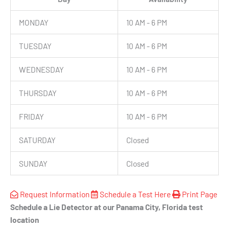
MONDAY
10 AM - 6 PM
TUESDAY
10 AM - 6 PM
WEDNESDAY
10 AM - 6 PM
THURSDAY
10 AM - 6 PM
FRIDAY
10 AM - 6 PM
SATURDAY
Closed
SUNDAY
Closed
Request Information
Schedule a Test Here
Print Page
Schedule a Lie Detector at our Panama City, Florida test
location