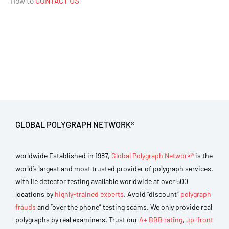
How to
CONTACT US
GLOBAL POLYGRAPH NETWORK®
worldwide Established in 1987,
Global Polygraph Network®
is the
world’s largest and most trusted provider of polygraph services,
with lie detector testing available worldwide at over 500
locations by
highly-trained experts
. Avoid “discount”
polygraph
frauds
and “over the phone” testing scams. We only provide real
polygraphs by real examiners. Trust our
A+ BBB rating
,
up-front