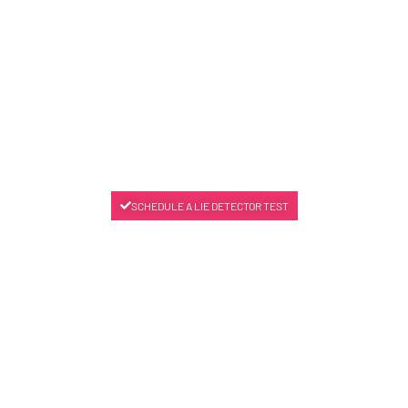
SCHEDULE A LIE DETECTOR TEST