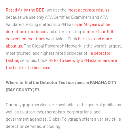
Rated A+ by the BBB
, we get the
most accurate results
because we use only APA Certified Examiners and APA
Validated testing methods. GPN has
over 40 years of lie
detection experience
and offers testing at
more than 500
convenient locations
worldwide. Click
here to read more
about us
. The Global Polygraph Network is the world’s largest,
most trusted, and highest rated provider of
lie detector
testing
services. Click
HERE to see why GPN examiners are
the best in the business
.
Where to find Lie Detector Test services in PANAMA CITY
(BAY COUNTY) FL
Our polygraph services are available to the general public, as
well as to attorneys, therapists, corporations, and
government agencies. Global Polygraph offers a variety of lie
detection services, including: