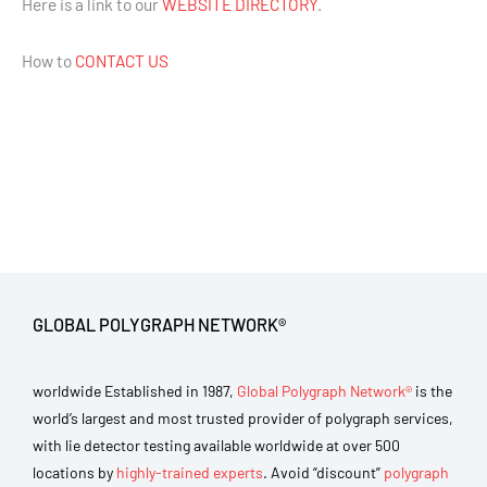
Here is a link to our
WEBSITE DIRECTORY
.
How to
CONTACT US
GLOBAL POLYGRAPH NETWORK®
worldwide Established in 1987,
Global Polygraph Network®
is the
world’s largest and most trusted provider of polygraph services,
with lie detector testing available worldwide at over 500
locations by
highly-trained experts
. Avoid “discount”
polygraph