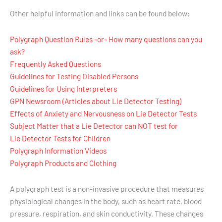
Other helpful information and links can be found below:
Polygraph Question Rules -or- How many questions can you
ask?
Frequently Asked Questions
Guidelines for Testing Disabled Persons
Guidelines for Using Interpreters
GPN Newsroom (Articles about Lie Detector Testing)
Effects of Anxiety and Nervousness on Lie Detector Tests
Subject Matter that a Lie Detector can NOT test for
Lie Detector Tests for Children
Polygraph Information Videos
Polygraph Products and Clothing
A polygraph test is a non-invasive procedure that measures
physiological changes in the body, such as heart rate, blood
pressure, respiration, and skin conductivity. These changes