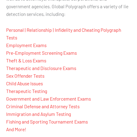
government agencies. Global Polygraph offers a variety of lie
detection services, including:
Personal | Relationship | Infidelity and Cheating Polygraph
Tests
Employment Exams
Pre-Employment Screening Exams
Theft & Loss Exams
Therapeutic and Disclosure Exams
Sex Offender Tests
Child Abuse Issues
Therapeutic Testing
Government and Law Enforcement Exams
Criminal Defense and Attorney Tests
Immigration and Asylum Testing
Fishing and Sporting Tournament Exams
And More!