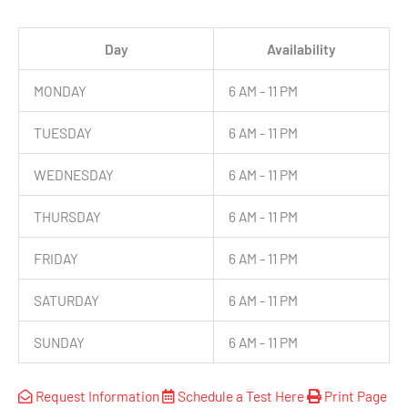
Day
Availability
MONDAY
6 AM - 11 PM
TUESDAY
6 AM - 11 PM
WEDNESDAY
6 AM - 11 PM
THURSDAY
6 AM - 11 PM
FRIDAY
6 AM - 11 PM
SATURDAY
6 AM - 11 PM
SUNDAY
6 AM - 11 PM
Request Information
Schedule a Test Here
Print Page