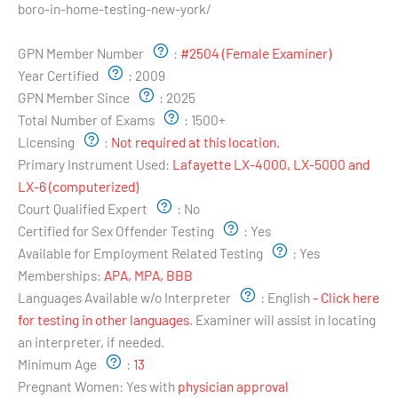
boro-in-home-testing-new-york/
Examiner's Profile:
GPN Member Number
:
#2504 (Female Examiner)
Year Certified
:
2009
GPN Member Since
:
2025
Total Number of Exams
:
1500+
Licensing
:
Not required at this location.
Primary Instrument Used:
Lafayette LX-4000, LX-5000 and
LX-6 (computerized)
Court Qualified Expert
:
No
Certified for Sex Offender Testing
:
Yes
Available for Employment Related Testing
:
Yes
Memberships:
APA, MPA, BBB
Languages Available w/o Interpreter
:
English
- Click here
for testing in other languages
. Examiner will assist in locating
an interpreter, if needed.
Minimum Age
:
13
Pregnant Women:
Yes with
physician approval