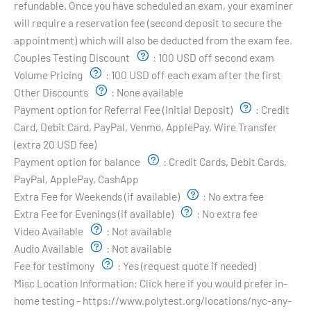
refundable. Once you have scheduled an exam, your examiner
will require a reservation fee (second deposit to secure the
appointment) which will also be deducted from the exam fee.
Couples Testing Discount
:
100 USD off second exam
Volume Pricing
:
100 USD off each exam after the first
Other Discounts
:
None available
Payment option for Referral Fee (Initial Deposit)
:
Credit
Card, Debit Card, PayPal, Venmo, ApplePay, Wire Transfer
(extra 20 USD fee)
Payment option for balance
:
Credit Cards, Debit Cards,
PayPal, ApplePay, CashApp
Extra Fee for Weekends (if available)
:
No extra fee
Extra Fee for Evenings (if available)
:
No extra fee
Video Available
:
Not available
Audio Available
:
Not available
Fee for testimony
:
Yes (request quote if needed)
Misc Location Information:
Click here if you would prefer in-
home testing - https://www.polytest.org/locations/nyc-any-