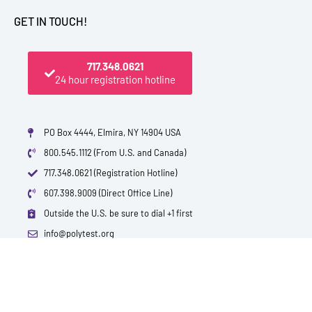
GET IN TOUCH!
717.348.0621
24 hour registration hotline
PO Box 4444, Elmira, NY 14904 USA
800.545.1112 (From U.S. and Canada)
717.348.0621 (Registration Hotline)
607.398.9009 (Direct Office Line)
Outside the U.S. be sure to dial +1 first
info@polytest.org
L
F
T
Y
I
B
i
a
w
o
m
l
n
c
i
u
d
o
k
e
t
t
b
g
e
b
t
u