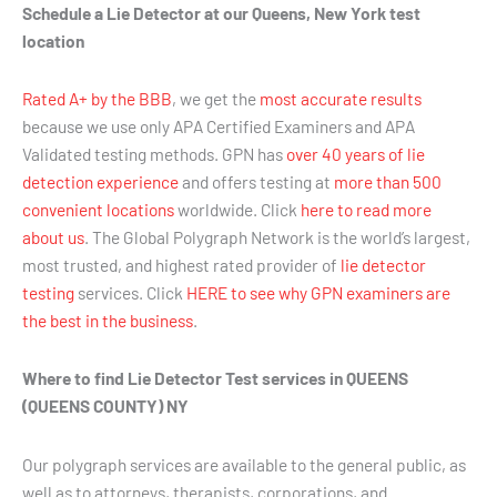
Schedule a Lie Detector at our Queens, New York test
location
Rated A+ by the BBB
, we get the
most accurate results
because we use only APA Certified Examiners and APA
Validated testing methods. GPN has
over 40 years of lie
detection experience
and offers testing at
more than 500
convenient locations
worldwide. Click
here to read more
about us
. The Global Polygraph Network is the world’s largest,
most trusted, and highest rated provider of
lie detector
testing
services. Click
HERE to see why GPN examiners are
the best in the business
.
Where to find Lie Detector Test services in QUEENS
(QUEENS COUNTY) NY
Our polygraph services are available to the general public, as
well as to attorneys, therapists, corporations, and