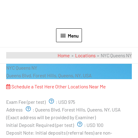
Menu
Home
Locations
NYC Queens NY
NYC Queens NY
Queens Blvd, Forest Hills, Queens, NY, USA
Schedule a Test Here
Other Locations Near Me
Exam Pricing & Location:
Exam Fee (per test)
:
USD 975
Address
:
Queens Blvd, Forest Hills, Queens, NY, USA
(Exact address will be provided by Examiner)
Initial Deposit Required (per test)
:
USD 100
Deposit Note:
Initial deposits (referral fees) are non-