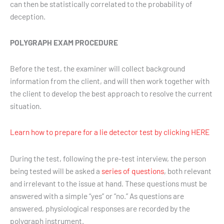
can then be statistically correlated to the probability of
deception.
POLYGRAPH EXAM PROCEDURE
Before the test, the examiner will collect background
information from the client, and will then work together with
the client to develop the best approach to resolve the current
situation.
Learn how to prepare for a lie detector test by clicking HERE
During the test, following the pre-test interview, the person
being tested will be asked a
series of questions
, both relevant
and irrelevant to the issue at hand. These questions must be
answered with a simple “yes” or “no.” As questions are
answered, physiological responses are recorded by the
polygraph instrument.