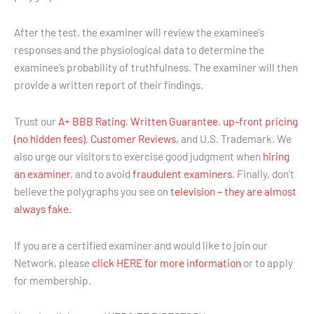
After the test, the examiner will review the examinee’s
responses and the physiological data to determine the
examinee’s probability of truthfulness. The examiner will then
provide a written report of their findings.
Trust our
A+ BBB Rating
,
Written Guarantee
,
up-front pricing
(no hidden fees)
,
Customer Reviews
, and U.S. Trademark. We
also urge our visitors to exercise good judgment when
hiring
an examiner
, and to avoid
fraudulent examiners
. Finally, don’t
believe the polygraphs you see on
television – they are almost
always fake.
If you are a certified examiner and would like to join our
Network, please
click HERE for more information
or to apply
for membership.