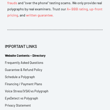
frauds
and “over the phone” testing scams. We only provide real
polygraphs by real examiners. Trust our
A+ BBB rating
,
up-front
pricing
, and
written guarantee.
IMPORTANT LINKS
Website Contents – Directory
Frequently Asked Questions
Guarantee & Refund Policy
Schedule a Polygraph
Financing / Payment Plans
Voice Stress (VSA) vs Polygraph
EyeDetect vs Polygraph
Privacy Statement