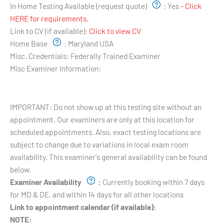
In Home Testing Available (request quote)
:
Yes
- Click
HERE for requirements.
Link to CV (if available):
Click to view CV
Home Base
:
Maryland USA
Misc. Credentials:
Federally Trained Examiner
Misc Examiner Information:
Testing Hours and Availability:
IMPORTANT: Do not show up at this testing site without an
appointment. Our examiners are only at this location for
scheduled appointments. Also, exact testing locations are
subject to change due to variations in local exam room
availability. This examiner's general availability can be found
below.
Examiner Availability
:
Currently booking within 7 days
for MD & DE, and within 14 days for all other locations
Link to appointment calendar (if available):
NOTE: