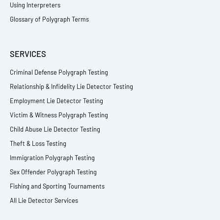
Using Interpreters
Glossary of Polygraph Terms
SERVICES
Criminal Defense Polygraph Testing
Relationship & Infidelity Lie Detector Testing
Employment Lie Detector Testing
Victim & Witness Polygraph Testing
Child Abuse Lie Detector Testing
Theft & Loss Testing
Immigration Polygraph Testing
Sex Offender Polygraph Testing
Fishing and Sporting Tournaments
All Lie Detector Services