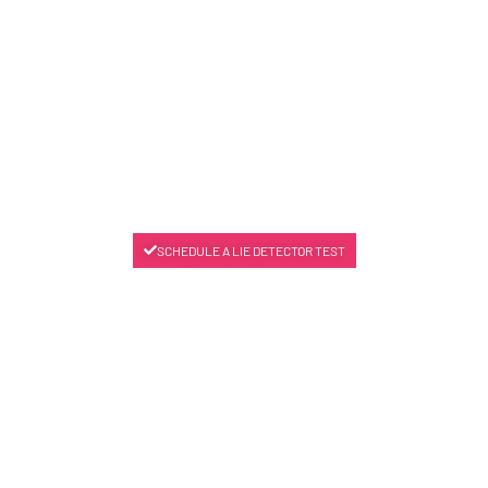
SCHEDULE A LIE DETECTOR TEST