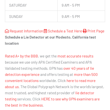
SATURDAY
9 AM - 5 PM
SUNDAY
9 AM - 5 PM
Request Information
Schedule a Test Here
Print Page
Schedule a Lie Detector at our Modesto, California test
location
Rated A+ by the BBB
, we get the
most accurate results
because we use only APA Certified Examiners and APA
Validated testing methods. GPN has
over 40 years of lie
detection experience
and offers testing at
more than 500
convenient locations
worldwide. Click
here to read more
about us
. The Global Polygraph Network is the world’s largest,
most trusted, and highest rated provider of
lie detector
testing
services. Click
HERE to see why GPN examiners are
the best in the business
.