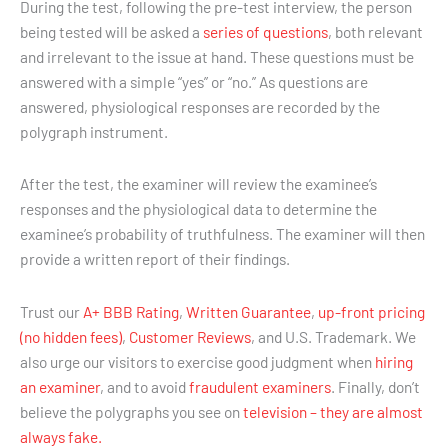
During the test, following the pre-test interview, the person
being tested will be asked a
series of questions
, both relevant
and irrelevant to the issue at hand. These questions must be
answered with a simple “yes” or “no.” As questions are
answered, physiological responses are recorded by the
polygraph instrument.
After the test, the examiner will review the examinee’s
responses and the physiological data to determine the
examinee’s probability of truthfulness. The examiner will then
provide a written report of their findings.
Trust our
A+ BBB Rating
,
Written Guarantee
,
up-front pricing
(no hidden fees)
,
Customer Reviews
, and U.S. Trademark. We
also urge our visitors to exercise good judgment when
hiring
an examiner
, and to avoid
fraudulent examiners
. Finally, don’t
believe the polygraphs you see on
television – they are almost
always fake.