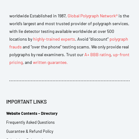
worldwide Established in 1987,
Global Polygraph Network®
is the
world’s largest and most trusted provider of polygraph services,
with lie detector testing available worldwide at over 500
locations by
highly-trained experts
. Avoid “discount”
polygraph
frauds
and “over the phone” testing scams. We only provide real
polygraphs by real examiners. Trust our
A+ BBB rating
,
up-front
pricing
, and
written guarantee.
IMPORTANT LINKS
Website Contents – Directory
Frequently Asked Questions
Guarantee & Refund Policy