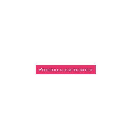
SCHEDULE A LIE DETECTOR TEST