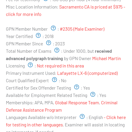
Misc Location Information:
Sacramento CA is priced at $975 -
click for more info
Examiner's Profile:
GPN Member Number
:
#2305 (Male Examiner)
Year Certified
:
2018
GPN Member Since
:
2023
Total Number of Exams
:
Under 1000, but
received
advanced polygraph training
by GPN Owner
Michael Martin
Licensing
:
Not required in this area
Primary Instrument Used:
Lafayette LX-6 (computerized)
Court Qualified Expert
:
No
Certified for Sex Offender Testing
:
Yes
Available for Employment Related Testing
:
Yes
Memberships:
APA, MPA,
Global Response Team
,
Criminal
Defense Assistance Program
Languages Available w/o Interpreter
:
English
- Click here
for testing in other languages
. Examiner will assist in locating
an interpreter, if needed.