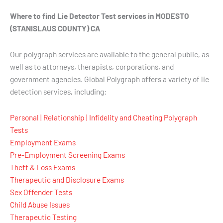
Where to find Lie Detector Test services in MODESTO
(STANISLAUS COUNTY) CA
Our polygraph services are available to the general public, as
well as to attorneys, therapists, corporations, and
government agencies. Global Polygraph offers a variety of lie
detection services, including:
Personal | Relationship | Infidelity and Cheating Polygraph
Tests
Employment Exams
Pre-Employment Screening Exams
Theft & Loss Exams
Therapeutic and Disclosure Exams
Sex Offender Tests
Child Abuse Issues
Therapeutic Testing