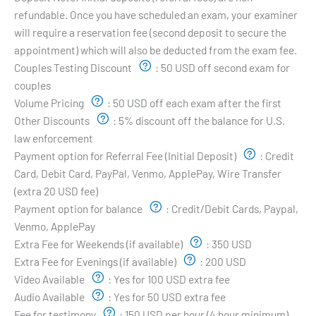
refundable. Once you have scheduled an exam, your examiner
will require a reservation fee (second deposit to secure the
appointment) which will also be deducted from the exam fee.
Couples Testing Discount
:
50 USD off second exam for
couples
Volume Pricing
:
50 USD off each exam after the first
Other Discounts
:
5% discount off the balance for U.S.
law enforcement
Payment option for Referral Fee (Initial Deposit)
:
Credit
Card, Debit Card, PayPal, Venmo, ApplePay, Wire Transfer
(extra 20 USD fee)
Payment option for balance
:
Credit/Debit Cards, Paypal,
Venmo, ApplePay
Extra Fee for Weekends (if available)
:
350 USD
Extra Fee for Evenings (if available)
:
200 USD
Video Available
:
Yes for 100 USD extra fee
Audio Available
:
Yes for 50 USD extra fee
Fee for testimony
:
150 USD per hour (4 hour minimum)