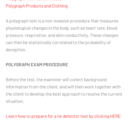
Polygraph Products and Clothing
A polygraph test is a non-invasive procedure that measures
physiological changes in the body, such as heart rate, blood
pressure, respiration, and skin conductivity. These changes
can then be statistically correlated to the probability of
deception.
POLYGRAPH EXAM PROCEDURE
Before the test, the examiner will collect background
information from the client, and will then work together with
the client to develop the best approach to resolve the current
situation.
Learn how to prepare for a lie detector test by clicking HERE