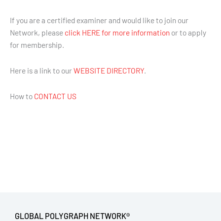
If you are a certified examiner and would like to join our
Network, please
click HERE for more information
or to apply
for membership.
Here is a link to our
WEBSITE DIRECTORY
.
How to
CONTACT US
GLOBAL POLYGRAPH NETWORK®