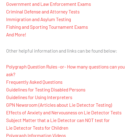
Government and Law Enforcement Exams
Criminal Defense and Attorney Tests
Immigration and Asylum Testing
Fishing and Sporting Tournament Exams
And More!
Other helpful information and links can be found below:
Polygraph Question Rules -or- How many questions can you
ask?
Frequently Asked Questions
Guidelines for Testing Disabled Persons
Guidelines for Using Interpreters
GPN Newsroom (Articles about Lie Detector Testing)
Effects of Anxiety and Nervousness on Lie Detector Tests
Subject Matter that a Lie Detector can NOT test for
Lie Detector Tests for Children
Polygraph Information Videos