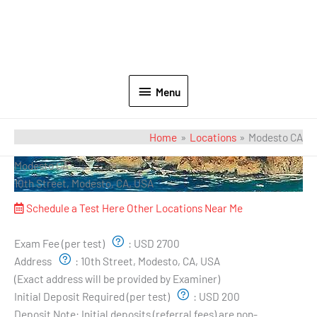
Menu
Home
Locations
Modesto CA
Modesto CA
10th Street, Modesto, CA, USA
Schedule a Test Here
Other Locations Near Me
Exam Pricing & Location:
Exam Fee (per test)
:
USD 2700
Address
:
10th Street, Modesto, CA, USA
(Exact address will be provided by Examiner)
Initial Deposit Required (per test)
:
USD 200
Deposit Note:
Initial deposits (referral fees) are non-