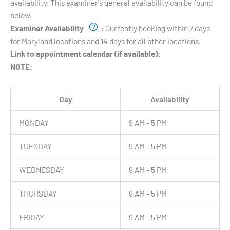
availability. This examiner's general availability can be found
below.
Examiner Availability
:
Currently booking within 7 days
for Maryland locations and 14 days for all other locations.
Link to appointment calendar (if available):
NOTE:
Day
Availability
MONDAY
9 AM - 5 PM
TUESDAY
9 AM - 5 PM
WEDNESDAY
9 AM - 5 PM
THURSDAY
9 AM - 5 PM
FRIDAY
9 AM - 5 PM