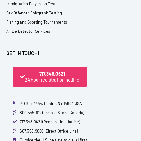
Immigration Polygraph Testing
Sex Offender Polygraph Testing
Fishing and Sporting Tournaments
All Lie Detector Services
GET IN TOUCH!
717.348.0621
24 hour registration hotline
PO Box 4444, Elmira, NY 14904 USA
800.545.1112 (From U.S. and Canada)
717.348.0621 (Registration Hotline)
607.398.9009 (Direct Office Line)
Outside the U.S. be sure to dial +1 first