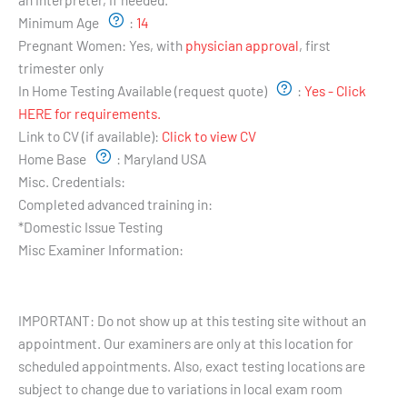
Minimum Age
:
14
Pregnant Women:
Yes, with
physician approval
, first
trimester only
In Home Testing Available (request quote)
:
Yes - Click
HERE for requirements.
Link to CV (if available):
Click to view CV
Home Base
:
Maryland USA
Misc. Credentials:
Completed advanced training in:
*Domestic Issue Testing
Misc Examiner Information:
Testing Hours and Availability:
IMPORTANT: Do not show up at this testing site without an
appointment. Our examiners are only at this location for
scheduled appointments. Also, exact testing locations are
subject to change due to variations in local exam room