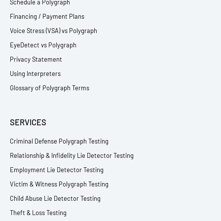
Schedule a Polygraph
Financing / Payment Plans
Voice Stress (VSA) vs Polygraph
EyeDetect vs Polygraph
Privacy Statement
Using Interpreters
Glossary of Polygraph Terms
SERVICES
Criminal Defense Polygraph Testing
Relationship & Infidelity Lie Detector Testing
Employment Lie Detector Testing
Victim & Witness Polygraph Testing
Child Abuse Lie Detector Testing
Theft & Loss Testing