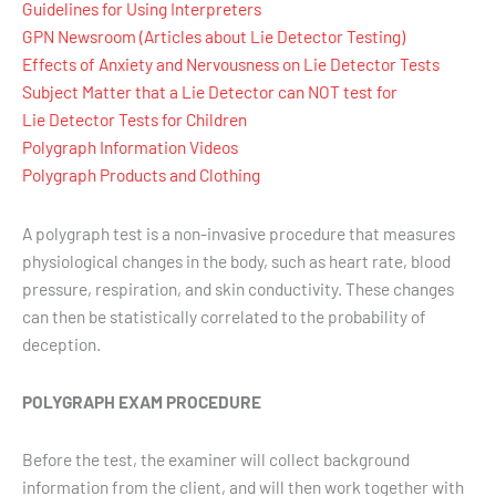
Guidelines for Using Interpreters
GPN Newsroom (Articles about Lie Detector Testing)
Effects of Anxiety and Nervousness on Lie Detector Tests
Subject Matter that a Lie Detector can NOT test for
Lie Detector Tests for Children
Polygraph Information Videos
Polygraph Products and Clothing
A polygraph test is a non-invasive procedure that measures
physiological changes in the body, such as heart rate, blood
pressure, respiration, and skin conductivity. These changes
can then be statistically correlated to the probability of
deception.
POLYGRAPH EXAM PROCEDURE
Before the test, the examiner will collect background
information from the client, and will then work together with