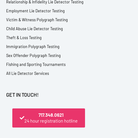
Relationship & Infidelity Lie Detector Testing
Employment Lie Detector Testing
Victim & Witness Polygraph Testing
Child Abuse Lie Detector Testing
Theft & Loss Testing
Immigration Polygraph Testing
Sex Offender Polygraph Testing
Fishing and Sporting Tournaments
All Lie Detector Services
GET IN TOUCH!
717.348.0621
24 hour registration hotline