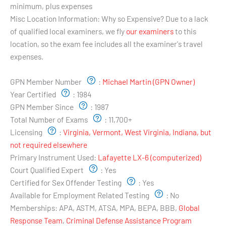
minimum, plus expenses
Misc Location Information:
Why so Expensive? Due to a lack
of qualified local examiners, we fly
our examiners
to this
location, so the exam fee includes all the examiner's travel
expenses.
Examiner's Profile:
GPN Member Number
:
Michael Martin (GPN Owner)
Year Certified
:
1984
GPN Member Since
:
1987
Total Number of Exams
:
11,700+
Licensing
:
Virginia, Vermont, West Virginia, Indiana, but
not required elsewhere
Primary Instrument Used:
Lafayette LX-6 (computerized)
Court Qualified Expert
:
Yes
Certified for Sex Offender Testing
:
Yes
Available for Employment Related Testing
:
No
Memberships:
APA, ASTM, ATSA, MPA, BEPA, BBB,
Global
Response Team
,
Criminal Defense Assistance Program