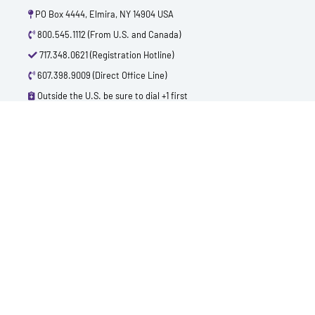
PO Box 4444, Elmira, NY 14904 USA
800.545.1112 (From U.S. and Canada)
717.348.0621 (Registration Hotline)
607.398.9009 (Direct Office Line)
Outside the U.S. be sure to dial +1 first
info@polytest.org
L
F
T
Y
I
B
i
a
w
o
m
l
n
c
i
u
d
o
k
e
t
t
b
g
e
b
t
u
d
o
e
b
i
o
r
e
n
k
QUICK CONTACTS
TEST PRICES & LOCATIONS