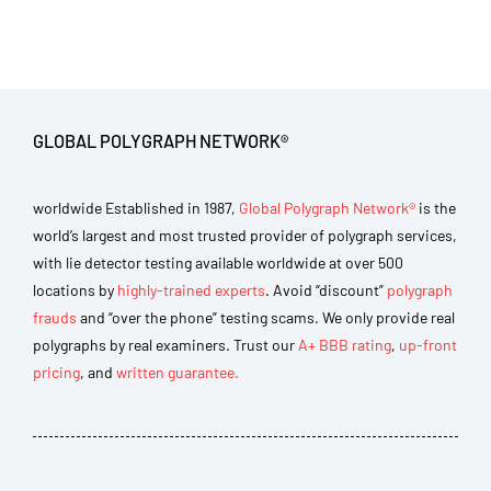
GLOBAL POLYGRAPH NETWORK®
worldwide Established in 1987,
Global Polygraph Network®
is the
world’s largest and most trusted provider of polygraph services,
with lie detector testing available worldwide at over 500
locations by
highly-trained experts
. Avoid “discount”
polygraph
frauds
and “over the phone” testing scams. We only provide real
polygraphs by real examiners. Trust our
A+ BBB rating
,
up-front
pricing
, and
written guarantee.