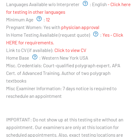
Languages Available w/o Interpreter
:
English
- Click here
for testing in other languages
Minimum Age
:
12
Pregnant Women:
Yes with
physician approval
In Home Testing Available (request quote)
:
Yes - Click
HERE for requirements.
Link to CV (if available):
Click to view CV
Home Base
:
Western New York USA
Misc. Credentials:
Court-qualified polygraph expert, APA
Cert. of Advanced Training, Author of two polygraph
textbooks
Misc Examiner Information:
7 days notice is required to
reschedule an appointment
Testing Hours and Availability:
IMPORTANT: Do not show up at this testing site without an
appointment. Our examiners are only at this location for
scheduled appointments. Also, exact testing locations are