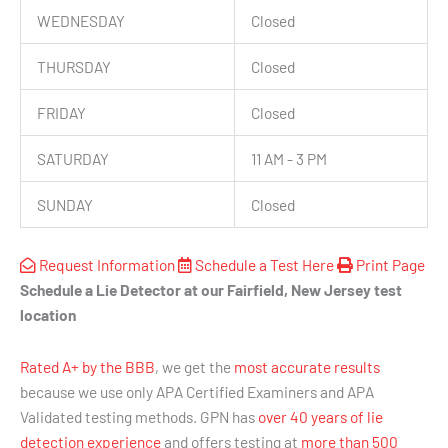
WEDNESDAY
Closed
THURSDAY
Closed
FRIDAY
Closed
SATURDAY
11 AM - 3 PM
SUNDAY
Closed
Request Information
Schedule a Test Here
Print Page
Schedule a Lie Detector at our Fairfield, New Jersey test
location
Rated A+ by the BBB
, we get the
most accurate results
because we use only APA Certified Examiners and APA
Validated testing methods. GPN has
over 40 years of lie
detection experience
and offers testing at
more than 500