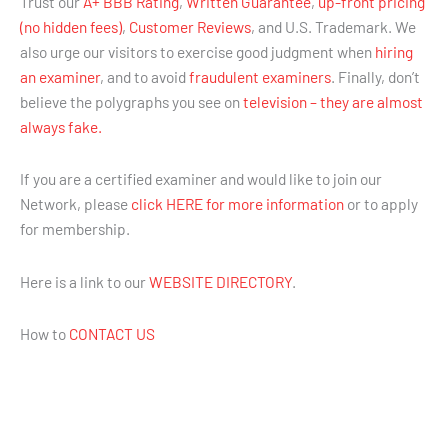
Trust our
A+ BBB Rating
,
Written Guarantee
,
up-front pricing
(no hidden fees)
,
Customer Reviews
, and U.S. Trademark. We
also urge our visitors to exercise good judgment when
hiring
an examiner
, and to avoid
fraudulent examiners
. Finally, don’t
believe the polygraphs you see on
television – they are almost
always fake.
If you are a certified examiner and would like to join our
Network, please
click HERE for more information
or to apply
for membership.
Here is a link to our
WEBSITE DIRECTORY
.
How to
CONTACT US