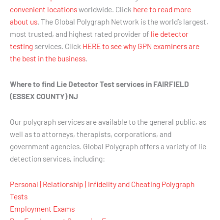
convenient locations
worldwide. Click
here to read more
about us
. The Global Polygraph Network is the world’s largest,
most trusted, and highest rated provider of
lie detector
testing
services. Click
HERE to see why GPN examiners are
the best in the business
.
Where to find Lie Detector Test services in FAIRFIELD
(ESSEX COUNTY) NJ
Our polygraph services are available to the general public, as
well as to attorneys, therapists, corporations, and
government agencies. Global Polygraph offers a variety of lie
detection services, including:
Personal | Relationship | Infidelity and Cheating Polygraph
Tests
Employment Exams