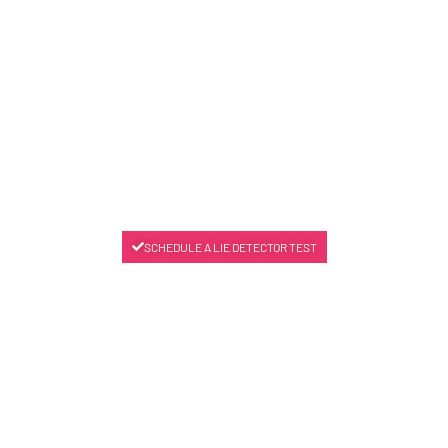
SCHEDULE A LIE DETECTOR TEST