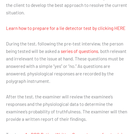
the client to develop the best approach to resolve the current
situation.
Learn how to prepare for a lie detector test by clicking HERE
During the test, following the pre-test interview, the person
being tested will be asked a
series of questions
, both relevant
and irrelevant to the issue at hand. These questions must be
answered with a simple “yes” or “no.” As questions are
answered, physiological responses are recorded by the
polygraph instrument.
After the test, the examiner will review the examinee’s
responses and the physiological data to determine the
examinee’s probability of truthfulness. The examiner will then
provide a written report of their findings.