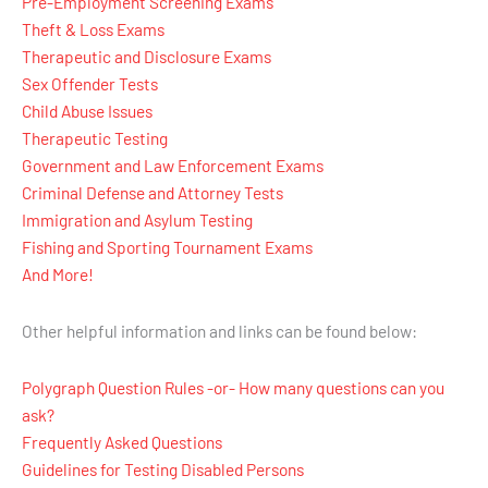
Pre-Employment Screening Exams
Theft & Loss Exams
Therapeutic and Disclosure Exams
Sex Offender Tests
Child Abuse Issues
Therapeutic Testing
Government and Law Enforcement Exams
Criminal Defense and Attorney Tests
Immigration and Asylum Testing
Fishing and Sporting Tournament Exams
And More!
Other helpful information and links can be found below:
Polygraph Question Rules -or- How many questions can you
ask?
Frequently Asked Questions
Guidelines for Testing Disabled Persons