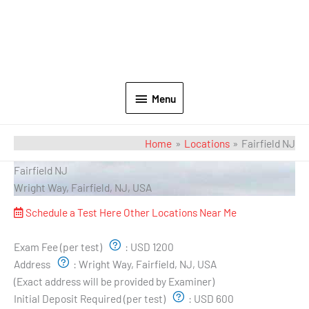
Menu
Home
Locations
Fairfield NJ
Fairfield NJ
Wright Way, Fairfield, NJ, USA
Schedule a Test Here
Other Locations Near Me
Exam Pricing & Location:
Exam Fee (per test)
:
USD 1200
Address
:
Wright Way, Fairfield, NJ, USA
(Exact address will be provided by Examiner)
Initial Deposit Required (per test)
:
USD 600