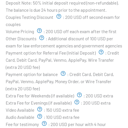
Deposit Note:
50% initial deposit required (non-refundable).
The balance is due 24 hours prior to the appointment.
Couples Testing Discount
:
200 USD off second exam for
couples
Volume Pricing
:
200 USD off each exam after the first
Other Discounts
:
Additional discount of 100 USD per
exam for law enforcement agencies and government agencies
Payment option for Referral Fee (Initial Deposit)
:
Credit
Card, Debit Card, PayPal, Venmo, ApplePay, Wire Transfer
(extra 20 USD fee)
Payment option for balance
:
Credit Card, Debit Card,
PayPal, Venmo, ApplePay, Money Order, or Wire Transfer
(extra 20 USD fee)
Extra Fee for Weekends (if available)
:
200 USD extra
Extra Fee for Evenings (if available)
:
200 USD extra
Video Available
:
150 USD extra fee
Audio Available
:
100 USD extra fee
Fee for testimony
:
200 USD per hour with 4 hour