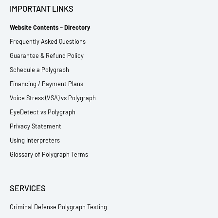
IMPORTANT LINKS
Website Contents – Directory
Frequently Asked Questions
Guarantee & Refund Policy
Schedule a Polygraph
Financing / Payment Plans
Voice Stress (VSA) vs Polygraph
EyeDetect vs Polygraph
Privacy Statement
Using Interpreters
Glossary of Polygraph Terms
SERVICES
Criminal Defense Polygraph Testing