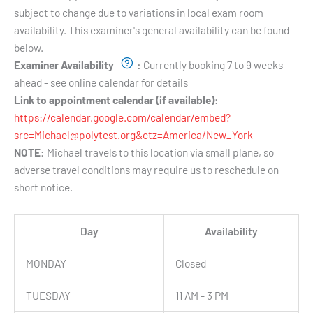
subject to change due to variations in local exam room
availability. This examiner's general availability can be found
below.
Examiner Availability
:
Currently booking 7 to 9 weeks
ahead - see online calendar for details
Link to appointment calendar (if available):
https://calendar.google.com/calendar/embed?
src=Michael@polytest.org&ctz=America/New_York
NOTE:
Michael travels to this location via small plane, so
adverse travel conditions may require us to reschedule on
short notice.
Day
Availability
MONDAY
Closed
TUESDAY
11 AM - 3 PM