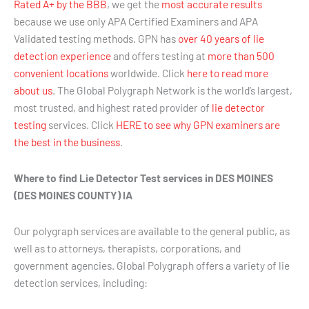
Rated A+ by the BBB
, we get the
most accurate results
because we use only APA Certified Examiners and APA
Validated testing methods. GPN has
over 40 years of lie
detection experience
and offers testing at
more than 500
convenient locations
worldwide. Click
here to read more
about us
. The Global Polygraph Network is the world’s largest,
most trusted, and highest rated provider of
lie detector
testing
services. Click
HERE to see why GPN examiners are
the best in the business
.
Where to find Lie Detector Test services in DES MOINES
(DES MOINES COUNTY) IA
Our polygraph services are available to the general public, as
well as to attorneys, therapists, corporations, and
government agencies. Global Polygraph offers a variety of lie
detection services, including: