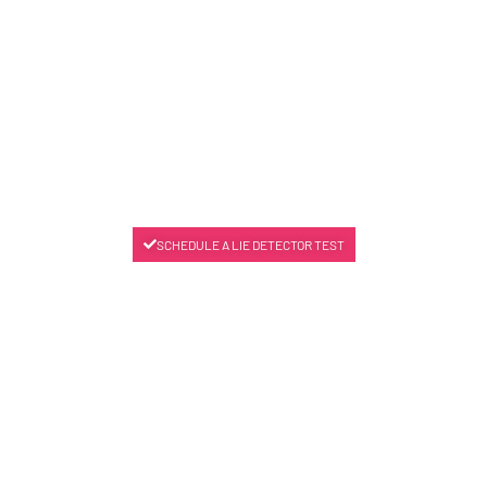
SCHEDULE A LIE DETECTOR TEST