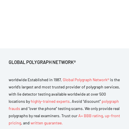
GLOBAL POLYGRAPH NETWORK®
worldwide Established in 1987,
Global Polygraph Network®
is the
world’s largest and most trusted provider of polygraph services,
with lie detector testing available worldwide at over 500
locations by
highly-trained experts
. Avoid “discount”
polygraph
frauds
and “over the phone” testing scams. We only provide real
polygraphs by real examiners. Trust our
A+ BBB rating
,
up-front
pricing
, and
written guarantee.