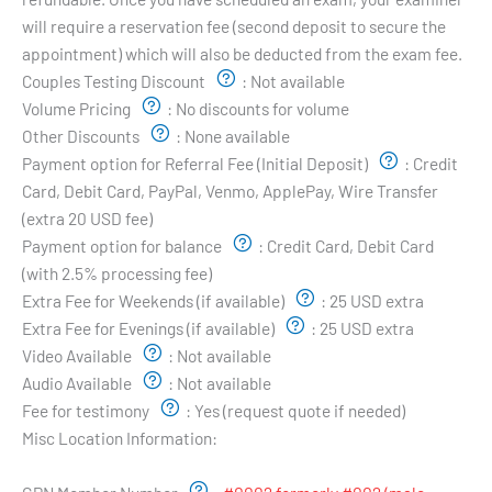
will require a reservation fee (second deposit to secure the
appointment) which will also be deducted from the exam fee.
Couples Testing Discount
:
Not available
Volume Pricing
:
No discounts for volume
Other Discounts
:
None available
Payment option for Referral Fee (Initial Deposit)
:
Credit
Card, Debit Card, PayPal, Venmo, ApplePay, Wire Transfer
(extra 20 USD fee)
Payment option for balance
:
Credit Card, Debit Card
(with 2.5% processing fee)
Extra Fee for Weekends (if available)
:
25 USD extra
Extra Fee for Evenings (if available)
:
25 USD extra
Video Available
:
Not available
Audio Available
:
Not available
Fee for testimony
:
Yes (request quote if needed)
Misc Location Information:
Examiner's Profile: