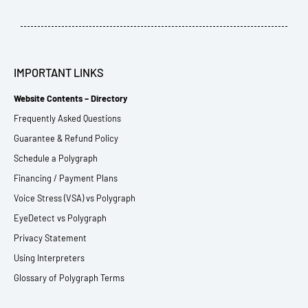
IMPORTANT LINKS
Website Contents – Directory
Frequently Asked Questions
Guarantee & Refund Policy
Schedule a Polygraph
Financing / Payment Plans
Voice Stress (VSA) vs Polygraph
EyeDetect vs Polygraph
Privacy Statement
Using Interpreters
Glossary of Polygraph Terms