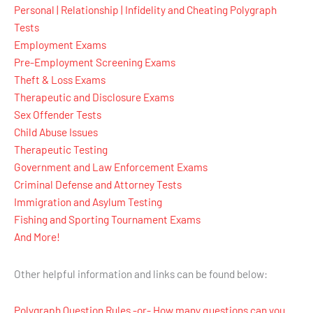
Personal | Relationship | Infidelity and Cheating Polygraph
Tests
Employment Exams
Pre-Employment Screening Exams
Theft & Loss Exams
Therapeutic and Disclosure Exams
Sex Offender Tests
Child Abuse Issues
Therapeutic Testing
Government and Law Enforcement Exams
Criminal Defense and Attorney Tests
Immigration and Asylum Testing
Fishing and Sporting Tournament Exams
And More!
Other helpful information and links can be found below:
Polygraph Question Rules -or- How many questions can you