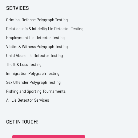
SERVICES
Criminal Defense Polygraph Testing
Relationship & Infidelity Lie Detector Testing
Employment Lie Detector Testing
Victim & Witness Polygraph Testing
Child Abuse Lie Detector Testing
Theft & Loss Testing
Immigration Polygraph Testing
Sex Offender Polygraph Testing
Fishing and Sporting Tournaments
All Lie Detector Services
GET IN TOUCH!