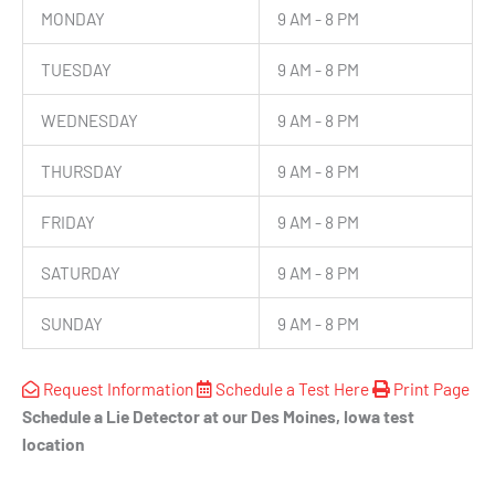
MONDAY
9 AM - 8 PM
TUESDAY
9 AM - 8 PM
WEDNESDAY
9 AM - 8 PM
THURSDAY
9 AM - 8 PM
FRIDAY
9 AM - 8 PM
SATURDAY
9 AM - 8 PM
SUNDAY
9 AM - 8 PM
Request Information
Schedule a Test Here
Print Page
Schedule a Lie Detector at our Des Moines, Iowa test
location