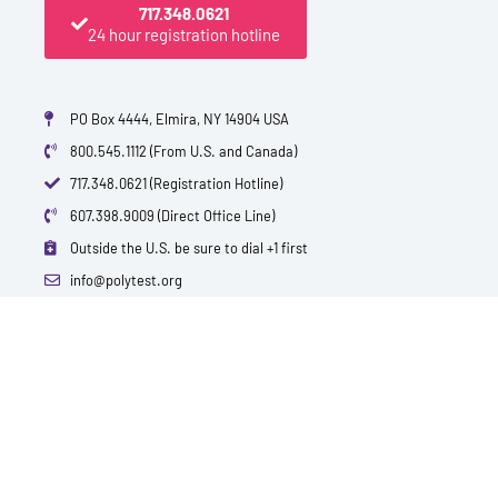
717.348.0621
24 hour registration hotline
PO Box 4444, Elmira, NY 14904 USA
800.545.1112 (From U.S. and Canada)
717.348.0621 (Registration Hotline)
607.398.9009 (Direct Office Line)
Outside the U.S. be sure to dial +1 first
info@polytest.org
L
F
T
Y
I
B
i
a
w
o
m
l
n
c
i
u
d
o
k
e
t
t
b
g
e
b
t
u
d
o
e
b
i
o
r
e
n
k
QUICK CONTACTS