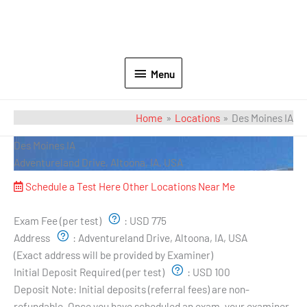
Menu
Home
Locations
Des Moines IA
Des Moines IA
Adventureland Drive, Altoona, IA, USA
Schedule a Test Here
Other Locations Near Me
Exam Pricing & Location:
Exam Fee (per test)
:
USD 775
Address
:
Adventureland Drive, Altoona, IA, USA
(Exact address will be provided by Examiner)
Initial Deposit Required (per test)
:
USD 100
Deposit Note:
Initial deposits (referral fees) are non-
refundable. Once you have scheduled an exam, your examiner