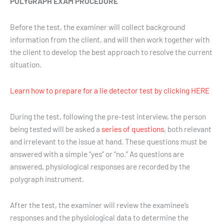
POLYGRAPH EXAM PROCEDURE
Before the test, the examiner will collect background
information from the client, and will then work together with
the client to develop the best approach to resolve the current
situation.
Learn how to prepare for a lie detector test by clicking HERE
During the test, following the pre-test interview, the person
being tested will be asked a
series of questions
, both relevant
and irrelevant to the issue at hand. These questions must be
answered with a simple “yes” or “no.” As questions are
answered, physiological responses are recorded by the
polygraph instrument.
After the test, the examiner will review the examinee’s
responses and the physiological data to determine the