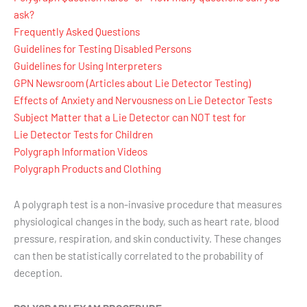
ask?
Frequently Asked Questions
Guidelines for Testing Disabled Persons
Guidelines for Using Interpreters
GPN Newsroom (Articles about Lie Detector Testing)
Effects of Anxiety and Nervousness on Lie Detector Tests
Subject Matter that a Lie Detector can NOT test for
Lie Detector Tests for Children
Polygraph Information Videos
Polygraph Products and Clothing
A polygraph test is a non-invasive procedure that measures
physiological changes in the body, such as heart rate, blood
pressure, respiration, and skin conductivity. These changes
can then be statistically correlated to the probability of
deception.