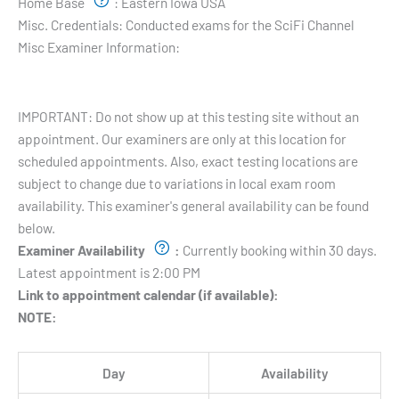
Home Base
:
Eastern Iowa USA
Misc. Credentials:
Conducted exams for the SciFi Channel
Misc Examiner Information:
Testing Hours and Availability:
IMPORTANT: Do not show up at this testing site without an
appointment. Our examiners are only at this location for
scheduled appointments. Also, exact testing locations are
subject to change due to variations in local exam room
availability. This examiner's general availability can be found
below.
Examiner Availability
:
Currently booking within 30 days.
Latest appointment is 2:00 PM
Link to appointment calendar (if available):
NOTE:
Day
Availability