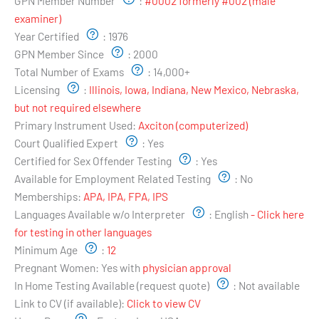
GPN Member Number
:
#0002 formerly #002 (male
examiner)
Year Certified
:
1976
GPN Member Since
:
2000
Total Number of Exams
:
14,000+
Licensing
:
Illinois, Iowa, Indiana, New Mexico, Nebraska,
but not required elsewhere
Primary Instrument Used:
Axciton (computerized)
Court Qualified Expert
:
Yes
Certified for Sex Offender Testing
:
Yes
Available for Employment Related Testing
:
No
Memberships:
APA, IPA, FPA, IPS
Languages Available w/o Interpreter
:
English
- Click here
for testing in other languages
Minimum Age
:
12
Pregnant Women:
Yes with
physician approval
In Home Testing Available (request quote)
:
Not available
Link to CV (if available):
Click to view CV