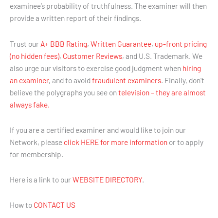
examinee’s probability of truthfulness. The examiner will then
provide a written report of their findings.
Trust our
A+ BBB Rating
,
Written Guarantee
,
up-front pricing
(no hidden fees)
,
Customer Reviews
, and U.S. Trademark. We
also urge our visitors to exercise good judgment when
hiring
an examiner
, and to avoid
fraudulent examiners
. Finally, don’t
believe the polygraphs you see on
television – they are almost
always fake.
If you are a certified examiner and would like to join our
Network, please
click HERE for more information
or to apply
for membership.
Here is a link to our
WEBSITE DIRECTORY
.
How to
CONTACT US