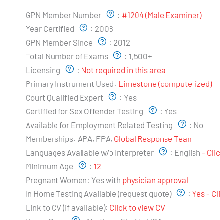
Examiner's Profile:
GPN Member Number
:
#1204 (Male Examiner)
Year Certified
:
2008
GPN Member Since
:
2012
Total Number of Exams
:
1,500+
Licensing
:
Not required in this area
Primary Instrument Used:
Limestone (computerized)
Court Qualified Expert
:
Yes
Certified for Sex Offender Testing
:
Yes
Available for Employment Related Testing
:
No
Memberships:
APA, FPA,
Global Response Team
Languages Available w/o Interpreter
:
English
- Cli
Minimum Age
:
12
Pregnant Women:
Yes with
physician approval
In Home Testing Available (request quote)
:
Yes - C
Link to CV (if available):
Click to view CV