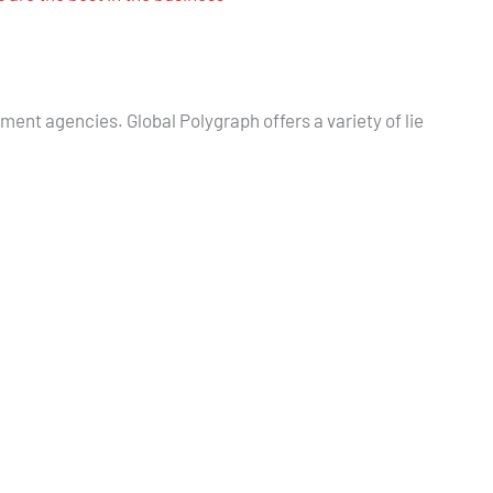
nment agencies. Global Polygraph offers a variety of lie