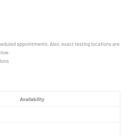
heduled appointments. Also, exact testing locations are
elow.
tions
Availability