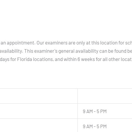
an appointment. Our examiners are only at this location for sc
vailability. This examiner's general availability can be found b
days for Florida locations, and within 6 weeks for all other loca
9 AM - 5 PM
9 AM - 5 PM