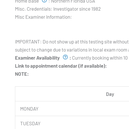
Home Base
:
Northern Florida USA
Misc. Credentials:
Investigator since 1982
Misc Examiner Information:
Testing Hours and Availability:
IMPORTANT: Do not show up at this testing site without 
subject to change due to variations in local exam room a
Examiner Availability
:
Currently booking within 10 
Link to appointment calendar (if available):
NOTE:
Day
MONDAY
TUESDAY