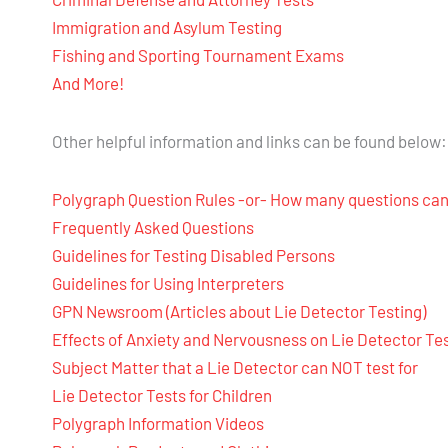
Immigration and Asylum Testing
Fishing and Sporting Tournament Exams
And More!
Other helpful information and links can be found below:
Polygraph Question Rules -or- How many questions can
Frequently Asked Questions
Guidelines for Testing Disabled Persons
Guidelines for Using Interpreters
GPN Newsroom (Articles about Lie Detector Testing)
Effects of Anxiety and Nervousness on Lie Detector Te
Subject Matter that a Lie Detector can NOT test for
Lie Detector Tests for Children
Polygraph Information Videos