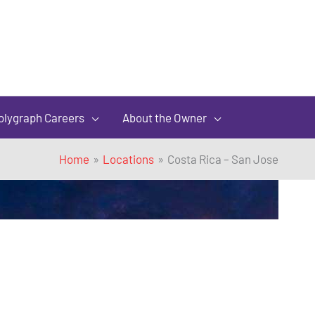
olygraph Careers
About the Owner
Home
Locations
Costa Rica – San Jose