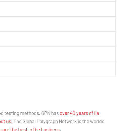
ed testing methods. GPN has
over 40 years of lie
out us
. The Global Polygraph Network is the world’s
are the best in the business
.