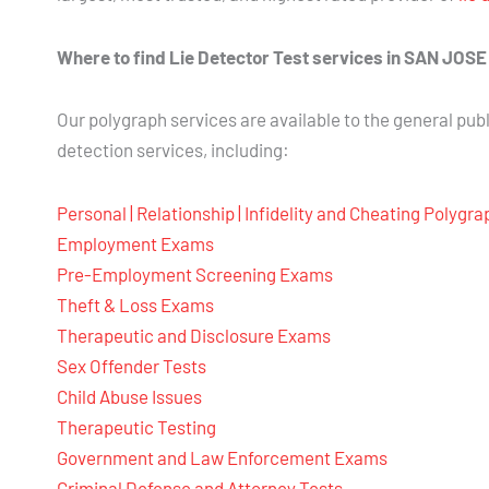
Where to find Lie Detector Test services in SAN JOS
Our polygraph services are available to the general publ
detection services, including:
Personal | Relationship | Infidelity and Cheating Polygr
Employment Exams
Pre-Employment Screening Exams
Theft & Loss Exams
Therapeutic and Disclosure Exams
Sex Offender Tests
Child Abuse Issues
Therapeutic Testing
Government and Law Enforcement Exams
Criminal Defense and Attorney Tests