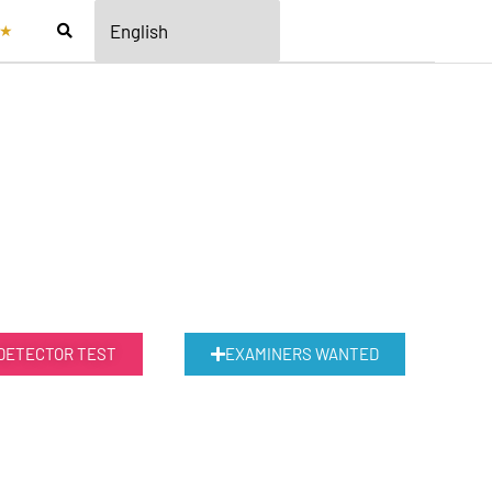
★
 DETECTOR TEST
EXAMINERS WANTED