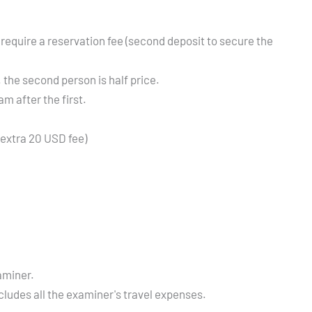
 require a reservation fee (second deposit to secure the
the second person is half price.
m after the first.
(extra 20 USD fee)
aminer.
ncludes all the examiner's travel expenses.