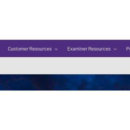
of
5
Customer Resources
Examiner Resources
P