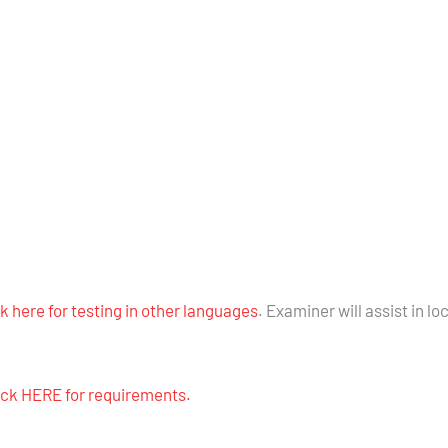
ck here for testing in other languages
. Examiner will assist in lo
lick HERE for requirements.