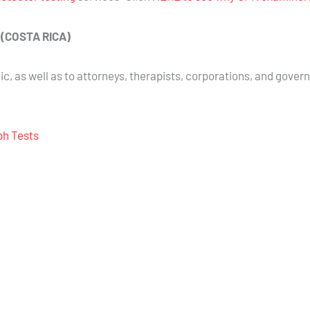
E (COSTA RICA)
ic, as well as to attorneys, therapists, corporations, and gover
aph Tests