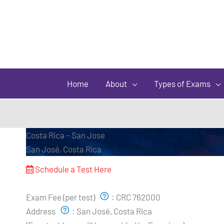
Home
About
Types of Exams
Costa Rica – San Jose
San José, Costa Rica
Schedule a Test Here
Exam Pricing & Location:
Exam Fee (per test)
:
CRC 762000
Address
:
San José, Costa Rica