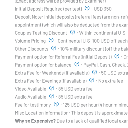
(Exact address will be provided by Examiner)
Initial Deposit Required (per test)
:
USD 350
Deposit Note:
Initial deposits (referral fees) are non-
appointment) which will also be deducted from the exa
Couples Testing Discount
:
Within continental U.S.
Volume Pricing
:
Continental U.S. 100 USD off each 
Other Discounts
:
10% military discount (off the ba
Payment option for Referral Fee (Initial Deposit)
:
Cr
Payment option for balance
:
PayPal, Cash, Check, 
Extra Fee for Weekends (if available)
:
50 USD extra
Extra Fee for Evenings (if available)
:
No extra fee
Video Available
:
85 USD extra fee
Audio Available
:
85 USD extra fee
Fee for testimony
:
125 USD per hour (4 hour minim
Misc Location Information:
This deposit is approximate
Why so Expensive?
Due to a lack of qualified local exa