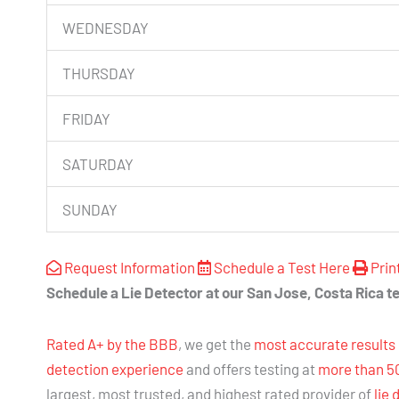
WEDNESDAY
THURSDAY
FRIDAY
SATURDAY
SUNDAY
Request Information
Schedule a Test Here
Prin
Schedule a Lie Detector at our San Jose, Costa Rica te
Rated A+ by the BBB
, we get the
most accurate results
detection experience
and offers testing at
more than 5
largest, most trusted, and highest rated provider of
lie 