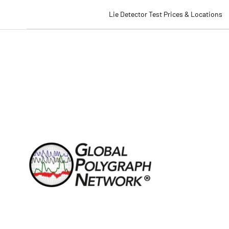
Lie Detector Test Prices & Locations