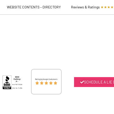
WEBSITE CONTENTS – DIRECTORY
Reviews & Ratings
★★★★
Rated
Rating by Google Customers
SCHEDULE A LIE





5
out