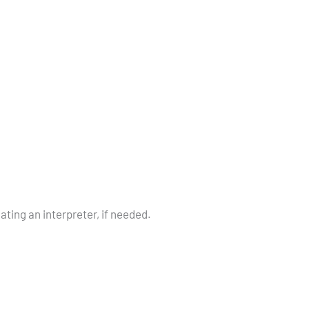
cating an interpreter, if needed.