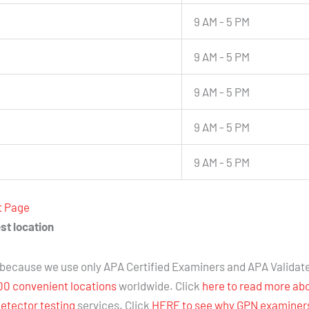
9 AM - 5 PM
9 AM - 5 PM
9 AM - 5 PM
9 AM - 5 PM
9 AM - 5 PM
t Page
st location
because we use only APA Certified Examiners and APA Validat
00 convenient locations
worldwide. Click
here to read more ab
detector testing
services. Click
HERE to see why GPN examiners 