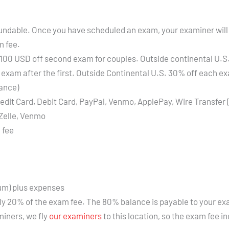
refundable. Once you have scheduled an exam, your examiner will
m fee.
 100 USD off second exam for couples. Outside continental U.S. 
exam after the first. Outside Continental U.S. 30% off each exa
lance)
edit Card, Debit Card, PayPal, Venmo, ApplePay, Wire Transfer 
Zelle, Venmo
 fee
um) plus expenses
ly 20% of the exam fee. The 80% balance is payable to your ex
miners, we fly
our examiners
to this location, so the exam fee i