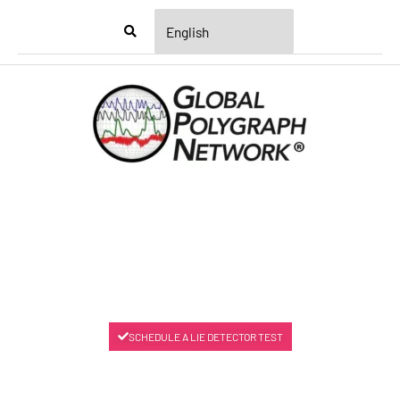
Menu
SCHEDULE A LIE DETECTOR TEST