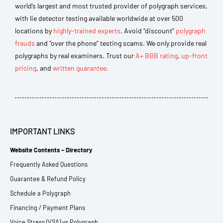
world’s largest and most trusted provider of polygraph services,
with lie detector testing available worldwide at over 500
locations by
highly-trained experts
. Avoid “discount”
polygraph
frauds
and “over the phone” testing scams. We only provide real
polygraphs by real examiners. Trust our
A+ BBB rating
,
up-front
pricing
, and
written guarantee.
IMPORTANT LINKS
Website Contents – Directory
Frequently Asked Questions
Guarantee & Refund Policy
Schedule a Polygraph
Financing / Payment Plans
Voice Stress (VSA) vs Polygraph