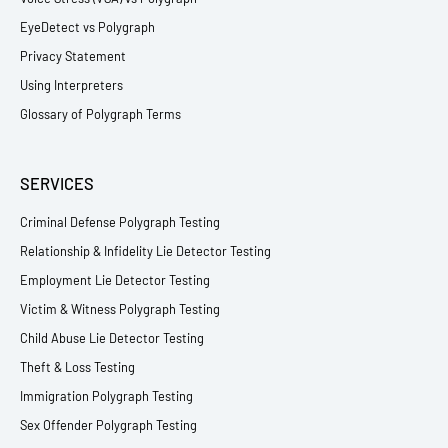
EyeDetect vs Polygraph
Privacy Statement
Using Interpreters
Glossary of Polygraph Terms
SERVICES
Criminal Defense Polygraph Testing
Relationship & Infidelity Lie Detector Testing
Employment Lie Detector Testing
Victim & Witness Polygraph Testing
Child Abuse Lie Detector Testing
Theft & Loss Testing
Immigration Polygraph Testing
Sex Offender Polygraph Testing