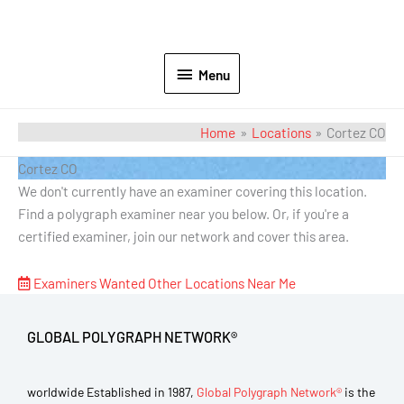
Menu
Home
Locations
Cortez CO
Cortez CO
We don't currently have an examiner covering this location.
Find a polygraph examiner near you below. Or, if you're a
certified examiner, join our network and cover this area.
Examiners Wanted
Other Locations Near Me
GLOBAL POLYGRAPH NETWORK®
worldwide Established in 1987,
Global Polygraph Network®
is the