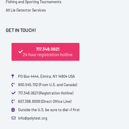
Fishing and Sporting Tournaments
All Lie Detector Services
GET IN TOUCH!
717.348.0621
24 hour registration hotline
PO Box 4444, Elmira, NY 14904 USA
800.545.1112 (From U.S. and Canada)
717.348.0621 (Registration Hotline)
607.398.9009 (Direct Office Line)
Outside the U.S. be sure to dial +1 first
info@polytest.org