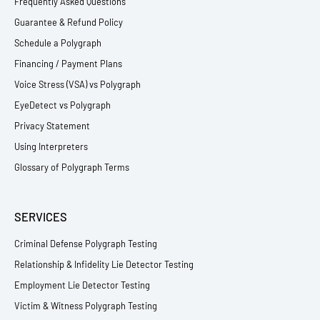
Frequently Asked Questions
Guarantee & Refund Policy
Schedule a Polygraph
Financing / Payment Plans
Voice Stress (VSA) vs Polygraph
EyeDetect vs Polygraph
Privacy Statement
Using Interpreters
Glossary of Polygraph Terms
SERVICES
Criminal Defense Polygraph Testing
Relationship & Infidelity Lie Detector Testing
Employment Lie Detector Testing
Victim & Witness Polygraph Testing