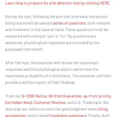
Learn how to prepare for a lie detector test by clicking HERE
During the test, following the pre-test interview, the person
being tested will be asked a
series of questions
, both relevant
and irrelevant to the issue at hand. These questions must be
answered with a simple “yes” or “no.” As questions are
answered, physiological responses are recorded by the
polygraph instrument.
After the test, the examiner will review the examinee’s
responses and the physiological data to determine the
examinee’s probability of truthfulness. The examiner will then
provide a written report of their findings.
Trust our
A+ BBB Rating
,
Written Guarantee
,
up-front pricing
(no hidden fees)
,
Customer Reviews
, and U.S. Trademark. We
also urge our visitors to exercise good judgment when
hiring
an examiner
, and to avoid
fraudulent examiners
. Finally, don’t