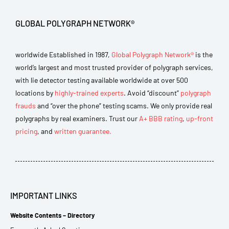
GLOBAL POLYGRAPH NETWORK®
worldwide Established in 1987,
Global Polygraph Network®
is the
world’s largest and most trusted provider of polygraph services,
with lie detector testing available worldwide at over 500
locations by
highly-trained experts
. Avoid “discount”
polygraph
frauds
and “over the phone” testing scams. We only provide real
polygraphs by real examiners. Trust our
A+ BBB rating
,
up-front
pricing
, and
written guarantee.
IMPORTANT LINKS
Website Contents – Directory