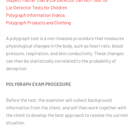
Lie Detector Tests for Children
Polygraph Information Videos
Polygraph Products and Clothing
A polygraph test is a non-invasive procedure that measures
physiological changes in the body, such as heart rate, blood
pressure, respiration, and skin conductivity. These changes
can then be statistically correlated to the probability of
deception.
POLYGRAPH EXAM PROCEDURE
Before the test, the examiner will collect background
information from the client, and will then work together with
the client to develop the best approach to resolve the current
situation.