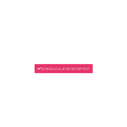
SCHEDULE A LIE DETECTOR TEST