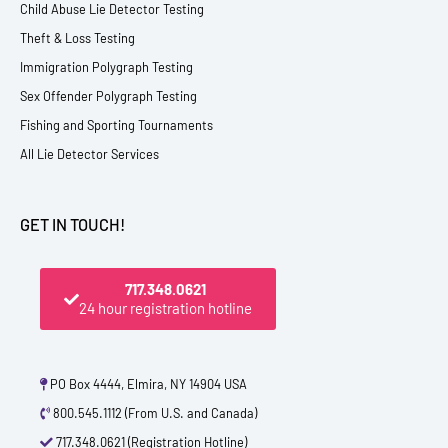
Child Abuse Lie Detector Testing
Theft & Loss Testing
Immigration Polygraph Testing
Sex Offender Polygraph Testing
Fishing and Sporting Tournaments
All Lie Detector Services
GET IN TOUCH!
717.348.0621
24 hour registration hotline
PO Box 4444, Elmira, NY 14904 USA
800.545.1112 (From U.S. and Canada)
717.348.0621 (Registration Hotline)