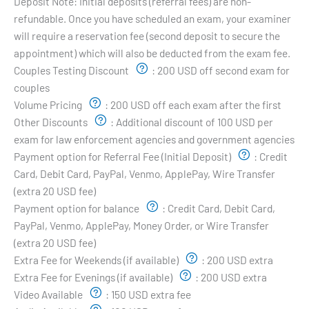
Deposit Note:
Initial deposits (referral fees) are non-
refundable. Once you have scheduled an exam, your examiner
will require a reservation fee (second deposit to secure the
appointment) which will also be deducted from the exam fee.
Couples Testing Discount
:
200 USD off second exam for
couples
Volume Pricing
:
200 USD off each exam after the first
Other Discounts
:
Additional discount of 100 USD per
exam for law enforcement agencies and government agencies
Payment option for Referral Fee (Initial Deposit)
:
Credit
Card, Debit Card, PayPal, Venmo, ApplePay, Wire Transfer
(extra 20 USD fee)
Payment option for balance
:
Credit Card, Debit Card,
PayPal, Venmo, ApplePay, Money Order, or Wire Transfer
(extra 20 USD fee)
Extra Fee for Weekends (if available)
:
200 USD extra
Extra Fee for Evenings (if available)
:
200 USD extra
Video Available
:
150 USD extra fee