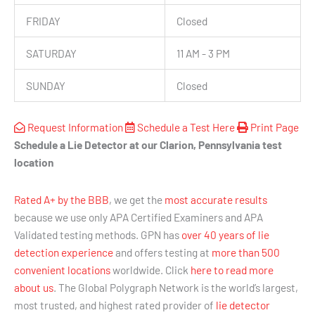
FRIDAY
Closed
SATURDAY
11 AM - 3 PM
SUNDAY
Closed
Request Information
Schedule a Test Here
Print Page
Schedule a Lie Detector at our Clarion, Pennsylvania test
location
Rated A+ by the BBB
, we get the
most accurate results
because we use only APA Certified Examiners and APA
Validated testing methods. GPN has
over 40 years of lie
detection experience
and offers testing at
more than 500
convenient locations
worldwide. Click
here to read more
about us
. The Global Polygraph Network is the world’s largest,
most trusted, and highest rated provider of
lie detector