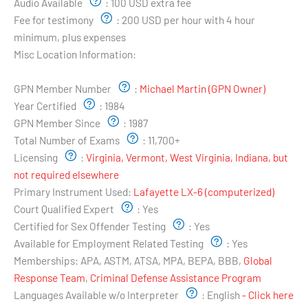
Audio Available
:
100 USD extra fee
Fee for testimony
:
200 USD per hour with 4 hour
minimum, plus expenses
Misc Location Information:
Examiner's Profile:
GPN Member Number
:
Michael Martin (GPN Owner)
Year Certified
:
1984
GPN Member Since
:
1987
Total Number of Exams
:
11,700+
Licensing
:
Virginia, Vermont, West Virginia, Indiana, but
not required elsewhere
Primary Instrument Used:
Lafayette LX-6 (computerized)
Court Qualified Expert
:
Yes
Certified for Sex Offender Testing
:
Yes
Available for Employment Related Testing
:
Yes
Memberships:
APA, ASTM, ATSA, MPA, BEPA, BBB,
Global
Response Team
,
Criminal Defense Assistance Program
Languages Available w/o Interpreter
:
English
- Click here