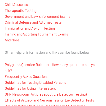
Child Abuse Issues
Therapeutic Testing
Government and Law Enforcement Exams
Criminal Defense and Attorney Tests
Immigration and Asylum Testing
Fishing and Sporting Tournament Exams
And More!
Other helpful information and links can be found below:
Polygraph Question Rules -or- How many questions can you
ask?
Frequently Asked Questions
Guidelines for Testing Disabled Persons
Guidelines for Using Interpreters
GPN Newsroom (Articles about Lie Detector Testing)
Effects of Anxiety and Nervousness on Lie Detector Tests
Subject Matter that a Lie Detector can NOT test for