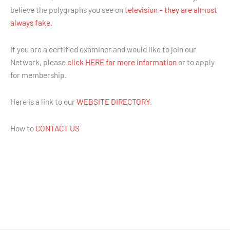
believe the polygraphs you see on
television – they are almost
always fake.
If you are a certified examiner and would like to join our
Network, please
click HERE for more information
or to apply
for membership.
Here is a link to our
WEBSITE DIRECTORY
.
How to
CONTACT US