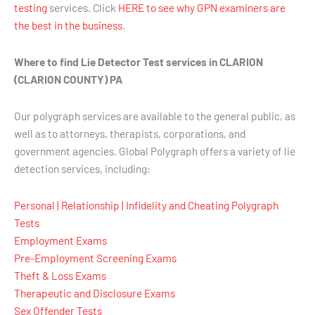
testing
services. Click
HERE to see why GPN examiners are
the best in the business
.
Where to find Lie Detector Test services in CLARION
(CLARION COUNTY) PA
Our polygraph services are available to the general public, as
well as to attorneys, therapists, corporations, and
government agencies. Global Polygraph offers a variety of lie
detection services, including:
Personal | Relationship | Infidelity and Cheating Polygraph
Tests
Employment Exams
Pre-Employment Screening Exams
Theft & Loss Exams
Therapeutic and Disclosure Exams
Sex Offender Tests