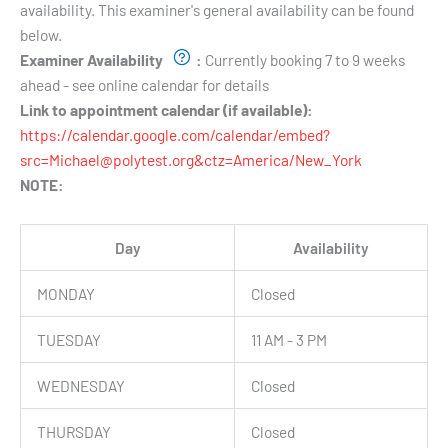
availability. This examiner's general availability can be found
below.
Examiner Availability
:
Currently booking 7 to 9 weeks
ahead - see online calendar for details
Link to appointment calendar (if available):
https://calendar.google.com/calendar/embed?
src=Michael@polytest.org&ctz=America/New_York
NOTE:
Day
Availability
MONDAY
Closed
TUESDAY
11 AM - 3 PM
WEDNESDAY
Closed
THURSDAY
Closed