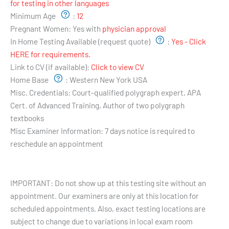
for testing in other languages
Minimum Age
:
12
Pregnant Women:
Yes with
physician approval
In Home Testing Available (request quote)
:
Yes - Click
HERE for requirements.
Link to CV (if available):
Click to view CV
Home Base
:
Western New York USA
Misc. Credentials:
Court-qualified polygraph expert, APA
Cert. of Advanced Training, Author of two polygraph
textbooks
Misc Examiner Information:
7 days notice is required to
reschedule an appointment
Testing Hours and Availability:
IMPORTANT: Do not show up at this testing site without an
appointment. Our examiners are only at this location for
scheduled appointments. Also, exact testing locations are
subject to change due to variations in local exam room