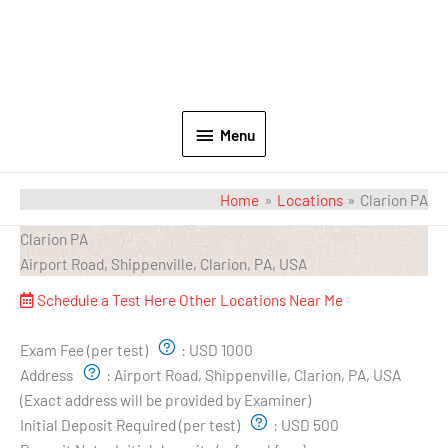
Menu
Home
Locations
Clarion PA
Clarion PA
Airport Road, Shippenville, Clarion, PA, USA
Schedule a Test Here
Other Locations Near Me
Exam Pricing & Location:
Exam Fee (per test)
:
USD 1000
Address
:
Airport Road, Shippenville, Clarion, PA, USA
(Exact address will be provided by Examiner)
Initial Deposit Required (per test)
:
USD 500