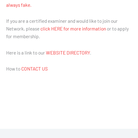
always fake.
If you are a certified examiner and would like to join our
Network, please
click HERE for more information
or to apply
for membership.
Here is a link to our
WEBSITE DIRECTORY
.
How to
CONTACT US