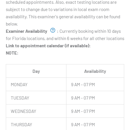
scheduled appointments. Also, exact testing locations are
subject to change due to variations in local exam room
availability. This examiner's general availability can be found
below.
Examiner Availability
:
Currently booking within 10 days
for Florida locations, and within 6 weeks for all other locations
Link to appointment calendar (if available):
NOTE:
Day
Availability
MONDAY
9 AM - 07 PM
TUESDAY
9 AM - 07 PM
WEDNESDAY
9 AM - 07 PM
THURSDAY
9 AM - 07 PM