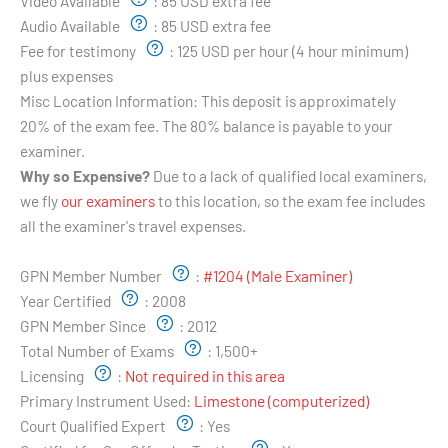
Video Available
:
85 USD extra fee
Audio Available
:
85 USD extra fee
Fee for testimony
:
125 USD per hour (4 hour minimum)
plus expenses
Misc Location Information:
This deposit is approximately
20% of the exam fee. The 80% balance is payable to your
examiner.
Why so Expensive?
Due to a lack of qualified local examiners,
we fly
our examiners
to this location, so the exam fee includes
all the examiner's travel expenses.
Examiner's Profile:
GPN Member Number
:
#1204 (Male Examiner)
Year Certified
:
2008
GPN Member Since
:
2012
Total Number of Exams
:
1,500+
Licensing
:
Not required in this area
Primary Instrument Used:
Limestone (computerized)
Court Qualified Expert
:
Yes