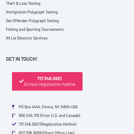
Theft & Loss Testing
Immigration Polygraph Testing
Sex Offender Polygraph Testing
Fishing and Sporting Tournaments
All Lie Detector Services
GET IN TOUCH!
717.348.0621
24 hour registration hotline
PO Box 4444, Elmira, NY 14904 USA
800.545.1112 (From U.S. and Canada)
717.348.0621 (Registration Hotline)
607.398.9009 (Direct Office Line)