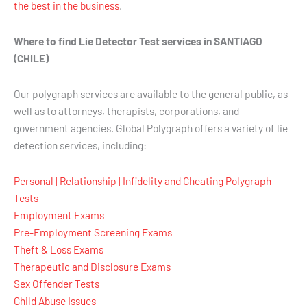
the best in the business
.
Where to find Lie Detector Test services in SANTIAGO
(CHILE)
Our polygraph services are available to the general public, as
well as to attorneys, therapists, corporations, and
government agencies. Global Polygraph offers a variety of lie
detection services, including:
Personal | Relationship | Infidelity and Cheating Polygraph
Tests
Employment Exams
Pre-Employment Screening Exams
Theft & Loss Exams
Therapeutic and Disclosure Exams
Sex Offender Tests
Child Abuse Issues