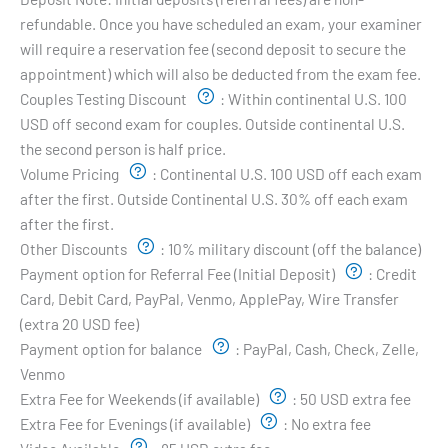
refundable. Once you have scheduled an exam, your examiner
will require a reservation fee (second deposit to secure the
appointment) which will also be deducted from the exam fee.
Couples Testing Discount
:
Within continental U.S. 100
USD off second exam for couples. Outside continental U.S.
the second person is half price.
Volume Pricing
:
Continental U.S. 100 USD off each exam
after the first. Outside Continental U.S. 30% off each exam
after the first.
Other Discounts
:
10% military discount (off the balance)
Payment option for Referral Fee (Initial Deposit)
:
Credit
Card, Debit Card, PayPal, Venmo, ApplePay, Wire Transfer
(extra 20 USD fee)
Payment option for balance
:
PayPal, Cash, Check, Zelle,
Venmo
Extra Fee for Weekends (if available)
:
50 USD extra fee
Extra Fee for Evenings (if available)
:
No extra fee