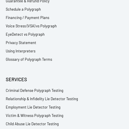
Guarantee & Refund Policy
Schedule a Polygraph
Financing / Payment Plans
Voice Stress (VSA) vs Polygraph
EyeDetect vs Polygraph
Privacy Statement
Using Interpreters
Glossary of Polygraph Terms
SERVICES
Criminal Defense Polygraph Testing
Relationship & Infidelity Lie Detector Testing
Employment Lie Detector Testing
Victim & Witness Polygraph Testing
Child Abuse Lie Detector Testing