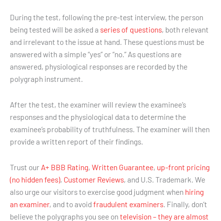
During the test, following the pre-test interview, the person
being tested will be asked a
series of questions
, both relevant
and irrelevant to the issue at hand. These questions must be
answered with a simple “yes” or “no.” As questions are
answered, physiological responses are recorded by the
polygraph instrument.
After the test, the examiner will review the examinee’s
responses and the physiological data to determine the
examinee’s probability of truthfulness. The examiner will then
provide a written report of their findings.
Trust our
A+ BBB Rating
,
Written Guarantee
,
up-front pricing
(no hidden fees)
,
Customer Reviews
, and U.S. Trademark. We
also urge our visitors to exercise good judgment when
hiring
an examiner
, and to avoid
fraudulent examiners
. Finally, don’t
believe the polygraphs you see on
television – they are almost