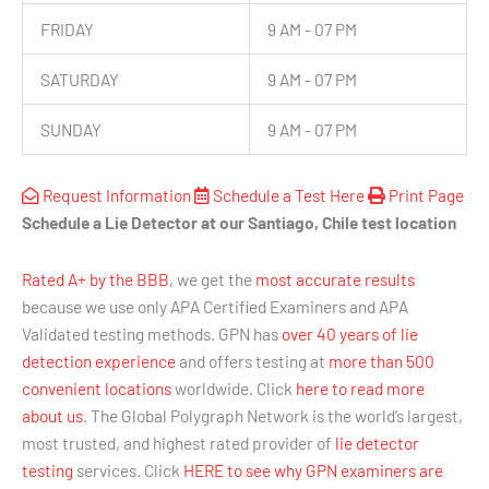
FRIDAY
9 AM - 07 PM
SATURDAY
9 AM - 07 PM
SUNDAY
9 AM - 07 PM
Request Information
Schedule a Test Here
Print Page
Schedule a Lie Detector at our Santiago, Chile test location
Rated A+ by the BBB
, we get the
most accurate results
because we use only APA Certified Examiners and APA
Validated testing methods. GPN has
over 40 years of lie
detection experience
and offers testing at
more than 500
convenient locations
worldwide. Click
here to read more
about us
. The Global Polygraph Network is the world’s largest,
most trusted, and highest rated provider of
lie detector
testing
services. Click
HERE to see why GPN examiners are