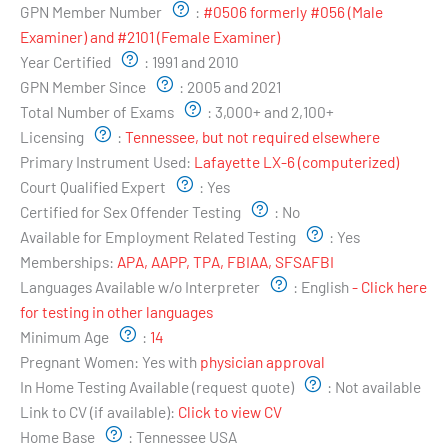
GPN Member Number
:
#0506 formerly #056 (Male
Examiner) and #2101 (Female Examiner)
Year Certified
:
1991 and 2010
GPN Member Since
:
2005 and 2021
Total Number of Exams
:
3,000+ and 2,100+
Licensing
:
Tennessee, but not required elsewhere
Primary Instrument Used:
Lafayette LX-6 (computerized)
Court Qualified Expert
:
Yes
Certified for Sex Offender Testing
:
No
Available for Employment Related Testing
:
Yes
Memberships:
APA, AAPP, TPA, FBIAA, SFSAFBI
Languages Available w/o Interpreter
:
English
- Click here
for testing in other languages
Minimum Age
:
14
Pregnant Women:
Yes with
physician approval
In Home Testing Available (request quote)
:
Not available
Link to CV (if available):
Click to view CV
Home Base
:
Tennessee USA