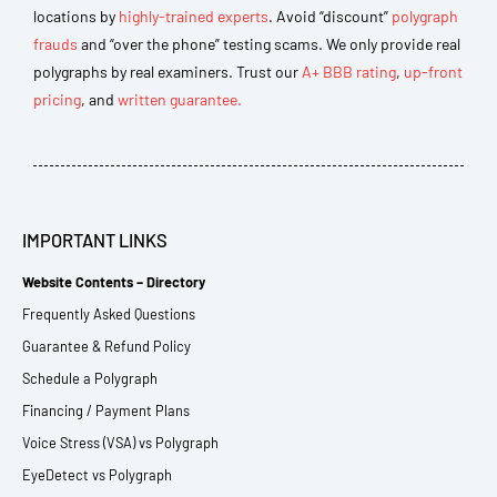
locations by
highly-trained experts
. Avoid “discount”
polygraph
frauds
and “over the phone” testing scams. We only provide real
polygraphs by real examiners. Trust our
A+ BBB rating
,
up-front
pricing
, and
written guarantee.
IMPORTANT LINKS
Website Contents – Directory
Frequently Asked Questions
Guarantee & Refund Policy
Schedule a Polygraph
Financing / Payment Plans
Voice Stress (VSA) vs Polygraph
EyeDetect vs Polygraph