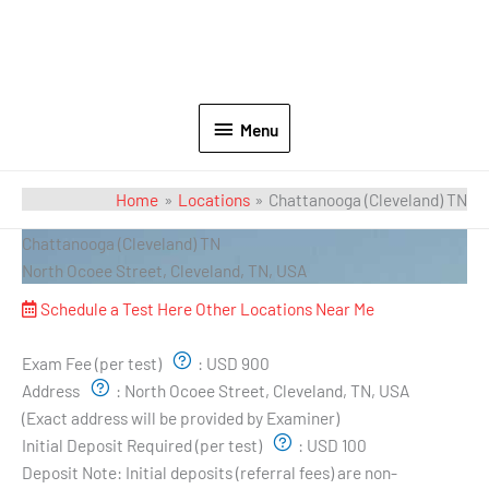
Menu
Home
Locations
Chattanooga (Cleveland) TN
Chattanooga (Cleveland) TN
North Ocoee Street, Cleveland, TN, USA
Schedule a Test Here
Other Locations Near Me
Exam Pricing & Location:
Exam Fee (per test)
:
USD 900
Address
:
North Ocoee Street, Cleveland, TN, USA
(Exact address will be provided by Examiner)
Initial Deposit Required (per test)
:
USD 100
Deposit Note:
Initial deposits (referral fees) are non-