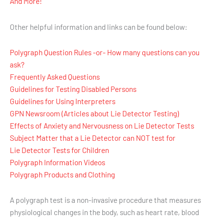
And More!
Other helpful information and links can be found below:
Polygraph Question Rules -or- How many questions can you
ask?
Frequently Asked Questions
Guidelines for Testing Disabled Persons
Guidelines for Using Interpreters
GPN Newsroom (Articles about Lie Detector Testing)
Effects of Anxiety and Nervousness on Lie Detector Tests
Subject Matter that a Lie Detector can NOT test for
Lie Detector Tests for Children
Polygraph Information Videos
Polygraph Products and Clothing
A polygraph test is a non-invasive procedure that measures
physiological changes in the body, such as heart rate, blood