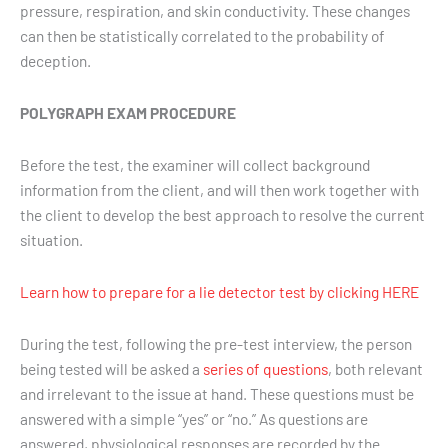
pressure, respiration, and skin conductivity. These changes
can then be statistically correlated to the probability of
deception.
POLYGRAPH EXAM PROCEDURE
Before the test, the examiner will collect background
information from the client, and will then work together with
the client to develop the best approach to resolve the current
situation.
Learn how to prepare for a lie detector test by clicking HERE
During the test, following the pre-test interview, the person
being tested will be asked a
series of questions
, both relevant
and irrelevant to the issue at hand. These questions must be
answered with a simple “yes” or “no.” As questions are
answered, physiological responses are recorded by the