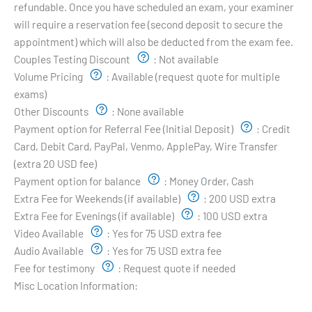
refundable. Once you have scheduled an exam, your examiner
will require a reservation fee (second deposit to secure the
appointment) which will also be deducted from the exam fee.
Couples Testing Discount
:
Not available
Volume Pricing
:
Available (request quote for multiple
exams)
Other Discounts
:
None available
Payment option for Referral Fee (Initial Deposit)
:
Credit
Card, Debit Card, PayPal, Venmo, ApplePay, Wire Transfer
(extra 20 USD fee)
Payment option for balance
:
Money Order, Cash
Extra Fee for Weekends (if available)
:
200 USD extra
Extra Fee for Evenings (if available)
:
100 USD extra
Video Available
:
Yes for 75 USD extra fee
Audio Available
:
Yes for 75 USD extra fee
Fee for testimony
:
Request quote if needed
Misc Location Information:
Examiner's Profile: