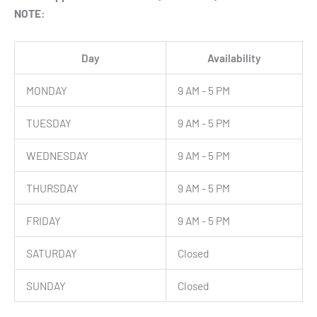
NOTE:
Day
Availability
MONDAY
9 AM - 5 PM
TUESDAY
9 AM - 5 PM
WEDNESDAY
9 AM - 5 PM
THURSDAY
9 AM - 5 PM
FRIDAY
9 AM - 5 PM
SATURDAY
Closed
SUNDAY
Closed