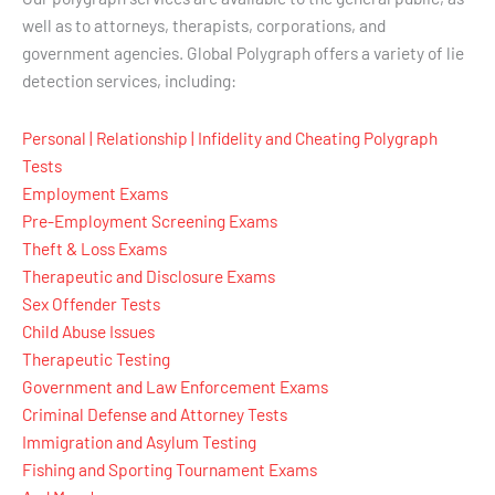
well as to attorneys, therapists, corporations, and
government agencies. Global Polygraph offers a variety of lie
detection services, including:
Personal | Relationship | Infidelity and Cheating Polygraph
Tests
Employment Exams
Pre-Employment Screening Exams
Theft & Loss Exams
Therapeutic and Disclosure Exams
Sex Offender Tests
Child Abuse Issues
Therapeutic Testing
Government and Law Enforcement Exams
Criminal Defense and Attorney Tests
Immigration and Asylum Testing
Fishing and Sporting Tournament Exams