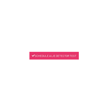
SCHEDULE A LIE DETECTOR TEST