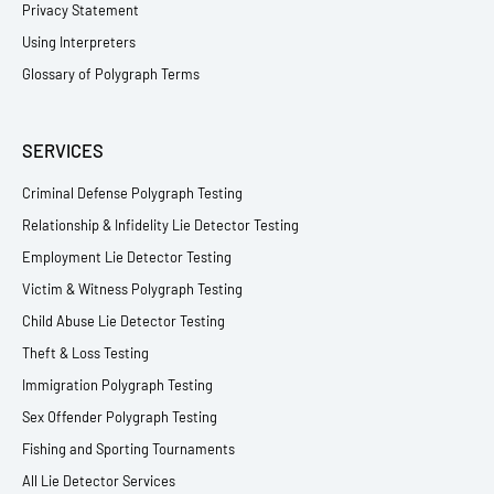
Privacy Statement
Using Interpreters
Glossary of Polygraph Terms
SERVICES
Criminal Defense Polygraph Testing
Relationship & Infidelity Lie Detector Testing
Employment Lie Detector Testing
Victim & Witness Polygraph Testing
Child Abuse Lie Detector Testing
Theft & Loss Testing
Immigration Polygraph Testing
Sex Offender Polygraph Testing
Fishing and Sporting Tournaments
All Lie Detector Services