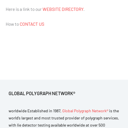
Here is a link to our
WEBSITE DIRECTORY
.
How to
CONTACT US
GLOBAL POLYGRAPH NETWORK®
worldwide Established in 1987,
Global Polygraph Network®
is the
world’s largest and most trusted provider of polygraph services,
with lie detector testing available worldwide at over 500