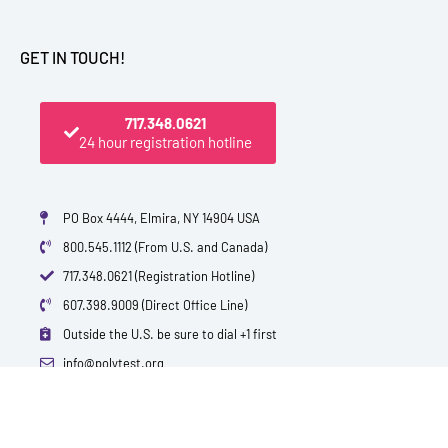
GET IN TOUCH!
717.348.0621
24 hour registration hotline
PO Box 4444, Elmira, NY 14904 USA
800.545.1112 (From U.S. and Canada)
717.348.0621 (Registration Hotline)
607.398.9009 (Direct Office Line)
Outside the U.S. be sure to dial +1 first
info@polytest.org
L
F
T
Y
I
B
i
a
w
o
m
l
n
c
i
u
d
o