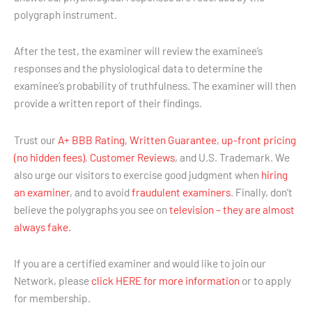
polygraph instrument.
After the test, the examiner will review the examinee’s
responses and the physiological data to determine the
examinee’s probability of truthfulness. The examiner will then
provide a written report of their findings.
Trust our
A+ BBB Rating
,
Written Guarantee
,
up-front pricing
(no hidden fees)
,
Customer Reviews
, and U.S. Trademark. We
also urge our visitors to exercise good judgment when
hiring
an examiner
, and to avoid
fraudulent examiners
. Finally, don’t
believe the polygraphs you see on
television – they are almost
always fake.
If you are a certified examiner and would like to join our
Network, please
click HERE for more information
or to apply
for membership.