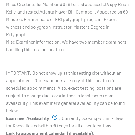
Misc. Credentials:
Member #056 tested accused CIA spy Brian
Kelly, and tested Atlanta Mayor Bill Campbell. Appeared on 60
Minutes. Former head of FBI polygraph program. Expert
witness and polygraph instructor. Masters Degree in
Polygraph.
Misc Examiner Information:
We have two member examiners
handling this testing location.
Testing Hours and Availability:
IMPORTANT: Do not show up at this testing site without an
appointment. Our examiners are only at this location for
scheduled appointments. Also, exact testing locations are
subject to change due to variations in local exam room
availability. This examiner's general availability can be found
below.
Examiner Availability
:
Currently booking within 7 days
for Knoxville and within 30 days for all other locations
Link to appointment calendar (if available):