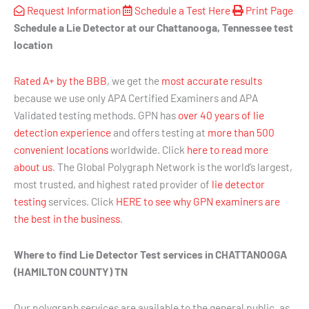
Request Information
Schedule a Test Here
Print Page
Schedule a Lie Detector at our Chattanooga, Tennessee test
location
Rated A+ by the BBB
, we get the
most accurate results
because we use only APA Certified Examiners and APA
Validated testing methods. GPN has
over 40 years of lie
detection experience
and offers testing at
more than 500
convenient locations
worldwide. Click
here to read more
about us
. The Global Polygraph Network is the world’s largest,
most trusted, and highest rated provider of
lie detector
testing
services. Click
HERE to see why GPN examiners are
the best in the business
.
Where to find Lie Detector Test services in CHATTANOOGA
(HAMILTON COUNTY) TN
Our polygraph services are available to the general public, as