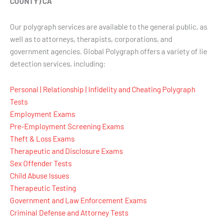
COUNTY) CA
Our polygraph services are available to the general public, as
well as to attorneys, therapists, corporations, and
government agencies. Global Polygraph offers a variety of lie
detection services, including:
Personal | Relationship | Infidelity and Cheating Polygraph
Tests
Employment Exams
Pre-Employment Screening Exams
Theft & Loss Exams
Therapeutic and Disclosure Exams
Sex Offender Tests
Child Abuse Issues
Therapeutic Testing
Government and Law Enforcement Exams
Criminal Defense and Attorney Tests