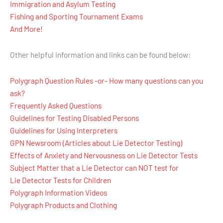
Immigration and Asylum Testing
Fishing and Sporting Tournament Exams
And More!
Other helpful information and links can be found below:
Polygraph Question Rules -or- How many questions can you
ask?
Frequently Asked Questions
Guidelines for Testing Disabled Persons
Guidelines for Using Interpreters
GPN Newsroom (Articles about Lie Detector Testing)
Effects of Anxiety and Nervousness on Lie Detector Tests
Subject Matter that a Lie Detector can NOT test for
Lie Detector Tests for Children
Polygraph Information Videos
Polygraph Products and Clothing