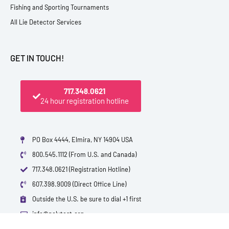
Fishing and Sporting Tournaments
All Lie Detector Services
GET IN TOUCH!
717.348.0621
24 hour registration hotline
PO Box 4444, Elmira, NY 14904 USA
800.545.1112 (From U.S. and Canada)
717.348.0621 (Registration Hotline)
607.398.9009 (Direct Office Line)
Outside the U.S. be sure to dial +1 first
info@polytest.org