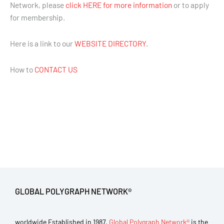
Network, please
click HERE for more information
or to apply
for membership.
Here is a link to our
WEBSITE DIRECTORY
.
How to
CONTACT US
GLOBAL POLYGRAPH NETWORK®
worldwide Established in 1987,
Global Polygraph Network®
is the