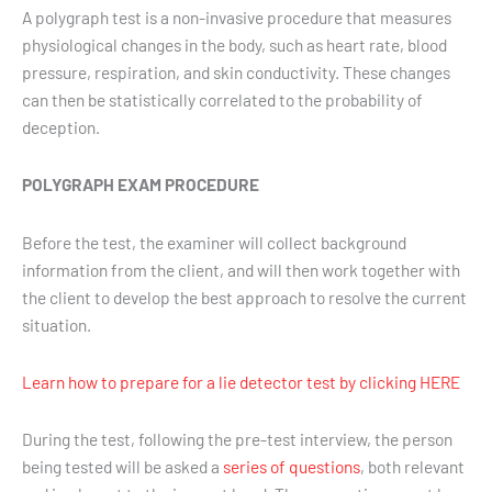
A polygraph test is a non-invasive procedure that measures
physiological changes in the body, such as heart rate, blood
pressure, respiration, and skin conductivity. These changes
can then be statistically correlated to the probability of
deception.
POLYGRAPH EXAM PROCEDURE
Before the test, the examiner will collect background
information from the client, and will then work together with
the client to develop the best approach to resolve the current
situation.
Learn how to prepare for a lie detector test by clicking HERE
During the test, following the pre-test interview, the person
being tested will be asked a
series of questions
, both relevant