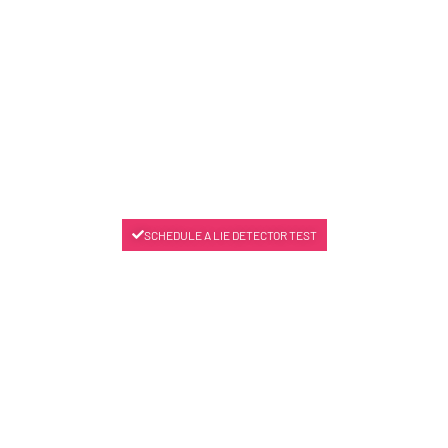
SCHEDULE A LIE DETECTOR TEST