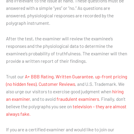
and irrelevant to the issue at hand. These questions must be
answered with a simple “yes” or “no.” As questions are
answered, physiological responses are recorded by the
polygraph instrument.
After the test, the examiner will review the examinee’s
responses and the physiological data to determine the
examinee’s probability of truthfulness. The examiner will then
provide a written report of their findings.
Trust our
A+ BBB Rating
,
Written Guarantee
,
up-front pricing
(no hidden fees)
,
Customer Reviews
, and U.S. Trademark. We
also urge our visitors to exercise good judgment when
hiring
an examiner
, and to avoid
fraudulent examiners
. Finally, don’t
believe the polygraphs you see on
television – they are almost
always fake.
If you are a certified examiner and would like to join our