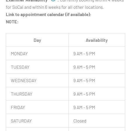
for SoCal and within 6 weeks for all other locations.
Link to appointment calendar (if available):
NOTE:
Day
Availability
MONDAY
9 AM - 5 PM
TUESDAY
9 AM - 5 PM
WEDNESDAY
9 AM - 5 PM
THURSDAY
9 AM - 5 PM
FRIDAY
9 AM - 5 PM
SATURDAY
Closed