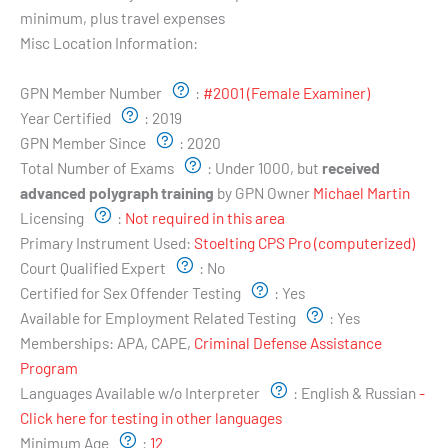
minimum, plus travel expenses
Misc Location Information:
Examiner's Profile:
GPN Member Number
:
#2001 (Female Examiner)
Year Certified
:
2019
GPN Member Since
:
2020
Total Number of Exams
:
Under 1000, but
received
advanced polygraph training
by GPN Owner
Michael Martin
Licensing
:
Not required in this area
Primary Instrument Used:
Stoelting CPS Pro (computerized)
Court Qualified Expert
:
No
Certified for Sex Offender Testing
:
Yes
Available for Employment Related Testing
:
Yes
Memberships:
APA, CAPE,
Criminal Defense Assistance
Program
Languages Available w/o Interpreter
:
English & Russian
-
Click here for testing in other languages
Minimum Age
:
12