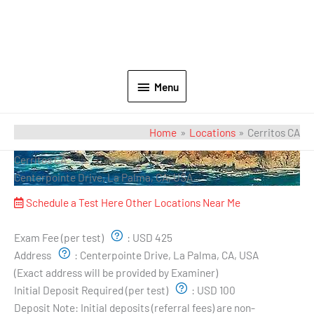
Menu
Home
Locations
Cerritos CA
Cerritos CA
Centerpointe Drive, La Palma, CA, USA
Schedule a Test Here
Other Locations Near Me
Exam Pricing & Location:
Exam Fee (per test)
:
USD 425
Address
:
Centerpointe Drive, La Palma, CA, USA
(Exact address will be provided by Examiner)
Initial Deposit Required (per test)
:
USD 100
Deposit Note:
Initial deposits (referral fees) are non-