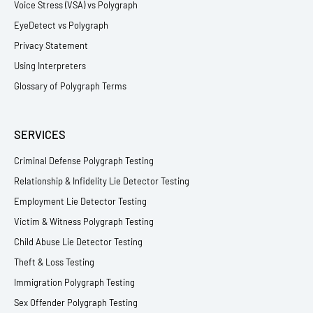
Voice Stress (VSA) vs Polygraph
EyeDetect vs Polygraph
Privacy Statement
Using Interpreters
Glossary of Polygraph Terms
SERVICES
Criminal Defense Polygraph Testing
Relationship & Infidelity Lie Detector Testing
Employment Lie Detector Testing
Victim & Witness Polygraph Testing
Child Abuse Lie Detector Testing
Theft & Loss Testing
Immigration Polygraph Testing
Sex Offender Polygraph Testing