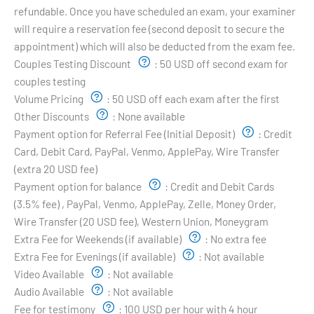
refundable. Once you have scheduled an exam, your examiner
will require a reservation fee (second deposit to secure the
appointment) which will also be deducted from the exam fee.
Couples Testing Discount
:
50 USD off second exam for
couples testing
Volume Pricing
:
50 USD off each exam after the first
Other Discounts
:
None available
Payment option for Referral Fee (Initial Deposit)
:
Credit
Card, Debit Card, PayPal, Venmo, ApplePay, Wire Transfer
(extra 20 USD fee)
Payment option for balance
:
Credit and Debit Cards
(3.5% fee) , PayPal, Venmo, ApplePay, Zelle, Money Order,
Wire Transfer (20 USD fee), Western Union, Moneygram
Extra Fee for Weekends (if available)
:
No extra fee
Extra Fee for Evenings (if available)
:
Not available
Video Available
:
Not available
Audio Available
:
Not available
Fee for testimony
:
100 USD per hour with 4 hour