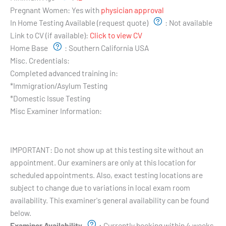
Pregnant Women:
Yes with
physician approval
In Home Testing Available (request quote)
:
Not available
Link to CV (if available):
Click to view CV
Home Base
:
Southern California USA
Misc. Credentials:
Completed advanced training in:
*Immigration/Asylum Testing
*Domestic Issue Testing
Misc Examiner Information:
Testing Hours and Availability:
IMPORTANT: Do not show up at this testing site without an
appointment. Our examiners are only at this location for
scheduled appointments. Also, exact testing locations are
subject to change due to variations in local exam room
availability. This examiner's general availability can be found
below.
Examiner Availability
:
Currently booking within 4 weeks