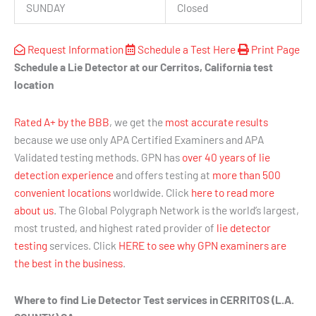
SUNDAY
Closed
Request Information
Schedule a Test Here
Print Page
Schedule a Lie Detector at our Cerritos, California test
location
Rated A+ by the BBB
, we get the
most accurate results
because we use only APA Certified Examiners and APA
Validated testing methods. GPN has
over 40 years of lie
detection experience
and offers testing at
more than 500
convenient locations
worldwide. Click
here to read more
about us
. The Global Polygraph Network is the world’s largest,
most trusted, and highest rated provider of
lie detector
testing
services. Click
HERE to see why GPN examiners are
the best in the business
.
Where to find Lie Detector Test services in CERRITOS (L.A.