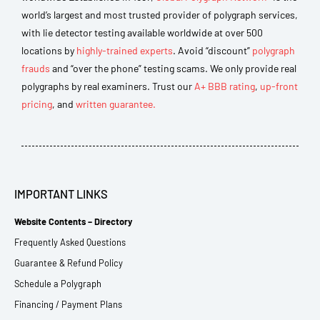
world’s largest and most trusted provider of polygraph services,
with lie detector testing available worldwide at over 500
locations by
highly-trained experts
. Avoid “discount”
polygraph
frauds
and “over the phone” testing scams. We only provide real
polygraphs by real examiners. Trust our
A+ BBB rating
,
up-front
pricing
, and
written guarantee.
IMPORTANT LINKS
Website Contents – Directory
Frequently Asked Questions
Guarantee & Refund Policy
Schedule a Polygraph
Financing / Payment Plans