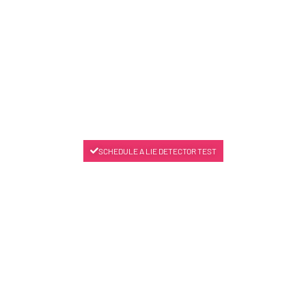
SCHEDULE A LIE DETECTOR TEST