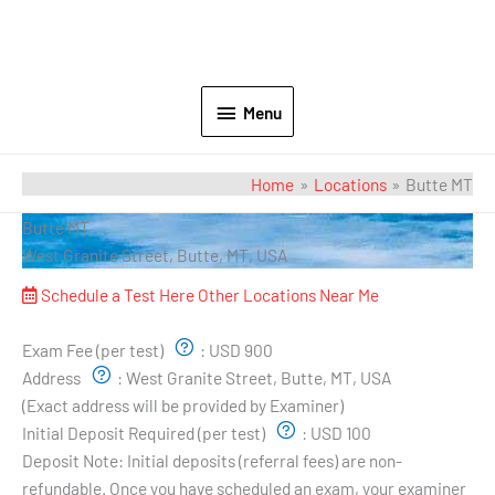
Menu
Home
Locations
Butte MT
Butte MT
West Granite Street, Butte, MT, USA
Schedule a Test Here
Other Locations Near Me
Exam Pricing & Location:
Exam Fee (per test)
:
USD 900
Address
:
West Granite Street, Butte, MT, USA
(Exact address will be provided by Examiner)
Initial Deposit Required (per test)
:
USD 100
Deposit Note:
Initial deposits (referral fees) are non-
refundable. Once you have scheduled an exam, your examiner