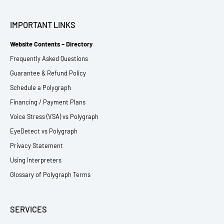
IMPORTANT LINKS
Website Contents – Directory
Frequently Asked Questions
Guarantee & Refund Policy
Schedule a Polygraph
Financing / Payment Plans
Voice Stress (VSA) vs Polygraph
EyeDetect vs Polygraph
Privacy Statement
Using Interpreters
Glossary of Polygraph Terms
SERVICES