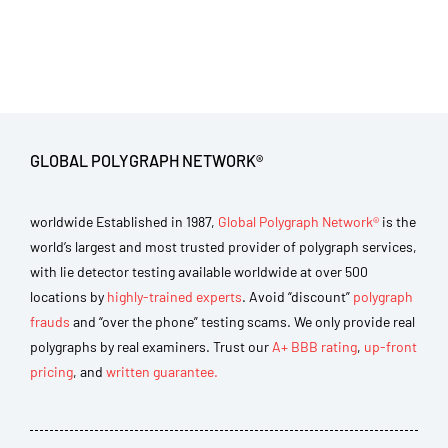
GLOBAL POLYGRAPH NETWORK®
worldwide Established in 1987,
Global Polygraph Network®
is the
world’s largest and most trusted provider of polygraph services,
with lie detector testing available worldwide at over 500
locations by
highly-trained experts
. Avoid “discount”
polygraph
frauds
and “over the phone” testing scams. We only provide real
polygraphs by real examiners. Trust our
A+ BBB rating
,
up-front
pricing
, and
written guarantee.