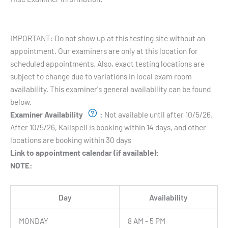
Testing Hours and Availability:
IMPORTANT: Do not show up at this testing site without an
appointment. Our examiners are only at this location for
scheduled appointments. Also, exact testing locations are
subject to change due to variations in local exam room
availability. This examiner's general availability can be found
below.
Examiner Availability
:
Not available until after 10/5/26.
After 10/5/26, Kalispell is booking within 14 days, and other
locations are booking within 30 days
Link to appointment calendar (if available):
NOTE:
Day
Availability
MONDAY
8 AM - 5 PM