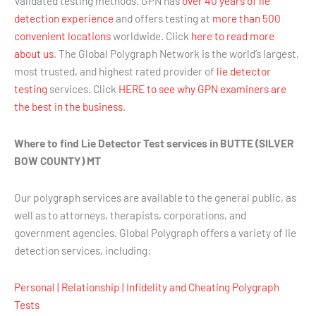
Validated testing methods. GPN has
over 40 years of lie
detection experience
and offers testing at
more than 500
convenient locations
worldwide. Click
here to read more
about us
. The Global Polygraph Network is the world’s largest,
most trusted, and highest rated provider of
lie detector
testing
services. Click
HERE to see why GPN examiners are
the best in the business
.
Where to find Lie Detector Test services in BUTTE (SILVER
BOW COUNTY) MT
Our polygraph services are available to the general public, as
well as to attorneys, therapists, corporations, and
government agencies. Global Polygraph offers a variety of lie
detection services, including:
Personal | Relationship | Infidelity and Cheating Polygraph
Tests