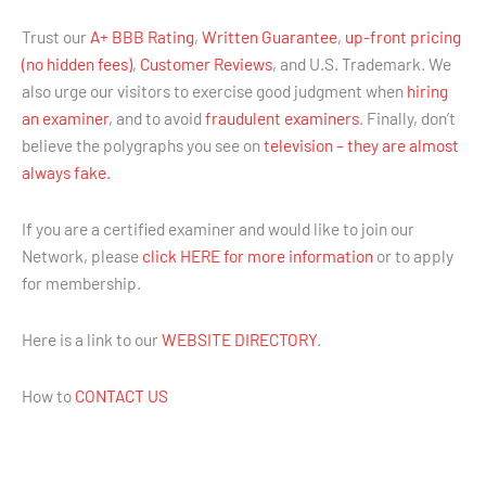
Trust our
A+ BBB Rating
,
Written Guarantee
,
up-front pricing
(no hidden fees)
,
Customer Reviews
, and U.S. Trademark. We
also urge our visitors to exercise good judgment when
hiring
an examiner
, and to avoid
fraudulent examiners
. Finally, don’t
believe the polygraphs you see on
television – they are almost
always fake.
If you are a certified examiner and would like to join our
Network, please
click HERE for more information
or to apply
for membership.
Here is a link to our
WEBSITE DIRECTORY
.
How to
CONTACT US