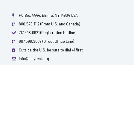
PO Box 4444, Elmira, NY 14904 USA
800.545.1112 (From U.S. and Canada)
717.348.0621 (Registration Hotline)
607.398.9009 (Direct Office Line)
Outside the U.S. be sure to dial +1 first
info@polytest.org
L
F
T
Y
I
B
i
a
w
o
m
l
n
c
i
u
d
o
k
e
t
t
b
g
e
b
t
u
d
o
e
b
i
o
r
e
n
k
QUICK CONTACTS
TEST PRICES & LOCATIONS