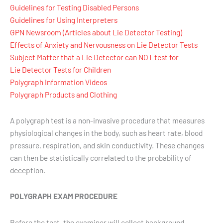
Guidelines for Testing Disabled Persons
Guidelines for Using Interpreters
GPN Newsroom (Articles about Lie Detector Testing)
Effects of Anxiety and Nervousness on Lie Detector Tests
Subject Matter that a Lie Detector can NOT test for
Lie Detector Tests for Children
Polygraph Information Videos
Polygraph Products and Clothing
A polygraph test is a non-invasive procedure that measures
physiological changes in the body, such as heart rate, blood
pressure, respiration, and skin conductivity. These changes
can then be statistically correlated to the probability of
deception.
POLYGRAPH EXAM PROCEDURE
Before the test, the examiner will collect background