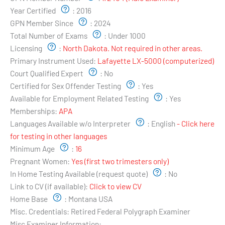
Year Certified
:
2016
GPN Member Since
:
2024
Total Number of Exams
:
Under 1000
Licensing
:
North Dakota. Not required in other areas.
Primary Instrument Used:
Lafayette LX-5000 (computerized)
Court Qualified Expert
:
No
Certified for Sex Offender Testing
:
Yes
Available for Employment Related Testing
:
Yes
Memberships:
APA
Languages Available w/o Interpreter
:
English
- Click here
for testing in other languages
Minimum Age
:
16
Pregnant Women:
Yes (first two trimesters only)
In Home Testing Available (request quote)
:
No
Link to CV (if available):
Click to view CV
Home Base
:
Montana USA
Misc. Credentials:
Retired Federal Polygraph Examiner
Misc Examiner Information: