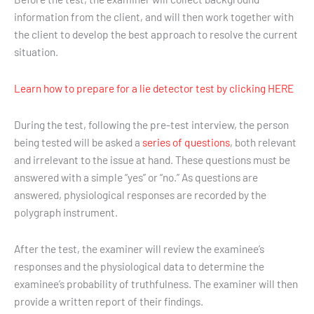
information from the client, and will then work together with
the client to develop the best approach to resolve the current
situation.
Learn how to prepare for a lie detector test by clicking HERE
During the test, following the pre-test interview, the person
being tested will be asked a
series of questions
, both relevant
and irrelevant to the issue at hand. These questions must be
answered with a simple “yes” or “no.” As questions are
answered, physiological responses are recorded by the
polygraph instrument.
After the test, the examiner will review the examinee’s
responses and the physiological data to determine the
examinee’s probability of truthfulness. The examiner will then
provide a written report of their findings.