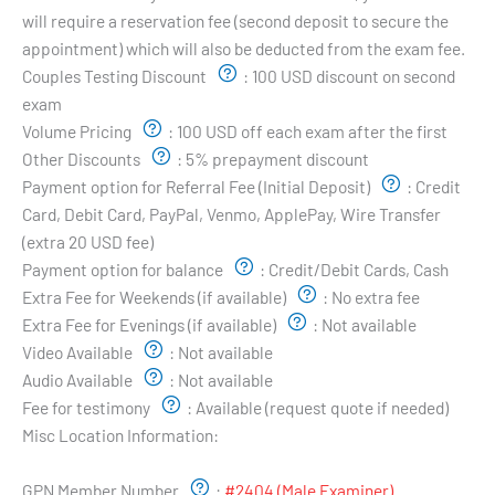
will require a reservation fee (second deposit to secure the
appointment) which will also be deducted from the exam fee.
Couples Testing Discount
:
100 USD discount on second
exam
Volume Pricing
:
100 USD off each exam after the first
Other Discounts
:
5% prepayment discount
Payment option for Referral Fee (Initial Deposit)
:
Credit
Card, Debit Card, PayPal, Venmo, ApplePay, Wire Transfer
(extra 20 USD fee)
Payment option for balance
:
Credit/Debit Cards, Cash
Extra Fee for Weekends (if available)
:
No extra fee
Extra Fee for Evenings (if available)
:
Not available
Video Available
:
Not available
Audio Available
:
Not available
Fee for testimony
:
Available (request quote if needed)
Misc Location Information:
Examiner's Profile:
GPN Member Number
:
#2404 (Male Examiner)