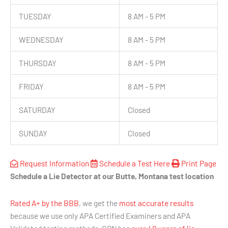
TUESDAY
8 AM - 5 PM
WEDNESDAY
8 AM - 5 PM
THURSDAY
8 AM - 5 PM
FRIDAY
8 AM - 5 PM
SATURDAY
Closed
SUNDAY
Closed
Request Information
Schedule a Test Here
Print Page
Schedule a Lie Detector at our Butte, Montana test location
Rated A+ by the BBB
, we get the
most accurate results
because we use only APA Certified Examiners and APA