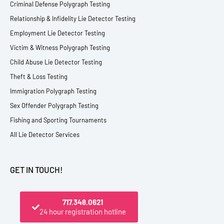
Criminal Defense Polygraph Testing
Relationship & Infidelity Lie Detector Testing
Employment Lie Detector Testing
Victim & Witness Polygraph Testing
Child Abuse Lie Detector Testing
Theft & Loss Testing
Immigration Polygraph Testing
Sex Offender Polygraph Testing
Fishing and Sporting Tournaments
All Lie Detector Services
GET IN TOUCH!
717.348.0621
24 hour registration hotline