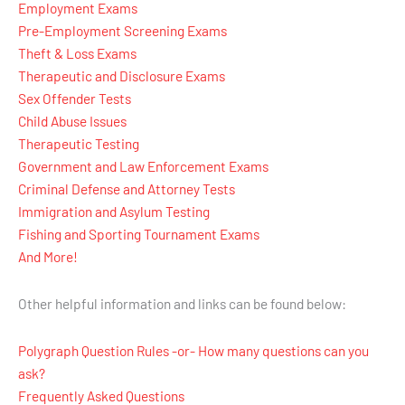
Employment Exams
Pre-Employment Screening Exams
Theft & Loss Exams
Therapeutic and Disclosure Exams
Sex Offender Tests
Child Abuse Issues
Therapeutic Testing
Government and Law Enforcement Exams
Criminal Defense and Attorney Tests
Immigration and Asylum Testing
Fishing and Sporting Tournament Exams
And More!
Other helpful information and links can be found below:
Polygraph Question Rules -or- How many questions can you
ask?
Frequently Asked Questions