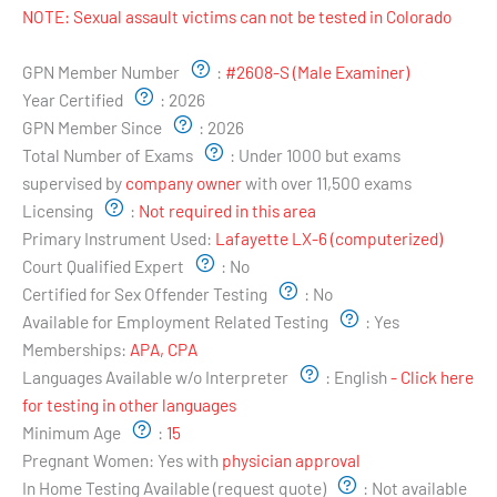
NOTE: Sexual assault victims can not be tested in Colorado
Examiner's Profile:
GPN Member Number
:
#2608-S (Male Examiner)
Year Certified
:
2026
GPN Member Since
:
2026
Total Number of Exams
:
Under 1000 but exams
supervised by
company owner
with over 11,500 exams
Licensing
:
Not required in this area
Primary Instrument Used:
Lafayette LX-6 (computerized)
Court Qualified Expert
:
No
Certified for Sex Offender Testing
:
No
Available for Employment Related Testing
:
Yes
Memberships:
APA, CPA
Languages Available w/o Interpreter
:
English
- Click here
for testing in other languages
Minimum Age
:
15
Pregnant Women:
Yes with
physician approval
In Home Testing Available (request quote)
:
Not available