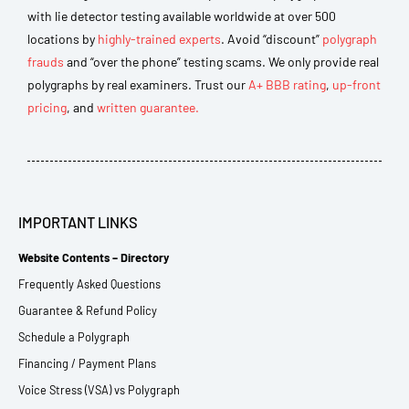
with lie detector testing available worldwide at over 500
locations by
highly-trained experts
. Avoid “discount”
polygraph
frauds
and “over the phone” testing scams. We only provide real
polygraphs by real examiners. Trust our
A+ BBB rating
,
up-front
pricing
, and
written guarantee.
IMPORTANT LINKS
Website Contents – Directory
Frequently Asked Questions
Guarantee & Refund Policy
Schedule a Polygraph
Financing / Payment Plans
Voice Stress (VSA) vs Polygraph