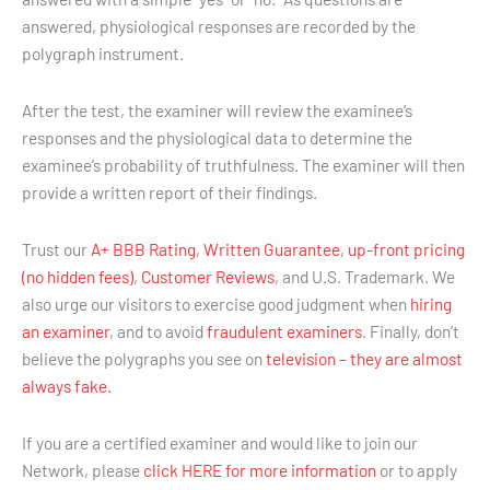
answered, physiological responses are recorded by the
polygraph instrument.
After the test, the examiner will review the examinee’s
responses and the physiological data to determine the
examinee’s probability of truthfulness. The examiner will then
provide a written report of their findings.
Trust our
A+ BBB Rating
,
Written Guarantee
,
up-front pricing
(no hidden fees)
,
Customer Reviews
, and U.S. Trademark. We
also urge our visitors to exercise good judgment when
hiring
an examiner
, and to avoid
fraudulent examiners
. Finally, don’t
believe the polygraphs you see on
television – they are almost
always fake.
If you are a certified examiner and would like to join our
Network, please
click HERE for more information
or to apply