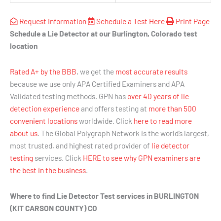
Request Information
Schedule a Test Here
Print Page
Schedule a Lie Detector at our Burlington, Colorado test
location
Rated A+ by the BBB
, we get the
most accurate results
because we use only APA Certified Examiners and APA
Validated testing methods. GPN has
over 40 years of lie
detection experience
and offers testing at
more than 500
convenient locations
worldwide. Click
here to read more
about us
. The Global Polygraph Network is the world’s largest,
most trusted, and highest rated provider of
lie detector
testing
services. Click
HERE to see why GPN examiners are
the best in the business
.
Where to find Lie Detector Test services in BURLINGTON
(KIT CARSON COUNTY) CO