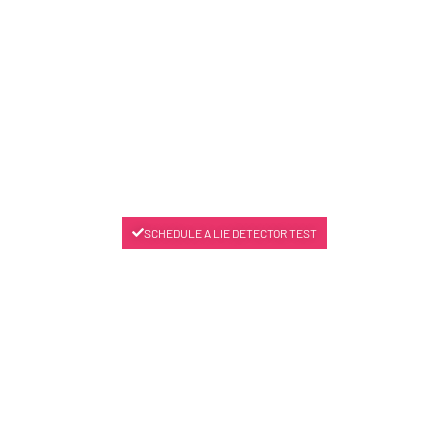
SCHEDULE A LIE DETECTOR TEST