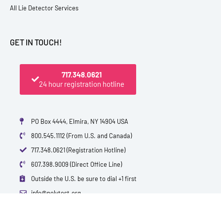
All Lie Detector Services
GET IN TOUCH!
717.348.0621
24 hour registration hotline
PO Box 4444, Elmira, NY 14904 USA
800.545.1112 (From U.S. and Canada)
717.348.0621 (Registration Hotline)
607.398.9009 (Direct Office Line)
Outside the U.S. be sure to dial +1 first
info@polytest.org
L
F
T
Y
I
B