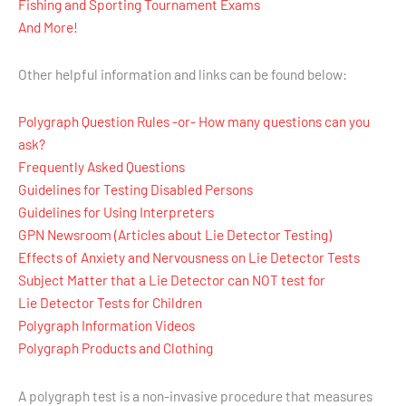
Fishing and Sporting Tournament Exams
And More!
Other helpful information and links can be found below:
Polygraph Question Rules -or- How many questions can you
ask?
Frequently Asked Questions
Guidelines for Testing Disabled Persons
Guidelines for Using Interpreters
GPN Newsroom (Articles about Lie Detector Testing)
Effects of Anxiety and Nervousness on Lie Detector Tests
Subject Matter that a Lie Detector can NOT test for
Lie Detector Tests for Children
Polygraph Information Videos
Polygraph Products and Clothing
A polygraph test is a non-invasive procedure that measures