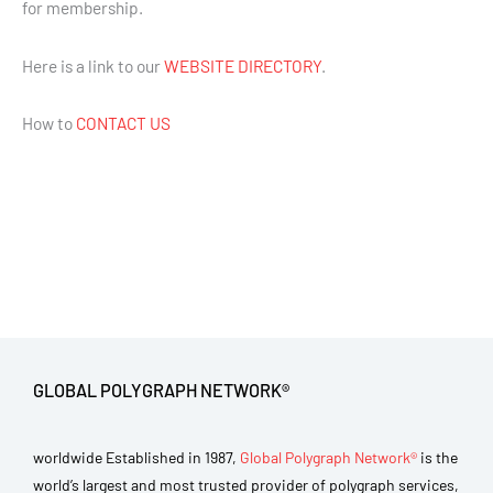
for membership.
Here is a link to our
WEBSITE DIRECTORY
.
How to
CONTACT US
GLOBAL POLYGRAPH NETWORK®
worldwide Established in 1987,
Global Polygraph Network®
is the
world’s largest and most trusted provider of polygraph services,