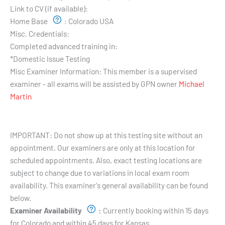
Link to CV (if available):
Home Base
:
Colorado USA
Misc. Credentials:
Completed advanced training in:
*Domestic Issue Testing
Misc Examiner Information:
This member is a supervised
examiner - all exams will be assisted by GPN owner
Michael
Martin
Testing Hours and Availability:
IMPORTANT: Do not show up at this testing site without an
appointment. Our examiners are only at this location for
scheduled appointments. Also, exact testing locations are
subject to change due to variations in local exam room
availability. This examiner's general availability can be found
below.
Examiner Availability
:
Currently booking within 15 days
for Colorado and within 45 days for Kansas