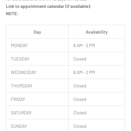
Link to appointment calendar (if available):
NOTE:
Day
Availability
MONDAY
8 AM - 2 PM
TUESDAY
Closed
WEDNESDAY
8 AM - 2 PM
THURSDAY
Closed
FRIDAY
Closed
SATURDAY
Closed
SUNDAY
Closed