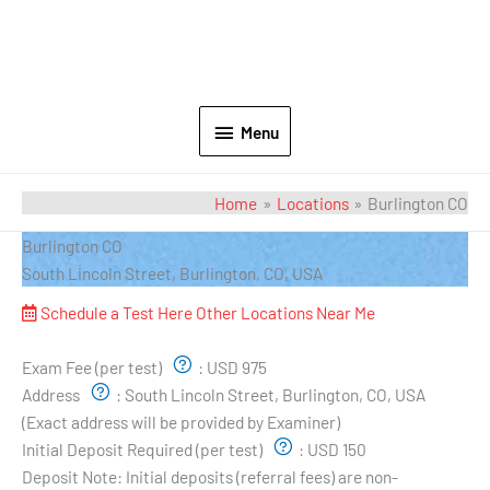
Menu
Home
Locations
Burlington CO
Burlington CO
South Lincoln Street, Burlington, CO, USA
Schedule a Test Here
Other Locations Near Me
Exam Pricing & Location:
Exam Fee (per test)
:
USD 975
Address
:
South Lincoln Street, Burlington, CO, USA
(Exact address will be provided by Examiner)
Initial Deposit Required (per test)
:
USD 150
Deposit Note:
Initial deposits (referral fees) are non-