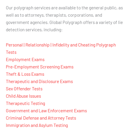
Our polygraph services are available to the general public, as
well as to attorneys, therapists, corporations, and
government agencies. Global Polygraph offers a variety of lie
detection services, including:
Personal | Relationship | Infidelity and Cheating Polygraph
Tests
Employment Exams
Pre-Employment Screening Exams
Theft & Loss Exams
Therapeutic and Disclosure Exams
Sex Offender Tests
Child Abuse Issues
Therapeutic Testing
Government and Law Enforcement Exams
Criminal Defense and Attorney Tests
Immigration and Asylum Testing