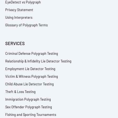
EyeDetect vs Polygraph
Privacy Statement
Using Interpreters
Glossary of Polygraph Terms
SERVICES
Criminal Defense Polygraph Testing
Relationship & Infidelity Lie Detector Testing
Employment Lie Detector Testing
Victim & Witness Polygraph Testing
Child Abuse Lie Detector Testing
Theft & Loss Testing
Immigration Polygraph Testing
Sex Offender Polygraph Testing
Fishing and Sporting Tournaments