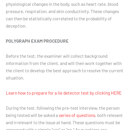
physiological changes in the body, such as heart rate, blood
pressure, respiration, and skin conductivity. These changes
can then be statistically correlated to the probability of
deception.
POLYGRAPH EXAM PROCEDURE
Before the test, the examiner will collect background
information from the client, and will then work together with
the client to develop the best approach to resolve the current
situation.
Learn how to prepare for a lie detector test by clicking HERE
During the test, following the pre-test interview, the person
being tested will be asked a
series of questions
, both relevant
and irrelevant to the issue at hand. These questions must be
answered with a simple “yes” or “no.” As questions are