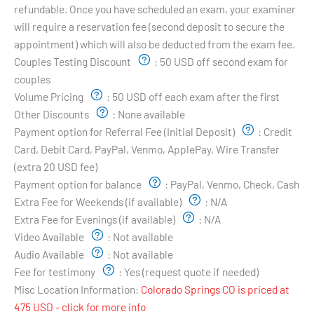
refundable. Once you have scheduled an exam, your examiner
will require a reservation fee (second deposit to secure the
appointment) which will also be deducted from the exam fee.
Couples Testing Discount
:
50 USD off second exam for
couples
Volume Pricing
:
50 USD off each exam after the first
Other Discounts
:
None available
Payment option for Referral Fee (Initial Deposit)
:
Credit
Card, Debit Card, PayPal, Venmo, ApplePay, Wire Transfer
(extra 20 USD fee)
Payment option for balance
:
PayPal, Venmo, Check, Cash
Extra Fee for Weekends (if available)
:
N/A
Extra Fee for Evenings (if available)
:
N/A
Video Available
:
Not available
Audio Available
:
Not available
Fee for testimony
:
Yes (request quote if needed)
Misc Location Information:
Colorado Springs CO is priced at
475 USD - click for more info