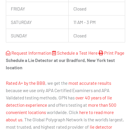
FRIDAY
Closed
SATURDAY
11 AM - 3 PM
SUNDAY
Closed
Request Information
Schedule a Test Here
Print Page
Schedule a Lie Detector at our Bradford, New York test
location
Rated A+ by the BBB
, we get the
most accurate results
because we use only APA Certified Examiners and APA
Validated testing methods. GPN has
over 40 years of lie
detection experience
and offers testing at
more than 500
convenient locations
worldwide. Click
here to read more
about us
. The Global Polygraph Network is the world’s largest,
most trusted, and highest rated provider of
lie detector