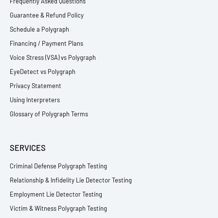
Frequently Asked Questions
Guarantee & Refund Policy
Schedule a Polygraph
Financing / Payment Plans
Voice Stress (VSA) vs Polygraph
EyeDetect vs Polygraph
Privacy Statement
Using Interpreters
Glossary of Polygraph Terms
SERVICES
Criminal Defense Polygraph Testing
Relationship & Infidelity Lie Detector Testing
Employment Lie Detector Testing
Victim & Witness Polygraph Testing