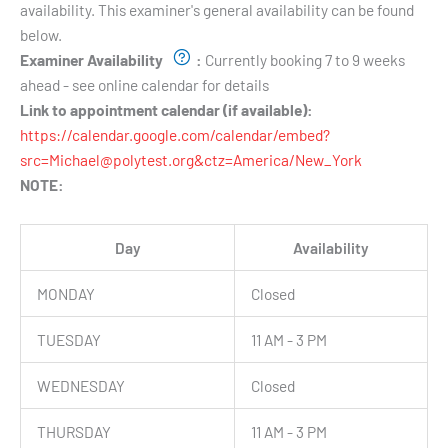
availability. This examiner's general availability can be found
below.
Examiner Availability
:
Currently booking 7 to 9 weeks
ahead - see online calendar for details
Link to appointment calendar (if available):
https://calendar.google.com/calendar/embed?
src=Michael@polytest.org&ctz=America/New_York
NOTE:
Day
Availability
MONDAY
Closed
TUESDAY
11 AM - 3 PM
WEDNESDAY
Closed
THURSDAY
11 AM - 3 PM