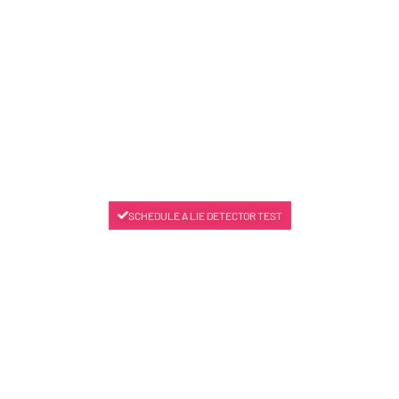
SCHEDULE A LIE DETECTOR TEST