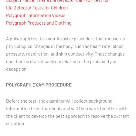
Lie Detector Tests for Children
Polygraph Information Videos
Polygraph Products and Clothing
A polygraph test is a non-invasive procedure that measures
physiological changes in the body, such as heart rate, blood
pressure, respiration, and skin conductivity. These changes
can then be statistically correlated to the probability of
deception.
POLYGRAPH EXAM PROCEDURE
Before the test, the examiner will collect background
information from the client, and will then work together with
the client to develop the best approach to resolve the current
situation.