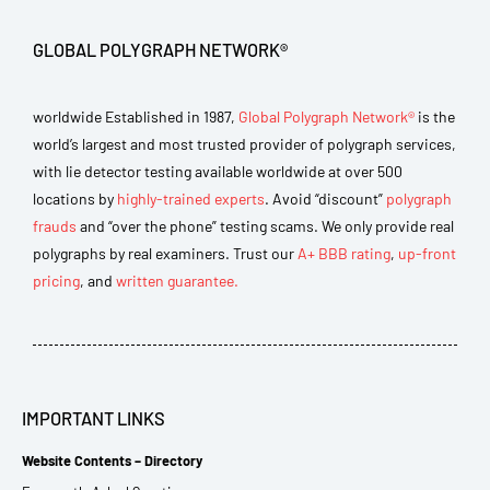
GLOBAL POLYGRAPH NETWORK®
worldwide Established in 1987,
Global Polygraph Network®
is the
world’s largest and most trusted provider of polygraph services,
with lie detector testing available worldwide at over 500
locations by
highly-trained experts
. Avoid “discount”
polygraph
frauds
and “over the phone” testing scams. We only provide real
polygraphs by real examiners. Trust our
A+ BBB rating
,
up-front
pricing
, and
written guarantee.
IMPORTANT LINKS
Website Contents – Directory