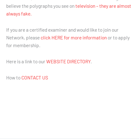
believe the polygraphs you see on
television – they are almost
always fake.
If you are a certified examiner and would like to join our
Network, please
click HERE for more information
or to apply
for membership.
Here is a link to our
WEBSITE DIRECTORY
.
How to
CONTACT US