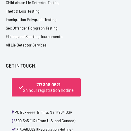
Child Abuse Lie Detector Testing
Theft & Loss Testing
Immigration Polygraph Testing
Sex Offender Polygraph Testing
Fishing and Sporting Tournaments
All Lie Detector Services
GET IN TOUCH!
717.348.0621
24 hour registration hotline
PO Box 4444, Elmira, NY 14904 USA
800.545.1112 (From U.S. and Canada)
717.348.0621 (Registration Hotline)