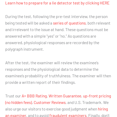
Learn how to prepare for a lie detector test by clicking HERE
During the test, following the pre-test interview, the person
being tested will be asked a
series of questions
, both relevant
and irrelevant to the issue at hand. These questions must be
answered with a simple “yes” or “no.” As questions are
answered, physiological responses are recorded by the
polygraph instrument.
After the test, the examiner will review the examinee’s
responses and the physiological data to determine the
examinee’s probability of truthfulness. The examiner will then
provide a written report of their findings.
Trust our
A+ BBB Rating
,
Written Guarantee
,
up-front pricing
(no hidden fees)
,
Customer Reviews
, and U.S. Trademark. We
also urge our visitors to exercise good judgment when
hiring
an examiner
, and to avoid
fraudulent examiners
. Finally, don’t