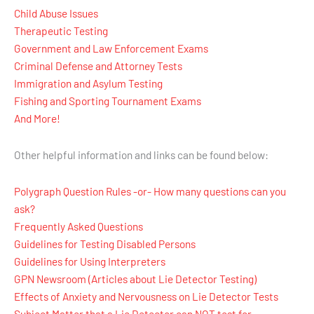
Child Abuse Issues
Therapeutic Testing
Government and Law Enforcement Exams
Criminal Defense and Attorney Tests
Immigration and Asylum Testing
Fishing and Sporting Tournament Exams
And More!
Other helpful information and links can be found below:
Polygraph Question Rules -or- How many questions can you
ask?
Frequently Asked Questions
Guidelines for Testing Disabled Persons
Guidelines for Using Interpreters
GPN Newsroom (Articles about Lie Detector Testing)
Effects of Anxiety and Nervousness on Lie Detector Tests
Subject Matter that a Lie Detector can NOT test for