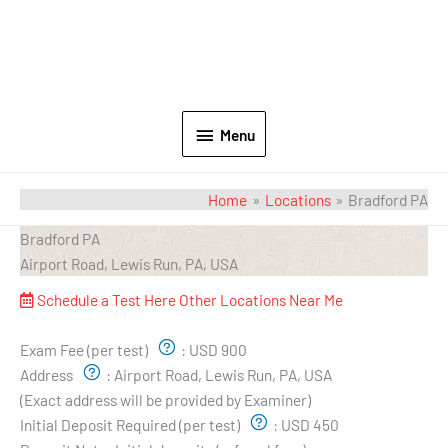
Menu
Home
Locations
Bradford PA
Bradford PA
Airport Road, Lewis Run, PA, USA
Schedule a Test Here
Other Locations Near Me
Exam Pricing & Location:
Exam Fee (per test)
:
USD 900
Address
:
Airport Road, Lewis Run, PA, USA
(Exact address will be provided by Examiner)
Initial Deposit Required (per test)
:
USD 450