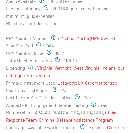
Audio Available
:
100 USD extra fee
Fee for testimony
:
200 USD per hour with 4 hour
minimum, plus expenses
Misc Location Information:
Examiner's Profile:
GPN Member Number
:
Michael Martin (GPN Owner)
Year Certified
:
1984
GPN Member Since
:
1987
Total Number of Exams
:
11,700+
Licensing
:
Virginia, Vermont, West Virginia, Indiana, but
not required elsewhere
Primary Instrument Used:
Lafayette LX-6 (computerized)
Court Qualified Expert
:
Yes
Certified for Sex Offender Testing
:
Yes
Available for Employment Related Testing
:
Yes
Memberships:
APA, ASTM, ATSA, MPA, BEPA, BBB,
Global
Response Team
,
Criminal Defense Assistance Program
Languages Available w/o Interpreter
:
English
- Click here