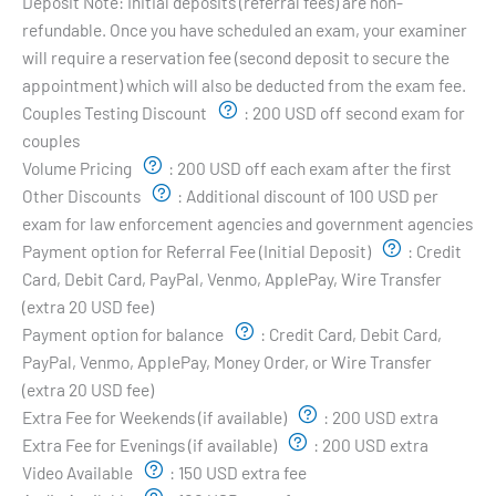
Deposit Note:
Initial deposits (referral fees) are non-
refundable. Once you have scheduled an exam, your examiner
will require a reservation fee (second deposit to secure the
appointment) which will also be deducted from the exam fee.
Couples Testing Discount
:
200 USD off second exam for
couples
Volume Pricing
:
200 USD off each exam after the first
Other Discounts
:
Additional discount of 100 USD per
exam for law enforcement agencies and government agencies
Payment option for Referral Fee (Initial Deposit)
:
Credit
Card, Debit Card, PayPal, Venmo, ApplePay, Wire Transfer
(extra 20 USD fee)
Payment option for balance
:
Credit Card, Debit Card,
PayPal, Venmo, ApplePay, Money Order, or Wire Transfer
(extra 20 USD fee)
Extra Fee for Weekends (if available)
:
200 USD extra
Extra Fee for Evenings (if available)
:
200 USD extra
Video Available
:
150 USD extra fee