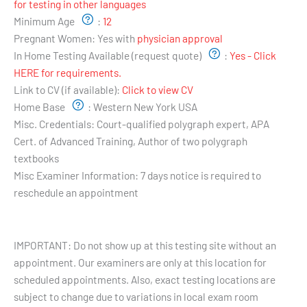
for testing in other languages
Minimum Age
:
12
Pregnant Women:
Yes with
physician approval
In Home Testing Available (request quote)
:
Yes - Click
HERE for requirements.
Link to CV (if available):
Click to view CV
Home Base
:
Western New York USA
Misc. Credentials:
Court-qualified polygraph expert, APA
Cert. of Advanced Training, Author of two polygraph
textbooks
Misc Examiner Information:
7 days notice is required to
reschedule an appointment
Testing Hours and Availability:
IMPORTANT: Do not show up at this testing site without an
appointment. Our examiners are only at this location for
scheduled appointments. Also, exact testing locations are
subject to change due to variations in local exam room