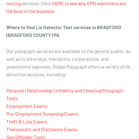
testing
services. Click
HERE to see why GPN examiners are
the best in the business
.
Where to find Lie Detector Test services in BRADFORD
(BRADFORD COUNTY) PA
Our polygraph services are available to the general public, as
well as to attorneys, therapists, corporations, and
government agencies. Global Polygraph offers a variety of lie
detection services, including:
Personal | Relationship | Infidelity and Cheating Polygraph
Tests
Employment Exams
Pre-Employment Screening Exams
Theft & Loss Exams
Therapeutic and Disclosure Exams
Sex Offender Tests