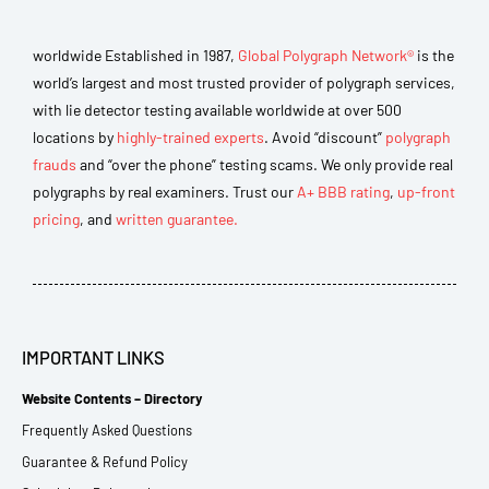
worldwide Established in 1987,
Global Polygraph Network®
is the
world’s largest and most trusted provider of polygraph services,
with lie detector testing available worldwide at over 500
locations by
highly-trained experts
. Avoid “discount”
polygraph
frauds
and “over the phone” testing scams. We only provide real
polygraphs by real examiners. Trust our
A+ BBB rating
,
up-front
pricing
, and
written guarantee.
IMPORTANT LINKS
Website Contents – Directory
Frequently Asked Questions
Guarantee & Refund Policy