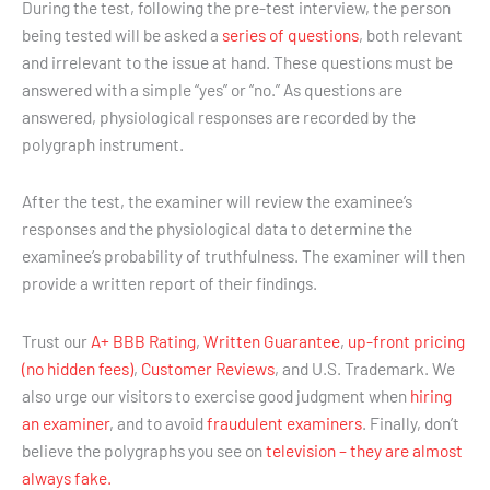
During the test, following the pre-test interview, the person
being tested will be asked a
series of questions
, both relevant
and irrelevant to the issue at hand. These questions must be
answered with a simple “yes” or “no.” As questions are
answered, physiological responses are recorded by the
polygraph instrument.
After the test, the examiner will review the examinee’s
responses and the physiological data to determine the
examinee’s probability of truthfulness. The examiner will then
provide a written report of their findings.
Trust our
A+ BBB Rating
,
Written Guarantee
,
up-front pricing
(no hidden fees)
,
Customer Reviews
, and U.S. Trademark. We
also urge our visitors to exercise good judgment when
hiring
an examiner
, and to avoid
fraudulent examiners
. Finally, don’t
believe the polygraphs you see on
television – they are almost
always fake.