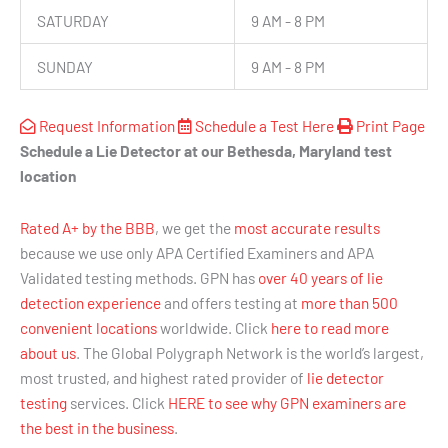
SATURDAY
9 AM - 8 PM
SUNDAY
9 AM - 8 PM
Request Information
Schedule a Test Here
Print Page
Schedule a Lie Detector at our Bethesda, Maryland test
location
Rated A+ by the BBB
, we get the
most accurate results
because we use only APA Certified Examiners and APA
Validated testing methods. GPN has
over 40 years of lie
detection experience
and offers testing at
more than 500
convenient locations
worldwide. Click
here to read more
about us
. The Global Polygraph Network is the world’s largest,
most trusted, and highest rated provider of
lie detector
testing
services. Click
HERE to see why GPN examiners are
the best in the business
.