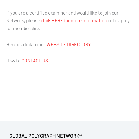
If you are a certified examiner and would like to join our
Network, please
click HERE for more information
or to apply
for membership.
Here is a link to our
WEBSITE DIRECTORY
.
How to
CONTACT US
GLOBAL POLYGRAPH NETWORK®