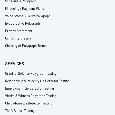
Schedule a Polygraph
Financing / Payment Plans
Voice Stress (VSA) vs Polygraph
EyeDetect vs Polygraph
Privacy Statement
Using Interpreters
Glossary of Polygraph Terms
SERVICES
Criminal Defense Polygraph Testing
Relationship & Infidelity Lie Detector Testing
Employment Lie Detector Testing
Victim & Witness Polygraph Testing
Child Abuse Lie Detector Testing
Theft & Loss Testing