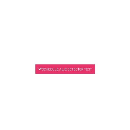
SCHEDULE A LIE DETECTOR TEST