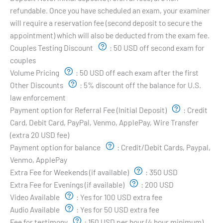
refundable. Once you have scheduled an exam, your examiner
will require a reservation fee (second deposit to secure the
appointment) which will also be deducted from the exam fee.
Couples Testing Discount
:
50 USD off second exam for
couples
Volume Pricing
:
50 USD off each exam after the first
Other Discounts
:
5% discount off the balance for U.S.
law enforcement
Payment option for Referral Fee (Initial Deposit)
:
Credit
Card, Debit Card, PayPal, Venmo, ApplePay, Wire Transfer
(extra 20 USD fee)
Payment option for balance
:
Credit/Debit Cards, Paypal,
Venmo, ApplePay
Extra Fee for Weekends (if available)
:
350 USD
Extra Fee for Evenings (if available)
:
200 USD
Video Available
:
Yes for 100 USD extra fee
Audio Available
:
Yes for 50 USD extra fee
Fee for testimony
:
150 USD per hour (4 hour minimum)