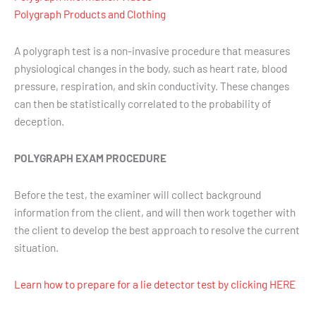
Polygraph Products and Clothing
A polygraph test is a non-invasive procedure that measures
physiological changes in the body, such as heart rate, blood
pressure, respiration, and skin conductivity. These changes
can then be statistically correlated to the probability of
deception.
POLYGRAPH EXAM PROCEDURE
Before the test, the examiner will collect background
information from the client, and will then work together with
the client to develop the best approach to resolve the current
situation.
Learn how to prepare for a lie detector test by clicking HERE