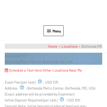
Menu
Home
Locations
Bethesda MD
Bethesda MD
Bethesda Metro Center, Bethesda, MD, USA
Schedule a Test Here
Other Locations Near Me
Exam Pricing & Location:
Exam Fee (per test)
:
USD 575
Address
:
Bethesda Metro Center, Bethesda, MD, USA
(Exact address will be provided by Examiner)
Initial Deposit Required (per test)
:
USD 100
Deposit Note:
Initial deposits (referral fees) are non-