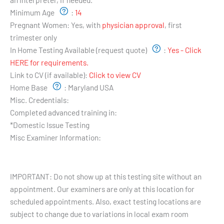
Minimum Age
:
14
Pregnant Women:
Yes, with
physician approval
, first
trimester only
In Home Testing Available (request quote)
:
Yes - Click
HERE for requirements.
Link to CV (if available):
Click to view CV
Home Base
:
Maryland USA
Misc. Credentials:
Completed advanced training in:
*Domestic Issue Testing
Misc Examiner Information:
Testing Hours and Availability:
IMPORTANT: Do not show up at this testing site without an
appointment. Our examiners are only at this location for
scheduled appointments. Also, exact testing locations are
subject to change due to variations in local exam room