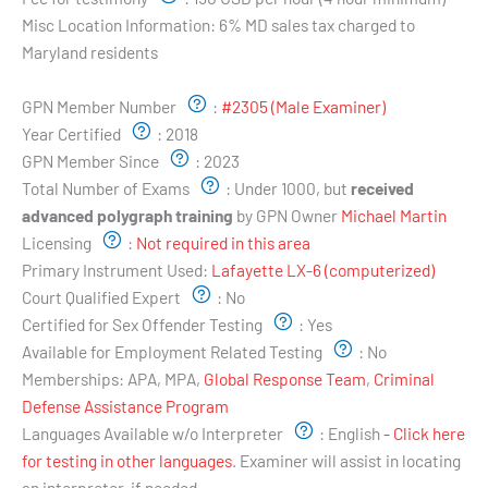
Misc Location Information:
6% MD sales tax charged to
Maryland residents
Examiner's Profile:
GPN Member Number
:
#2305 (Male Examiner)
Year Certified
:
2018
GPN Member Since
:
2023
Total Number of Exams
:
Under 1000, but
received
advanced polygraph training
by GPN Owner
Michael Martin
Licensing
:
Not required in this area
Primary Instrument Used:
Lafayette LX-6 (computerized)
Court Qualified Expert
:
No
Certified for Sex Offender Testing
:
Yes
Available for Employment Related Testing
:
No
Memberships:
APA, MPA,
Global Response Team
,
Criminal
Defense Assistance Program
Languages Available w/o Interpreter
:
English
- Click here
for testing in other languages
. Examiner will assist in locating
an interpreter, if needed.