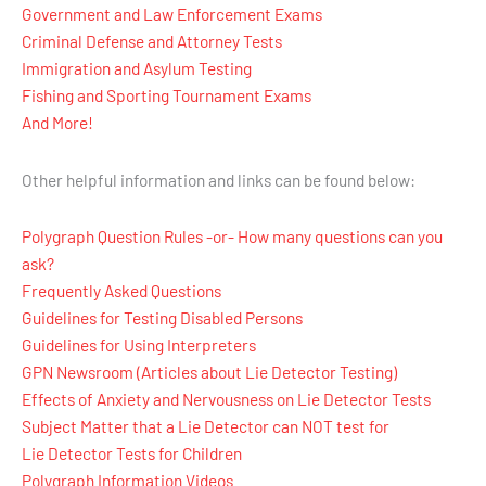
Government and Law Enforcement Exams
Criminal Defense and Attorney Tests
Immigration and Asylum Testing
Fishing and Sporting Tournament Exams
And More!
Other helpful information and links can be found below:
Polygraph Question Rules -or- How many questions can you
ask?
Frequently Asked Questions
Guidelines for Testing Disabled Persons
Guidelines for Using Interpreters
GPN Newsroom (Articles about Lie Detector Testing)
Effects of Anxiety and Nervousness on Lie Detector Tests
Subject Matter that a Lie Detector can NOT test for
Lie Detector Tests for Children
Polygraph Information Videos