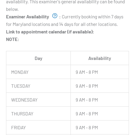
availability. This examiner's general availability can be found
below.
Examiner Availability
:
Currently booking within 7 days
for Maryland locations and 14 days for all other locations.
Link to appointment calendar (if available):
NOTE:
Day
Availability
MONDAY
9 AM - 8 PM
TUESDAY
9 AM - 8 PM
WEDNESDAY
9 AM - 8 PM
THURSDAY
9 AM - 8 PM
FRIDAY
9 AM - 8 PM