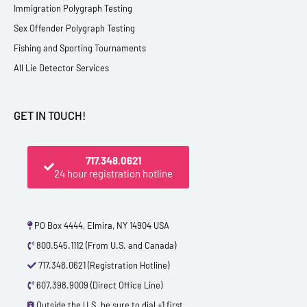
Immigration Polygraph Testing
Sex Offender Polygraph Testing
Fishing and Sporting Tournaments
All Lie Detector Services
GET IN TOUCH!
717.348.0621
24 hour registration hotline
PO Box 4444, Elmira, NY 14904 USA
800.545.1112 (From U.S. and Canada)
717.348.0621 (Registration Hotline)
607.398.9009 (Direct Office Line)
Outside the U.S. be sure to dial +1 first