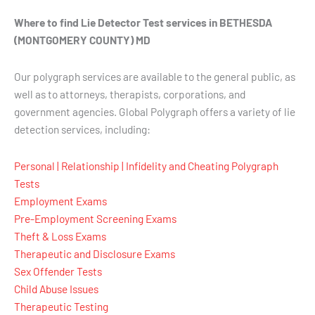
Where to find Lie Detector Test services in BETHESDA
(MONTGOMERY COUNTY) MD
Our polygraph services are available to the general public, as
well as to attorneys, therapists, corporations, and
government agencies. Global Polygraph offers a variety of lie
detection services, including:
Personal | Relationship | Infidelity and Cheating Polygraph
Tests
Employment Exams
Pre-Employment Screening Exams
Theft & Loss Exams
Therapeutic and Disclosure Exams
Sex Offender Tests
Child Abuse Issues
Therapeutic Testing