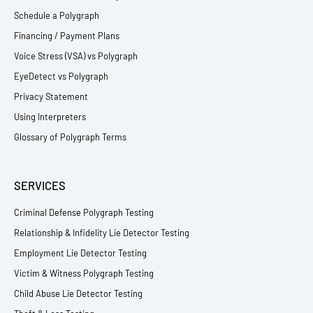
Schedule a Polygraph
Financing / Payment Plans
Voice Stress (VSA) vs Polygraph
EyeDetect vs Polygraph
Privacy Statement
Using Interpreters
Glossary of Polygraph Terms
SERVICES
Criminal Defense Polygraph Testing
Relationship & Infidelity Lie Detector Testing
Employment Lie Detector Testing
Victim & Witness Polygraph Testing
Child Abuse Lie Detector Testing