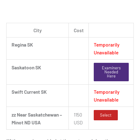
City
Cost
Regina SK
Temporarily
Unavailable
Saskatoon SK
Examiners
Needed
Here
Swift Current SK
Temporarily
Unavailable
zz Near Saskatchewan –
1150
Select
Minot ND USA
USD