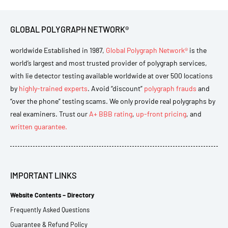
GLOBAL POLYGRAPH NETWORK®
worldwide Established in 1987,
Global Polygraph Network®
is the
world’s largest and most trusted provider of polygraph services,
with lie detector testing available worldwide at over 500 locations
by
highly-trained experts
. Avoid “discount”
polygraph frauds
and
“over the phone” testing scams. We only provide real polygraphs by
real examiners. Trust our
A+ BBB rating
,
up-front pricing
, and
written guarantee.
IMPORTANT LINKS
Website Contents – Directory
Frequently Asked Questions
Guarantee & Refund Policy