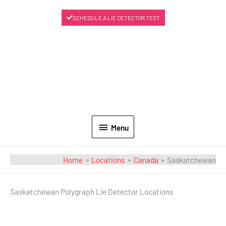
SCHEDULE A LIE DETECTOR TEST
Menu
Home
Locations
Canada
Saskatchewan
Saskatchewan Polygraph Lie Detector Locations