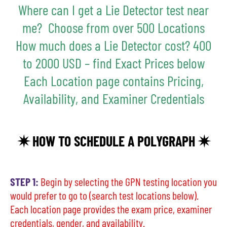
Where can I get a Lie Detector test near
me? Choose from over 500 Locations
How much does a Lie Detector cost? 400
to 2000 USD – find Exact Prices below
Each Location page contains Pricing,
Availability, and Examiner Credentials
✷ HOW TO SCHEDULE A POLYGRAPH ✷
STEP 1:
Begin by selecting the GPN testing location you
would prefer to go to (search test locations below).
Each location page provides the exam price, examiner
credentials, gender, and availability.