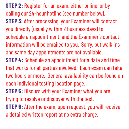
STEP 2:
Register for an exam, either online, or by
calling our 24-hour hotline (see number below).
STEP 3:
After processing, your Examiner will contact
you directly (usually within 2 business days) to
schedule an appointment, and the Examiner’s contact
information will be emailed to you. Sorry, but walk ins
and same day appointments are not available.
STEP 4:
Schedule an appointment for a date and time
that works for all parties involved. Each exam can take
two hours or more. General availability can be found on
each individual testing location page.
STEP 5:
Discuss with your Examiner what you are
trying to resolve or discover with the test.
STEP 6:
After the exam, upon request, you will receive
a detailed written report at no extra charge.