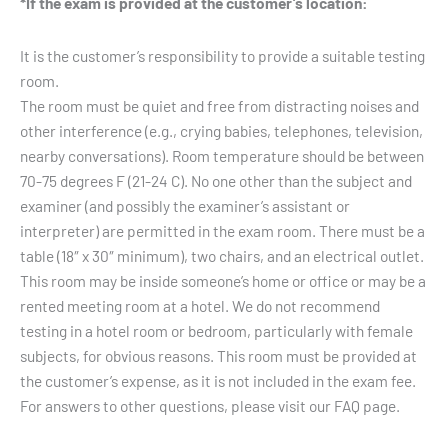
*If the exam is provided at the customer’s location:
It is the customer’s responsibility to provide a suitable testing
room.
The room must be quiet and free from distracting noises and
other interference (e.g., crying babies, telephones, television,
nearby conversations). Room temperature should be between
70-75 degrees F (21-24 C). No one other than the subject and
examiner (and possibly the examiner’s assistant or
interpreter) are permitted in the exam room. There must be a
table (18″ x 30″ minimum), two chairs, and an electrical outlet.
This room may be inside someone’s home or office or may be a
rented meeting room at a hotel. We do not recommend
testing in a hotel room or bedroom, particularly with female
subjects, for obvious reasons. This room must be provided at
the customer’s expense, as it is not included in the exam fee.
For answers to other questions, please visit our FAQ page.