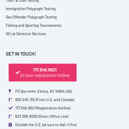
Theft & Loss Testing
Immigration Polygraph Testing
Sex Offender Polygraph Testing
Fishing and Sporting Tournaments
All Lie Detector Services
GET IN TOUCH!
717.348.0621
24 hour registration hotline
PO Box 4444, Elmira, NY 14904 USA
800.545.1112 (From U.S. and Canada)
717.348.0621 (Registration Hotline)
607.398.9009 (Direct Office Line)
Outside the U.S. be sure to dial +1 first