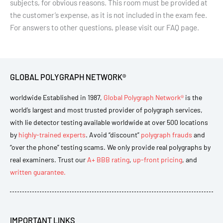
subjects, for obvious reasons. This room must be provided at
the customer’s expense, as it is not included in the exam fee.
For answers to other questions, please visit our FAQ page.
GLOBAL POLYGRAPH NETWORK®
worldwide Established in 1987,
Global Polygraph Network®
is the
world’s largest and most trusted provider of polygraph services,
with lie detector testing available worldwide at over 500 locations
by
highly-trained experts
. Avoid “discount”
polygraph frauds
and
“over the phone” testing scams. We only provide real polygraphs by
real examiners. Trust our
A+ BBB rating
,
up-front pricing
, and
written guarantee.
IMPORTANT LINKS