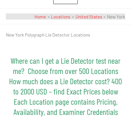
Home
Locations
United States
New York
Search
New York Polygraph Lie Detector Locations
for:
Where can I get a Lie Detector test near
me? Choose from over 500 Locations
How much does a Lie Detector cost? 400
to 2000 USD – find Exact Prices below
Each Location page contains Pricing,
Availability, and Examiner Credentials