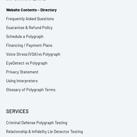
Website Contents – Directory
Frequently Asked Questions
Guarantee & Refund Policy
Schedule a Polygraph
Financing / Payment Plans
Voice Stress (VSA) vs Polygraph
EyeDetect vs Polygraph
Privacy Statement
Using Interpreters
Glossary of Polygraph Terms
SERVICES
Criminal Defense Polygraph Testing
Relationship & Infidelity Lie Detector Testing