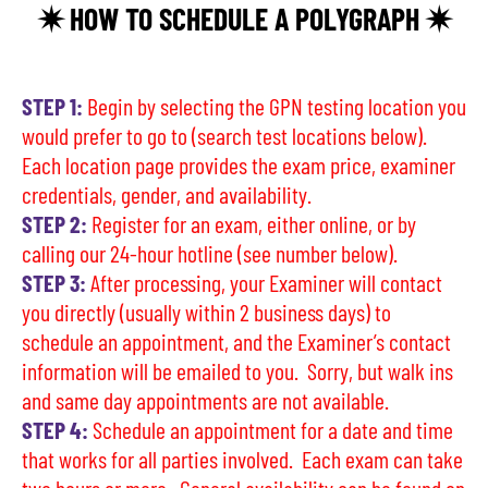
✷ HOW TO SCHEDULE A POLYGRAPH ✷
STEP 1:
Begin by selecting the GPN testing location you
would prefer to go to (search test locations below).
Each location page provides the exam price, examiner
credentials, gender, and availability.
STEP 2:
Register for an exam, either online, or by
calling our 24-hour hotline (see number below).
STEP 3:
After processing, your Examiner will contact
you directly (usually within 2 business days) to
schedule an appointment, and the Examiner’s contact
information will be emailed to you. Sorry, but walk ins
and same day appointments are not available.
STEP 4:
Schedule an appointment for a date and time
that works for all parties involved. Each exam can take