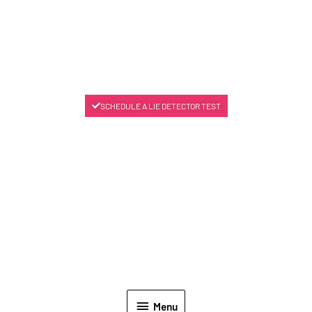
SCHEDULE A LIE DETECTOR TEST
Menu