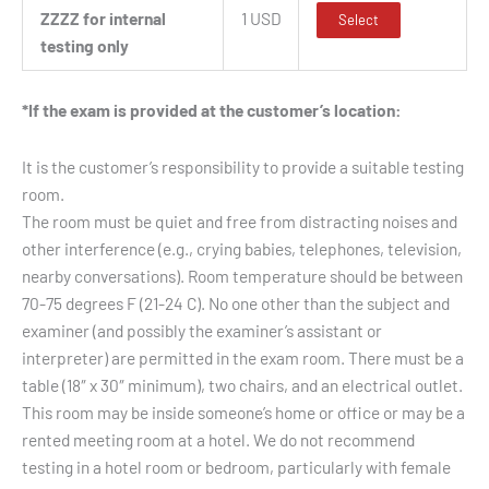
ZZZZ for internal
1 USD
Select
testing only
*If the exam is provided at the customer’s location:
It is the customer’s responsibility to provide a suitable testing
room.
The room must be quiet and free from distracting noises and
other interference (e.g., crying babies, telephones, television,
nearby conversations). Room temperature should be between
70-75 degrees F (21-24 C). No one other than the subject and
examiner (and possibly the examiner’s assistant or
interpreter) are permitted in the exam room. There must be a
table (18″ x 30″ minimum), two chairs, and an electrical outlet.
This room may be inside someone’s home or office or may be a
rented meeting room at a hotel. We do not recommend
testing in a hotel room or bedroom, particularly with female