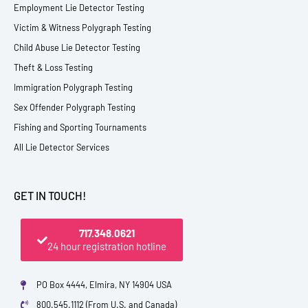
Employment Lie Detector Testing
Victim & Witness Polygraph Testing
Child Abuse Lie Detector Testing
Theft & Loss Testing
Immigration Polygraph Testing
Sex Offender Polygraph Testing
Fishing and Sporting Tournaments
All Lie Detector Services
GET IN TOUCH!
717.348.0621
24 hour registration hotline
PO Box 4444, Elmira, NY 14904 USA
800.545.1112 (From U.S. and Canada)