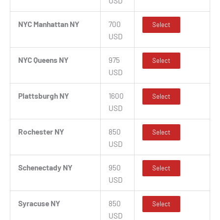
USD
NYC Manhattan NY
700
Select
USD
NYC Queens NY
975
Select
USD
Plattsburgh NY
1600
Select
USD
Rochester NY
850
Select
USD
Schenectady NY
950
Select
USD
Syracuse NY
850
Select
USD