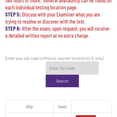
two hours or more. General availability can be found on
each individual testing location page.
STEP 5:
Discuss with your Examiner what you are
trying to resolve or discover with the test.
STEP 6:
After the exam, upon request, you will receive
a detailed written report at no extra charge.
Enter your zip code to find our nearest location (U.S. only)
City
Cost