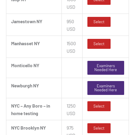
USD
Jamestown NY
950
Select
USD
Manhasset NY
1500
Select
USD
Monticello NY
Examiners
Needed Here
Newburgh NY
Examiners
Needed Here
NYC – Any Boro – in
1250
Select
home testing
USD
NYC Brooklyn NY
975
Select