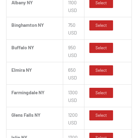
Albany NY
1100
Select
USD
Binghamton NY
750
Select
USD
Buffalo NY
950
Select
USD
Elmira NY
650
Select
USD
Farmingdale NY
1300
Select
USD
Glens Falls NY
1200
Select
USD
Islip NY
1300
Select