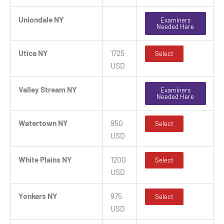
Uniondale NY
Examiners
Needed Here
Utica NY
1725
Select
USD
Valley Stream NY
Examiners
Needed Here
Watertown NY
950
Select
USD
White Plains NY
1200
Select
USD
Yonkers NY
975
Select
USD