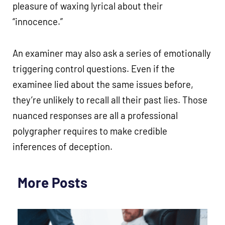
pleasure of waxing lyrical about their
“innocence.”
An examiner may also ask a series of emotionally
triggering control questions. Even if the
examinee lied about the same issues before,
they’re unlikely to recall all their past lies. Those
nuanced responses are all a professional
polygrapher requires to make credible
inferences of deception.
More Posts