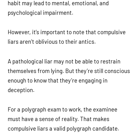
habit may lead to mental, emotional, and
psychological impairment.
However, it’s important to note that compulsive
liars aren’t oblivious to their antics.
A pathological liar may not be able to restrain
themselves from lying. But they’re still conscious
enough to know that they’re engaging in
deception.
For a polygraph exam to work, the examinee
must have a sense of reality. That makes
compulsive liars a valid polygraph candidate.