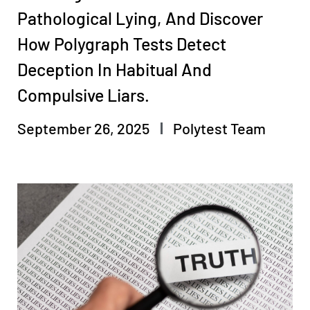
Pathological Lying, And Discover
How Polygraph Tests Detect
Deception In Habitual And
Compulsive Liars.
September 26, 2025
Polytest Team