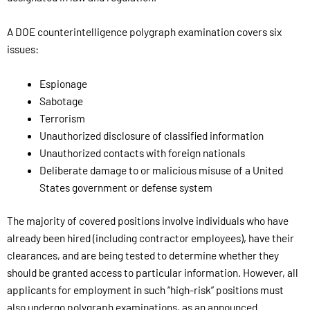
A DOE counterintelligence polygraph examination covers six
issues:
Espionage
Sabotage
Terrorism
Unauthorized disclosure of classified information
Unauthorized contacts with foreign nationals
Deliberate damage to or malicious misuse of a United
States government or defense system
The majority of covered positions involve individuals who have
already been hired (including contractor employees), have their
clearances, and are being tested to determine whether they
should be granted access to particular information. However, all
applicants for employment in such “high-risk” positions must
also undergo polygraph examinations, as an announced