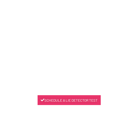
SCHEDULE A LIE DETECTOR TEST