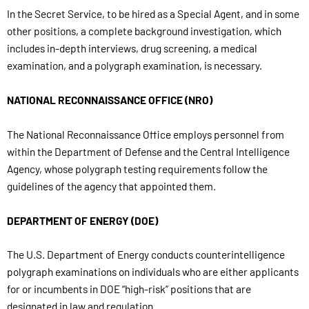
In the Secret Service, to be hired as a Special Agent, and in some
other positions, a complete background investigation, which
includes in-depth interviews, drug screening, a medical
examination, and a polygraph examination, is necessary.
NATIONAL RECONNAISSANCE OFFICE (NRO)
The National Reconnaissance Office employs personnel from
within the Department of Defense and the Central Intelligence
Agency, whose polygraph testing requirements follow the
guidelines of the agency that appointed them.
DEPARTMENT OF ENERGY (DOE)
The U.S. Department of Energy conducts counterintelligence
polygraph examinations on individuals who are either applicants
for or incumbents in DOE “high-risk” positions that are
designated in law and regulation.