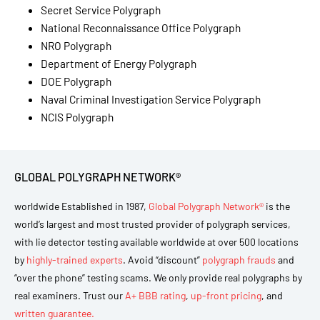
Secret Service Polygraph
National Reconnaissance Office Polygraph
NRO Polygraph
Department of Energy Polygraph
DOE Polygraph
Naval Criminal Investigation Service Polygraph
NCIS Polygraph
GLOBAL POLYGRAPH NETWORK®
worldwide Established in 1987,
Global Polygraph Network®
is the
world’s largest and most trusted provider of polygraph services,
with lie detector testing available worldwide at over 500 locations
by
highly-trained experts
. Avoid “discount”
polygraph frauds
and
“over the phone” testing scams. We only provide real polygraphs by
real examiners. Trust our
A+ BBB rating
,
up-front pricing
, and
written guarantee.