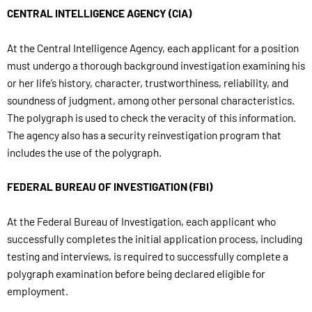
CENTRAL INTELLIGENCE AGENCY (CIA)
At the Central Intelligence Agency, each applicant for a position
must undergo a thorough background investigation examining his
or her life’s history, character, trustworthiness, reliability, and
soundness of judgment, among other personal characteristics.
The polygraph is used to check the veracity of this information.
The agency also has a security reinvestigation program that
includes the use of the polygraph.
FEDERAL BUREAU OF INVESTIGATION (FBI)
At the Federal Bureau of Investigation, each applicant who
successfully completes the initial application process, including
testing and interviews, is required to successfully complete a
polygraph examination before being declared eligible for
employment.