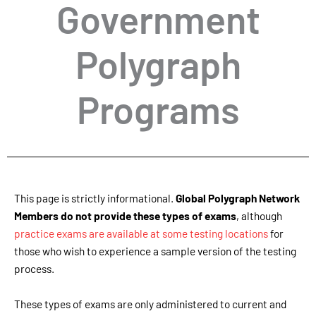
Government
Polygraph
Programs
This page is strictly informational.
Global Polygraph Network
Members do not provide these types of exams
, although
practice exams are available at some testing locations
for
those who wish to experience a sample version of the testing
process.
These types of exams are only administered to current and