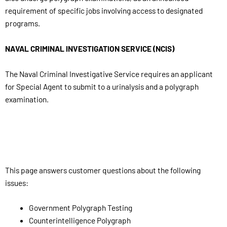
requirement of specific jobs involving access to designated
programs.
NAVAL CRIMINAL INVESTIGATION SERVICE (NCIS)
The Naval Criminal Investigative Service requires an applicant
for Special Agent to submit to a urinalysis and a polygraph
examination.
This page answers customer questions about the following
issues:
Government Polygraph Testing
Counterintelligence Polygraph