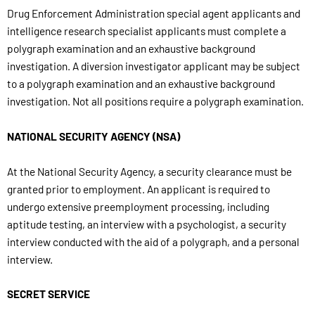
Drug Enforcement Administration special agent applicants and
intelligence research specialist applicants must complete a
polygraph examination and an exhaustive background
investigation. A diversion investigator applicant may be subject
to a polygraph examination and an exhaustive background
investigation. Not all positions require a polygraph examination.
NATIONAL SECURITY AGENCY (NSA)
At the National Security Agency, a security clearance must be
granted prior to employment. An applicant is required to
undergo extensive preemployment processing, including
aptitude testing, an interview with a psychologist, a security
interview conducted with the aid of a polygraph, and a personal
interview.
SECRET SERVICE