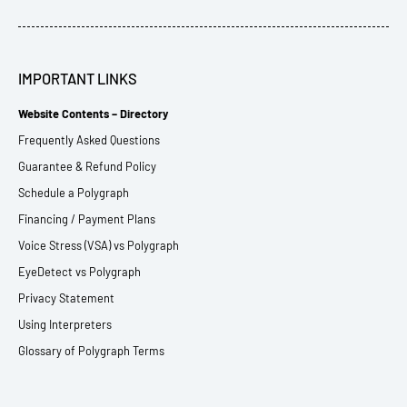
IMPORTANT LINKS
Website Contents – Directory
Frequently Asked Questions
Guarantee & Refund Policy
Schedule a Polygraph
Financing / Payment Plans
Voice Stress (VSA) vs Polygraph
EyeDetect vs Polygraph
Privacy Statement
Using Interpreters
Glossary of Polygraph Terms