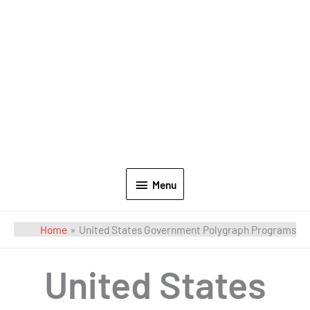
Menu
Home
United States Government Polygraph Programs
United States