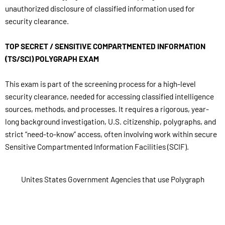
unauthorized disclosure of classified information used for
security clearance.
TOP SECRET / SENSITIVE COMPARTMENTED INFORMATION
(TS/SCI) POLYGRAPH EXAM
This exam is part of the screening process for a high-level
security clearance, needed for accessing classified intelligence
sources, methods, and processes. It requires a rigorous, year-
long background investigation, U.S. citizenship, polygraphs, and
strict “need-to-know” access, often involving work within secure
Sensitive Compartmented Information Facilities (SCIF).
Unites States Government Agencies that use Polygraph