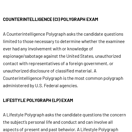
COUNTERINTELLIGENCE (CI) POLYGRAPH EXAM
A Counterintelligence Polygraph asks the candidate questions
limited to those necessary to determine whether the examinee
ever had any involvement with or knowledge of
espionage/sabotage against the United States, unauthorized
contact with representatives of a foreign government, or
unauthorized disclosure of classified material. A
Counterintelligence Polygraph is the most common polygraph
administered by U.S. Federal agencies.
LIFESTYLE POLYGRAPH (LP) EXAM
A Lifestyle Polygraph asks the candidate questions the concern
the subject’s personal life and conduct and can involve all
aspects of present and past behavior. A Lifestyle Polygraph