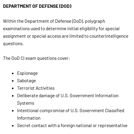
DEPARTMENT OF DEFENSE (DOD)
Within the Department of Defense (DoD), polygraph
examinations used to determine initial eligibility for special
assignment or special access are limited to counterintelligence
questions.
The DoD CI exam questions cover:
Espionage
Sabotage
Terrorist Activities
Deliberate damage of U.S. Government Information
Systems
Intentional compromise of U.S. Government Classified
Information
Secret contact with a foreign national or representative