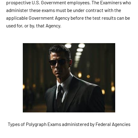
prospective U.S. Government employees. The Examiners who
administer these exams must be under contract with the
applicable Government Agency before the test results can be
used for, or by, that Agency.
Types of Polygraph Exams administered by Federal Agencies