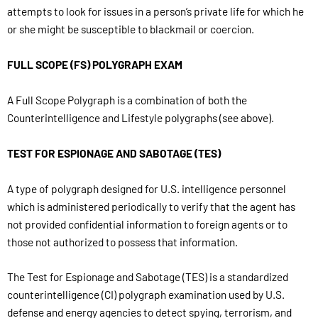
attempts to look for issues in a person’s private life for which he
or she might be susceptible to blackmail or coercion.
FULL SCOPE (FS) POLYGRAPH EXAM
A Full Scope Polygraph is a combination of both the
Counterintelligence and Lifestyle polygraphs (see above).
TEST FOR ESPIONAGE AND SABOTAGE (TES)
A type of polygraph designed for U.S. intelligence personnel
which is administered periodically to verify that the agent has
not provided confidential information to foreign agents or to
those not authorized to possess that information.
The Test for Espionage and Sabotage (TES) is a standardized
counterintelligence (CI) polygraph examination used by U.S.
defense and energy agencies to detect spying, terrorism, and