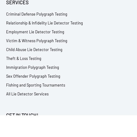
SERVICES
Criminal Defense Polygraph Testing
Relationship & Infidelity Lie Detector Testing
Employment Lie Detector Testing
Victim & Witness Polygraph Testing
Child Abuse Lie Detector Testing
Theft & Loss Testing
Immigration Polygraph Testing
Sex Offender Polygraph Testing
Fishing and Sporting Tournaments
All Lie Detector Services
GET IN TOUCH!
717.348.0621