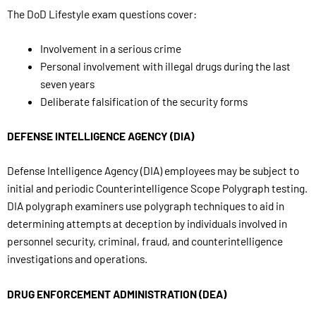
The DoD Lifestyle exam questions cover:
Involvement in a serious crime
Personal involvement with illegal drugs during the last
seven years
Deliberate falsification of the security forms
DEFENSE INTELLIGENCE AGENCY (DIA)
Defense Intelligence Agency (DIA) employees may be subject to
initial and periodic Counterintelligence Scope Polygraph testing.
DIA polygraph examiners use polygraph techniques to aid in
determining attempts at deception by individuals involved in
personnel security, criminal, fraud, and counterintelligence
investigations and operations.
DRUG ENFORCEMENT ADMINISTRATION (DEA)