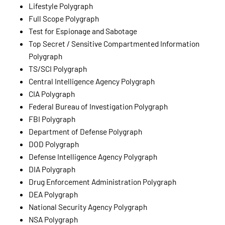
Lifestyle Polygraph
Full Scope Polygraph
Test for Espionage and Sabotage
Top Secret / Sensitive Compartmented Information
Polygraph
TS/SCI Polygraph
Central Intelligence Agency Polygraph
CIA Polygraph
Federal Bureau of Investigation Polygraph
FBI Polygraph
Department of Defense Polygraph
DOD Polygraph
Defense Intelligence Agency Polygraph
DIA Polygraph
Drug Enforcement Administration Polygraph
DEA Polygraph
National Security Agency Polygraph
NSA Polygraph