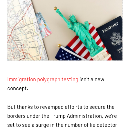
Immigration polygraph testing
isn’t a new
concept.
But thanks to revamped effo rts to secure the
borders under the Trump Administration, we’re
set to see a surge in the number of lie detector