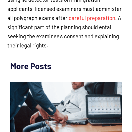
applicants, licensed examiners must administer
all polygraph exams after
careful preparation
. A
significant part of the planning should entail
seeking the examinee’s consent and explaining
their legal rights.
More Posts