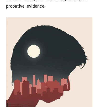
probative, evidence.