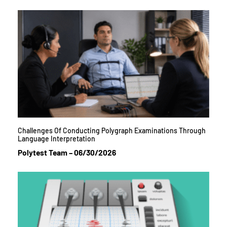
Challenges Of Conducting Polygraph Examinations Through
Language Interpretation
Polytest Team
06/30/2026