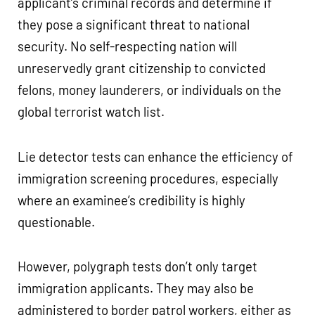
applicant’s criminal records and determine if
they pose a significant threat to national
security. No self-respecting nation will
unreservedly grant citizenship to convicted
felons, money launderers, or individuals on the
global terrorist watch list.
Lie detector tests can enhance the efficiency of
immigration screening procedures, especially
where an examinee’s credibility is highly
questionable.
However, polygraph tests don’t only target
immigration applicants. They may also be
administered to border patrol workers, either as