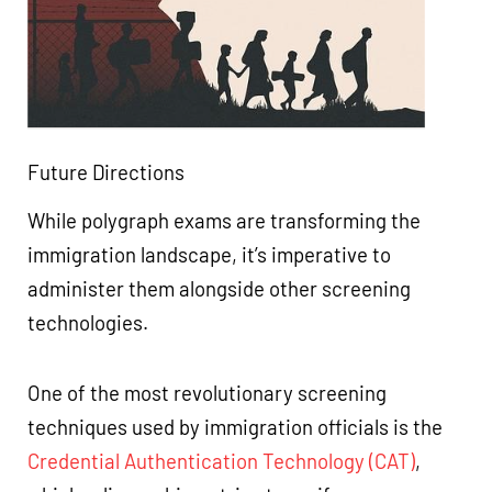
Future Directions
While polygraph exams are transforming the
immigration landscape, it’s imperative to
administer them alongside other screening
technologies.
One of the most revolutionary screening
techniques used by immigration officials is the
Credential Authentication Technology (CAT)
,