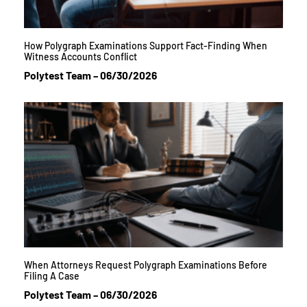
How Polygraph Examinations Support Fact-Finding When
Witness Accounts Conflict
Polytest Team
06/30/2026
When Attorneys Request Polygraph Examinations Before
Filing A Case
Polytest Team
06/30/2026