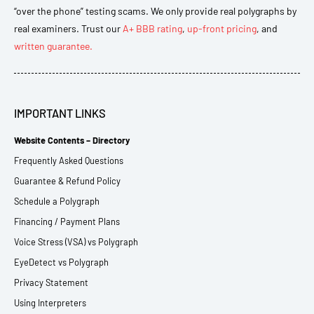
“over the phone” testing scams. We only provide real polygraphs by
real examiners. Trust our
A+ BBB rating
,
up-front pricing
, and
written guarantee.
IMPORTANT LINKS
Website Contents – Directory
Frequently Asked Questions
Guarantee & Refund Policy
Schedule a Polygraph
Financing / Payment Plans
Voice Stress (VSA) vs Polygraph
EyeDetect vs Polygraph
Privacy Statement
Using Interpreters