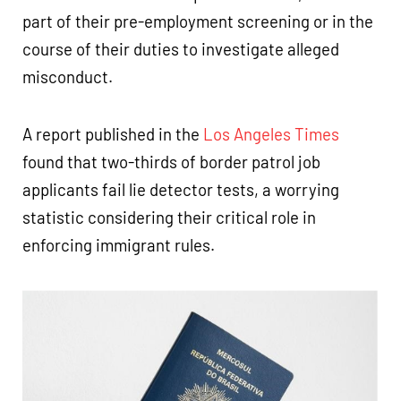
part of their pre-employment screening or in the
course of their duties to investigate alleged
misconduct.
A report published in the
Los Angeles Times
found that two-thirds of border patrol job
applicants fail lie detector tests, a worrying
statistic considering their critical role in
enforcing immigrant rules.