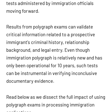
tests administered by immigration officials
moving forward.
Results from polygraph exams can validate
critical information related to a prospective
immigrant’s criminal history, relationship
background, and legal entry. Even though
immigration polygraph is relatively new and has
only been operational for 10 years, such tests
can be instrumental in verifying inconclusive
documentary evidence.
Read below as we dissect the full impact of using
polygraph exams in processing immigration