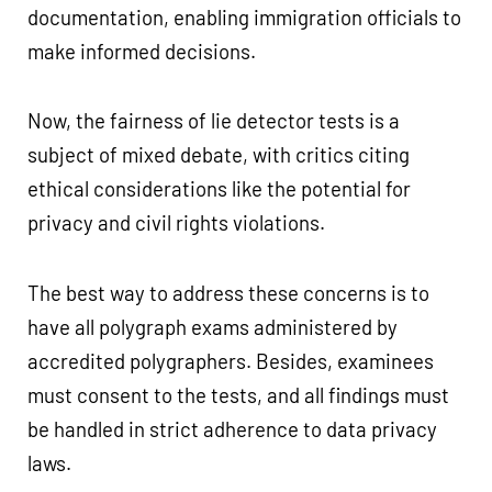
documentation, enabling immigration officials to
make informed decisions.
Now, the fairness of lie detector tests is a
subject of mixed debate, with critics citing
ethical considerations like the potential for
privacy and civil rights violations.
The best way to address these concerns is to
have all polygraph exams administered by
accredited polygraphers. Besides, examinees
must consent to the tests, and all findings must
be handled in strict adherence to data privacy
laws.