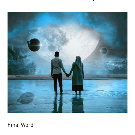
Final Word