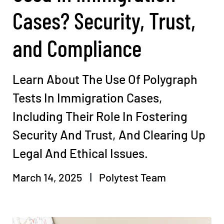
Cases? Security, Trust,
and Compliance
Learn About The Use Of Polygraph
Tests In Immigration Cases,
Including Their Role In Fostering
Security And Trust, And Clearing Up
Legal And Ethical Issues.
March 14, 2025
Polytest Team