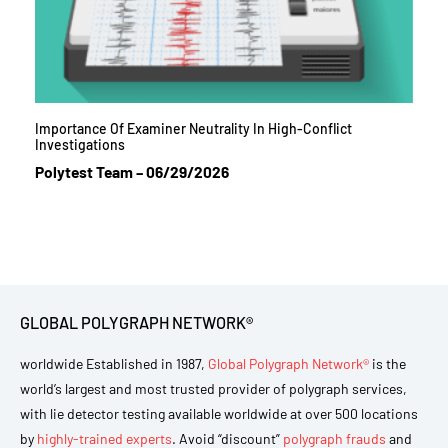
Importance Of Examiner Neutrality In High-Conflict
Investigations
Polytest Team
06/29/2026
GLOBAL POLYGRAPH NETWORK®
worldwide Established in 1987,
Global Polygraph Network®
is the
world’s largest and most trusted provider of polygraph services,
with lie detector testing available worldwide at over 500 locations
by
highly-trained experts
. Avoid “discount”
polygraph frauds
and