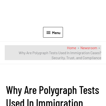
Menu
Home
Newsroom
Why Are Polygraph Tests Used In Immigration Cases?
Security, Trust, and Compliance
Why Are Polygraph Tests
Used In Immigration