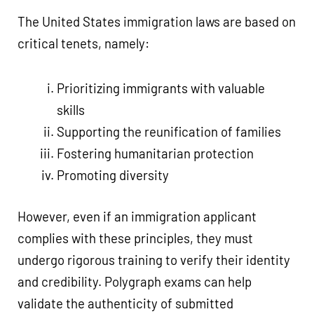
The United States immigration laws are based on
critical tenets, namely:
Prioritizing immigrants with valuable
skills
Supporting the reunification of families
Fostering humanitarian protection
Promoting diversity
However, even if an immigration applicant
complies with these principles, they must
undergo rigorous training to verify their identity
and credibility. Polygraph exams can help
validate the authenticity of submitted