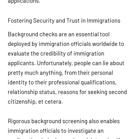
applications.
Fostering Security and Trust in Immigrations
Background checks are an essential tool
deployed by immigration officials worldwide to
evaluate the credibility of immigration
applicants. Unfortunately, people can lie about
pretty much anything, from their personal
identity to their professional qualifications,
relationship status, reasons for seeking second
citizenship, et cetera.
Rigorous background screening also enables
immigration officials to investigate an