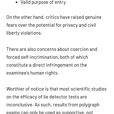
Valid purpose of entry
On the other hand, critics have raised genuine
fears over the potential for privacy and civil
liberty violations.
There are also concerns about coercion and
forced self-incrimination, both of which
constitute a direct infringement on the
examinee’s human rights.
Worthier of notice is that most scientific studies
on the efficacy of lie detector tests are
inconclusive. As such, results from polygraph
exams can only be used as supportive, not