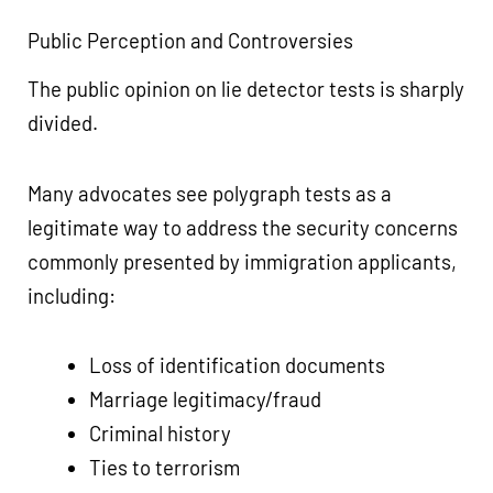
Public Perception and Controversies
The public opinion on lie detector tests is sharply
divided.
Many advocates see polygraph tests as a
legitimate way to address the security concerns
commonly presented by immigration applicants,
including:
Loss of identification documents
Marriage legitimacy/fraud
Criminal history
Ties to terrorism