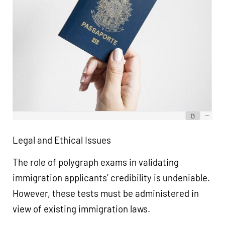
Legal and Ethical Issues
The role of polygraph exams in validating
immigration applicants’ credibility is undeniable.
However, these tests must be administered in
view of existing immigration laws.