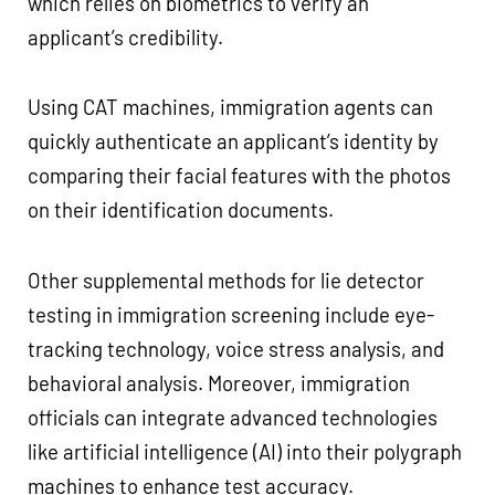
which relies on biometrics to verify an
applicant’s credibility.
Using CAT machines, immigration agents can
quickly authenticate an applicant’s identity by
comparing their facial features with the photos
on their identification documents.
Other supplemental methods for lie detector
testing in immigration screening include eye-
tracking technology, voice stress analysis, and
behavioral analysis. Moreover, immigration
officials can integrate advanced technologies
like artificial intelligence (AI) into their polygraph
machines to enhance test accuracy.