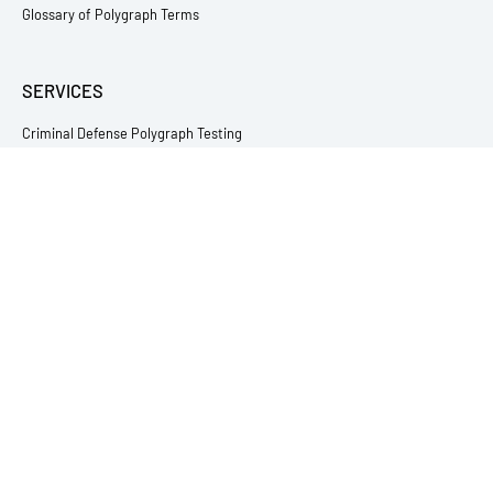
Glossary of Polygraph Terms
SERVICES
Criminal Defense Polygraph Testing
Relationship & Infidelity Lie Detector Testing
Employment Lie Detector Testing
Victim & Witness Polygraph Testing
Child Abuse Lie Detector Testing
Theft & Loss Testing
Immigration Polygraph Testing
Sex Offender Polygraph Testing
Fishing and Sporting Tournaments
All Lie Detector Services