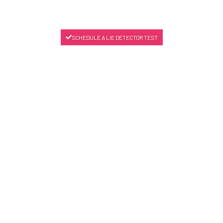
SCHEDULE A LIE DETECTOR TEST