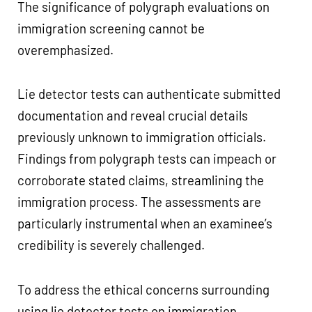
The significance of polygraph evaluations on
immigration screening cannot be
overemphasized.
Lie detector tests can authenticate submitted
documentation and reveal crucial details
previously unknown to immigration officials.
Findings from polygraph tests can impeach or
corroborate stated claims, streamlining the
immigration process. The assessments are
particularly instrumental when an examinee’s
credibility is severely challenged.
To address the ethical concerns surrounding
using lie detector tests on immigration