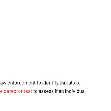
law enforcement to identify threats to
ie detector test
to assess if an individual