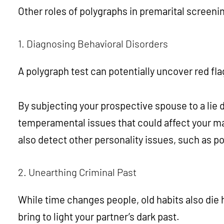
Other roles of polygraphs in premarital screeni
1. Diagnosing Behavioral Disorders
A polygraph test can potentially uncover red fl
By subjecting your prospective spouse to a lie d
temperamental issues that could affect your mar
also detect other personality issues, such as 
2. Unearthing Criminal Past
While time changes people, old habits also die 
bring to light your partner’s dark past.