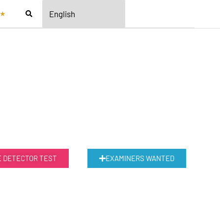
★
E DETECTOR TEST
EXAMINERS WANTED