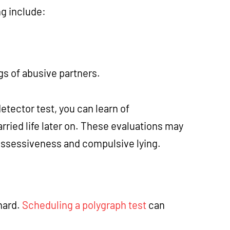
ng include:
ags of abusive partners.
etector test, you can learn of
ried life later on. These evaluations may
possessiveness and compulsive lying.
hard.
Scheduling a polygraph test
can