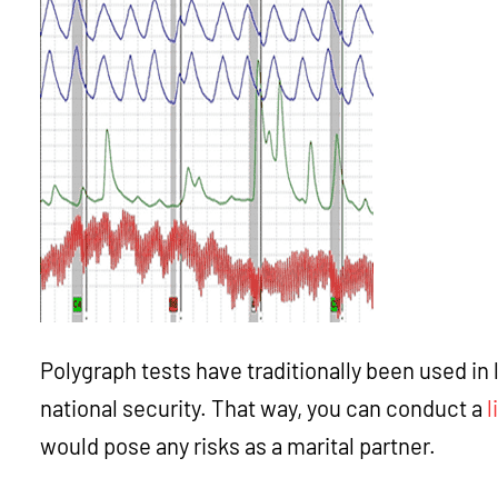
Polygraph tests have traditionally been used in 
national security. That way, you can conduct a
l
would pose any risks as a marital partner.