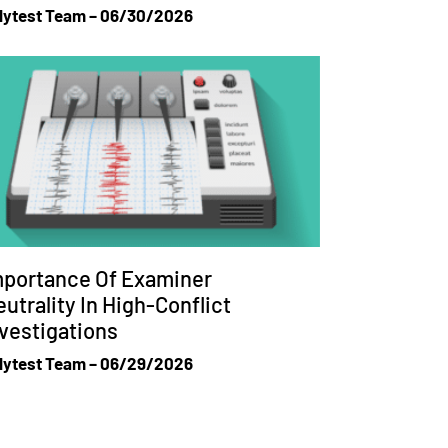
lytest Team
06/30/2026
mportance Of Examiner
utrality In High-Conflict
vestigations
lytest Team
06/29/2026