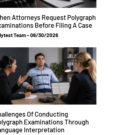
hen Attorneys Request Polygraph
aminations Before Filing A Case
lytest Team
06/30/2026
allenges Of Conducting
olygraph Examinations Through
anguage Interpretation