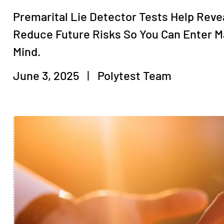
Premarital Lie Detector Tests Help Reve
Reduce Future Risks So You Can Enter M
Mind.
June 3, 2025
Polytest Team