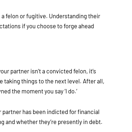
a felon or fugitive. Understanding their
ctations if you choose to forge ahead
our partner isn’t a convicted felon, it’s
aking things to the next level. After all,
wned the moment you say ‘I do.’
 partner has been indicted for financial
ting and whether they’re presently in debt.