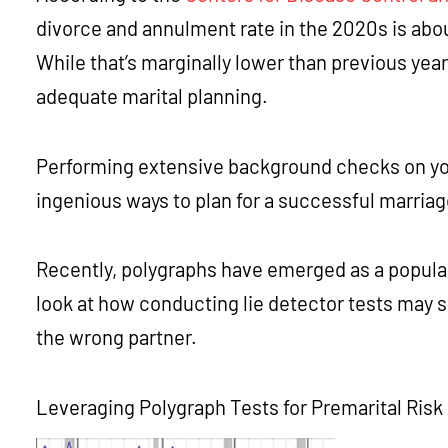
divorce and annulment rate in the 2020s is abou
While that’s marginally lower than previous year
adequate marital planning.
Performing extensive background checks on your
ingenious ways to plan for a successful marria
Recently, polygraphs have emerged as a popular 
look at how conducting lie detector tests may 
the wrong partner.
Leveraging Polygraph Tests for Premarital Ri