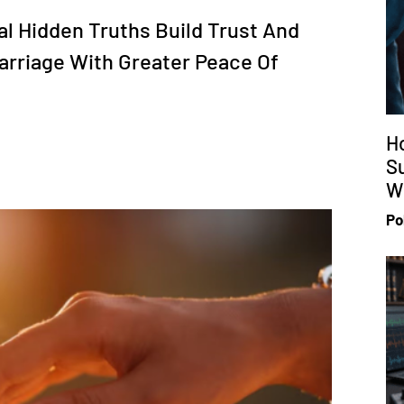
al Hidden Truths Build Trust And
arriage With Greater Peace Of
H
S
Wi
Po