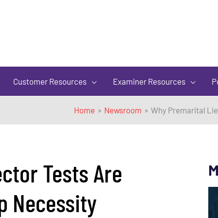
of
5
Customer Resources
Examiner Resources
P
Home
Newsroom
Why Premarital Lie
ctor Tests Are
M
p Necessity