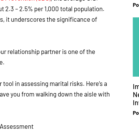
Po
t 2.3 – 2.5% per 1,000 total population.
s, it underscores the significance of
 relationship partner is one of the
ge.
tool in assessing marital risks. Here’s a
I
Ne
save you from walking down the aisle with
In
Po
sk Assessment