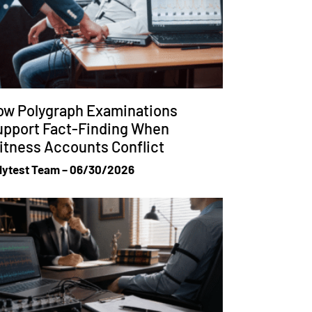
ow Polygraph Examinations
upport Fact-Finding When
tness Accounts Conflict
lytest Team
06/30/2026