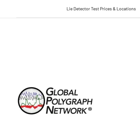
Lie Detector Test Prices & Locations