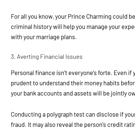
For all you know, your Prince Charming could be 
criminal history will help you manage your expe
with your marriage plans.
3. Averting Financial Issues
Personal finance isn’t everyone’s forte. Even if y
prudent to understand their money habits before t
your bank accounts and assets will be jointly o
Conducting a polygraph test can disclose if your
fraud. It may also reveal the person’s credit ra