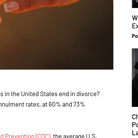
W
Ex
Po
es in the United States end in divorce?
annulment rates, at 60% and 73%
Ch
P
L
nd Prevention (CDC)
, the average U.S.