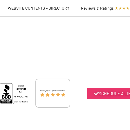
WEBSITE CONTENTS – DIRECTORY
Reviews & Ratings
★★★★
Rated
Rating by Google Customers
SCHEDULE A LI





5
out