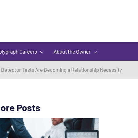
olygraph Careers
About the Owner
 Detector Tests Are Becoming a Relationship Necessity
ore Posts