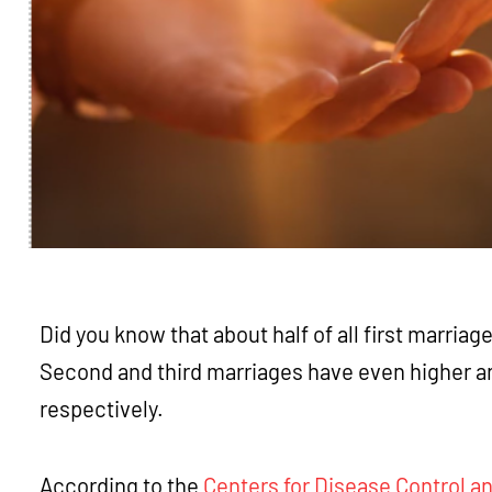
Did you know that about half of all first marriag
Second and third marriages have even higher 
respectively.
According to the
Centers for Disease Control a