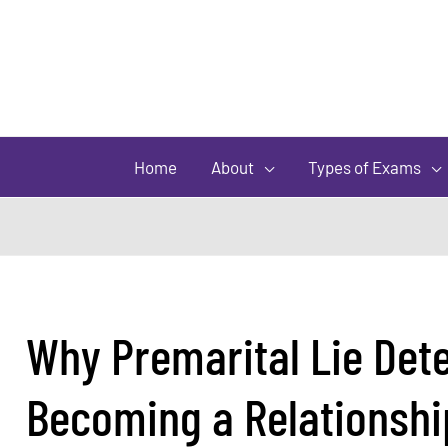
Home
About
Types of Exams
Why Premarital Lie Dete
Becoming a Relationshi