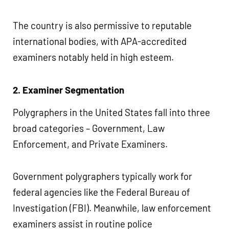
The country is also permissive to reputable
international bodies, with APA-accredited
examiners notably held in high esteem.
2. Examiner Segmentation
Polygraphers in the United States fall into three
broad categories – Government, Law
Enforcement, and Private Examiners.
Government polygraphers typically work for
federal agencies like the Federal Bureau of
Investigation (FBI). Meanwhile, law enforcement
examiners assist in routine police