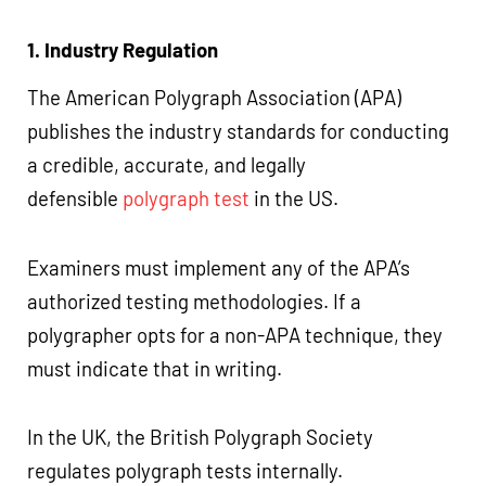
1. Industry Regulation
The American Polygraph Association (APA)
publishes the industry standards for conducting
a credible, accurate, and legally
defensible
polygraph test
in the US.
Examiners must implement any of the APA’s
authorized testing methodologies. If a
polygrapher opts for a non-APA technique, they
must indicate that in writing.
In the UK, the British Polygraph Society
regulates polygraph tests internally.