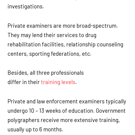
investigations.
Private examiners are more broad-spectrum.
They may lend their services to drug
rehabilitation facilities, relationship counseling
centers, sporting federations, etc.
Besides, all three professionals
differ in their
training levels
.
Private and law enforcement examiners typically
undergo 10 – 13 weeks of education. Government
polygraphers receive more extensive training,
usually up to 6 months.