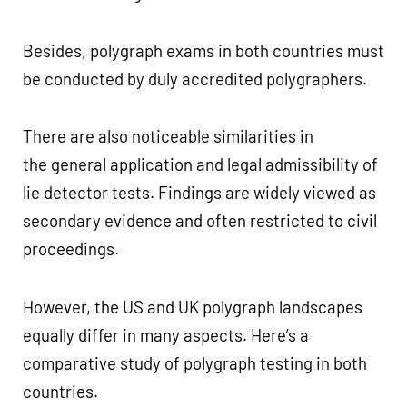
Besides, polygraph exams in both countries must
be conducted by duly accredited polygraphers.
There are also noticeable similarities in
the general application and legal admissibility of
lie detector tests. Findings are widely viewed as
secondary evidence and often restricted to civil
proceedings.
However, the US and UK polygraph landscapes
equally differ in many aspects. Here’s a
comparative study of polygraph testing in both
countries.