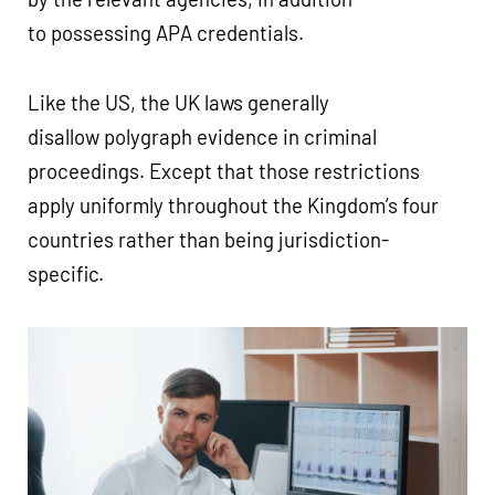
to possessing APA credentials.
Like the US, the UK laws generally
disallow polygraph evidence in criminal
proceedings. Except that those restrictions
apply uniformly throughout the Kingdom’s four
countries rather than being jurisdiction-
specific.