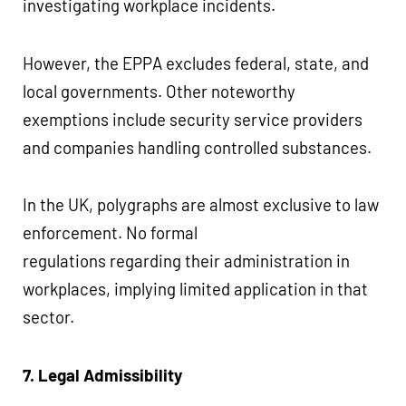
investigating workplace incidents.
However, the EPPA excludes federal, state, and
local governments. Other noteworthy
exemptions include security service providers
and companies handling controlled substances.
In the UK, polygraphs are almost exclusive to law
enforcement. No formal
regulations regarding their administration in
workplaces, implying limited application in that
sector.
7. Legal Admissibility