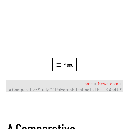
Menu
Home
Newsroom
A Comparative Study Of Polygraph Testing In The UK And US
A Comparative