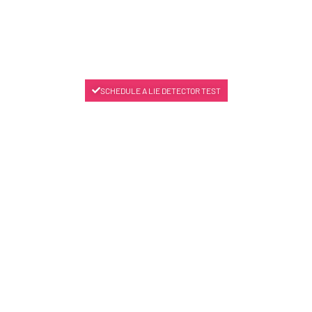
SCHEDULE A LIE DETECTOR TEST