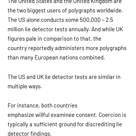
The United States and the United Kingdom are
the two biggest users of polygraphs worldwide.
The US alone conducts some 500,000 – 2.5
million lie detector tests annually. And while UK
figures pale in comparison to that, the
country reportedly administers more polygraphs
than many European nations combined.
The US and UK lie detector tests are similar in
multiple ways.
For instance, both countries
emphasize willful examinee consent. Coercion is
typically a sufficient ground for discrediting lie
detector findings.