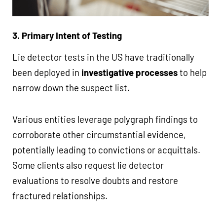
3. Primary Intent of Testing
Lie detector tests in the US have traditionally
been deployed in
investigative processes
to help
narrow down the suspect list.
Various entities leverage polygraph findings to
corroborate other circumstantial evidence,
potentially leading to convictions or acquittals.
Some clients also request lie detector
evaluations to resolve doubts and restore
fractured relationships.