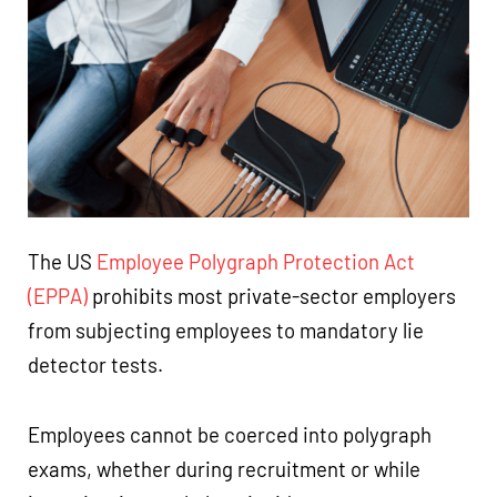
The US
Employee Polygraph Protection Act
(EPPA)
prohibits most private-sector employers
from subjecting employees to mandatory lie
detector tests.
Employees cannot be coerced into polygraph
exams, whether during recruitment or while