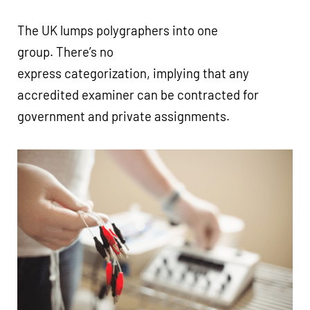
The UK lumps polygraphers into one
group. There’s no
express categorization, implying that any
accredited examiner can be contracted for
government and private assignments.