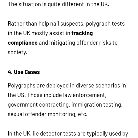
The situation is quite different in the UK.
Rather than help nail suspects, polygraph tests
in the UK mostly assist in
tracking
compliance
and mitigating offender risks to
society.
4. Use Cases
Polygraphs are deployed in diverse scenarios in
the US. Those include law enforcement,
government contracting, immigration testing,
sexual offender monitoring, etc.
In the UK, lie detector tests are typically used by