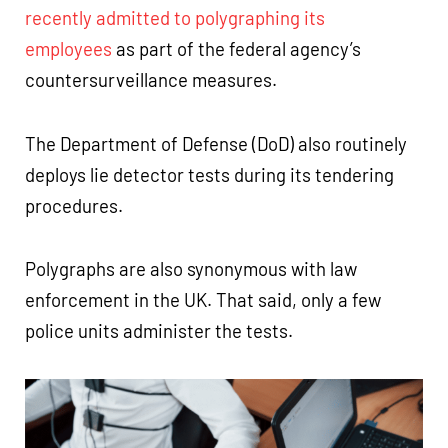
recently admitted to polygraphing its
employees
as part of the federal agency’s
countersurveillance measures.
The Department of Defense (DoD) also routinely
deploys lie detector tests during its tendering
procedures.
Polygraphs are also synonymous with law
enforcement in the UK. That said, only a few
police units administer the tests.