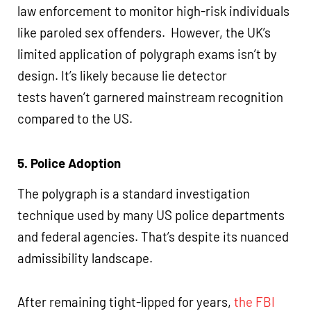
law enforcement to monitor high-risk individuals
like paroled sex offenders. However, the UK’s
limited application of polygraph exams isn’t by
design. It’s likely because lie detector
tests haven’t garnered mainstream recognition
compared to the US.
5. Police Adoption
The polygraph is a standard investigation
technique used by many US police departments
and federal agencies. That’s despite its nuanced
admissibility landscape.
After remaining tight-lipped for years,
the FBI