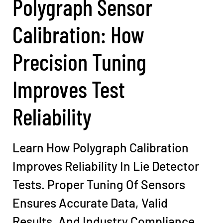
Polygraph Sensor
Calibration: How
Precision Tuning
Improves Test
Reliability
Learn How Polygraph Calibration
Improves Reliability In Lie Detector
Tests. Proper Tuning Of Sensors
Ensures Accurate Data, Valid
Results, And Industry Compliance.