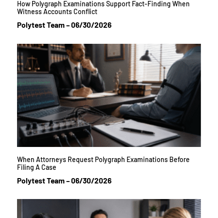
How Polygraph Examinations Support Fact-Finding When
Witness Accounts Conflict
Polytest Team
06/30/2026
When Attorneys Request Polygraph Examinations Before
Filing A Case
Polytest Team
06/30/2026