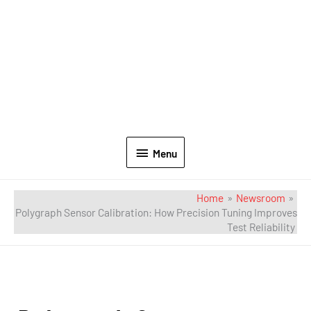
Menu
Home
Newsroom
Polygraph Sensor Calibration: How Precision Tuning Improves
Test Reliability