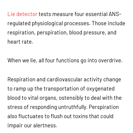
Lie detector
tests measure four essential ANS-
regulated physiological processes. Those include
respiration, perspiration, blood pressure, and
heart rate.
When we lie, all four functions go into overdrive.
Respiration and cardiovascular activity change
to ramp up the transportation of oxygenated
blood to vital organs, ostensibly to deal with the
stress of responding untruthfully. Perspiration
also fluctuates to flush out toxins that could
impair our alertness.