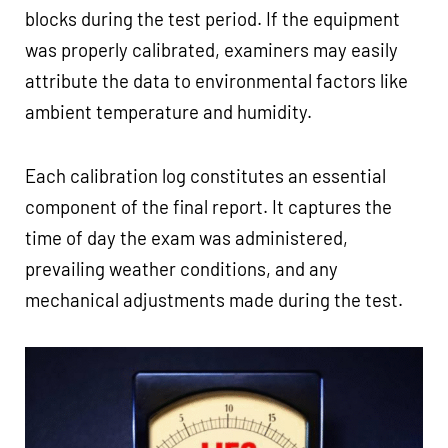
blocks during the test period. If the equipment
was properly calibrated, examiners may easily
attribute the data to environmental factors like
ambient temperature and humidity.
Each calibration log constitutes an essential
component of the final report. It captures the
time of day the exam was administered,
prevailing weather conditions, and any
mechanical adjustments made during the test.