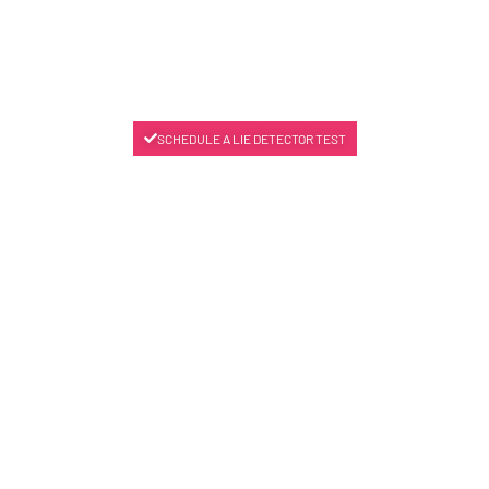
SCHEDULE A LIE DETECTOR TEST