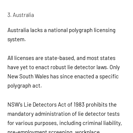
3. Australia
Australia lacks a national polygraph licensing
system.
All licenses are state-based, and most states
have yet to enact robust lie detector laws. Only
New South Wales has since enacted a specific
polygraph act.
NSW’s Lie Detectors Act of 1983 prohibits the
mandatory administration of lie detector tests
for various purposes, including criminal liability,
pre-employment screening, workplace