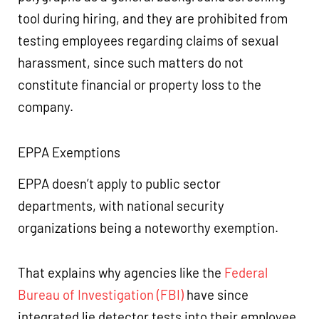
tool during hiring, and they are prohibited from
testing employees regarding claims of sexual
harassment, since such matters do not
constitute financial or property loss to the
company.
EPPA Exemptions
EPPA doesn’t apply to public sector
departments, with national security
organizations being a noteworthy exemption.
That explains why agencies like the
Federal
Bureau of Investigation (FBI)
have since
integrated lie detector tests into their employee