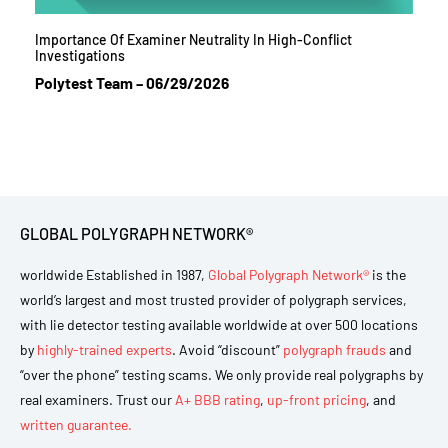
Importance Of Examiner Neutrality In High-Conflict
Investigations
Polytest Team
06/29/2026
GLOBAL POLYGRAPH NETWORK®
worldwide Established in 1987,
Global Polygraph Network®
is the
world’s largest and most trusted provider of polygraph services,
with lie detector testing available worldwide at over 500 locations
by
highly-trained experts
. Avoid “discount”
polygraph frauds
and
“over the phone” testing scams. We only provide real polygraphs by
real examiners. Trust our
A+ BBB rating
,
up-front pricing
, and
written guarantee.