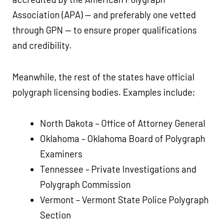
Association (APA) — and preferably one vetted
through GPN — to ensure proper qualifications
and credibility.
Meanwhile, the rest of the states have official
polygraph licensing bodies. Examples include;
North Dakota – Office of Attorney General
Oklahoma – Oklahoma Board of Polygraph
Examiners
Tennessee – Private Investigations and
Polygraph Commission
Vermont – Vermont State Police Polygraph
Section