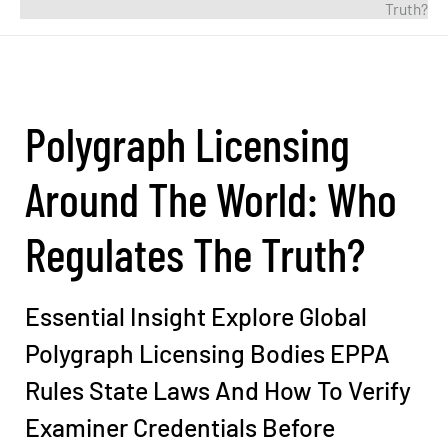
Truth?
Polygraph Licensing
Around The World: Who
Regulates The Truth?
Essential Insight Explore Global
Polygraph Licensing Bodies EPPA
Rules State Laws And How To Verify
Examiner Credentials Before