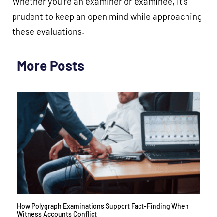
Whether you’re an examiner or examinee, it’s
prudent to keep an open mind while approaching
these evaluations.
More Posts
How Polygraph Examinations Support Fact-Finding When
Witness Accounts Conflict