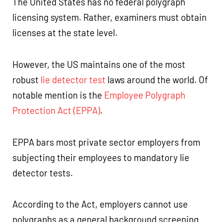
The United States has no federal polygraph
licensing system. Rather, examiners must obtain
licenses at the state level.
However, the US maintains one of the most
robust
lie detector test
laws around the world. Of
notable mention is the
Employee Polygraph
Protection Act (EPPA)
.
EPPA bars most private sector employers from
subjecting their employees to mandatory lie
detector tests.
According to the Act, employers cannot use
polygraphs as a general background screening