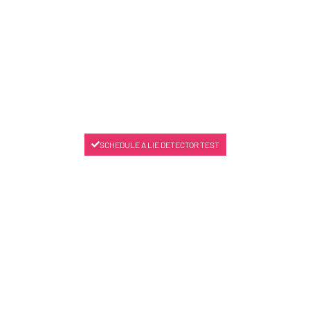
SCHEDULE A LIE DETECTOR TEST