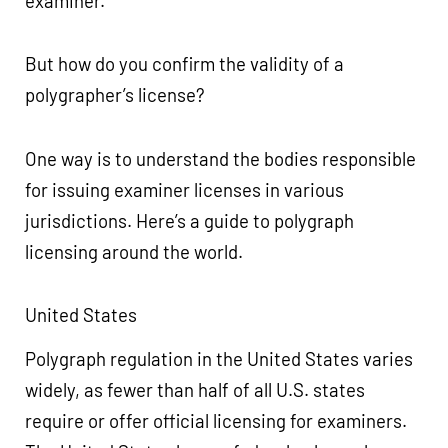
examiner.
But how do you confirm the validity of a
polygrapher’s license?
One way is to understand the bodies responsible
for issuing examiner licenses in various
jurisdictions. Here’s a guide to polygraph
licensing around the world.
United States
Polygraph regulation in the United States varies
widely, as fewer than half of all U.S. states
require or offer official licensing for examiners.