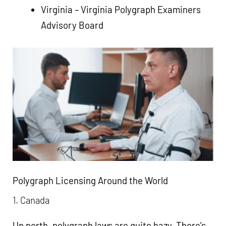
Virginia –
Virginia Polygraph Examiners
Advisory Board
Polygraph Licensing Around the World
1. Canada
Up north, polygraph laws are quite hazy. There’s