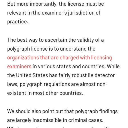
But more importantly, the license must be
relevant in the examiner’s jurisdiction of
practice.
The best way to ascertain the validity of a
polygraph license is to understand the
organizations that are charged with licensing
examiners
in various states and countries. While
the United States has fairly robust lie detector
laws, polygraph regulations are almost non-
existent in most other countries.
We should also point out that polygraph findings
are largely inadmissible in criminal cases.