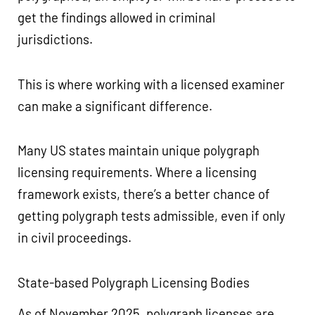
get the findings allowed in criminal
jurisdictions.
This is where working with a licensed examiner
can make a significant difference.
Many US states maintain unique polygraph
licensing requirements. Where a licensing
framework exists, there’s a better chance of
getting polygraph tests admissible, even if only
in civil proceedings.
State-based Polygraph Licensing Bodies
As of November 2025, polygraph licenses are