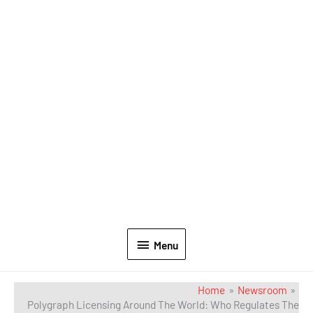
Menu
Home
Newsroom
Polygraph Licensing Around The World: Who Regulates The