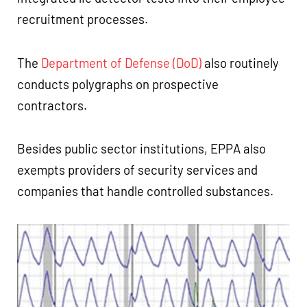
recruitment processes.
The
Department of Defense (DoD)
also routinely
conducts polygraphs on prospective
contractors.
Besides public sector institutions, EPPA also
exempts providers of security services and
companies that handle controlled substances.