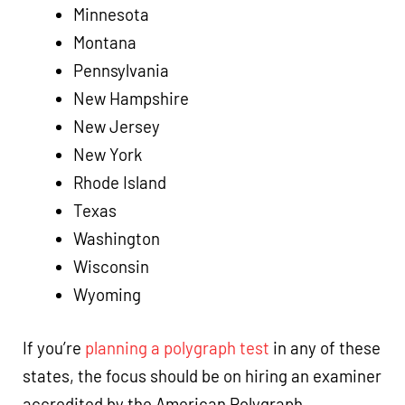
Minnesota
Montana
Pennsylvania
New Hampshire
New Jersey
New York
Rhode Island
Texas
Washington
Wisconsin
Wyoming
If you’re
planning a polygraph test
in any of these
states, the focus should be on hiring an examiner
accredited by the American Polygraph