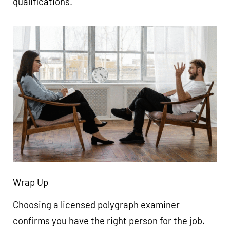
qualifications.
Wrap Up
Choosing a licensed polygraph examiner
confirms you have the right person for the job.