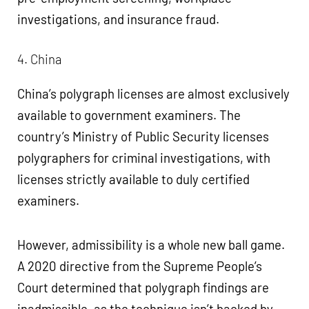
investigations, and insurance fraud.
4. China
China’s polygraph licenses are almost exclusively
available to government examiners. The
country’s Ministry of Public Security licenses
polygraphers for criminal investigations, with
licenses strictly available to duly certified
examiners.
However, admissibility is a whole new ball game.
A 2020 directive from the Supreme People’s
Court determined that polygraph findings are
inadmissible, as the technique isn’t backed by