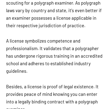
scouting for a polygraph examiner. As polygraph
laws vary by country and state, it’s even better if
an examiner possesses a license applicable in
their respective jurisdiction of practice.
A license symbolizes competence and
professionalism. It validates that a polygrapher
has undergone rigorous training in an accredited
school and adheres to established industry
guidelines.
Besides, a license is proof of legal existence. It
provides peace of mind knowing you can enter
into a legally binding contract with a polygraph