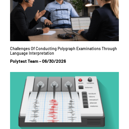
Challenges Of Conducting Polygraph Examinations Through
Language Interpretation
Polytest Team
06/30/2026