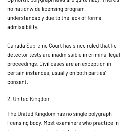
no nationwide licensing program,
understandably due to the lack of formal
admissibility.
Canada Supreme Court has since ruled that lie
detector tests are inadmissible in criminal legal
proceedings. Civil cases are an exception in
certain instances, usually on both parties’
consent.
2. United Kingdom
The United Kingdom has no single polygraph
licensing body. Most examiners who practice in