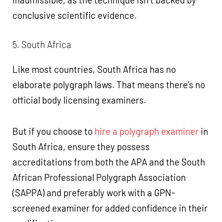
conclusive scientific evidence.
5. South Africa
Like most countries, South Africa has no
elaborate polygraph laws. That means there’s no
official body licensing examiners.
But if you choose to
hire a polygraph examiner
in
South Africa, ensure they possess
accreditations from both the APA and the South
African Professional Polygraph Association
(SAPPA) and preferably work with a GPN-
screened examiner for added confidence in their