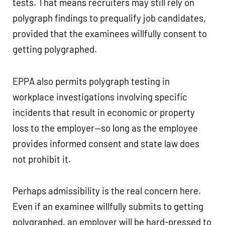
tests. That means recruiters may still rely on
polygraph findings to prequalify job candidates,
provided that the examinees willfully consent to
getting polygraphed.
EPPA also permits polygraph testing in
workplace investigations involving specific
incidents that result in economic or property
loss to the employer—so long as the employee
provides informed consent and state law does
not prohibit it.
Perhaps admissibility is the real concern here.
Even if an examinee willfully submits to getting
polygraphed, an employer will be hard-pressed to