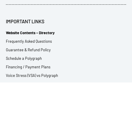
IMPORTANT LINKS
Website Contents – Directory
Frequently Asked Questions
Guarantee & Refund Policy
Schedule a Polygraph
Financing / Payment Plans
Voice Stress (VSA) vs Polygraph
EyeDetect vs Polygraph
Privacy Statement
Using Interpreters
Glossary of Polygraph Terms
SERVICES