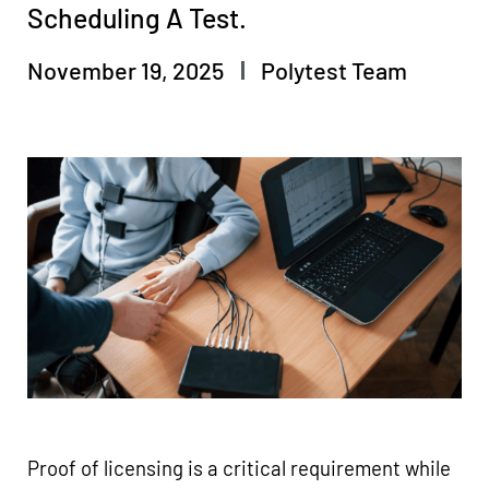
Scheduling A Test.
November 19, 2025
Polytest Team
Proof of licensing is a critical requirement while