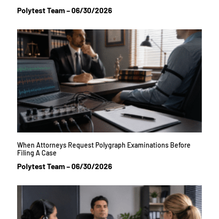
Polytest Team
06/30/2026
When Attorneys Request Polygraph Examinations Before
Filing A Case
Polytest Team
06/30/2026