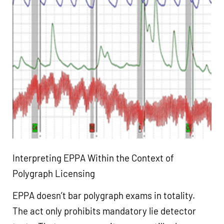
Interpreting EPPA Within the Context of
Polygraph Licensing
EPPA doesn’t bar polygraph exams in totality.
The act only prohibits mandatory lie detector