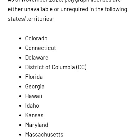
either unavailable or unrequired in the following
states/territories;
Colorado
Connecticut
Delaware
District of Columbia (DC)
Florida
Georgia
Hawaii
Idaho
Kansas
Maryland
Massachusetts