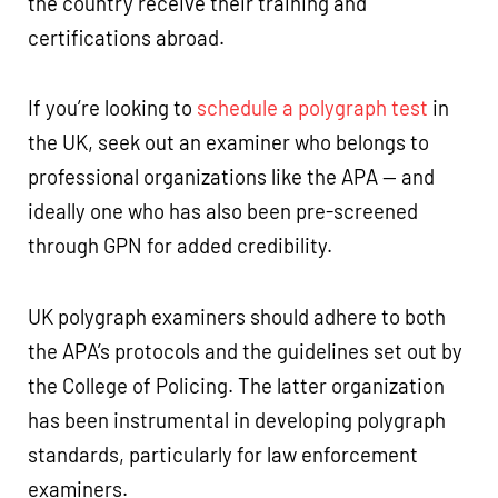
the country receive their training and
certifications abroad.
If you’re looking to
schedule a polygraph test
in
the UK, seek out an examiner who belongs to
professional organizations like the APA — and
ideally one who has also been pre-screened
through GPN for added credibility.
UK polygraph examiners should adhere to both
the APA’s protocols and the guidelines set out by
the College of Policing. The latter organization
has been instrumental in developing polygraph
standards, particularly for law enforcement
examiners.