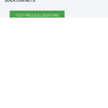
QUICK CONTACTS
TEST PRICES & LOCATIONS
REQUEST A SPECIAL QUOTE
REQUEST INFORMATION
CONTACT US
ONLINE PAYMENT FORM