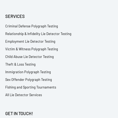
SERVICES
Criminal Defense Polygraph Testing
Relationship & Infidelity Lie Detector Testing
Employment Lie Detector Testing
Victim & Witness Polygraph Testing
Child Abuse Lie Detector Testing
Theft & Loss Testing
Immigration Polygraph Testing
Sex Offender Polygraph Testing
Fishing and Sporting Tournaments
All Lie Detector Services
GET IN TOUCH!