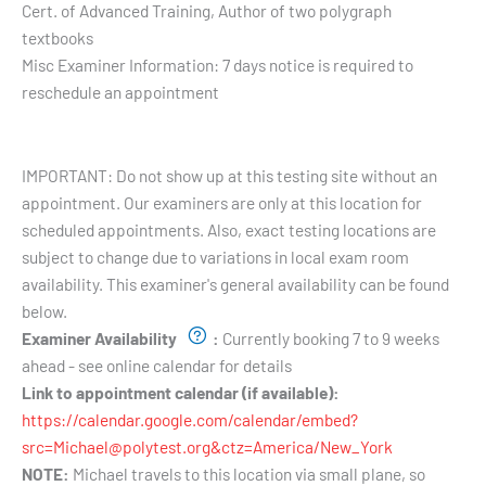
Cert. of Advanced Training, Author of two polygraph
textbooks
Misc Examiner Information:
7 days notice is required to
reschedule an appointment
Testing Hours and Availability:
IMPORTANT: Do not show up at this testing site without an
appointment. Our examiners are only at this location for
scheduled appointments. Also, exact testing locations are
subject to change due to variations in local exam room
availability. This examiner's general availability can be found
below.
Examiner Availability
:
Currently booking 7 to 9 weeks
ahead - see online calendar for details
Link to appointment calendar (if available):
https://calendar.google.com/calendar/embed?
src=Michael@polytest.org&ctz=America/New_York
NOTE:
Michael travels to this location via small plane, so