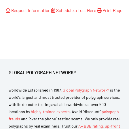
Request Information
Schedule a Test Here
Print Page
GLOBAL POLYGRAPH NETWORK®
worldwide Established in 1987,
Global Polygraph Network®
is the
world’s largest and most trusted provider of polygraph services,
with lie detector testing available worldwide at over 500
locations by
highly-trained experts
. Avoid “discount”
polygraph
frauds
and “over the phone” testing scams. We only provide real
polygraphs by real examiners. Trust our
A+ BBB rating
,
up-front