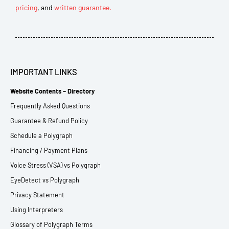
pricing
, and
written guarantee.
IMPORTANT LINKS
Website Contents – Directory
Frequently Asked Questions
Guarantee & Refund Policy
Schedule a Polygraph
Financing / Payment Plans
Voice Stress (VSA) vs Polygraph
EyeDetect vs Polygraph
Privacy Statement
Using Interpreters
Glossary of Polygraph Terms