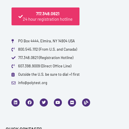
717.348.0621
24 hour registration hotline
PO Box 4444, Elmira, NY 14904 USA
800.545.1112 (From U.S. and Canada)
717.348.0621 (Registration Hotline)
607.398.9009 (Direct Office Line)
Outside the U.S. be sure to dial +1 first
info@polytest.org
L
F
T
Y
I
B
i
a
w
o
m
l
n
c
i
u
d
o
k
e
t
t
b
g
e
b
t
u
d
o
e
b
i
o
r
e
n
k