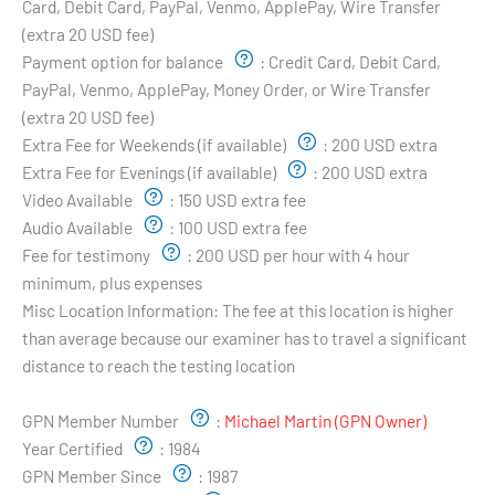
Card, Debit Card, PayPal, Venmo, ApplePay, Wire Transfer
(extra 20 USD fee)
Payment option for balance
:
Credit Card, Debit Card,
PayPal, Venmo, ApplePay, Money Order, or Wire Transfer
(extra 20 USD fee)
Extra Fee for Weekends (if available)
:
200 USD extra
Extra Fee for Evenings (if available)
:
200 USD extra
Video Available
:
150 USD extra fee
Audio Available
:
100 USD extra fee
Fee for testimony
:
200 USD per hour with 4 hour
minimum, plus expenses
Misc Location Information:
The fee at this location is higher
than average because our examiner has to travel a significant
distance to reach the testing location
Examiner's Profile:
GPN Member Number
:
Michael Martin (GPN Owner)
Year Certified
:
1984
GPN Member Since
:
1987