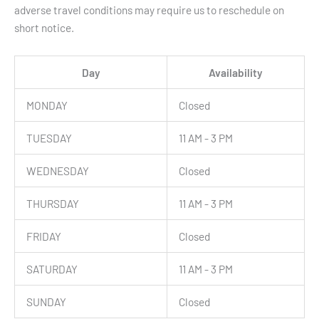
adverse travel conditions may require us to reschedule on
short notice.
Day
Availability
MONDAY
Closed
TUESDAY
11 AM - 3 PM
WEDNESDAY
Closed
THURSDAY
11 AM - 3 PM
FRIDAY
Closed
SATURDAY
11 AM - 3 PM
SUNDAY
Closed