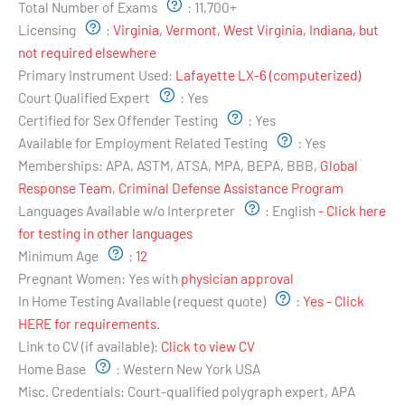
Total Number of Exams
:
11,700+
Licensing
:
Virginia, Vermont, West Virginia, Indiana, but
not required elsewhere
Primary Instrument Used:
Lafayette LX-6 (computerized)
Court Qualified Expert
:
Yes
Certified for Sex Offender Testing
:
Yes
Available for Employment Related Testing
:
Yes
Memberships:
APA, ASTM, ATSA, MPA, BEPA, BBB,
Global
Response Team
,
Criminal Defense Assistance Program
Languages Available w/o Interpreter
:
English
- Click here
for testing in other languages
Minimum Age
:
12
Pregnant Women:
Yes with
physician approval
In Home Testing Available (request quote)
:
Yes - Click
HERE for requirements.
Link to CV (if available):
Click to view CV
Home Base
:
Western New York USA
Misc. Credentials:
Court-qualified polygraph expert, APA