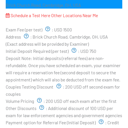
Brick Church Road, Cambridge, OH, USA
Schedule a Test Here
Other Locations Near Me
Exam Pricing & Location:
Exam Fee (per test)
:
USD 1500
Address
:
Brick Church Road, Cambridge, OH, USA
(Exact address will be provided by Examiner)
Initial Deposit Required (per test)
:
USD 750
Deposit Note:
Initial deposits (referral fees) are non-
refundable. Once you have scheduled an exam, your examiner
will require a reservation fee (second deposit to secure the
appointment) which will also be deducted from the exam fee.
Couples Testing Discount
:
200 USD off second exam for
couples
Volume Pricing
:
200 USD off each exam after the first
Other Discounts
:
Additional discount of 100 USD per
exam for law enforcement agencies and government agencies
Payment option for Referral Fee (Initial Deposit)
:
Credit