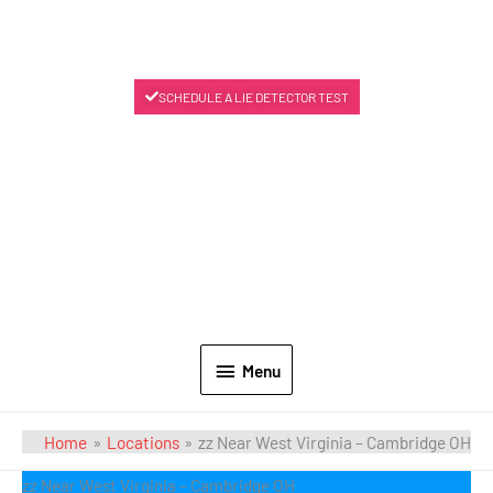
SCHEDULE A LIE DETECTOR TEST
Menu
Home
Locations
zz Near West Virginia – Cambridge OH
zz Near West Virginia – Cambridge OH