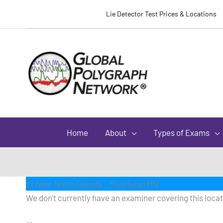
Lie Detector Test Prices & Locations
Home
About
Types of Exams
zz Near North Dakota – Moorhead MN
We don't currently have an examiner covering this locati