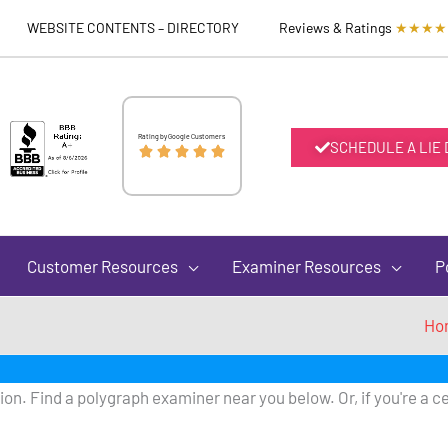
WEBSITE CONTENTS – DIRECTORY
Reviews & Ratings
★★★★
Rated
Rating by Google Customers
SCHEDULE A LIE





5
out
Customer Resources
Examiner Resources
P
of
Ho
5
on. Find a polygraph examiner near you below. Or, if you're a ce