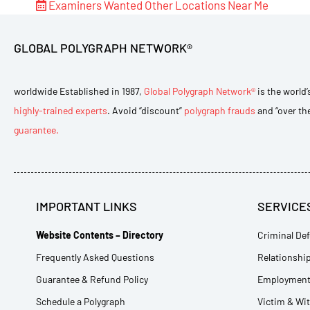
Examiners Wanted
Other Locations Near Me
GLOBAL POLYGRAPH NETWORK®
worldwide Established in 1987,
Global Polygraph Network®
is the world’
highly-trained experts
. Avoid “discount”
polygraph frauds
and “over th
guarantee.
IMPORTANT LINKS
SERVICE
Website Contents – Directory
Criminal Def
Frequently Asked Questions
Relationship
Guarantee & Refund Policy
Employment 
Schedule a Polygraph
Victim & Wi