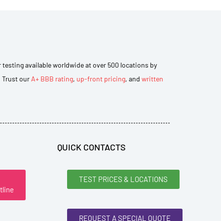
r testing available worldwide at over 500 locations by
. Trust our
A+ BBB rating
,
up-front pricing
, and
written
QUICK CONTACTS
TEST PRICES & LOCATIONS
tline
REQUEST A SPECIAL QUOTE