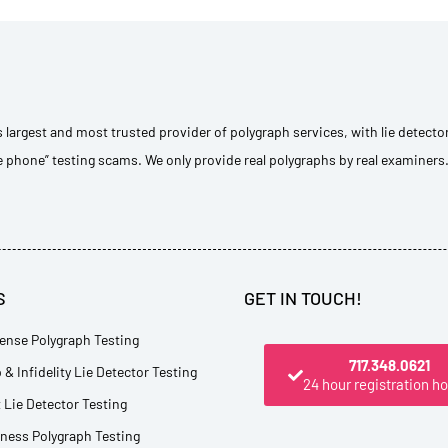
s largest and most trusted provider of polygraph services, with lie detecto
e phone” testing scams. We only provide real polygraphs by real examiners
S
GET IN TOUCH!
ense Polygraph Testing
717.348.0621
 & Infidelity Lie Detector Testing
24 hour registration ho
Lie Detector Testing
tness Polygraph Testing