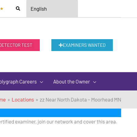
★
 DETECTOR TEST
EXAMINERS WANTED
olygraph Careers
About the Owner
me
Locations
zz Near North Dakota – Moorhead MN
rtified examiner, join our network and cover this area.