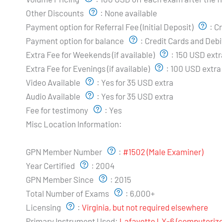
Other Discounts
:
None available
Payment option for Referral Fee (Initial Deposit)
:
Cr
Payment option for balance
:
Credit Cards and Debi
Extra Fee for Weekends (if available)
:
150 USD extr
Extra Fee for Evenings (if available)
:
100 USD extra
Video Available
:
Yes for 35 USD extra
Audio Available
:
Yes for 35 USD extra
Fee for testimony
:
Yes
Misc Location Information:
Examiner's Profile:
GPN Member Number
:
#1502 (Male Examiner)
Year Certified
:
2004
GPN Member Since
:
2015
Total Number of Exams
:
6,000+
Licensing
:
Virginia, but not required elsewhere
Primary Instrument Used:
Lafayette LX-6 (computeriz