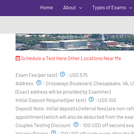
Home
About
Types of Exams
zz Near North Carolina – Chesapeake VA
Crossways Boulevard, Chesapeake, VA, USA
Schedule a Test Here
Other Locations Near Me
Exam Pricing & Location:
Exam Fee (per test)
:
USD 575
Address
:
Crossways Boulevard, Chesapeake, VA, 
(Exact address will be provided by Examiner)
Initial Deposit Required (per test)
:
USD 100
Deposit Note:
Initial deposits (referral fees) are non-
appointment) which will also be deducted from the exa
Couples Testing Discount
:
100 USD off second exa
Volume Pricing
:
100 USD off each exam after the fi