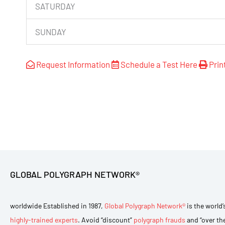
SATURDAY
SUNDAY
Request Information
Schedule a Test Here
Prin
GLOBAL POLYGRAPH NETWORK®
worldwide Established in 1987,
Global Polygraph Network®
is the world’
highly-trained experts
. Avoid “discount”
polygraph frauds
and “over th