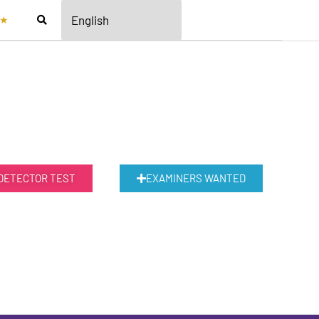
★
 DETECTOR TEST
EXAMINERS WANTED