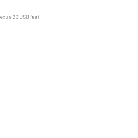
(extra 20 USD fee)