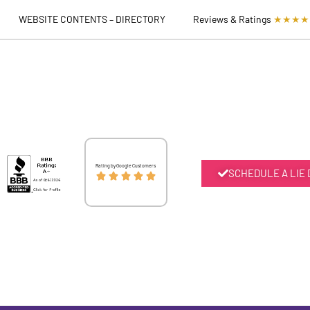
WEBSITE CONTENTS – DIRECTORY
Reviews & Ratings
★★★★
Rated
Rating by Google Customers
SCHEDULE A LIE





5
out
of