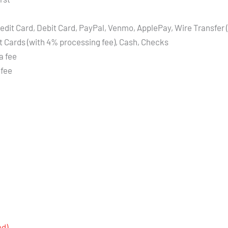
edit Card, Debit Card, PayPal, Venmo, ApplePay, Wire Transfer 
t Cards (with 4% processing fee), Cash, Checks
a fee
 fee
ed)