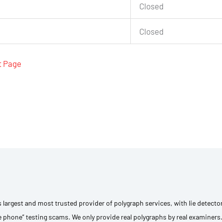
Closed
Closed
t Page
s largest and most trusted provider of polygraph services, with lie detecto
e phone” testing scams. We only provide real polygraphs by real examiners