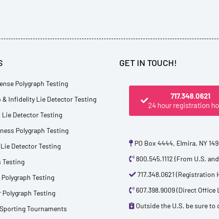
S
GET IN TOUCH!
ense Polygraph Testing
717.348.0621
 & Infidelity Lie Detector Testing
24 hour registration ho
Lie Detector Testing
tness Polygraph Testing
PO Box 4444, Elmira, NY 14
Lie Detector Testing
800.545.1112 (From U.S. an
 Testing
717.348.0621 (Registration 
 Polygraph Testing
607.398.9009 (Direct Office 
 Polygraph Testing
Outside the U.S. be sure to d
 Sporting Tournaments