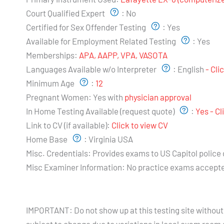
Court Qualified Expert
:
No
Certified for Sex Offender Testing
:
Yes
Available for Employment Related Testing
:
Yes
Memberships:
APA, AAPP, VPA, VASOTA
Languages Available w/o Interpreter
:
English
- Cli
Minimum Age
:
12
Pregnant Women:
Yes with
physician approval
In Home Testing Available (request quote)
:
Yes - C
Link to CV (if available):
Click to view CV
Home Base
:
Virginia USA
Misc. Credentials:
Provides exams to US Capitol police
Misc Examiner Information:
No practice exams accept
Testing Hours and Availability:
IMPORTANT: Do not show up at this testing site without 