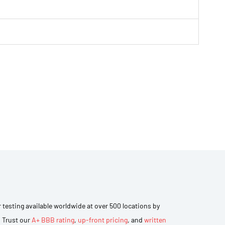
r testing available worldwide at over 500 locations by
. Trust our
A+ BBB rating
,
up-front pricing
, and
written