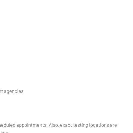
nt agencies
heduled appointments. Also, exact testing locations are