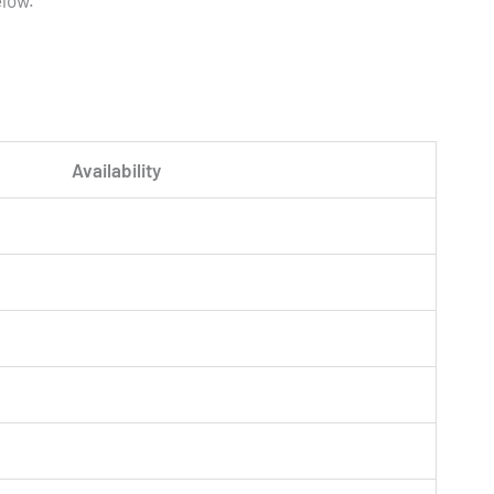
elow.
Availability