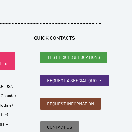
QUICK CONTACTS
TEST PRICES & LOCATIONS
tline
REQUEST A SPECIAL QUOTE
904 USA
d Canada)
REQUEST INFORMATION
Hotline)
Line)
ial +1
CONTACT US