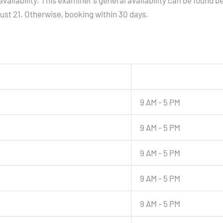
vailability. This examiner's general availability can be found b
gust 21. Otherwise, booking within 30 days.
9 AM - 5 PM
9 AM - 5 PM
9 AM - 5 PM
9 AM - 5 PM
9 AM - 5 PM