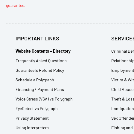
guarantee.
IMPORTANT LINKS
SERVICE
Website Contents – Directory
Criminal Def
Frequently Asked Questions
Relationship
Guarantee & Refund Policy
Employment 
Schedule a Polygraph
Victim & Wi
Financing / Payment Plans
Child Abuse 
Voice Stress (VSA) vs Polygraph
Theft & Loss
EyeDetect vs Polygraph
Immigration
Privacy Statement
Sex Offender
Using Interpreters
Fishing and