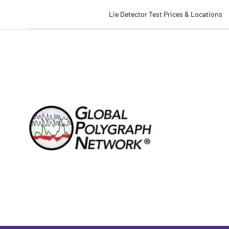
Lie Detector Test Prices & Locations