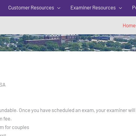
5
Customer Resources
Examiner Resources
P
Home
USA
refundable. Once you have scheduled an exam, your examiner will
m fee.
m for couples
rst