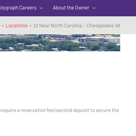
olygraph Careers
About the Owner
Locations
zz Near North Carolina – Chesapeake VA
 require a reservation fee (second deposit to secure the