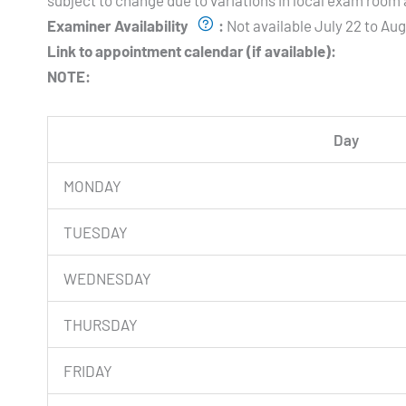
subject to change due to variations in local exam room a
Examiner Availability
:
Not available July 22 to Au
Link to appointment calendar (if available):
NOTE:
Day
MONDAY
TUESDAY
WEDNESDAY
THURSDAY
FRIDAY