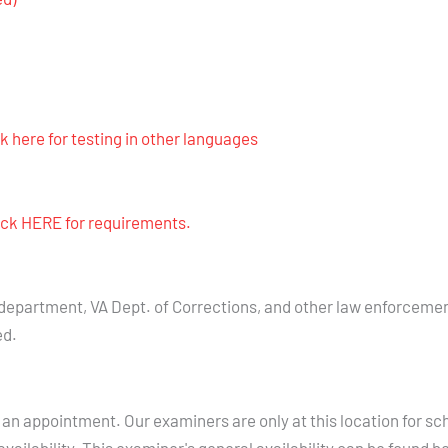
ck here for testing in other languages
lick HERE for requirements.
 department, VA Dept. of Corrections, and other law enforceme
ed.
an appointment. Our examiners are only at this location for sc