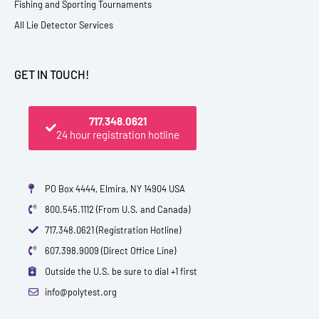
Fishing and Sporting Tournaments
All Lie Detector Services
GET IN TOUCH!
717.348.0621
24 hour registration hotline
PO Box 4444, Elmira, NY 14904 USA
800.545.1112 (From U.S. and Canada)
717.348.0621 (Registration Hotline)
607.398.9009 (Direct Office Line)
Outside the U.S. be sure to dial +1 first
info@polytest.org