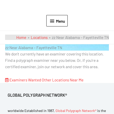
Menu
Home
Locations
zz Near Alabama – Fayetteville TN
zz Near Alabama – Fayetteville TN
We don't currently have an examiner covering this location.
Find a polygraph examiner near you below. Or, if you're a
certified examiner, join our network and cover this area.
Examiners Wanted
Other Locations Near Me
GLOBAL POLYGRAPH NETWORK®
worldwide Established in 1987,
Global Polygraph Network®
is the