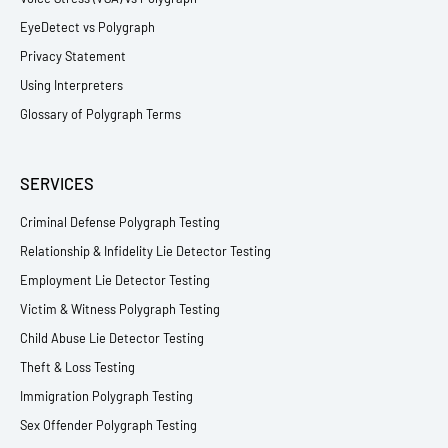
EyeDetect vs Polygraph
Privacy Statement
Using Interpreters
Glossary of Polygraph Terms
SERVICES
Criminal Defense Polygraph Testing
Relationship & Infidelity Lie Detector Testing
Employment Lie Detector Testing
Victim & Witness Polygraph Testing
Child Abuse Lie Detector Testing
Theft & Loss Testing
Immigration Polygraph Testing
Sex Offender Polygraph Testing