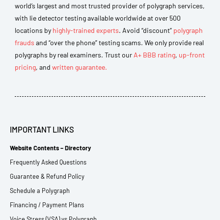
world’s largest and most trusted provider of polygraph services,
with lie detector testing available worldwide at over 500
locations by
highly-trained experts
. Avoid “discount”
polygraph
frauds
and “over the phone” testing scams. We only provide real
polygraphs by real examiners. Trust our
A+ BBB rating
,
up-front
pricing
, and
written guarantee.
IMPORTANT LINKS
Website Contents – Directory
Frequently Asked Questions
Guarantee & Refund Policy
Schedule a Polygraph
Financing / Payment Plans
Voice Stress (VSA) vs Polygraph