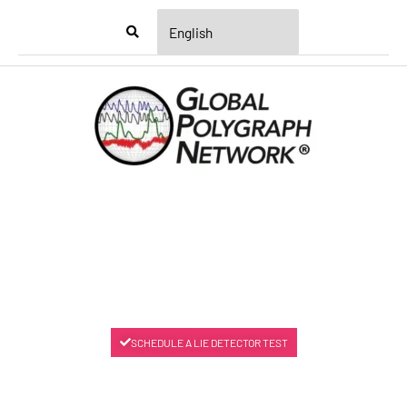
Menu
SCHEDULE A LIE DETECTOR TEST