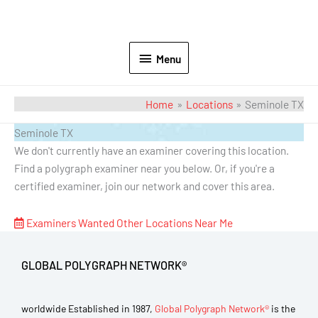
Menu
Home
Locations
Seminole TX
Seminole TX
We don't currently have an examiner covering this location.
Find a polygraph examiner near you below. Or, if you're a
certified examiner, join our network and cover this area.
Examiners Wanted
Other Locations Near Me
GLOBAL POLYGRAPH NETWORK®
worldwide Established in 1987,
Global Polygraph Network®
is the