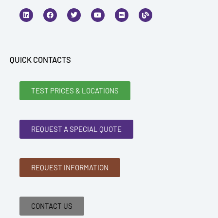
L
F
T
Y
I
B
i
a
w
o
m
l
n
c
i
u
d
o
k
e
t
t
b
g
e
b
t
u
d
o
e
b
i
o
r
e
n
k
QUICK CONTACTS
TEST PRICES & LOCATIONS
REQUEST A SPECIAL QUOTE
REQUEST INFORMATION
CONTACT US