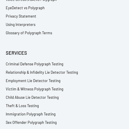
EyeDetect vs Polygraph
Privacy Statement
Using Interpreters
Glossary of Polygraph Terms
SERVICES
Criminal Defense Polygraph Testing
Relationship & Infidelity Lie Detector Testing
Employment Lie Detector Testing
Victim & Witness Polygraph Testing
Child Abuse Lie Detector Testing
Theft & Loss Testing
Immigration Polygraph Testing
Sex Offender Polygraph Testing