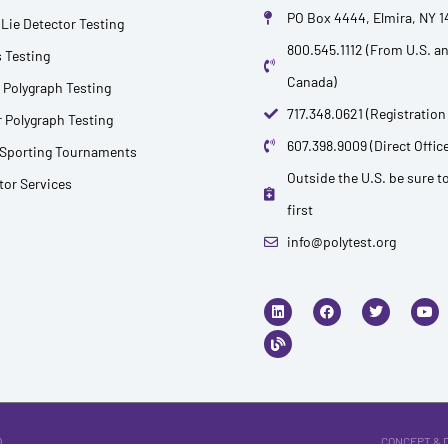
PO Box 4444, Elmira, NY 
Lie Detector Testing
800.545.1112 (From U.S. a
 Testing
Canada)
 Polygraph Testing
717.348.0621 (Registration
 Polygraph Testing
607.398.9009 (Direct Office
 Sporting Tournaments
Outside the U.S. be sure to
ctor Services
first
info@polytest.org
L
B
F
T
Y
i
l
a
w
o
n
o
c
i
u
k
g
e
t
t
e
b
t
u
d
o
e
b
i
o
r
e
n
k
.
CONCEPT & 