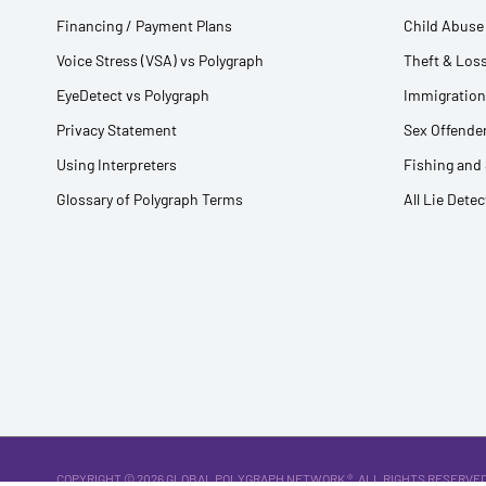
Financing / Payment Plans
Child Abuse 
Voice Stress (VSA) vs Polygraph
Theft & Loss
EyeDetect vs Polygraph
Immigration
Privacy Statement
Sex Offender
Using Interpreters
Fishing and
Glossary of Polygraph Terms
All Lie Dete
COPYRIGHT © 2026
GLOBAL POLYGRAPH NETWORK ®
. ALL RIGHTS RESERVED