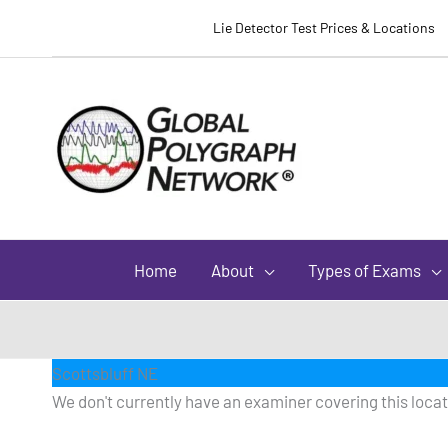
Lie Detector Test Prices & Locations
Home
About
Types of Exams
Scottsbluff NE
We don't currently have an examiner covering this locati