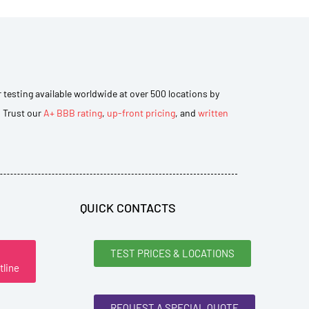
r testing available worldwide at over 500 locations by
. Trust our
A+ BBB rating
,
up-front pricing
, and
written
QUICK CONTACTS
TEST PRICES & LOCATIONS
tline
REQUEST A SPECIAL QUOTE