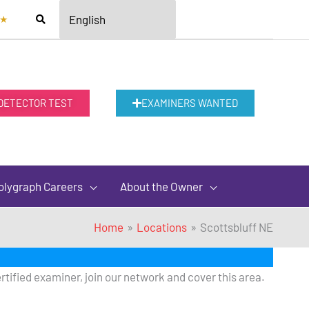
★
 DETECTOR TEST
EXAMINERS WANTED
olygraph Careers
About the Owner
Home
Locations
Scottsbluff NE
rtified examiner, join our network and cover this area.