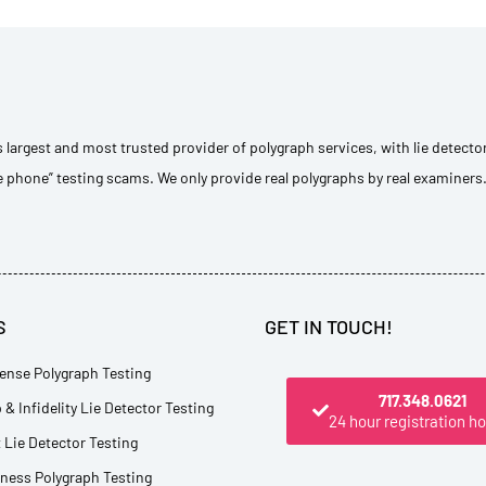
s largest and most trusted provider of polygraph services, with lie detecto
e phone” testing scams. We only provide real polygraphs by real examiners
S
GET IN TOUCH!
ense Polygraph Testing
717.348.0621
 & Infidelity Lie Detector Testing
24 hour registration ho
Lie Detector Testing
tness Polygraph Testing