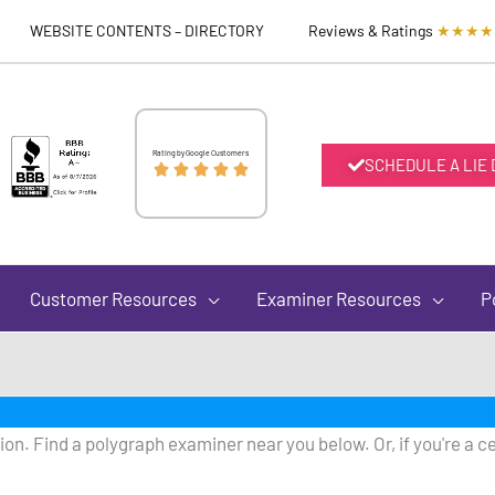
WEBSITE CONTENTS – DIRECTORY
Reviews & Ratings
★★★★
Rated
Rating by Google Customers
SCHEDULE A LIE





5
out
Customer Resources
Examiner Resources
P
of
5
on. Find a polygraph examiner near you below. Or, if you're a ce