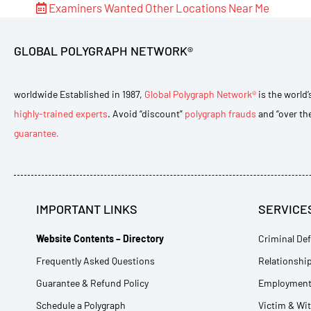
Examiners Wanted
Other Locations Near Me
GLOBAL POLYGRAPH NETWORK®
worldwide Established in 1987,
Global Polygraph Network®
is the world’
highly-trained experts
. Avoid “discount”
polygraph frauds
and “over th
guarantee.
IMPORTANT LINKS
SERVICE
Website Contents – Directory
Criminal Def
Frequently Asked Questions
Relationship
Guarantee & Refund Policy
Employment 
Schedule a Polygraph
Victim & Wi