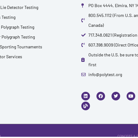
PO Box 4444, Elmira, NY 
Lie Detector Testing
800.545.1112 (From U.S. a
 Testing
Canada)
 Polygraph Testing
717.348.0621 (Registration
 Polygraph Testing
607.398.9009 (Direct Office
 Sporting Tournaments
Outside the U.S. be sure to
ctor Services
first
info@polytest.org
L
B
F
T
Y
i
l
a
w
o
n
o
c
i
u
k
g
e
t
t
e
b
t
u
d
o
e
b
i
o
r
e
n
k
.
CONCEPT & 