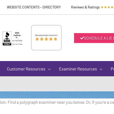
WEBSITE CONTENTS – DIRECTORY
Reviews & Ratings
★★★★
Rated
Rating by Google Customers
SCHEDULE A LIE





5
out
Customer Resources
Examiner Resources
P
of
5
on. Find a polygraph examiner near you below. Or, if you're a ce