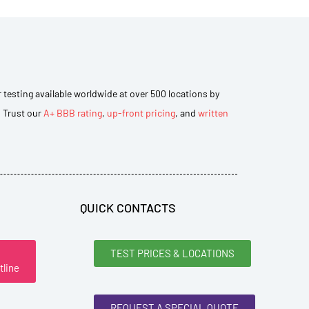
r testing available worldwide at over 500 locations by
. Trust our
A+ BBB rating
,
up-front pricing
, and
written
QUICK CONTACTS
TEST PRICES & LOCATIONS
tline
REQUEST A SPECIAL QUOTE