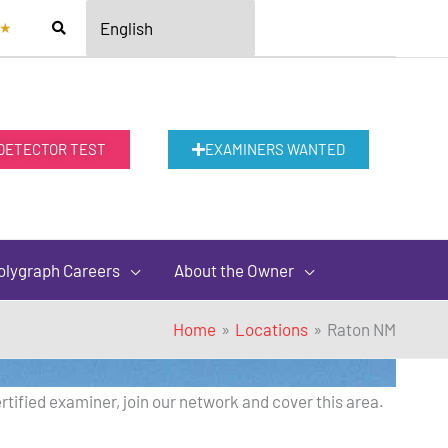
★
 DETECTOR TEST
EXAMINERS WANTED
olygraph Careers
About the Owner
Home
Locations
Raton NM
rtified examiner, join our network and cover this area.