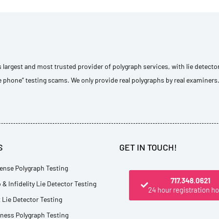
s largest and most trusted provider of polygraph services, with lie detecto
e phone” testing scams. We only provide real polygraphs by real examiners
S
GET IN TOUCH!
ense Polygraph Testing
717.348.0621
 & Infidelity Lie Detector Testing
24 hour registration ho
Lie Detector Testing
tness Polygraph Testing