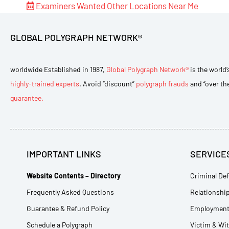
Examiners Wanted
Other Locations Near Me
GLOBAL POLYGRAPH NETWORK®
worldwide Established in 1987,
Global Polygraph Network®
is the world’
highly-trained experts
. Avoid “discount”
polygraph frauds
and “over th
guarantee.
IMPORTANT LINKS
SERVICE
Website Contents – Directory
Criminal Def
Frequently Asked Questions
Relationship
Guarantee & Refund Policy
Employment 
Schedule a Polygraph
Victim & Wi