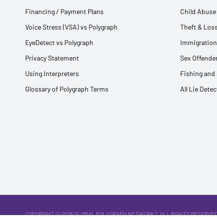
Financing / Payment Plans
Child Abuse 
Voice Stress (VSA) vs Polygraph
Theft & Loss
EyeDetect vs Polygraph
Immigration
Privacy Statement
Sex Offender
Using Interpreters
Fishing and
Glossary of Polygraph Terms
All Lie Dete
COPYRIGHT © 2026
GLOBAL POLYGRAPH NETWORK ®
. ALL RIGHTS RESERVED