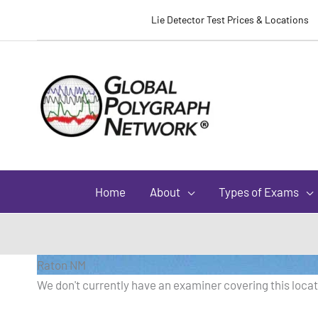
Lie Detector Test Prices & Locations
Home
About
Types of Exams
Raton NM
We don't currently have an examiner covering this locati