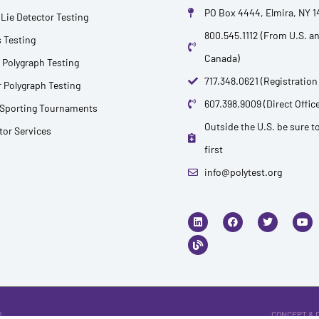
PO Box 4444, Elmira, NY 
Lie Detector Testing
800.545.1112 (From U.S. a
 Testing
Canada)
 Polygraph Testing
717.348.0621 (Registration
 Polygraph Testing
607.398.9009 (Direct Office
 Sporting Tournaments
Outside the U.S. be sure to
ctor Services
first
info@polytest.org
L
B
F
T
Y
i
l
a
w
o
n
o
c
i
u
k
g
e
t
t
e
b
t
u
d
o
e
b
i
o
r
e
n
k
.
CONCEPT & 