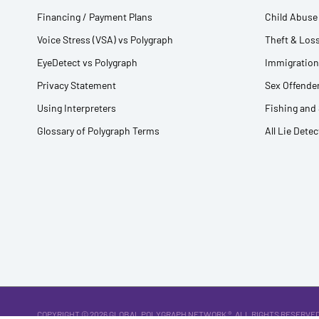
Financing / Payment Plans
Child Abuse 
Voice Stress (VSA) vs Polygraph
Theft & Loss
EyeDetect vs Polygraph
Immigration
Privacy Statement
Sex Offender
Using Interpreters
Fishing and
Glossary of Polygraph Terms
All Lie Dete
COPYRIGHT © 2026
GLOBAL POLYGRAPH NETWORK ®
. ALL RIGHTS RESERVED