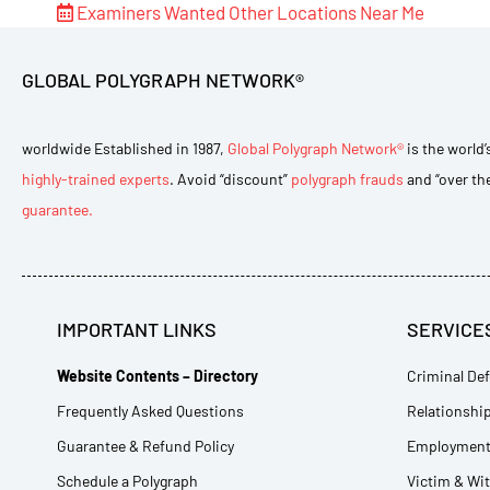
Examiners Wanted
Other Locations Near Me
GLOBAL POLYGRAPH NETWORK®
worldwide Established in 1987,
Global Polygraph Network®
is the world’
highly-trained experts
. Avoid “discount”
polygraph frauds
and “over th
guarantee.
IMPORTANT LINKS
SERVICE
Website Contents – Directory
Criminal Def
Frequently Asked Questions
Relationship
Guarantee & Refund Policy
Employment 
Schedule a Polygraph
Victim & Wi