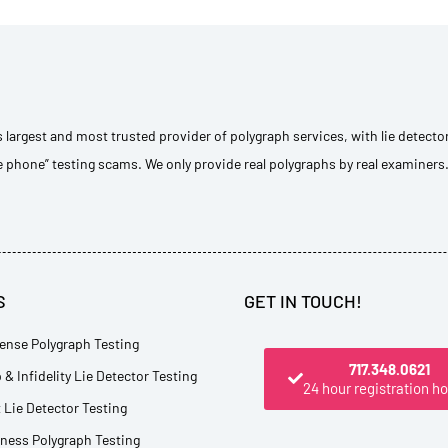
s largest and most trusted provider of polygraph services, with lie detecto
e phone” testing scams. We only provide real polygraphs by real examiners
S
GET IN TOUCH!
ense Polygraph Testing
717.348.0621
 & Infidelity Lie Detector Testing
24 hour registration ho
Lie Detector Testing
tness Polygraph Testing