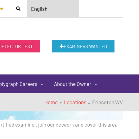
★
 DETECTOR TEST
EXAMINERS WANTED
olygraph Careers
About the Owner
Home
Locations
Princeton WV
rtified examiner, join our network and cover this area.