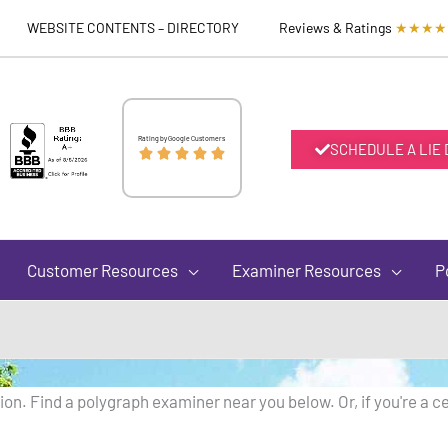
WEBSITE CONTENTS – DIRECTORY
Reviews & Ratings
★★★★
Rated
Rating by Google Customers
SCHEDULE A LIE





5
out
Customer Resources
Examiner Resources
P
of
5
on. Find a polygraph examiner near you below. Or, if you're a ce