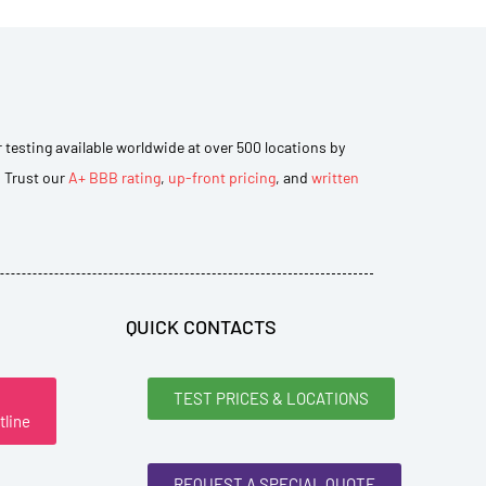
r testing available worldwide at over 500 locations by
. Trust our
A+ BBB rating
,
up-front pricing
, and
written
QUICK CONTACTS
TEST PRICES & LOCATIONS
tline
REQUEST A SPECIAL QUOTE