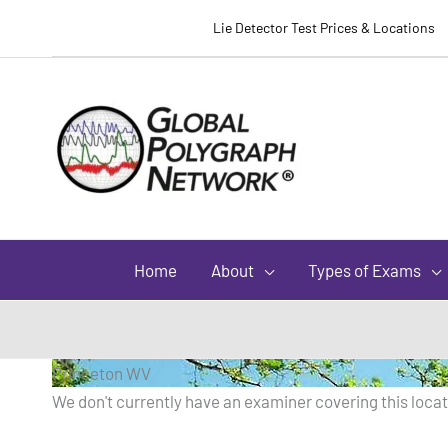
Lie Detector Test Prices & Locations
Home
About
Types of Exams
Princeton WV
We don't currently have an examiner covering this locati