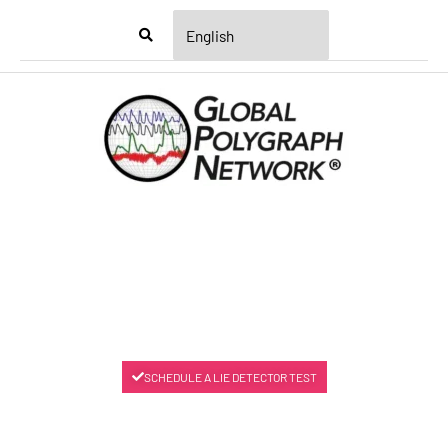
Menu
SCHEDULE A LIE DETECTOR TEST