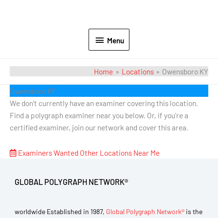
Menu
Home
Locations
Owensboro KY
Owensboro KY
We don't currently have an examiner covering this location.
Find a polygraph examiner near you below. Or, if you're a
certified examiner, join our network and cover this area.
Examiners Wanted
Other Locations Near Me
GLOBAL POLYGRAPH NETWORK®
worldwide Established in 1987,
Global Polygraph Network®
is the