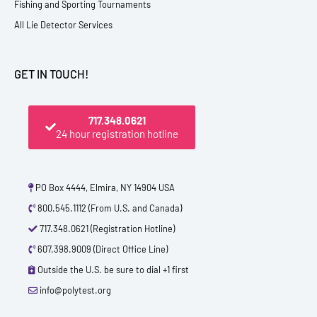
Fishing and Sporting Tournaments
All Lie Detector Services
GET IN TOUCH!
717.348.0621
24 hour registration hotline
PO Box 4444, Elmira, NY 14904 USA
800.545.1112 (From U.S. and Canada)
717.348.0621 (Registration Hotline)
607.398.9009 (Direct Office Line)
Outside the U.S. be sure to dial +1 first
info@polytest.org