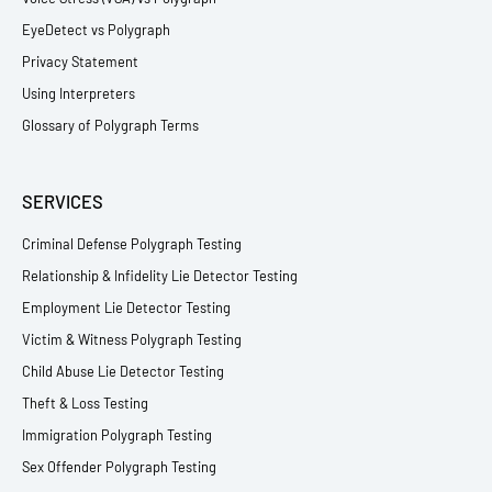
EyeDetect vs Polygraph
Privacy Statement
Using Interpreters
Glossary of Polygraph Terms
SERVICES
Criminal Defense Polygraph Testing
Relationship & Infidelity Lie Detector Testing
Employment Lie Detector Testing
Victim & Witness Polygraph Testing
Child Abuse Lie Detector Testing
Theft & Loss Testing
Immigration Polygraph Testing
Sex Offender Polygraph Testing