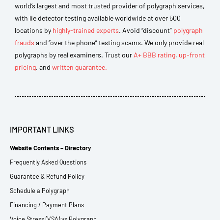
world’s largest and most trusted provider of polygraph services,
with lie detector testing available worldwide at over 500
locations by
highly-trained experts
. Avoid “discount”
polygraph
frauds
and “over the phone” testing scams. We only provide real
polygraphs by real examiners. Trust our
A+ BBB rating
,
up-front
pricing
, and
written guarantee.
IMPORTANT LINKS
Website Contents – Directory
Frequently Asked Questions
Guarantee & Refund Policy
Schedule a Polygraph
Financing / Payment Plans
Voice Stress (VSA) vs Polygraph