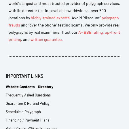
world’s largest and most trusted provider of polygraph services,
with lie detector testing available worldwide at over 500
locations by
highly-trained experts
. Avoid “discount”
polygraph
frauds
and “over the phone” testing scams. We only provide real
polygraphs by real examiners. Trust our
A+ BBB rating
,
up-front
pricing
, and
written guarantee.
IMPORTANT LINKS
Website Contents – Directory
Frequently Asked Questions
Guarantee & Refund Policy
Schedule a Polygraph
Financing / Payment Plans
Voice Stress (VSA) vs Polygraph