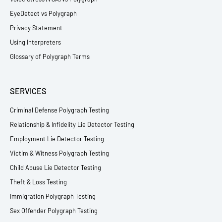
EyeDetect vs Polygraph
Privacy Statement
Using Interpreters
Glossary of Polygraph Terms
SERVICES
Criminal Defense Polygraph Testing
Relationship & Infidelity Lie Detector Testing
Employment Lie Detector Testing
Victim & Witness Polygraph Testing
Child Abuse Lie Detector Testing
Theft & Loss Testing
Immigration Polygraph Testing
Sex Offender Polygraph Testing