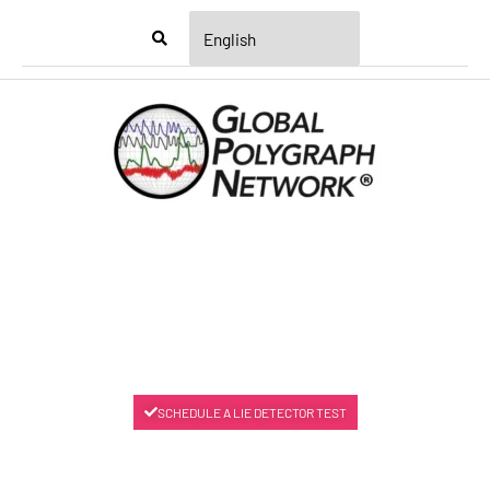
Menu
SCHEDULE A LIE DETECTOR TEST