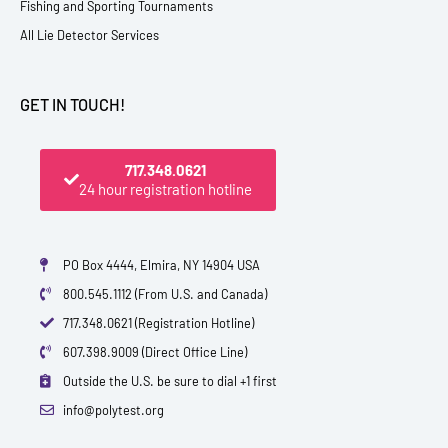
Fishing and Sporting Tournaments
All Lie Detector Services
GET IN TOUCH!
717.348.0621
24 hour registration hotline
PO Box 4444, Elmira, NY 14904 USA
800.545.1112 (From U.S. and Canada)
717.348.0621 (Registration Hotline)
607.398.9009 (Direct Office Line)
Outside the U.S. be sure to dial +1 first
info@polytest.org