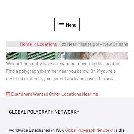
Menu
Home
Locations
zz Near Mississippi – New Orleans
zz Near Mississippi – New Orleans
We don't currently have an examiner covering this location.
Find a polygraph examiner near you below. Or, if you're a
certified examiner, join our network and cover this area.
Examiners Wanted
Other Locations Near Me
GLOBAL POLYGRAPH NETWORK®
worldwide Established in 1987,
Global Polygraph Network®
is the