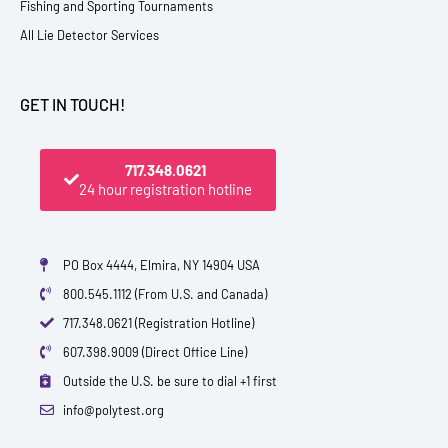
Fishing and Sporting Tournaments
All Lie Detector Services
GET IN TOUCH!
717.348.0621
24 hour registration hotline
PO Box 4444, Elmira, NY 14904 USA
800.545.1112 (From U.S. and Canada)
717.348.0621 (Registration Hotline)
607.398.9009 (Direct Office Line)
Outside the U.S. be sure to dial +1 first
info@polytest.org