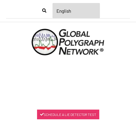
Menu
SCHEDULE A LIE DETECTOR TEST