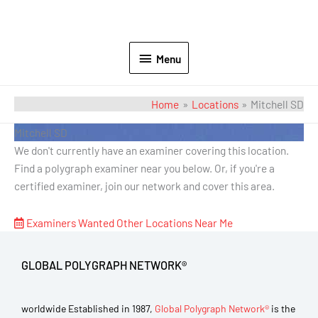
Menu
Home
Locations
Mitchell SD
Mitchell SD
We don't currently have an examiner covering this location.
Find a polygraph examiner near you below. Or, if you're a
certified examiner, join our network and cover this area.
Examiners Wanted
Other Locations Near Me
GLOBAL POLYGRAPH NETWORK®
worldwide Established in 1987,
Global Polygraph Network®
is the