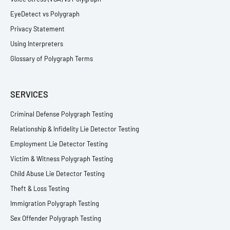
EyeDetect vs Polygraph
Privacy Statement
Using Interpreters
Glossary of Polygraph Terms
SERVICES
Criminal Defense Polygraph Testing
Relationship & Infidelity Lie Detector Testing
Employment Lie Detector Testing
Victim & Witness Polygraph Testing
Child Abuse Lie Detector Testing
Theft & Loss Testing
Immigration Polygraph Testing
Sex Offender Polygraph Testing