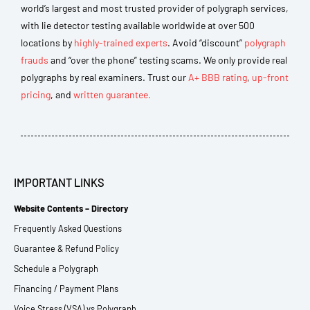
world’s largest and most trusted provider of polygraph services,
with lie detector testing available worldwide at over 500
locations by
highly-trained experts
. Avoid “discount”
polygraph
frauds
and “over the phone” testing scams. We only provide real
polygraphs by real examiners. Trust our
A+ BBB rating
,
up-front
pricing
, and
written guarantee.
IMPORTANT LINKS
Website Contents – Directory
Frequently Asked Questions
Guarantee & Refund Policy
Schedule a Polygraph
Financing / Payment Plans
Voice Stress (VSA) vs Polygraph