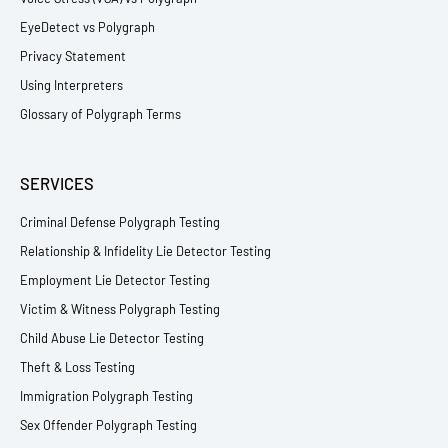
EyeDetect vs Polygraph
Privacy Statement
Using Interpreters
Glossary of Polygraph Terms
SERVICES
Criminal Defense Polygraph Testing
Relationship & Infidelity Lie Detector Testing
Employment Lie Detector Testing
Victim & Witness Polygraph Testing
Child Abuse Lie Detector Testing
Theft & Loss Testing
Immigration Polygraph Testing
Sex Offender Polygraph Testing