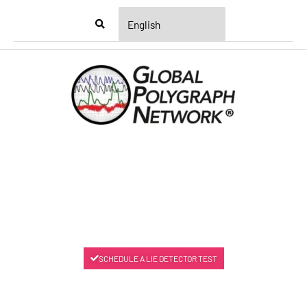
Menu
SCHEDULE A LIE DETECTOR TEST