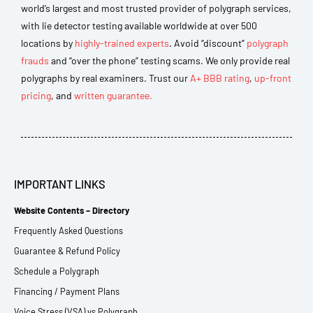
world’s largest and most trusted provider of polygraph services,
with lie detector testing available worldwide at over 500
locations by
highly-trained experts
. Avoid “discount”
polygraph
frauds
and “over the phone” testing scams. We only provide real
polygraphs by real examiners. Trust our
A+ BBB rating
,
up-front
pricing
, and
written guarantee.
IMPORTANT LINKS
Website Contents – Directory
Frequently Asked Questions
Guarantee & Refund Policy
Schedule a Polygraph
Financing / Payment Plans
Voice Stress (VSA) vs Polygraph