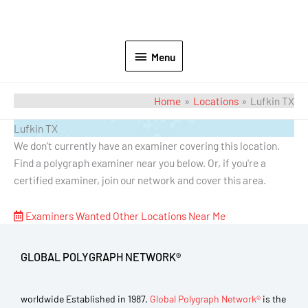
Menu
Home
Locations
Lufkin TX
Lufkin TX
We don't currently have an examiner covering this location.
Find a polygraph examiner near you below. Or, if you're a
certified examiner, join our network and cover this area.
Examiners Wanted
Other Locations Near Me
GLOBAL POLYGRAPH NETWORK®
worldwide Established in 1987,
Global Polygraph Network®
is the