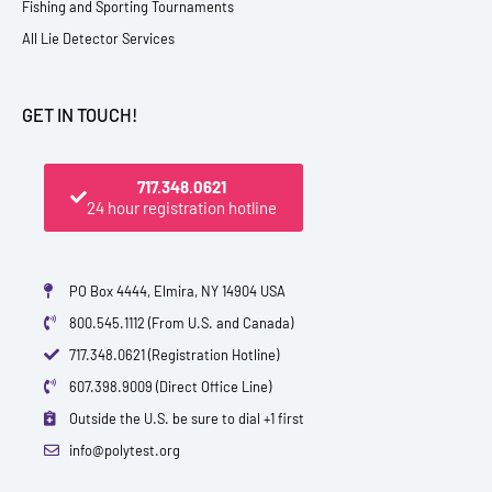
Fishing and Sporting Tournaments
All Lie Detector Services
GET IN TOUCH!
717.348.0621
24 hour registration hotline
PO Box 4444, Elmira, NY 14904 USA
800.545.1112 (From U.S. and Canada)
717.348.0621 (Registration Hotline)
607.398.9009 (Direct Office Line)
Outside the U.S. be sure to dial +1 first
info@polytest.org