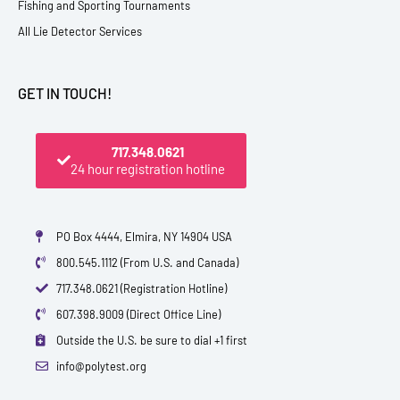
Fishing and Sporting Tournaments
All Lie Detector Services
GET IN TOUCH!
717.348.0621
24 hour registration hotline
PO Box 4444, Elmira, NY 14904 USA
800.545.1112 (From U.S. and Canada)
717.348.0621 (Registration Hotline)
607.398.9009 (Direct Office Line)
Outside the U.S. be sure to dial +1 first
info@polytest.org