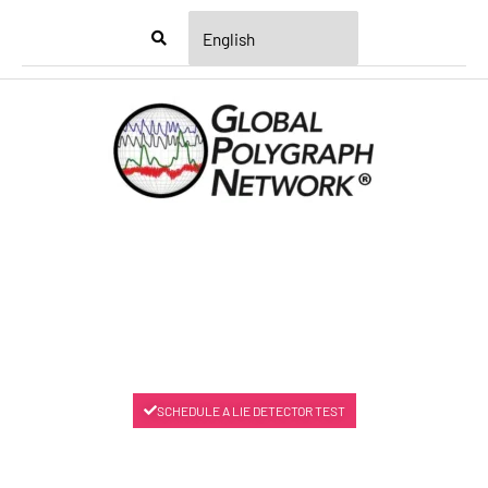
Menu
SCHEDULE A LIE DETECTOR TEST