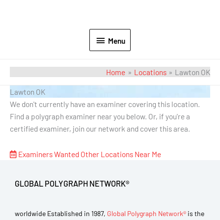
Menu
Home
Locations
Lawton OK
Lawton OK
We don't currently have an examiner covering this location.
Find a polygraph examiner near you below. Or, if you're a
certified examiner, join our network and cover this area.
Examiners Wanted
Other Locations Near Me
GLOBAL POLYGRAPH NETWORK®
worldwide Established in 1987,
Global Polygraph Network®
is the