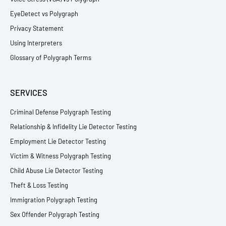
EyeDetect vs Polygraph
Privacy Statement
Using Interpreters
Glossary of Polygraph Terms
SERVICES
Criminal Defense Polygraph Testing
Relationship & Infidelity Lie Detector Testing
Employment Lie Detector Testing
Victim & Witness Polygraph Testing
Child Abuse Lie Detector Testing
Theft & Loss Testing
Immigration Polygraph Testing
Sex Offender Polygraph Testing