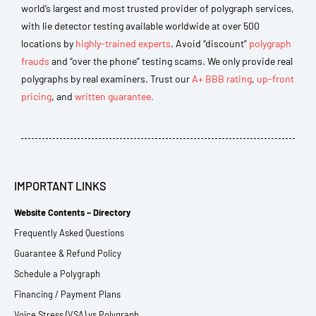
world’s largest and most trusted provider of polygraph services,
with lie detector testing available worldwide at over 500
locations by
highly-trained experts
. Avoid “discount”
polygraph
frauds
and “over the phone” testing scams. We only provide real
polygraphs by real examiners. Trust our
A+ BBB rating
,
up-front
pricing
, and
written guarantee.
IMPORTANT LINKS
Website Contents – Directory
Frequently Asked Questions
Guarantee & Refund Policy
Schedule a Polygraph
Financing / Payment Plans
Voice Stress (VSA) vs Polygraph