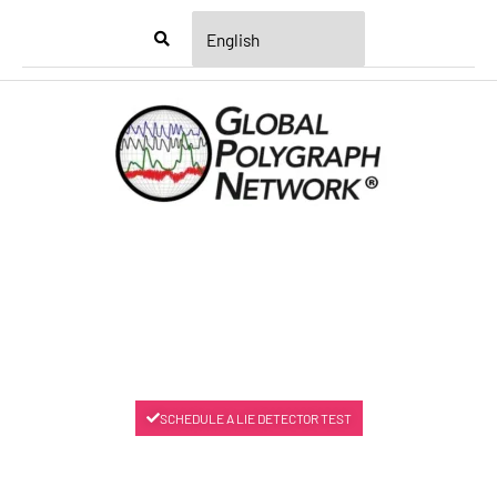
Menu
SCHEDULE A LIE DETECTOR TEST