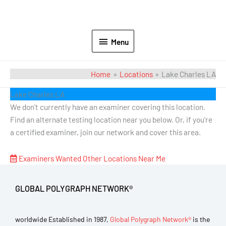
Menu
Home
Locations
Lake Charles LA
Lake Charles LA
We don't currently have an examiner covering this location.
Find an alternate testing location near you below. Or, if you're
a certified examiner, join our network and cover this area.
Examiners Wanted
Other Locations Near Me
GLOBAL POLYGRAPH NETWORK®
worldwide Established in 1987,
Global Polygraph Network®
is the