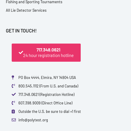
Fishing and Sporting Tournaments
All Lie Detector Services
GET IN TOUCH!
717.348.0621
24 hour registration hotline
PO Box 4444, Elmira, NY 14904 USA
800.545.1112 (From U.S. and Canada)
717.348.0621 (Registration Hotline)
607.398.9009 (Direct Office Line)
Outside the U.S. be sure to dial +1 first
info@polytest.org