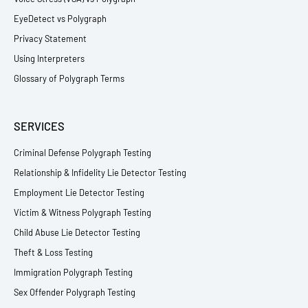
EyeDetect vs Polygraph
Privacy Statement
Using Interpreters
Glossary of Polygraph Terms
SERVICES
Criminal Defense Polygraph Testing
Relationship & Infidelity Lie Detector Testing
Employment Lie Detector Testing
Victim & Witness Polygraph Testing
Child Abuse Lie Detector Testing
Theft & Loss Testing
Immigration Polygraph Testing
Sex Offender Polygraph Testing