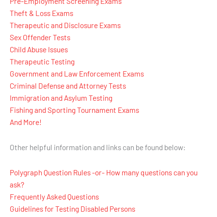
Pre-Employment Screening Exams
Theft & Loss Exams
Therapeutic and Disclosure Exams
Sex Offender Tests
Child Abuse Issues
Therapeutic Testing
Government and Law Enforcement Exams
Criminal Defense and Attorney Tests
Immigration and Asylum Testing
Fishing and Sporting Tournament Exams
And More!
Other helpful information and links can be found below:
Polygraph Question Rules -or- How many questions can you
ask?
Frequently Asked Questions
Guidelines for Testing Disabled Persons