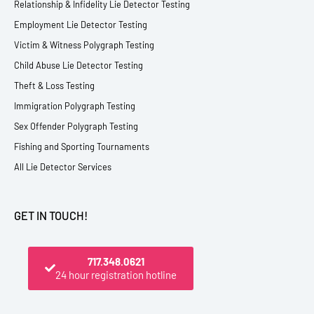
Relationship & Infidelity Lie Detector Testing
Employment Lie Detector Testing
Victim & Witness Polygraph Testing
Child Abuse Lie Detector Testing
Theft & Loss Testing
Immigration Polygraph Testing
Sex Offender Polygraph Testing
Fishing and Sporting Tournaments
All Lie Detector Services
GET IN TOUCH!
717.348.0621
24 hour registration hotline