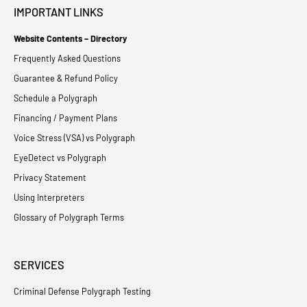
IMPORTANT LINKS
Website Contents – Directory
Frequently Asked Questions
Guarantee & Refund Policy
Schedule a Polygraph
Financing / Payment Plans
Voice Stress (VSA) vs Polygraph
EyeDetect vs Polygraph
Privacy Statement
Using Interpreters
Glossary of Polygraph Terms
SERVICES
Criminal Defense Polygraph Testing