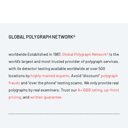
GLOBAL POLYGRAPH NETWORK®
worldwide Established in 1987,
Global Polygraph Network®
is the
world’s largest and most trusted provider of polygraph services,
with lie detector testing available worldwide at over 500
locations by
highly-trained experts
. Avoid “discount”
polygraph
frauds
and “over the phone” testing scams. We only provide real
polygraphs by real examiners. Trust our
A+ BBB rating
,
up-front
pricing
, and
written guarantee.