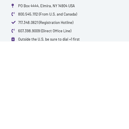
PO Box 4444, Elmira, NY 14904 USA
800.545.1112 (From U.S. and Canada)
717.348.0621 (Registration Hotline)
607.398.9009 (Direct Office Line)
Outside the U.S. be sure to dial +1 first
info@polytest.org
L
F
T
Y
I
B
i
a
w
o
m
l
n
c
i
u
d
o
k
e
t
t
b
g
e
b
t
u
d
o
e
b
i
o
r
e
n
k
QUICK CONTACTS
TEST PRICES & LOCATIONS