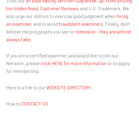
Trust our
A+ BBB Rating
,
Written Guarantee
,
up-front pricing
(no hidden fees)
,
Customer Reviews
, and U.S. Trademark. We
also urge our visitors to exercise good judgment when
hiring
an examiner
, and to avoid
fraudulent examiners
. Finally, don’t
believe the polygraphs you see on
television – they are almost
always fake.
If you are a certified examiner and would like to join our
Network, please
click HERE for more information
or to apply
for membership.
Here is a link to our
WEBSITE DIRECTORY
.
How to
CONTACT US