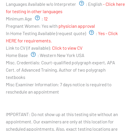
Languages Available w/o Interpreter
:
English
- Click here
for testing in other languages
Minimum Age
:
12
Pregnant Women:
Yes with
physician approval
In Home Testing Available (request quote)
:
Yes - Click
HERE for requirements.
Link to CV (if available):
Click to view CV
Home Base
:
Western New York USA
Misc. Credentials:
Court-qualified polygraph expert, APA
Cert. of Advanced Training, Author of two polygraph
textbooks
Misc Examiner Information:
7 days notice is required to
reschedule an appointment
Testing Hours and Availability:
IMPORTANT: Do not show up at this testing site without an
appointment. Our examiners are only at this location for
scheduled appointments. Also, exact testing locations are