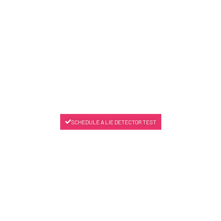
SCHEDULE A LIE DETECTOR TEST