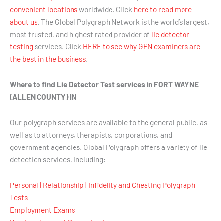
convenient locations
worldwide. Click
here to read more
about us
. The Global Polygraph Network is the world’s largest,
most trusted, and highest rated provider of
lie detector
testing
services. Click
HERE to see why GPN examiners are
the best in the business
.
Where to find Lie Detector Test services in FORT WAYNE
(ALLEN COUNTY) IN
Our polygraph services are available to the general public, as
well as to attorneys, therapists, corporations, and
government agencies. Global Polygraph offers a variety of lie
detection services, including:
Personal | Relationship | Infidelity and Cheating Polygraph
Tests
Employment Exams