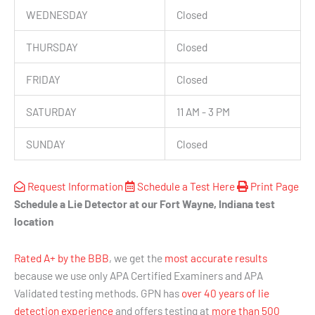
WEDNESDAY
Closed
THURSDAY
Closed
FRIDAY
Closed
SATURDAY
11 AM - 3 PM
SUNDAY
Closed
Request Information
Schedule a Test Here
Print Page
Schedule a Lie Detector at our Fort Wayne, Indiana test
location
Rated A+ by the BBB
, we get the
most accurate results
because we use only APA Certified Examiners and APA
Validated testing methods. GPN has
over 40 years of lie
detection experience
and offers testing at
more than 500