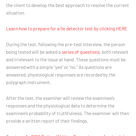
the client to develop the best approach to resolve the current
situation.
Learn how to prepare for a lie detector test by clicking HERE
During the test, following the pre-test interview, the person
being tested will be asked a
series of questions
, both relevant
and irrelevant to the issue at hand. These questions must be
answered with a simple “yes” or “no.” As questions are
answered, physiological responses are recorded by the
polygraph instrument.
After the test, the examiner will review the examinee’s
responses and the physiological data to determine the
examinee’s probability of truthfulness. The examiner will then
provide a written report of their findings.