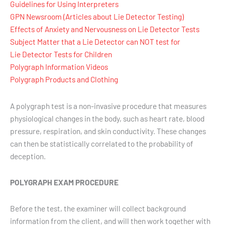
Guidelines for Using Interpreters
GPN Newsroom (Articles about Lie Detector Testing)
Effects of Anxiety and Nervousness on Lie Detector Tests
Subject Matter that a Lie Detector can NOT test for
Lie Detector Tests for Children
Polygraph Information Videos
Polygraph Products and Clothing
A polygraph test is a non-invasive procedure that measures
physiological changes in the body, such as heart rate, blood
pressure, respiration, and skin conductivity. These changes
can then be statistically correlated to the probability of
deception.
POLYGRAPH EXAM PROCEDURE
Before the test, the examiner will collect background
information from the client, and will then work together with