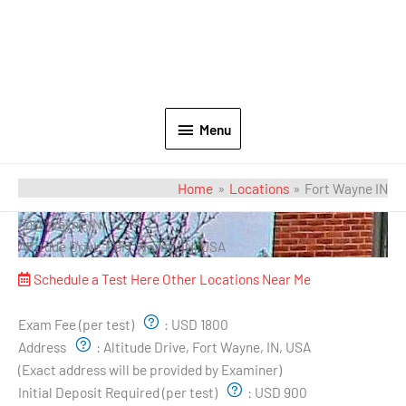
Menu
Home
Locations
Fort Wayne IN
Fort Wayne IN
Altitude Drive, Fort Wayne, IN, USA
Schedule a Test Here
Other Locations Near Me
Exam Pricing & Location:
Exam Fee (per test)
:
USD 1800
Address
:
Altitude Drive, Fort Wayne, IN, USA
(Exact address will be provided by Examiner)
Initial Deposit Required (per test)
:
USD 900