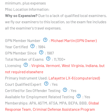
minimum, plus expenses
Misc Location Information:
Why so Expensive?
Due to a lack of qualified local examiners,
we fly our examiners to this location, so the exam fee includes
all the examiner's travel expenses.
Examiner's Profile:
GPN Member Number
:
Michael Martin (GPN Owner)
Year Certified
:
1984
GPN Member Since
:
1987
Total Number of Exams
:
11,700+
Licensing
:
Virginia, Vermont, West Virginia, Indiana, but
not required elsewhere
Primary Instrument Used:
Lafayette LX-6 (computerized)
Court Qualified Expert
:
Yes
Certified for Sex Offender Testing
:
Yes
Available for Employment Related Testing
:
Yes
Memberships:
APA, ASTM, ATSA, MPA, BEPA, BBB,
Global
Response Team
,
Criminal Defense Assistance Program