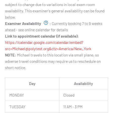
subject to change due to variations in local exam room
availability. This examiner's general availability can be found
below.
Examiner Availability
:
Currently booking 7 to 9 weeks
ahead - see online calendar for details
Link to appointment calendar (if available):
https://calendar.google.com/calendar/embed?
src=Michael@polytest.org&ctz=America/New_York
NOTE:
Michael travels to this location via small plane, so
adverse travel conditions may require us to reschedule on
short notice.
Day
Availability
MONDAY
Closed
TUESDAY
11 AM - 3 PM