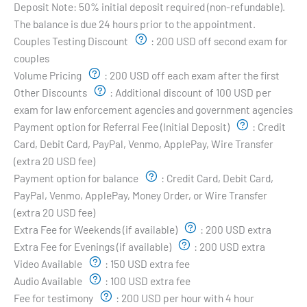
Deposit Note:
50% initial deposit required (non-refundable).
The balance is due 24 hours prior to the appointment.
Couples Testing Discount
:
200 USD off second exam for
couples
Volume Pricing
:
200 USD off each exam after the first
Other Discounts
:
Additional discount of 100 USD per
exam for law enforcement agencies and government agencies
Payment option for Referral Fee (Initial Deposit)
:
Credit
Card, Debit Card, PayPal, Venmo, ApplePay, Wire Transfer
(extra 20 USD fee)
Payment option for balance
:
Credit Card, Debit Card,
PayPal, Venmo, ApplePay, Money Order, or Wire Transfer
(extra 20 USD fee)
Extra Fee for Weekends (if available)
:
200 USD extra
Extra Fee for Evenings (if available)
:
200 USD extra
Video Available
:
150 USD extra fee
Audio Available
:
100 USD extra fee
Fee for testimony
:
200 USD per hour with 4 hour